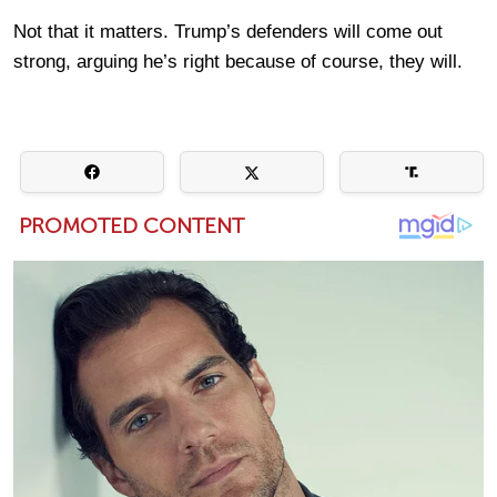
Not that it matters. Trump’s defenders will come out
strong, arguing he’s right because of course, they will.