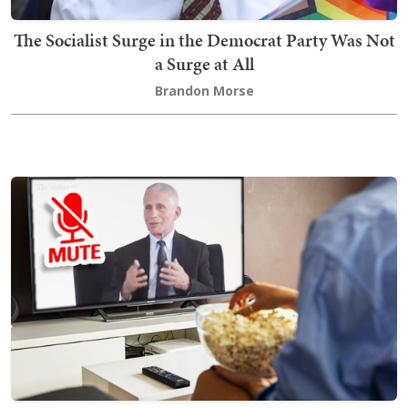
The Socialist Surge in the Democrat Party Was Not
a Surge at All
Brandon Morse