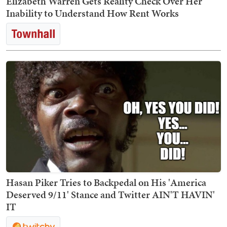
Elizabeth Warren Gets Reality Check Over Her
Inability to Understand How Rent Works
Hasan Piker Tries to Backpedal on His 'America
Deserved 9/11' Stance and Twitter AIN'T HAVIN'
IT