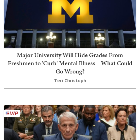
Major University Will Hide Grades From
Freshmen to 'Curb' Mental Illness – What Could
Go Wrong?
Teri Christoph