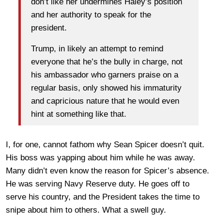
don’t like her undermines Haley’s position
and her authority to speak for the
president.
Trump, in likely an attempt to remind
everyone that he’s the bully in charge, not
his ambassador who garners praise on a
regular basis, only showed his immaturity
and capricious nature that he would even
hint at something like that.
I, for one, cannot fathom why Sean Spicer doesn’t quit.
His boss was yapping about him while he was away.
Many didn’t even know the reason for Spicer’s absence.
He was serving Navy Reserve duty. He goes off to
serve his country, and the President takes the time to
snipe about him to others. What a swell guy.