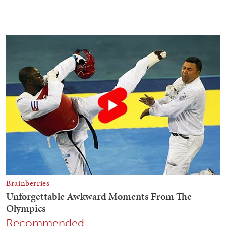
Recommended