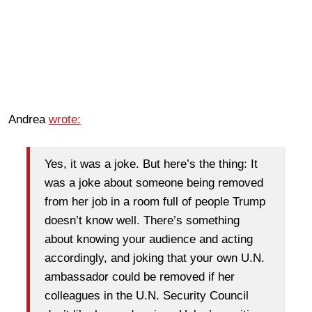
Andrea
wrote:
Yes, it was a joke. But here’s the thing: It
was a joke about someone being removed
from her job in a room full of people Trump
doesn’t know well. There’s something
about knowing your audience and acting
accordingly, and joking that your own U.N.
ambassador could be removed if her
colleagues in the U.N. Security Council