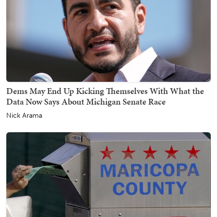
Dems May End Up Kicking Themselves With What the
Data Now Says About Michigan Senate Race
Nick Arama