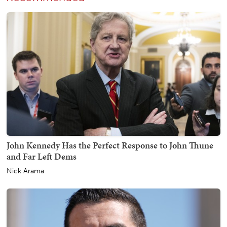
John Kennedy Has the Perfect Response to John Thune
and Far Left Dems
Nick Arama