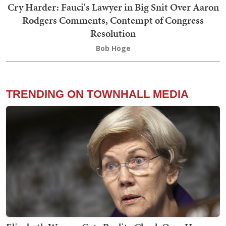
Cry Harder: Fauci's Lawyer in Big Snit Over Aaron
Rodgers Comments, Contempt of Congress
Resolution
Bob Hoge
TRENDING ON TOWNHALL MEDIA