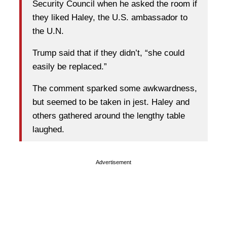
Security Council when he asked the room if
they liked Haley, the U.S. ambassador to
the U.N.
Trump said that if they didn’t, “she could
easily be replaced.”
The comment sparked some awkwardness,
but seemed to be taken in jest. Haley and
others gathered around the lengthy table
laughed.
Advertisement