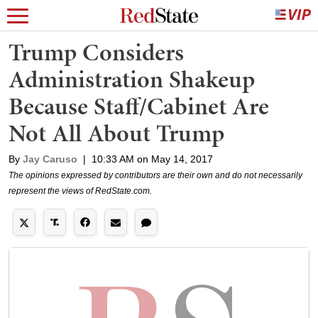
Trump Considers
Administration Shakeup
Because Staff/Cabinet Are
Not All About Trump
By
Jay Caruso
|
10:33 AM on May 14, 2017
The opinions expressed by contributors are their own and do not necessarily
represent the views of RedState.com.