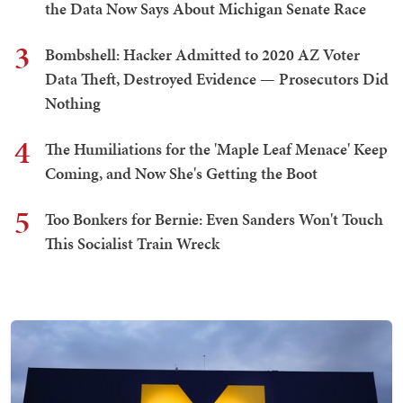
the Data Now Says About Michigan Senate Race
3
Bombshell: Hacker Admitted to 2020 AZ Voter
Data Theft, Destroyed Evidence — Prosecutors Did
Nothing
4
The Humiliations for the 'Maple Leaf Menace' Keep
Coming, and Now She's Getting the Boot
5
Too Bonkers for Bernie: Even Sanders Won't Touch
This Socialist Train Wreck