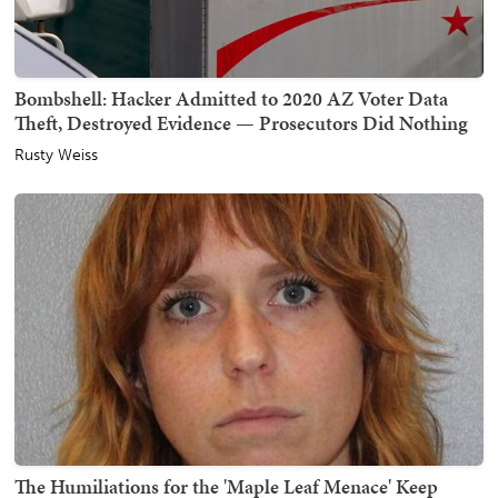
Bombshell: Hacker Admitted to 2020 AZ Voter Data
Theft, Destroyed Evidence — Prosecutors Did Nothing
Rusty Weiss
The Humiliations for the 'Maple Leaf Menace' Keep