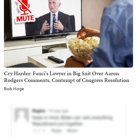
Cry Harder: Fauci's Lawyer in Big Snit Over Aaron
Rodgers Comments, Contempt of Congress Resolution
Bob Hoge