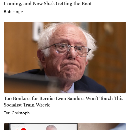
Coming, and Now She's Getting the Boot
Bob Hoge
Too Bonkers for Bernie: Even Sanders Won't Touch This
Socialist Train Wreck
Teri Christoph