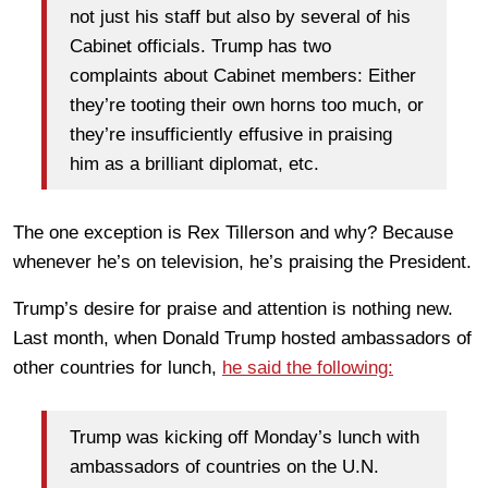
not just his staff but also by several of his
Cabinet officials. Trump has two
complaints about Cabinet members: Either
they’re tooting their own horns too much, or
they’re insufficiently effusive in praising
him as a brilliant diplomat, etc.
The one exception is Rex Tillerson and why? Because
whenever he’s on television, he’s praising the President.
Trump’s desire for praise and attention is nothing new.
Last month, when Donald Trump hosted ambassadors of
other countries for lunch,
he said the following:
Trump was kicking off Monday’s lunch with
ambassadors of countries on the U.N.