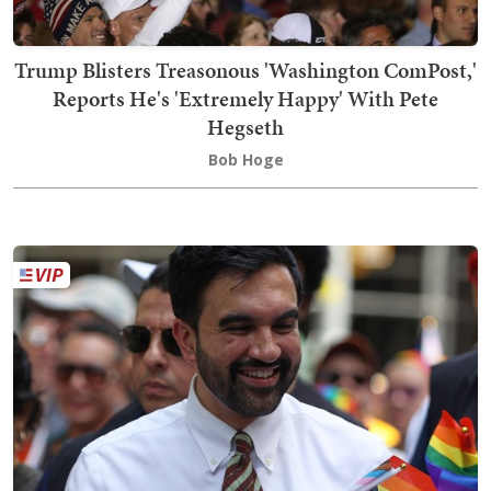
Trump Blisters Treasonous 'Washington ComPost,'
Reports He's 'Extremely Happy' With Pete
Hegseth
Bob Hoge