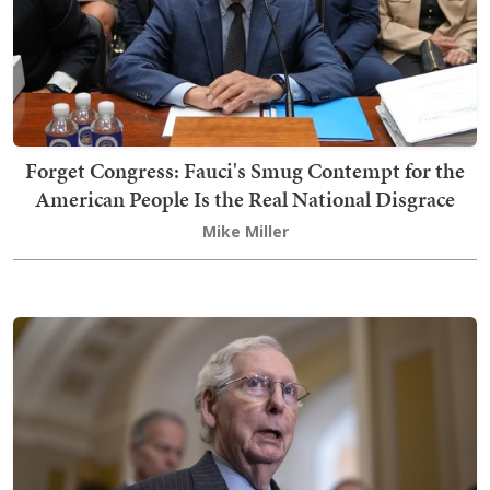
Forget Congress: Fauci's Smug Contempt for the
American People Is the Real National Disgrace
Mike Miller