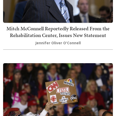
Mitch McConnell Reportedly Released From the
Rehabilitation Center, Issues New Statement
Jennifer Oliver O'Connell