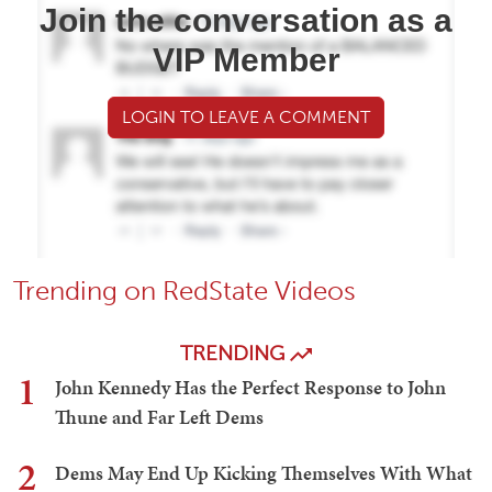
Join the conversation as a
VIP Member
LOGIN TO LEAVE A COMMENT
Trending on RedState Videos
TRENDING
1
John Kennedy Has the Perfect Response to John
Thune and Far Left Dems
2
Dems May End Up Kicking Themselves With What