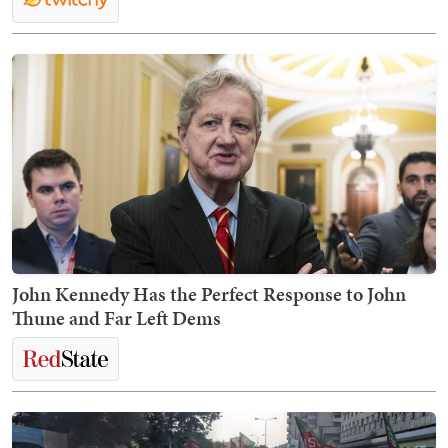
John Kennedy Has the Perfect Response to John
Thune and Far Left Dems