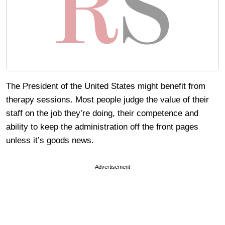
The President of the United States might benefit from
therapy sessions. Most people judge the value of their
staff on the job they’re doing, their competence and
ability to keep the administration off the front pages
unless it’s goods news.
Advertisement