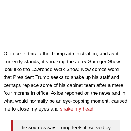
Of course, this is the Trump administration, and as it
currently stands, it’s making the Jerry Springer Show
look like the Lawrence Welk Show. Now comes word
that President Trump seeks to shake up his staff and
perhaps replace some of his cabinet team after a mere
four months in office. Axios reported on the news and in
what would normally be an eye-popping moment, caused
me to close my eyes and
shake my head:
The sources say Trump feels ill-served by