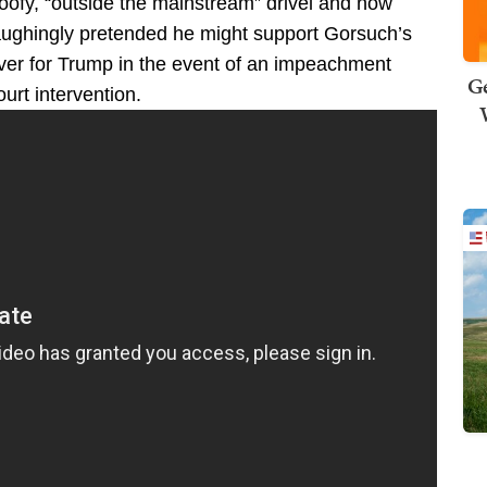
ofy, “outside the mainstream” drivel and now
aughingly pretended he might support Gorsuch’s
er for Trump in the event of an impeachment
Ge
rt intervention.