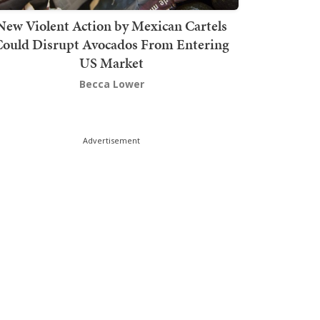
New Violent Action by Mexican Cartels
Could Disrupt Avocados From Entering
US Market
Becca Lower
Advertisement