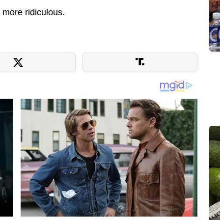
 more ridiculous.