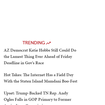
TRENDING
AZ Democrat Katie Hobbs Still Could Do
the Lamest Thing Ever Ahead of Friday
Deadline in Gov's Race
Hot Takes: The Internet Has a Field Day
With the Staten Island Mamdani Boo-Fest
Upset: Trump-Backed TN Rep. Andy
Ogles Falls in GOP Primary to Former