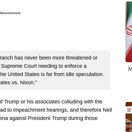
Advertisement
branch has never been more threatened or
 a Supreme Court needing to enforce a
M
he United States is far from idle speculation.
ates vs. Nixon.”
f Trump or his associates colluding with the
ad to impeachment hearings, and therefore Neil
ena against President Trump during those