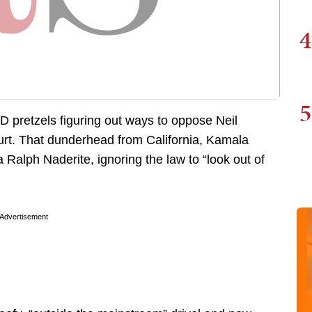
4
5
D pretzels figuring out ways to oppose Neil
rt. That dunderhead from California, Kamala
 Ralph Naderite, ignoring the law to “look out of
Advertisement