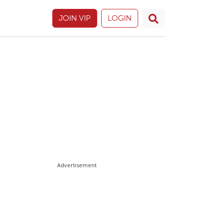
JOIN VIP
LOGIN
Advertisement