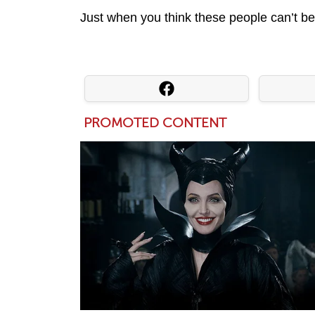
Just when you think these people can’t be