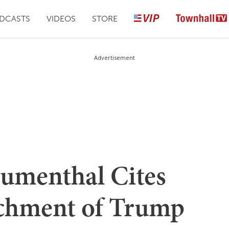
DCASTS
VIDEOS
STORE
Advertisement
lumenthal Cites
achment of Trump