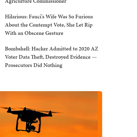
Agriculture Commissioner
Hilarious: Fauci's Wife Was So Furious
About the Contempt Vote, She Let Rip
With an Obscene Gesture
Bombshell: Hacker Admitted to 2020 AZ
Voter Data Theft, Destroyed Evidence —
Prosecutors Did Nothing