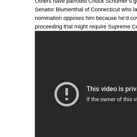
Others have parroted Chuck Schumer’s go
Senator Blumenthal of Connecticut who l
nomination opposes him because he’d cov
proceeding that might require Supreme Cou