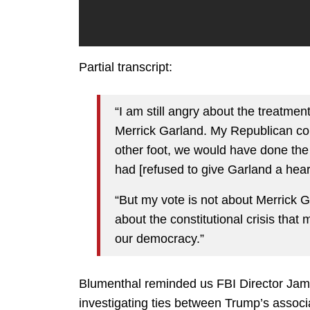
Partial transcript:
“I am still angry about the treatm
Merrick Garland. My Republican col
other foot, we would have done the
had [refused to give Garland a hear
“But my vote is not about Merrick Ga
about the constitutional crisis that 
our democracy.”
Blumenthal reminded us FBI Director Jame
investigating ties between Trump’s associ