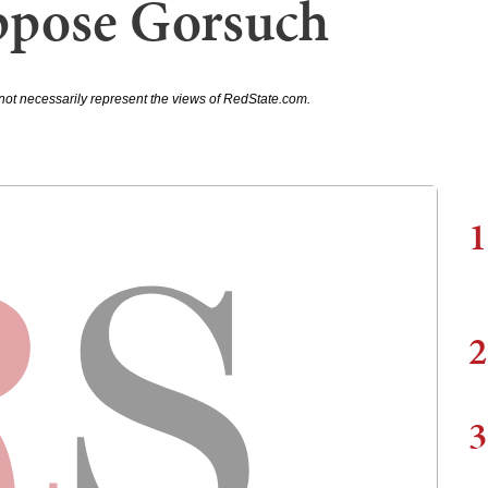
ppose Gorsuch
not necessarily represent the views of RedState.com.
1
2
3