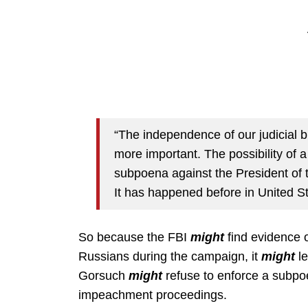
“The independence of our judicial 
more important. The possibility of
subpoena against the President of t
It has happened before in United St
So because the FBI
might
find evidence o
Russians during the campaign, it
might
le
Gorsuch
might
refuse to enforce a subpo
impeachment proceedings.