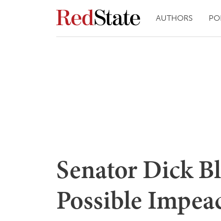
AUTHORS
PO
Senator Dick B
Possible Impe