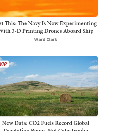
t This: The Navy Is Now Experimenting
With 3-D Printing Drones Aboard Ship
Ward Clark
New Data: CO2 Fuels Record Global
Vegetation Boom, Not Catastrophe