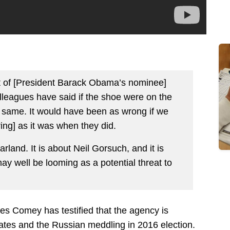
ent of [President Barack Obama’s nominee]
leagues have said if the shoe were on the
 same. It would have been as wrong if we
ing] as it was when they did.
rland. It is about Neil Gorsuch, and it is
may well be looming as a potential threat to
s Comey has testified that the agency is
ates and the Russian meddling in 2016 election.