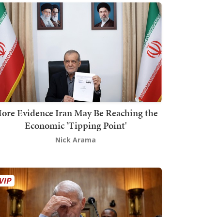
ore Evidence Iran May Be Reaching the
Economic 'Tipping Point'
Nick Arama