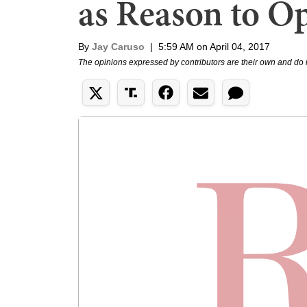
as Reason to O
By
Jay Caruso
|
5:59 AM on April 04, 2017
The opinions expressed by contributors are their own and do 