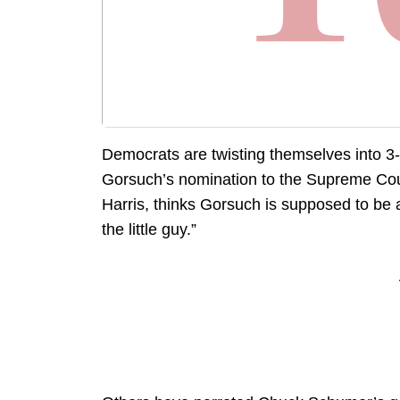
Democrats are twisting themselves into 3-
Gorsuch’s nomination to the Supreme Cou
Harris, thinks Gorsuch is supposed to be a
the little guy.”