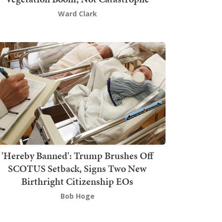
Ward Clark
'Hereby Banned': Trump Brushes Off
SCOTUS Setback, Signs Two New
Birthright Citizenship EOs
Bob Hoge