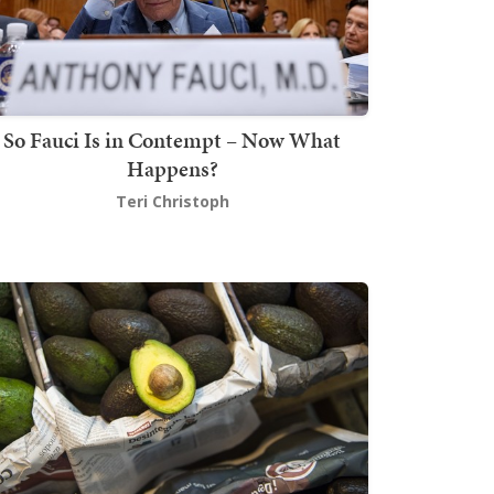
So Fauci Is in Contempt – Now What
Happens?
Teri Christoph