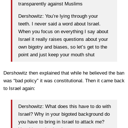
transparently against Muslims
Dershowitz: You’re lying through your
teeth. I never said a word about Israel.
When you focus on everything I say about
Israel it really raises questions about your
own bigotry and biases, so let’s get to the
point and just keep your mouth shut
Dershowitz then explained that while he believed the ban
was “bad policy” it was constitutional. Then it came back
to Israel again:
Dershowitz: What does this have to do with
Israel? Why in your bigoted background do
you have to bring in Israel to attack me?