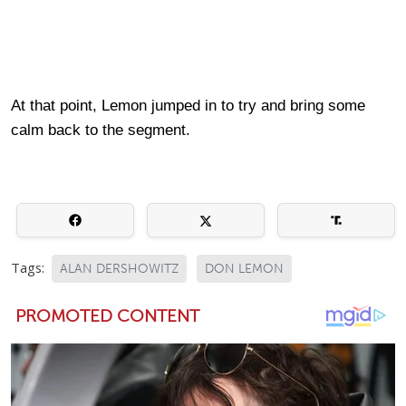
At that point, Lemon jumped in to try and bring some
calm back to the segment.
Tags:
ALAN DERSHOWITZ
DON LEMON