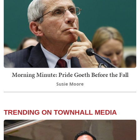
Morning Minute: Pride Goeth Before the Fall
Susie Moore
TRENDING ON TOWNHALL MEDIA