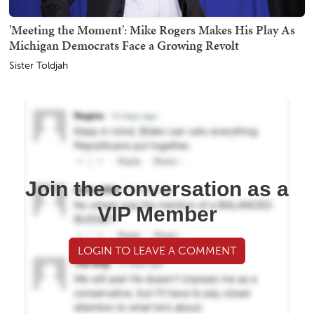
'Meeting the Moment': Mike Rogers Makes His Play As
Michigan Democrats Face a Growing Revolt
Sister Toldjah
Join the conversation as a
VIP Member
LOGIN TO LEAVE A COMMENT