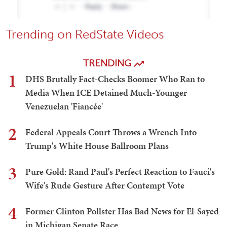
Trending on RedState Videos
TRENDING
1
DHS Brutally Fact-Checks Boomer Who Ran to
Media When ICE Detained Much-Younger
Venezuelan 'Fiancée'
2
Federal Appeals Court Throws a Wrench Into
Trump's White House Ballroom Plans
3
Pure Gold: Rand Paul's Perfect Reaction to Fauci's
Wife's Rude Gesture After Contempt Vote
4
Former Clinton Pollster Has Bad News for El-Sayed
in Michigan Senate Race