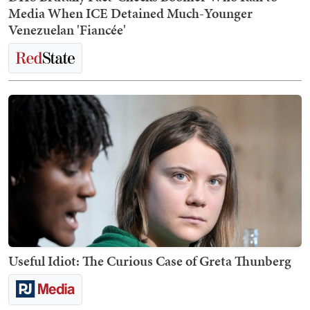
Media When ICE Detained Much-Younger
Venezuelan 'Fiancée'
Useful Idiot: The Curious Case of Greta Thunberg