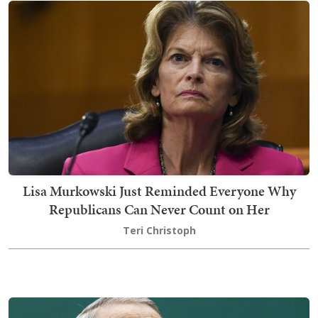
Lisa Murkowski Just Reminded Everyone Why
Republicans Can Never Count on Her
Teri Christoph