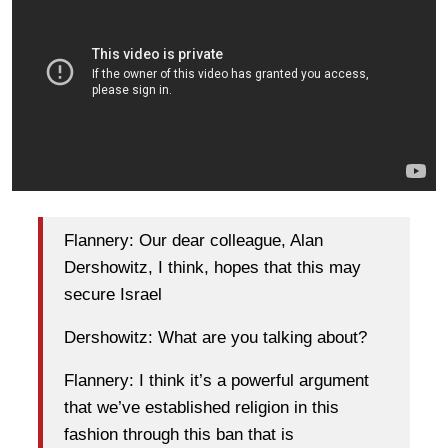
Flannery: Our dear colleague, Alan
Dershowitz, I think, hopes that this may
secure Israel
Dershowitz: What are you talking about?
Flannery: I think it’s a powerful argument
that we’ve established religion in this
fashion through this ban that is