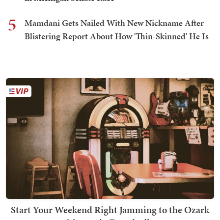
5
Mamdani Gets Nailed With New Nickname After
Blistering Report About How 'Thin-Skinned' He Is
Start Your Weekend Right Jamming to the Ozark