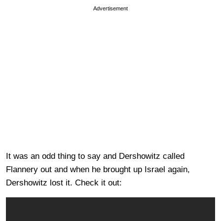
Advertisement
It was an odd thing to say and Dershowitz called
Flannery out and when he brought up Israel again,
Dershowitz lost it. Check it out: