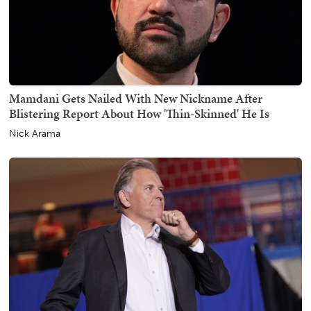
Mamdani Gets Nailed With New Nickname After
Blistering Report About How 'Thin-Skinned' He Is
Nick Arama