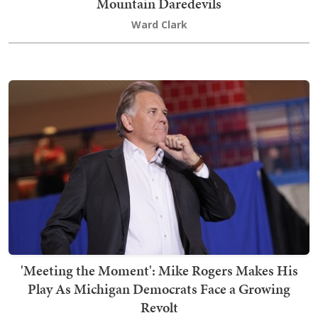
Mountain Daredevils
Ward Clark
'Meeting the Moment': Mike Rogers Makes His
Play As Michigan Democrats Face a Growing
Revolt