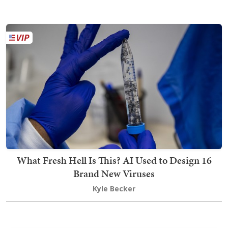
What Fresh Hell Is This? AI Used to Design 16
Brand New Viruses
Kyle Becker