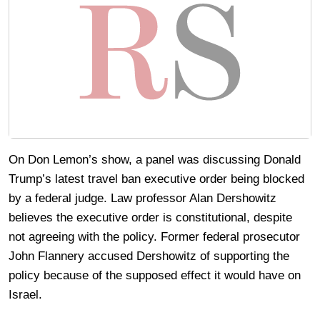
On Don Lemon’s show, a panel was discussing Donald
Trump’s latest travel ban executive order being blocked
by a federal judge. Law professor Alan Dershowitz
believes the executive order is constitutional, despite
not agreeing with the policy. Former federal prosecutor
John Flannery accused Dershowitz of supporting the
policy because of the supposed effect it would have on
Israel.