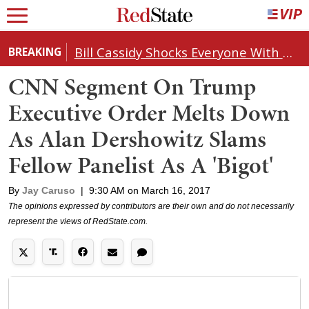
Bill Cassidy Shocks Everyone With Decision on Todd Blanche's DOJ Nomination
BREAKING
CNN Segment On Trump
Executive Order Melts Down
As Alan Dershowitz Slams
Fellow Panelist As A 'Bigot'
By
Jay Caruso
|
9:30 AM on March 16, 2017
The opinions expressed by contributors are their own and do not necessarily
represent the views of RedState.com.