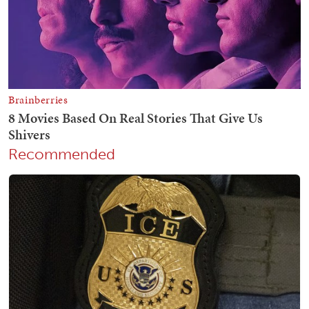
Recommended