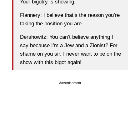
Your bigotry is showing.
Flannery: I believe that’s the reason you’re
taking the position you are.
Dershowitz: You can’t believe anything I
say because I’m a Jew and a Zionist? For
shame on you sir. I never want to be on the
show with this bigot again!
Advertisement