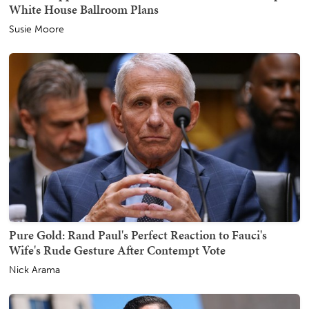
White House Ballroom Plans
Susie Moore
Pure Gold: Rand Paul's Perfect Reaction to Fauci's
Wife's Rude Gesture After Contempt Vote
Nick Arama