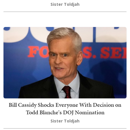
Sister Toldjah
Bill Cassidy Shocks Everyone With Decision on
Todd Blanche's DOJ Nomination
Sister Toldjah