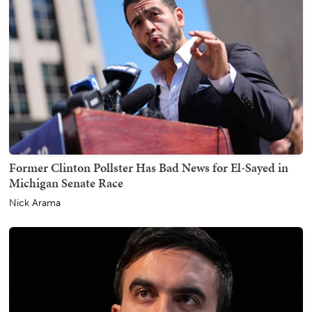
Former Clinton Pollster Has Bad News for El-Sayed in
Michigan Senate Race
Nick Arama