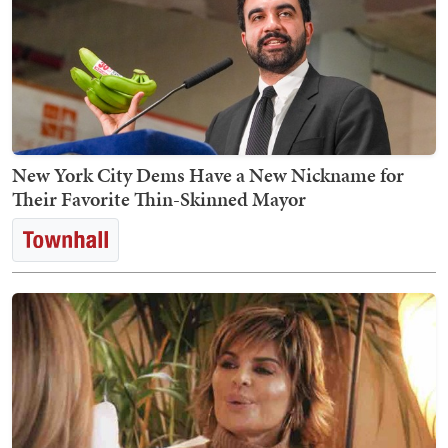
New York City Dems Have a New Nickname for
Their Favorite Thin-Skinned Mayor