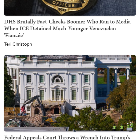
DHS Brutally Fact-Checks Boomer Who Ran to Media
When ICE Detained Much-Younger Venezuelan
'Fiancée'
Teri Christoph
Federal Appeals Court Throws a Wrench Into Trump's