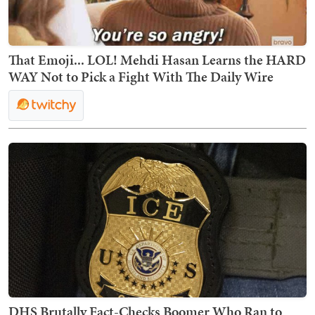
That Emoji... LOL! Mehdi Hasan Learns the HARD
WAY Not to Pick a Fight With The Daily Wire
DHS Brutally Fact-Checks Boomer Who Ran to