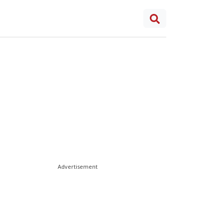
Advertisement