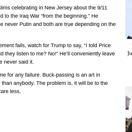
ims celebrating in New Jersey about the 9/11
d to the Iraq War “from the beginning.” He
he never Putin and both are true depending on the
ent fails, watch for Trump to say, “I told Price
J
d they listen to me? No!” He’ll conveniently leave
 never said it.
e for any failure. Buck-passing is an art in
than anybody. The problem is, it will be to the
are less.