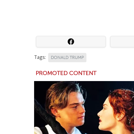
Tags:
DONALD TRUMP