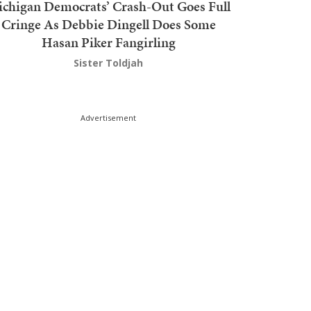
chigan Democrats’ Crash-Out Goes Full
Cringe As Debbie Dingell Does Some
Hasan Piker Fangirling
Sister Toldjah
Advertisement