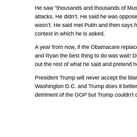
He saw “thousands and thousands of Musl
attacks. He didn’t. He said he was oppose
wasn’t. He said met Putin and then says 
context in which he is asked.
A year from now, if the Obamacare replacem
and Ryan the best thing to do was wait! Di
out the rest of what he said and pretend he
President Trump will never accept the blam
Washington D.C. and Trump does it better 
detriment of the GOP but Trump couldn’t c