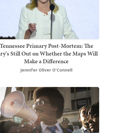
Tennessee Primary Post-Mortem: The
ury's Still Out on Whether the Maps Will
Make a Difference
Jennifer Oliver O'Connell