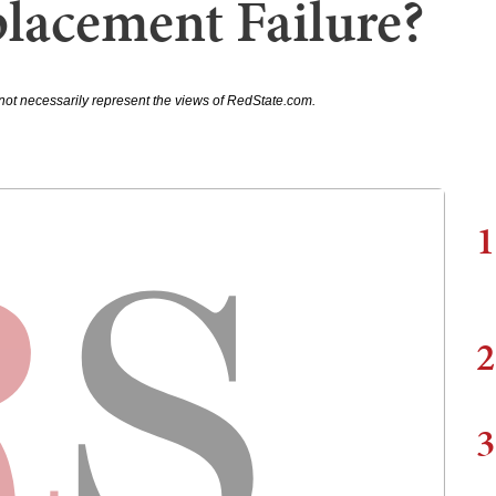
lacement Failure?
not necessarily represent the views of RedState.com.
1
2
3