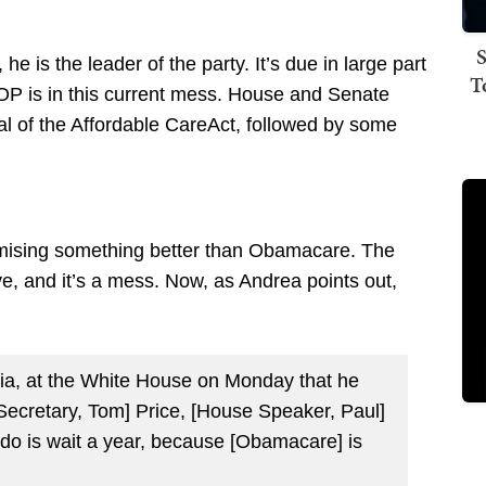
S
e is the leader of the party. It’s due in large part
T
 GOP is in this current mess. House and Senate
eal of the Affordable CareAct, followed by some
mising something better than Obamacare. The
ve, and it’s a mess. Now, as Andrea points out,
ia, at the White House on Monday that he
ecretary, Tom] Price, [House Speaker, Paul]
 do is wait a year, because [Obamacare] is