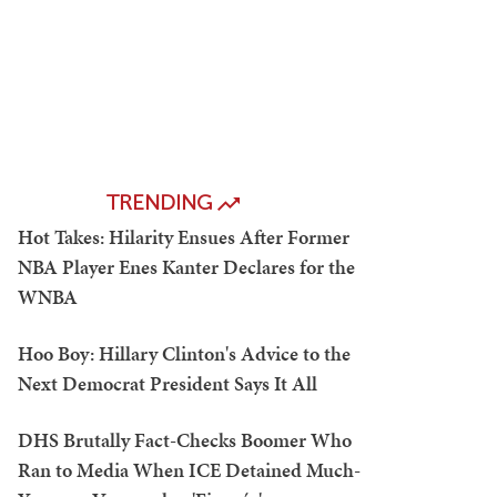
TRENDING
Hot Takes: Hilarity Ensues After Former
NBA Player Enes Kanter Declares for the
WNBA
Hoo Boy: Hillary Clinton's Advice to the
Next Democrat President Says It All
DHS Brutally Fact-Checks Boomer Who
Ran to Media When ICE Detained Much-