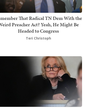
member That Radical TN Dem With the
Weird Preacher Act? Yeah, He Might Be
Headed to Congress
Teri Christoph