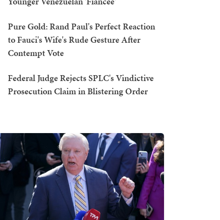
Younger Venezuelan 'Fiancée'
Pure Gold: Rand Paul's Perfect Reaction
to Fauci's Wife's Rude Gesture After
Contempt Vote
Federal Judge Rejects SPLC's Vindictive
Prosecution Claim in Blistering Order