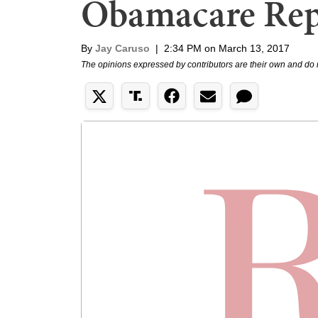
Obamacare Rep
By
Jay Caruso
|
2:34 PM on March 13, 2017
The opinions expressed by contributors are their own and do 