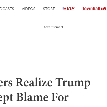
DCASTS
VIDEOS
STORE
Advertisement
rs Realize Trump
ept Blame For