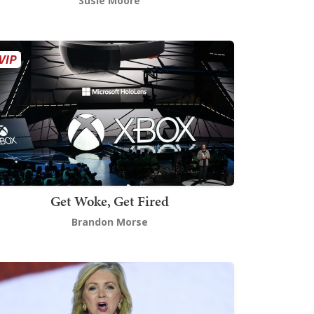
Susie Moore
Get Woke, Get Fired
Brandon Morse