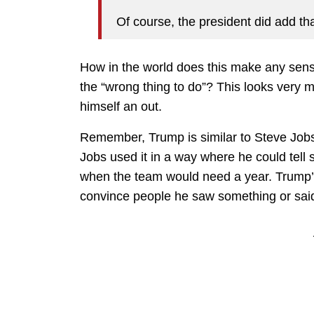
Of course, the president did add tha
How in the world does this make any sense?
the “wrong thing to do”? This looks very 
himself an out.
Remember, Trump is similar to Steve Jobs in
Jobs used it in a way where he could tell
when the team would need a year. Trump’s 
convince people he saw something or said