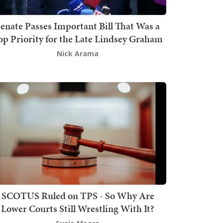
enate Passes Important Bill That Was a
op Priority for the Late Lindsey Graham
Nick Arama
SCOTUS Ruled on TPS - So Why Are
Lower Courts Still Wrestling With It?