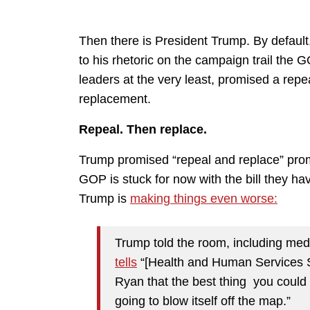
Then there is President Trump. By default, h
to his rhetoric on the campaign trail the
leaders at the very least, promised a rep
replacement.
Repeal. Then replace.
Trump promised “repeal and replace” pro
GOP is stuck for now with the bill they ha
Trump is
making things even worse:
Trump told the room, including med
tells
“[Health and Human Services S
Ryan that the best thing you could
going to blow itself off the map.”