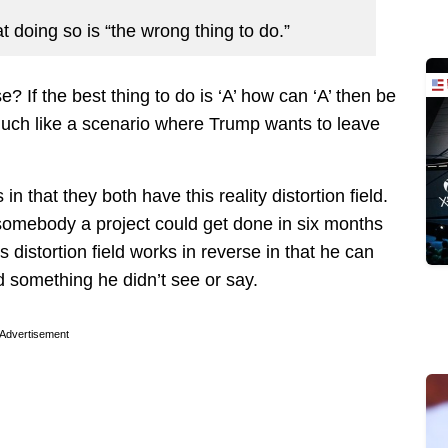
t doing so is “the wrong thing to do.”
 If the best thing to do is ‘A’ how can ‘A’ then be
much like a scenario where Trump wants to leave
 that they both have this reality distortion field.
 somebody a project could get done in six months
distortion field works in reverse in that he can
 something he didn’t see or say.
Advertisement