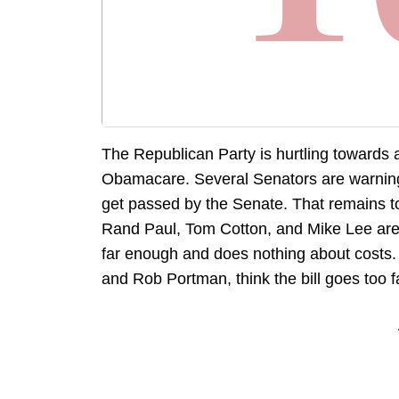
The Republican Party is hurtling towards a
Obamacare. Several Senators are warning 
get passed by the Senate. That remains to
Rand Paul, Tom Cotton, and Mike Lee are 
far enough and does nothing about costs.
and Rob Portman, think the bill goes too f