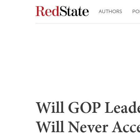
AUTHORS
PO
Will GOP Leade
Will Never Acc