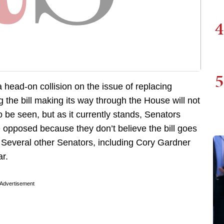
4
5
 head-on collision on the issue of replacing
the bill making its way through the House will not
 be seen, but as it currently stands, Senators
opposed because they don’t believe the bill goes
 Several other Senators, including Cory Gardner
ar.
Advertisement