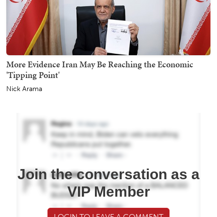
More Evidence Iran May Be Reaching the Economic
'Tipping Point'
Nick Arama
Join the conversation as a
VIP Member
LOGIN TO LEAVE A COMMENT