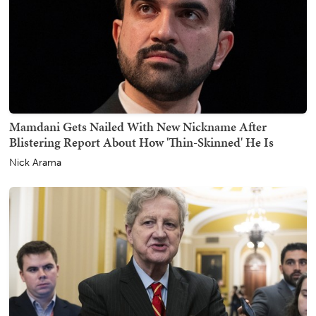
Mamdani Gets Nailed With New Nickname After
Blistering Report About How 'Thin-Skinned' He Is
Nick Arama