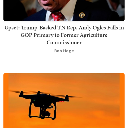
Upset: Trump-Backed TN Rep. Andy Ogles Falls in
GOP Primary to Former Agriculture
Commissioner
Bob Hoge