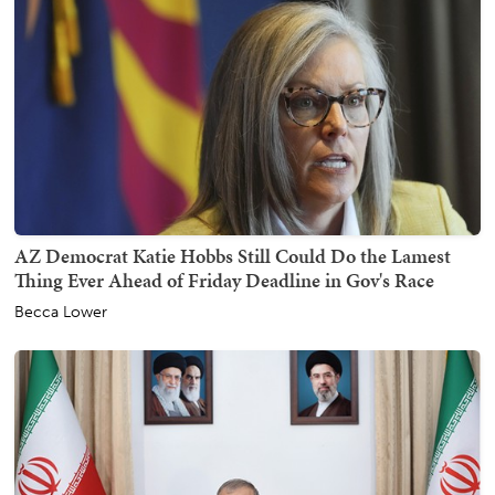
AZ Democrat Katie Hobbs Still Could Do the Lamest
Thing Ever Ahead of Friday Deadline in Gov's Race
Becca Lower