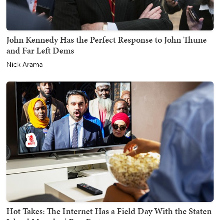
John Kennedy Has the Perfect Response to John Thune
and Far Left Dems
Nick Arama
Hot Takes: The Internet Has a Field Day With the Staten