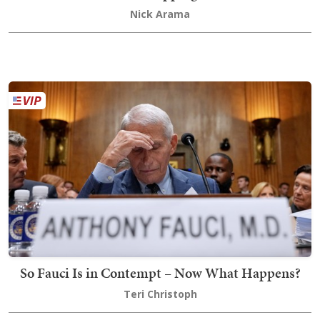
Nick Arama
So Fauci Is in Contempt – Now What Happens?
Teri Christoph