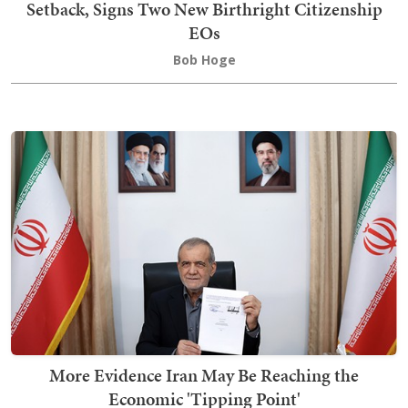
Setback, Signs Two New Birthright Citizenship
EOs
Bob Hoge
More Evidence Iran May Be Reaching the
Economic 'Tipping Point'