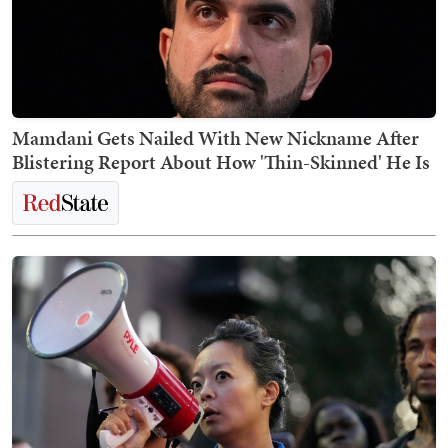
Mamdani Gets Nailed With New Nickname After
Blistering Report About How 'Thin-Skinned' He Is