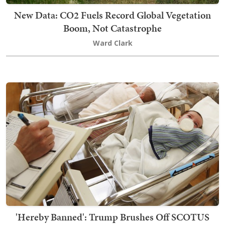
New Data: CO2 Fuels Record Global Vegetation
Boom, Not Catastrophe
Ward Clark
'Hereby Banned': Trump Brushes Off SCOTUS