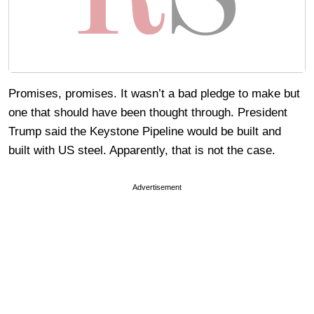
Promises, promises. It wasn’t a bad pledge to make but
one that should have been thought through. President
Trump said the Keystone Pipeline would be built and
built with US steel. Apparently, that is not the case.
Advertisement