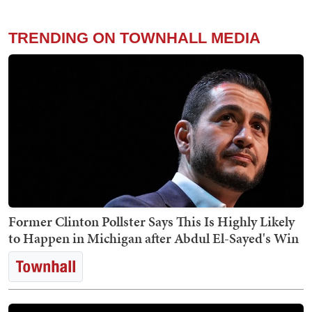
TRENDING ON TOWNHALL MEDIA
Former Clinton Pollster Says This Is Highly Likely
to Happen in Michigan after Abdul El-Sayed's Win