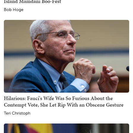
Island Mamdani Boo-Fest
Bob Hoge
Hilarious: Fauci's Wife Was So Furious About the
Contempt Vote, She Let Rip With an Obscene Gesture
Teri Christoph