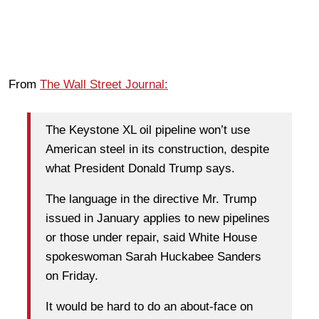
From
The Wall Street Journal:
The Keystone XL oil pipeline won’t use
American steel in its construction, despite
what President Donald Trump says.
The language in the directive Mr. Trump
issued in January applies to new pipelines
or those under repair, said White House
spokeswoman Sarah Huckabee Sanders
on Friday.
It would be hard to do an about-face on