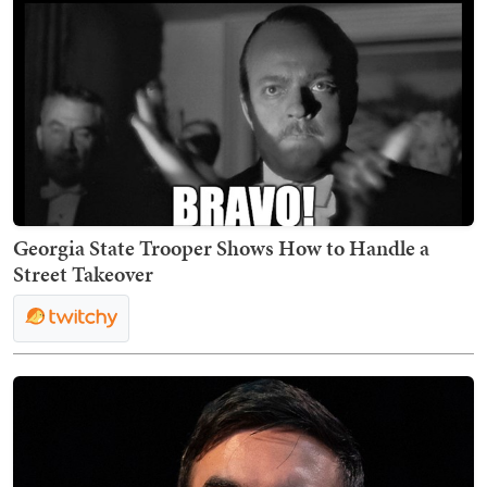
Georgia State Trooper Shows How to Handle a
Street Takeover