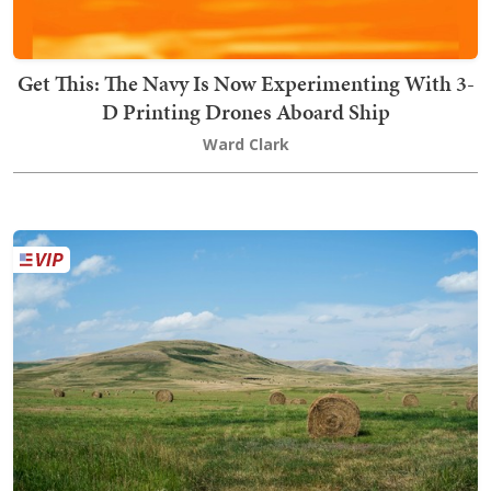
Get This: The Navy Is Now Experimenting With 3-
D Printing Drones Aboard Ship
Ward Clark