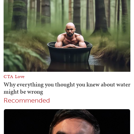
Recommended