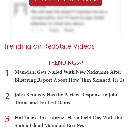
Trending on RedState Videos
TRENDING
1
Mamdani Gets Nailed With New Nickname After
Blistering Report About How 'Thin-Skinned' He Is
2
John Kennedy Has the Perfect Response to John
Thune and Far Left Dems
3
Hot Takes: The Internet Has a Field Day With the
Staten Island Mamdani Boo-Fest