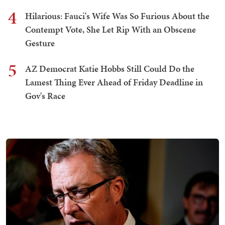
4
Hilarious: Fauci's Wife Was So Furious About the
Contempt Vote, She Let Rip With an Obscene
Gesture
5
AZ Democrat Katie Hobbs Still Could Do the
Lamest Thing Ever Ahead of Friday Deadline in
Gov's Race