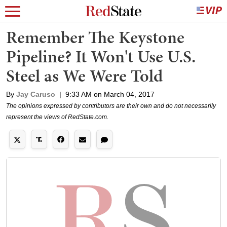
Remember The Keystone
Pipeline? It Won't Use U.S.
Steel as We Were Told
By
Jay Caruso
|
9:33 AM on March 04, 2017
The opinions expressed by contributors are their own and do not necessarily
represent the views of RedState.com.