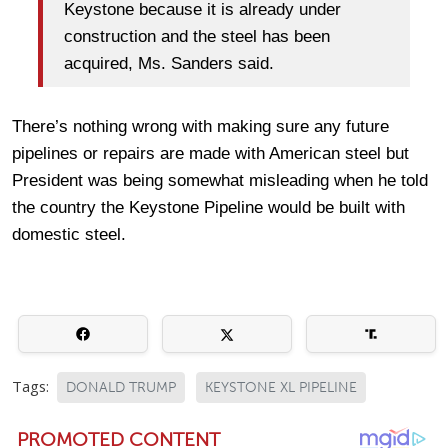
Keystone because it is already under
construction and the steel has been
acquired, Ms. Sanders said.
There’s nothing wrong with making sure any future
pipelines or repairs are made with American steel but
President was being somewhat misleading when he told
the country the Keystone Pipeline would be built with
domestic steel.
Tags:
DONALD TRUMP
KEYSTONE XL PIPELINE