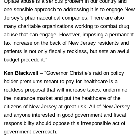
Opiate abuse is a serious problem in our country and
one sensible approach to addressing it is to engage New
Jersey’s pharmaceutical companies. There are also
many charitable organizations working to combat drug
abuse that can engage. However, imposing a permanent
tax increase on the back of New Jersey residents and
patients is not only fiscally reckless, but sets an awful
budget precedent.”
Ken Blackwell
– “Governor Christie’s raid on policy
holder premiums meant to pay for healthcare is a
reckless proposal that will increase taxes, undermine
the insurance market and put the healthcare of the
citizens of New Jersey at great risk. All of New Jersey
and anyone interested in good government and fiscal
responsibility should oppose this irresponsible act of
government overreach.”