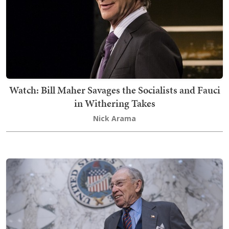
Watch: Bill Maher Savages the Socialists and Fauci
in Withering Takes
Nick Arama