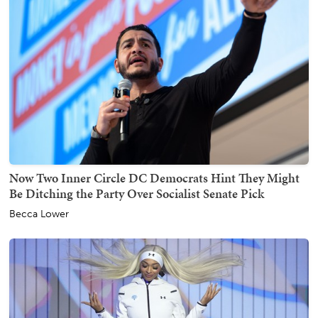
Now Two Inner Circle DC Democrats Hint They Might
Be Ditching the Party Over Socialist Senate Pick
Becca Lower