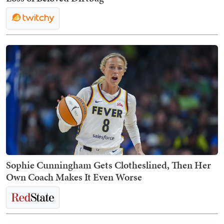
Sophie Cunningham Gets Clotheslined, Then Her
Own Coach Makes It Even Worse