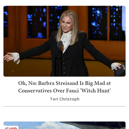
Oh, No: Barbra Streisand Is Big Mad at
Conservatives Over Fauci 'Witch Hunt'
Teri Christoph