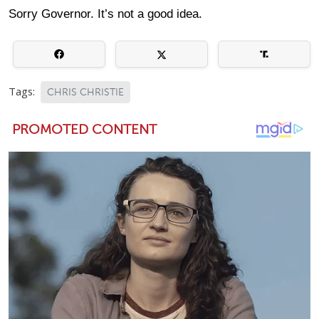
Sorry Governor. It’s not a good idea.
Tags:
CHRIS CHRISTIE