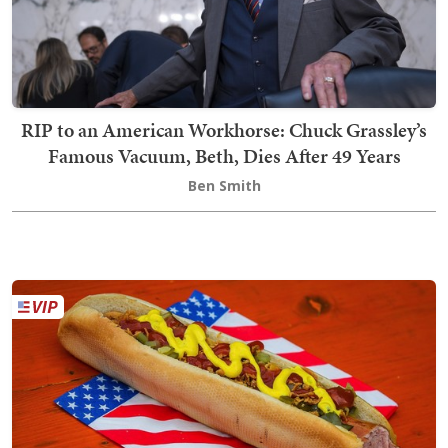
RIP to an American Workhorse: Chuck Grassley’s
Famous Vacuum, Beth, Dies After 49 Years
Ben Smith