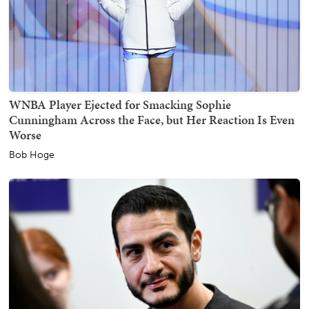
WNBA Player Ejected for Smacking Sophie
Cunningham Across the Face, but Her Reaction Is Even
Worse
Bob Hoge