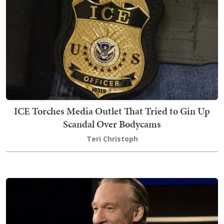
ICE Torches Media Outlet That Tried to Gin Up
Scandal Over Bodycams
Teri Christoph