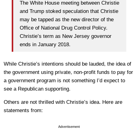
The White House meeting between Christie
and Trump stoked speculation that Christie
may be tapped as the new director of the
Office of National Drug Control Policy.
Christie’s term as New Jersey governor
ends in January 2018.
While Christie’s intentions should be lauded, the idea of
the government using private, non-profit funds to pay for
a government program is not something I’d expect to
see a Republican supporting.
Others are not thrilled with Christie’s idea. Here are
statements from:
Advertisement