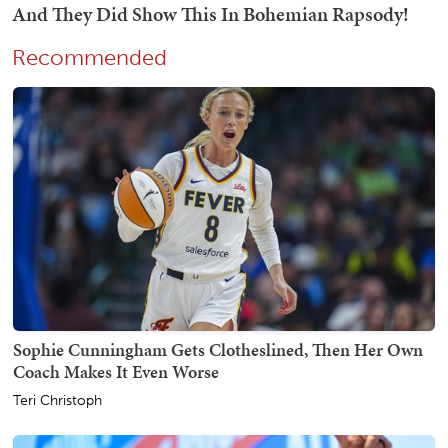
Recommended
Sophie Cunningham Gets Clotheslined, Then Her Own
Coach Makes It Even Worse
Teri Christoph