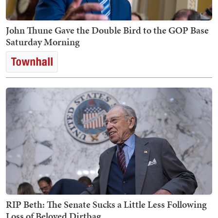
John Thune Gave the Double Bird to the GOP Base
Saturday Morning
RIP Beth: The Senate Sucks a Little Less Following
Loss of Beloved Dirtbag