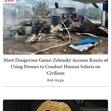
Most Dangerous Game: Zelensky Accuses Russia of
Using Drones to Conduct Human Safaris on
Civilians
Bob Hoge