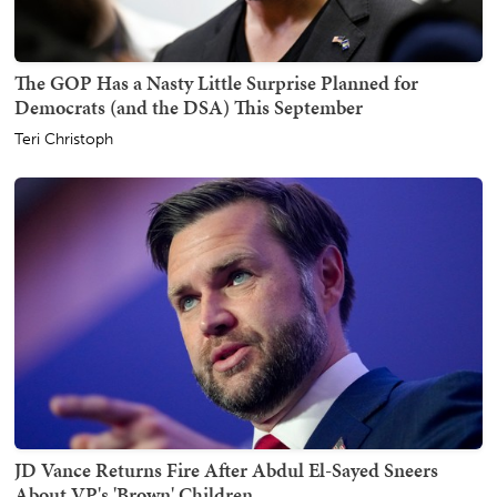
The GOP Has a Nasty Little Surprise Planned for
Democrats (and the DSA) This September
Teri Christoph
JD Vance Returns Fire After Abdul El-Sayed Sneers
About VP's 'Brown' Children