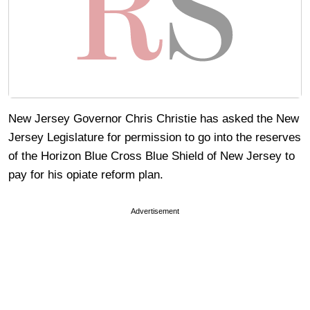
New Jersey Governor Chris Christie has asked the New
Jersey Legislature for permission to go into the reserves
of the Horizon Blue Cross Blue Shield of New Jersey to
pay for his opiate reform plan.
Advertisement