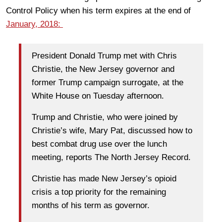
Control Policy when his term expires at the end of
January, 2018:
President Donald Trump met with Chris
Christie, the New Jersey governor and
former Trump campaign surrogate, at the
White House on Tuesday afternoon.
Trump and Christie, who were joined by
Christie’s wife, Mary Pat, discussed how to
best combat drug use over the lunch
meeting, reports The North Jersey Record.
Christie has made New Jersey’s opioid
crisis a top priority for the remaining
months of his term as governor.