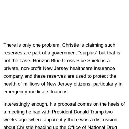
There is only one problem. Christie is claiming such
reserves are part of a government “surplus” but that is
not the case. Horizon Blue Cross Blue Shield is a
private, non-profit New Jersey healthcare insurance
company and these reserves are used to protect the
health of millions of New Jersey citizens, particularly in
emergency medical situations.
Interestingly enough, his proposal comes on the heels of
a meeting he had with President Donald Trump two
weeks ago, where apparently there was a discussion
about Christie heading up the Office of National Drug