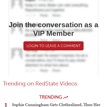
Join the conversation as a
VIP Member
LOGIN TO LEAVE A COMMENT
Trending on RedState Videos
TRENDING
1
Sophie Cunningham Gets Clotheslined, Then Her