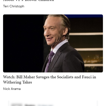
Teri Christoph
Watch: Bill Maher Savages the Socialists and Fauci in
Withering Takes
Nick Arama