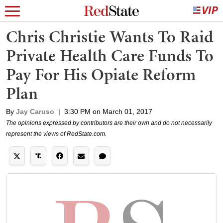
Chris Christie Wants To Raid
Private Health Care Funds To
Pay For His Opiate Reform
Plan
By
Jay Caruso
|
3:30 PM on March 01, 2017
The opinions expressed by contributors are their own and do not necessarily
represent the views of RedState.com.