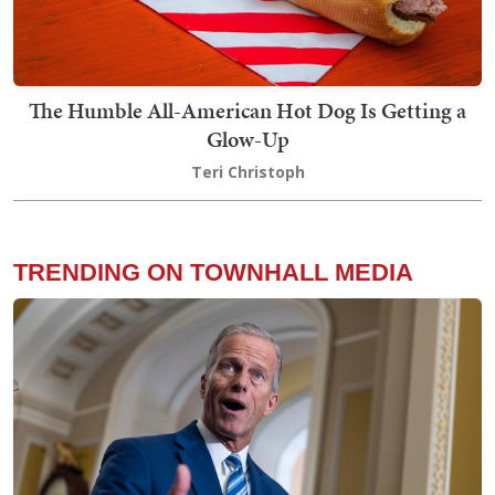
The Humble All-American Hot Dog Is Getting a
Glow-Up
Teri Christoph
TRENDING ON TOWNHALL MEDIA