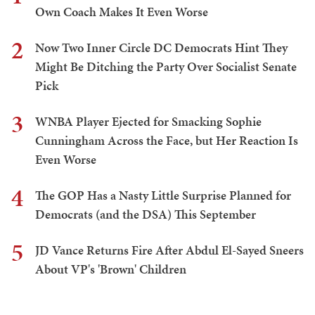
Own Coach Makes It Even Worse
2
Now Two Inner Circle DC Democrats Hint They
Might Be Ditching the Party Over Socialist Senate
Pick
3
WNBA Player Ejected for Smacking Sophie
Cunningham Across the Face, but Her Reaction Is
Even Worse
4
The GOP Has a Nasty Little Surprise Planned for
Democrats (and the DSA) This September
5
JD Vance Returns Fire After Abdul El-Sayed Sneers
About VP's 'Brown' Children