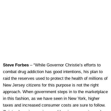
Steve Forbes
– “While Governor Christie’s efforts to
combat drug addiction has good intentions, his plan to
raid the reserves used to protect the health of millions of
New Jersey citizens for this purpose is not the right
approach. When government steps in to the marketplace
in this fashion, as we have seen in New York, higher
taxes and increased consumer costs are sure to follow.