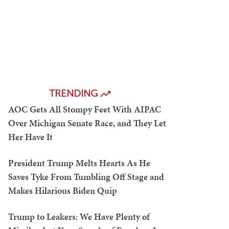
TRENDING
AOC Gets All Stompy Feet With AIPAC
Over Michigan Senate Race, and They Let
Her Have It
President Trump Melts Hearts As He
Saves Tyke From Tumbling Off Stage and
Makes Hilarious Biden Quip
Trump to Leakers: We Have Plenty of