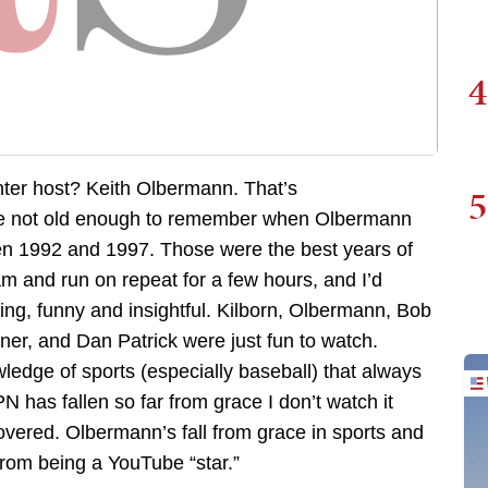
4
er host? Keith Olbermann. That’s
5
e not old enough to remember when Olbermann
en 1992 and 1997. Those were the best years of
m and run on repeat for a few hours, and I’d
ing, funny and insightful. Kilborn, Olbermann, Bob
ner, and Dan Patrick were just fun to watch.
dge of sports (especially baseball) that always
N has fallen so far from grace I don’t watch it
covered. Olbermann’s fall from grace in sports and
from being a YouTube “star.”