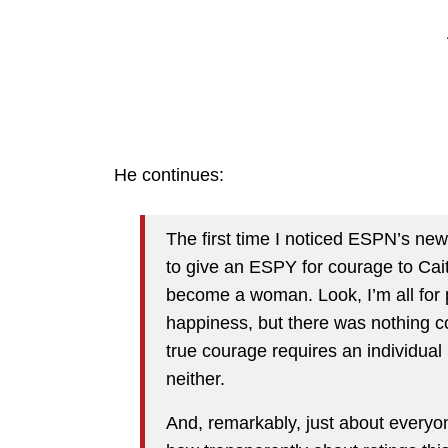
He continues:
The first time I noticed ESPN’s ne
to give an ESPY for courage to Cait
become a woman. Look, I’m all for 
happiness, but there was nothing 
true courage requires an individual ri
neither.
And, remarkably, just about everyon