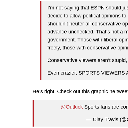
I’m not saying that ESPN should just
decide to allow political opinions to
shouldn’t neuter all conservative opi
advance unchecked. That’s not a mar
government. Those with liberal opi
freely, those with conservative opin
Conservative viewers aren’t stupid,
Even crazier, SPORTS VIEWERS
He’s right. Check out this graphic he twee
@Outkick
Sports fans are co
— Clay Travis (@