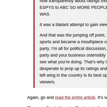
how transparently about ratings thi
ESPYS to ABC SO MORE PEOPL
WAS.
It was a blatant attempt to gain vie
And that was the jumping off poin
sports and became a mouthpiece of 
party. I’m all for political discussio
party and your business ostensibly 
see what you’re doing. That’s why
desperate to prop up its ratings and
left wing in the country is its best o
viewers.
Again, go and
read the entire article
. It’s 