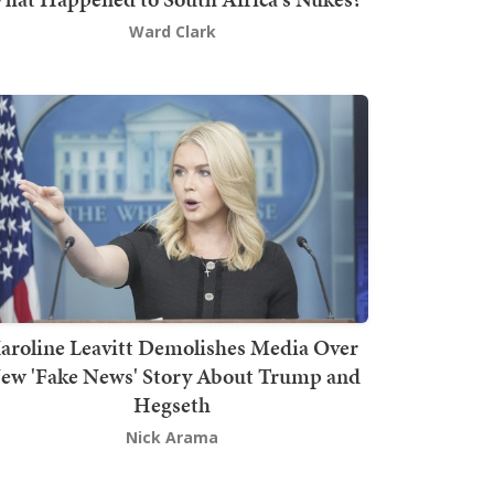
Ward Clark
aroline Leavitt Demolishes Media Over
ew 'Fake News' Story About Trump and
Hegseth
Nick Arama