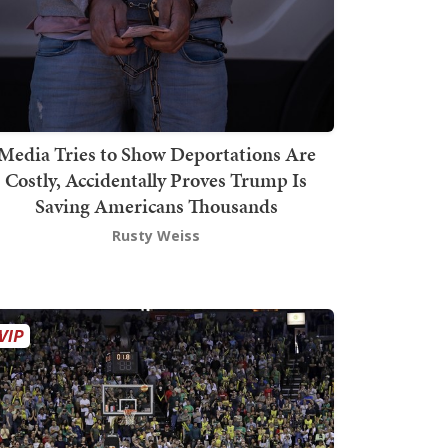
Media Tries to Show Deportations Are
Costly, Accidentally Proves Trump Is
Saving Americans Thousands
Rusty Weiss