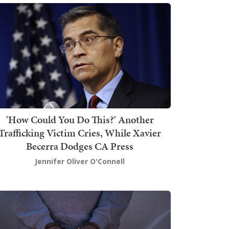
'How Could You Do This?' Another
Trafficking Victim Cries, While Xavier
Becerra Dodges CA Press
Jennifer Oliver O'Connell