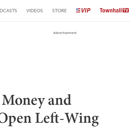
DCASTS
VIDEOS
STORE
Advertisement
g Money and
 Open Left-Wing