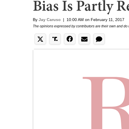
Bias Is Partly 
By
Jay Caruso
|
10:00 AM on February 11, 2017
The opinions expressed by contributors are their own and do 