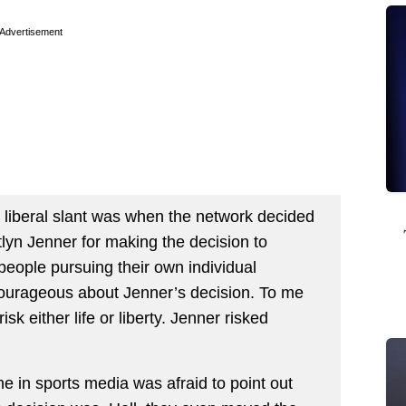
Advertisement
w liberal slant was when the network decided
lyn Jenner for making the decision to
people pursuing their own individual
courageous about Jenner’s decision. To me
sk either life or liberty. Jenner risked
e in sports media was afraid to point out