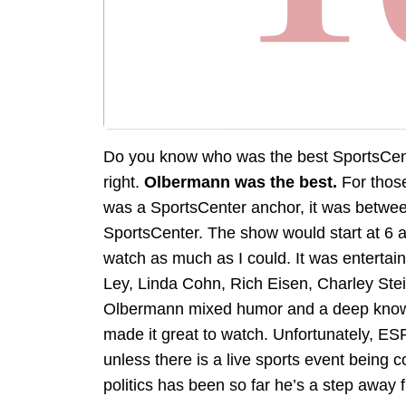
Do you know who was the best SportsCent
right.
Olbermann was the best.
For thos
was a SportsCenter anchor, it was betwe
SportsCenter. The show would start at 6 a
watch as much as I could. It was entertain
Ley, Linda Cohn, Rich Eisen, Charley Stei
Olbermann mixed humor and a deep knowle
made it great to watch. Unfortunately, ESP
unless there is a live sports event being 
politics has been so far he’s a step away 