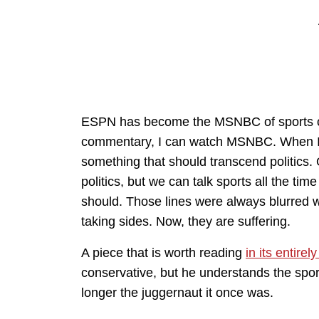
ESPN has become the MSNBC of sports chan
commentary, I can watch MSNBC. When I wat
something that should transcend politics. O
politics, but we can talk sports all the tim
should. Those lines were always blurred w
taking sides. Now, they are suffering.
A piece that is worth reading
in its entirel
conservative, but he understands the sp
longer the juggernaut it once was.