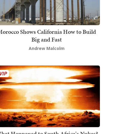
orocco Shows California How to Build
Big and Fast
Andrew Malcolm
hat Happened to South Africa's Nukes?