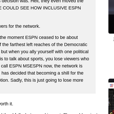
s decision was. Hell, they even moved the
E COULD SEE HOW INCLUSIVE ESPN
wers for the network.
t, the moment ESPN ceased to be about
the farthest left reaches of the Democratic
n, but when you ally yourself with one political
is to talk about sports, you lose viewers who
 I call ESPN MSESPN now, the network is
 has decided that becoming a shill for the
ption. Sadly, this is just going to lose more
worth it.