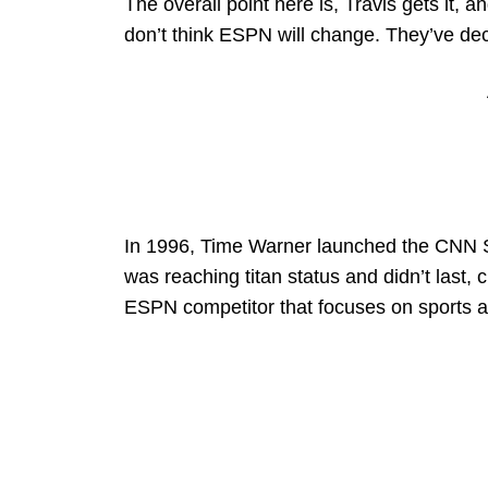
The overall point here is, Travis gets it, a
don’t think ESPN will change. They’ve deci
In 1996, Time Warner launched the CNN S
was reaching titan status and didn’t last, 
ESPN competitor that focuses on sports and