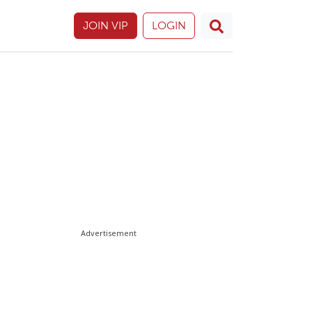
JOIN VIP
LOGIN
Advertisement