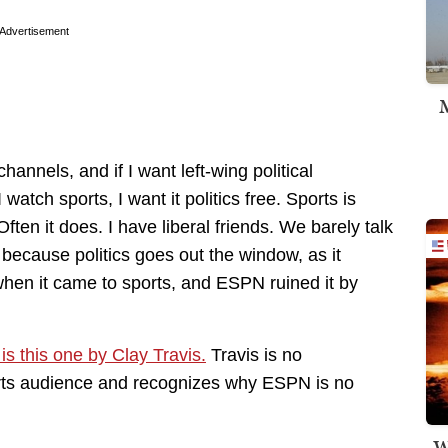
Advertisement
M
nels, and if I want left-wing political
ch sports, I want it politics free. Sports is
ften it does. I have liberal friends. We barely talk
e because politics goes out the window, as it
hen it came to sports, and ESPN ruined it by
y is this one by Clay Travis.
Travis is no
orts audience and recognizes why ESPN is no
W