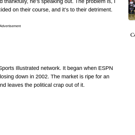
nd thankfully, he’s speaking out. The problem is, I
ded on their course, and it’s to their detriment.
Advertisement
C
ports Illustrated network. It began when ESPN
closing down in 2002. The market is ripe for an
 leaves the political crap out of it.