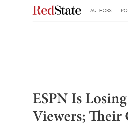
AUTHORS
PO
ESPN Is Losin
Viewers; Their