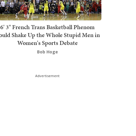
6' 3" French Trans Basketball Phenom
ould Shake Up the Whole Stupid Men in
Women's Sports Debate
Bob Hoge
Advertisement