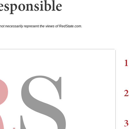
Responsible
not necessarily represent the views of RedState.com.
1
2
3