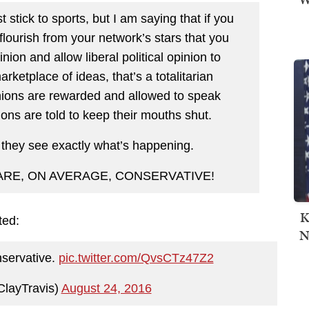
 stick to sports, but I am saying that if you
 flourish from your network’s stars that you
nion and allow liberal political opinion to
ketplace of ideas, that’s a totalitarian
nions are rewarded and allowed to speak
ions are told to keep their mouths shut.
 they see exactly what’s happening.
 ARE, ON AVERAGE, CONSERVATIVE!
K
ted:
N
nservative.
pic.twitter.com/QvsCTz47Z2
ClayTravis)
August 24, 2016