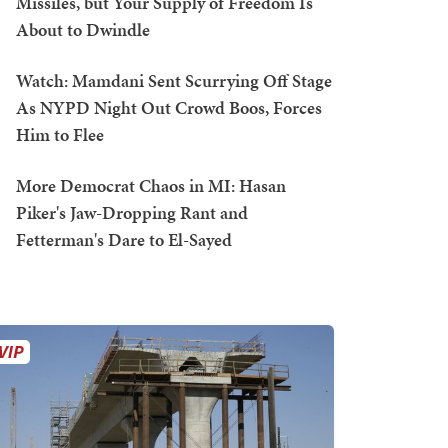
Missiles, but Your Supply of Freedom Is
About to Dwindle
Watch: Mamdani Sent Scurrying Off Stage
As NYPD Night Out Crowd Boos, Forces
Him to Flee
More Democrat Chaos in MI: Hasan
Piker's Jaw-Dropping Rant and
Fetterman's Dare to El-Sayed