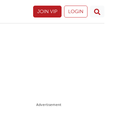
JOIN VIP
LOGIN
Advertisement