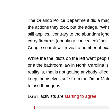
The Orlando Police Department did a magni
the actions they took, but the adage, “Wh
still applies. Contrary to the abundant ig
carry firearms (openly or concealed) “nev
Google search will reveal a number of ex
While the the idiots on the left want peop
or a the bathroom law in North Carolina i
reality is, that is not getting anybody kil
keep themselves safe from the Omar Mate
to use their guns.
LGBT activists are
starting to agree: