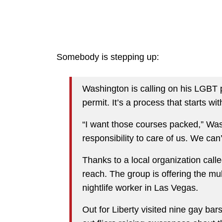
Somebody is stepping up:
Washington is calling on his LGBT 
permit. It’s a process that starts wi
“I want those courses packed,” Wash
responsibility to care of us. We ca
Thanks to a local organization calle
reach. The group is offering the m
nightlife worker in Las Vegas.
Out for Liberty visited nine gay b