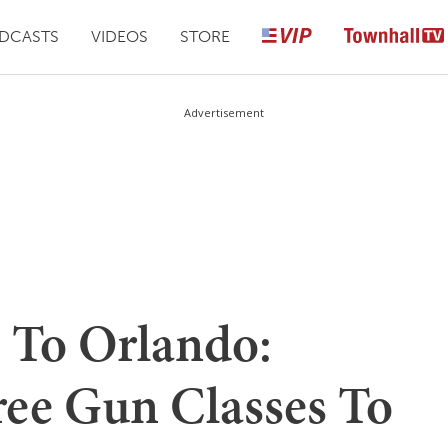
DCASTS
VIDEOS
STORE
Advertisement
 To Orlando:
ree Gun Classes To