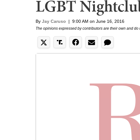
LGBT Nightclu
By
Jay Caruso
|
9:00 AM on June 16, 2016
The opinions expressed by contributors are their own and do 