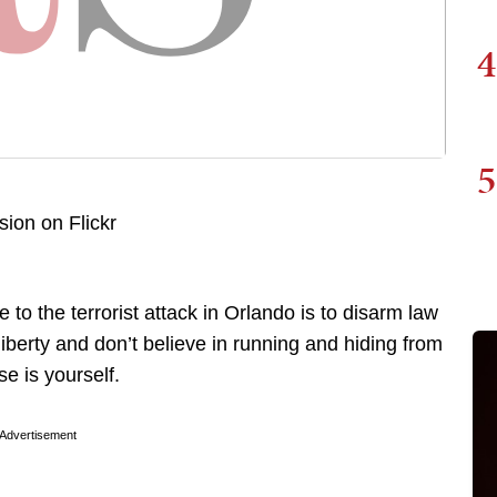
4
5
e to the terrorist attack in Orlando is to disarm law
liberty and don’t believe in running and hiding from
se is yourself.
Advertisement