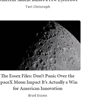
Teri Christoph
The Essex Files: Don’t Panic Over the
SpaceX Moon Impact It’s Actually a Win
for American Innovation
Brad Essex