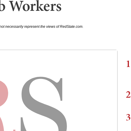
b Workers
not necessarily represent the views of RedState.com.
1
2
3