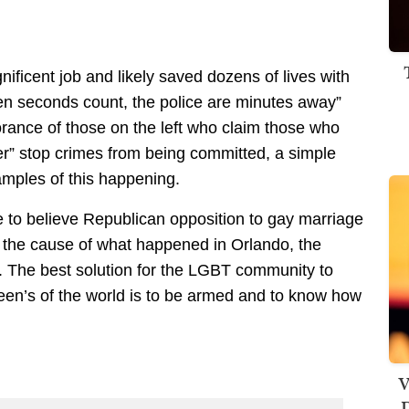
ficent job and likely saved dozens of lives with
en seconds count, the police are minutes away”
norance of those on the left who claim those who
er” stop crimes from being committed, a simple
amples of this happening.
le to believe Republican opposition to gay marriage
s the cause of what happened in Orlando, the
led. The best solution for the LGBT community to
en’s of the world is to be armed and to know how
V
D