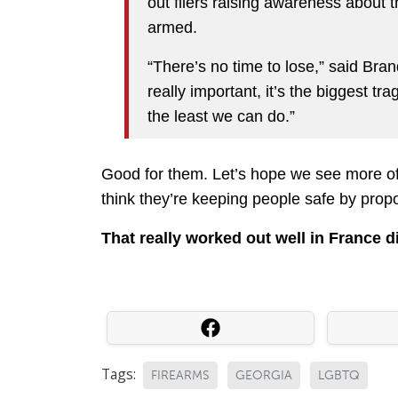
out fliers raising awareness about 
armed.
“There’s no time to lose,” said Bran
really important, it’s the biggest tr
the least we can do.”
Good for them. Let’s hope we see more of 
think they’re keeping people safe by prop
That really worked out well in France di
Tags:
FIREARMS
GEORGIA
LGBTQ