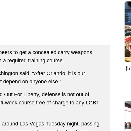
peers to get a concealed carry weapons
th a required training course.
Ju
ington said. “After Orlando, it is our
n’t depend on anyone else.”
d Out For Liberty, defense is not out of
ulti-week course free of charge to any LGBT
ars around Las Vegas Tuesday night, passing