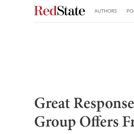
AUTHORS
PO
Great Response
Group Offers F