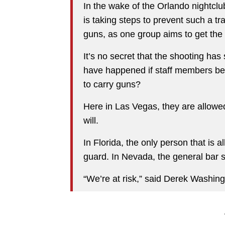
In the wake of the Orlando nightc
is taking steps to prevent such a t
guns, as one group aims to get th
It’s no secret that the shooting h
have happened if staff members beh
to carry guns?
Here in Las Vegas, they are allowe
will.
In Florida, the only person that is a
guard. In Nevada, the general bar s
“We’re at risk,” said Derek Washing