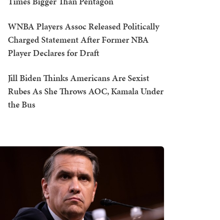
Times Bigger Than Pentagon
WNBA Players Assoc Released Politically
Charged Statement After Former NBA
Player Declares for Draft
Jill Biden Thinks Americans Are Sexist
Rubes As She Throws AOC, Kamala Under
the Bus