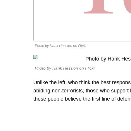
Photo by Hank Hession on Flickr
Photo by Hank Hession on Flickr
Unlike the left, who think the best respons
abiding non-terrorists, those who support 
these people believe the first line of defen