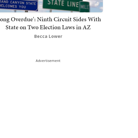
Long Overdue': Ninth Circuit Sides With
State on Two Election Laws in AZ
Becca Lower
Advertisement