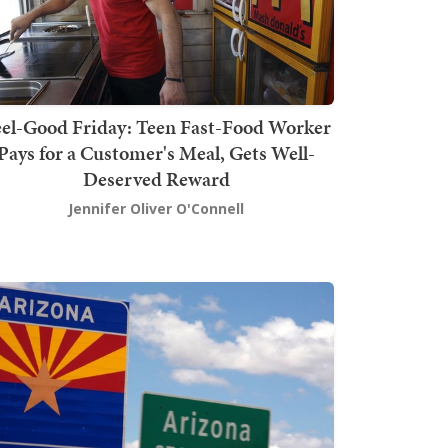
el-Good Friday: Teen Fast-Food Worker
Pays for a Customer's Meal, Gets Well-
Deserved Reward
Jennifer Oliver O'Connell