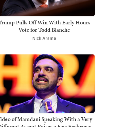
Trump Pulls Off Win With Early Hours
Vote for Todd Blanche
Nick Arama
ideo of Mamdani Speaking With a Very
ifferent Accent Raises a Few Eyebrows