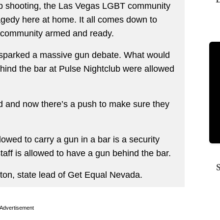
lub shooting, the Las Vegas LGBT community
ragedy here at home. It all comes down to
e community armed and ready.
as sparked a massive gun debate. What would
ind the bar at Pulse Nightclub were allowed
d and now there’s a push to make sure they
llowed to carry a gun in a bar is a security
taff is allowed to have a gun behind the bar.
ton, state lead of Get Equal Nevada.
Advertisement