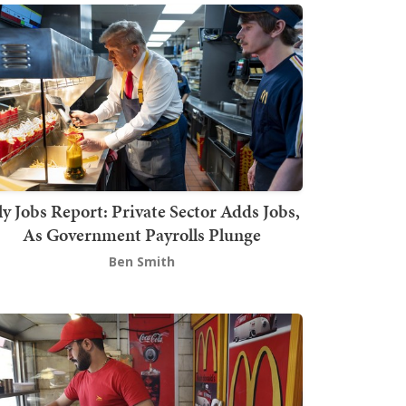
ly Jobs Report: Private Sector Adds Jobs,
As Government Payrolls Plunge
Ben Smith