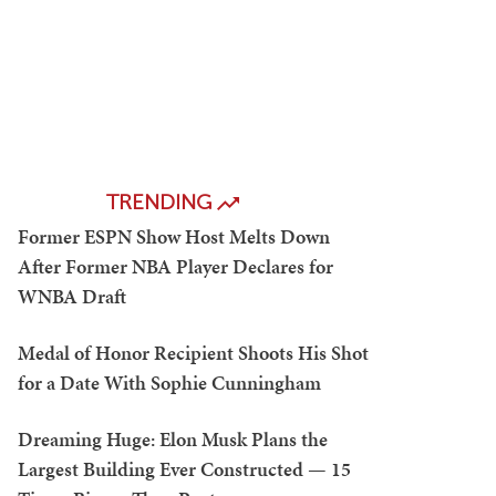
TRENDING
Former ESPN Show Host Melts Down
After Former NBA Player Declares for
WNBA Draft
Medal of Honor Recipient Shoots His Shot
for a Date With Sophie Cunningham
Dreaming Huge: Elon Musk Plans the
Largest Building Ever Constructed — 15