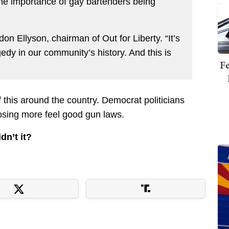
the importance of gay bartenders being
don Ellyson, chairman of Out for Liberty. “It’s
agedy in our community’s history. And this is
Fe
this around the country. Democrat politicians
osing more feel good gun laws.
dn’t it?