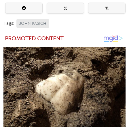
Tags:
JOHN KASICH