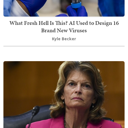
What Fresh Hell Is This? AI Used to Design 16
Brand New Viruses
Kyle Becker