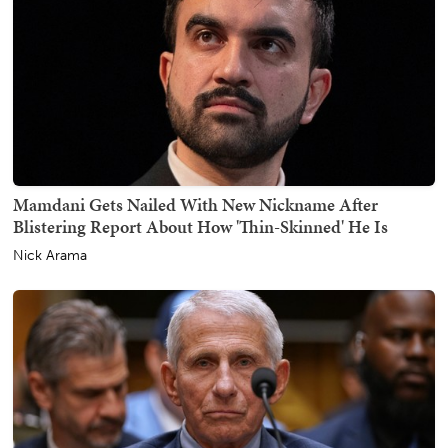
Mamdani Gets Nailed With New Nickname After
Blistering Report About How 'Thin-Skinned' He Is
Nick Arama