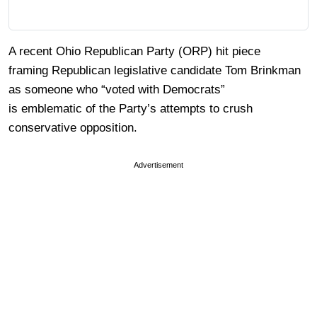
A recent Ohio Republican Party (ORP) hit piece
framing Republican legislative candidate Tom Brinkman
as someone who “voted with Democrats”
is emblematic of the Party’s attempts to crush
conservative opposition.
Advertisement