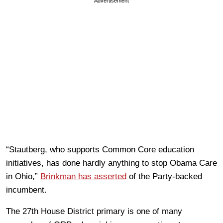
Advertisement
“Stautberg, who supports Common Core education
initiatives, has done hardly anything to stop Obama Care
in Ohio,”
Brinkman has asserted
of the Party-backed
incumbent.
The 27th House District primary is one of many