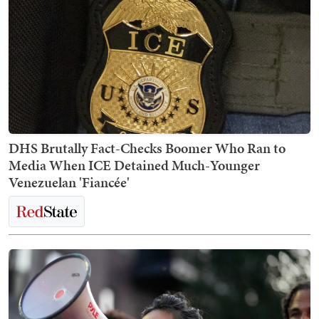
DHS Brutally Fact-Checks Boomer Who Ran to
Media When ICE Detained Much-Younger
Venezuelan 'Fiancée'