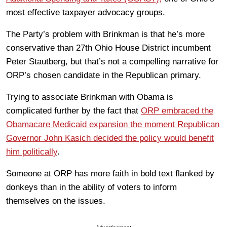
most effective taxpayer advocacy groups.
The Party’s problem with Brinkman is that he’s more
conservative than 27th Ohio House District incumbent
Peter Stautberg, but that’s not a compelling narrative for
ORP’s chosen candidate in the Republican primary.
Trying to associate Brinkman with Obama is
complicated further by the fact that
ORP embraced the
Obamacare Medicaid expansion the moment Republican
Governor John Kasich decided the policy would benefit
him politically
.
Someone at ORP has more faith in bold text flanked by
donkeys than in the ability of voters to inform
themselves on the issues.