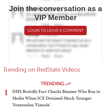
Join the conversation as a
VIP Member
LOGIN TO LEAVE A COMMENT
Trending on RedState Videos
TRENDING
1
DHS Brutally Fact-Checks Boomer Who Ran to
Media When ICE Detained Much-Younger
Venezuelan 'Fiancée'