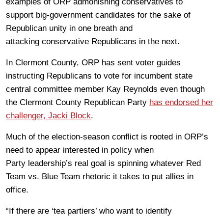
examples of ORP admonishing conservatives to
support big-government candidates for the sake of
Republican unity in one breath and
attacking conservative Republicans in the next.
In Clermont County, ORP has sent voter guides
instructing Republicans to vote for incumbent state
central committee member Kay Reynolds even though
the Clermont County Republican Party
has endorsed her
challenger, Jacki Block
.
Much of the election-season conflict is rooted in ORP’s
need to appear interested in policy when
Party leadership’s real goal is spinning whatever Red
Team vs. Blue Team rhetoric it takes to put allies in
office.
“If there are ‘tea partiers’ who want to identify