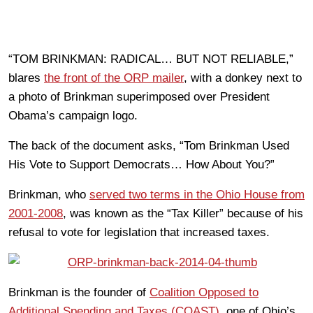
“TOM BRINKMAN: RADICAL… BUT NOT RELIABLE,”
blares
the front of the ORP mailer
, with a donkey next to
a photo of Brinkman superimposed over President
Obama’s campaign logo.
The back of the document asks, “Tom Brinkman Used
His Vote to Support Democrats… How About You?”
Brinkman, who
served two terms in the Ohio House from
2001-2008
, was known as the “Tax Killer” because of his
refusal to vote for legislation that increased taxes.
Brinkman is the founder of
Coalition Opposed to
Additional Spending and Taxes (COAST),
one of Ohio’s