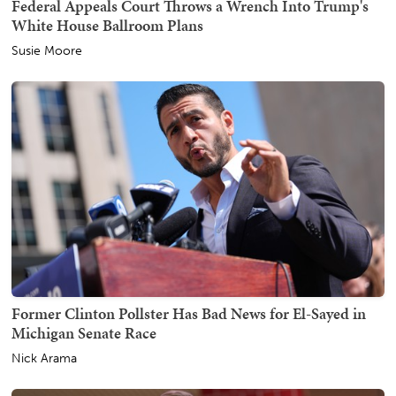
Federal Appeals Court Throws a Wrench Into Trump's
White House Ballroom Plans
Susie Moore
Former Clinton Pollster Has Bad News for El-Sayed in
Michigan Senate Race
Nick Arama