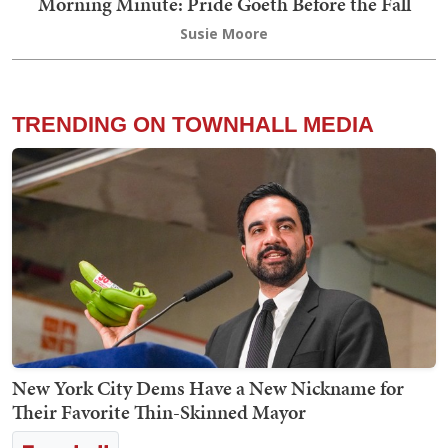
Morning Minute: Pride Goeth Before the Fall
Susie Moore
TRENDING ON TOWNHALL MEDIA
New York City Dems Have a New Nickname for
Their Favorite Thin-Skinned Mayor