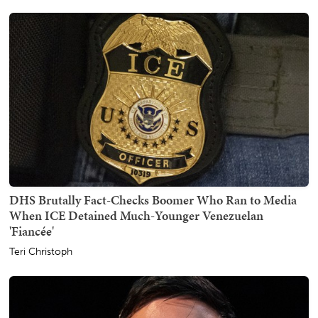
DHS Brutally Fact-Checks Boomer Who Ran to Media
When ICE Detained Much-Younger Venezuelan
'Fiancée'
Teri Christoph