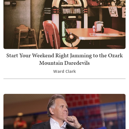
Start Your Weekend Right Jamming to the Ozark
Mountain Daredevils
Ward Clark