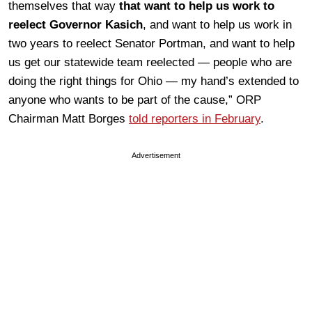
themselves that way
that want to help us work to
reelect Governor Kasich
, and want to help us work in
two years to reelect Senator Portman, and want to help
us get our statewide team reelected — people who are
doing the right things for Ohio — my hand’s extended to
anyone who wants to be part of the cause,” ORP
Chairman Matt Borges
told reporters in February
.
Advertisement