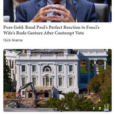
Pure Gold: Rand Paul's Perfect Reaction to Fauci's
Wife's Rude Gesture After Contempt Vote
Nick Arama