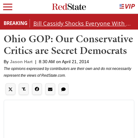
Bill Cassidy Shocks Everyone With Decision on Todd Blanche's DOJ Nomination
BREAKING
Ohio GOP: Our Conservative
Critics are Secret Democrats
By
Jason Hart
|
8:30 AM on April 21, 2014
The opinions expressed by contributors are their own and do not necessarily
represent the views of RedState.com.