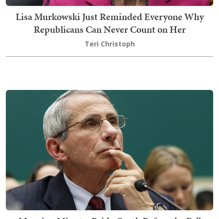
Lisa Murkowski Just Reminded Everyone Why
Republicans Can Never Count on Her
Teri Christoph