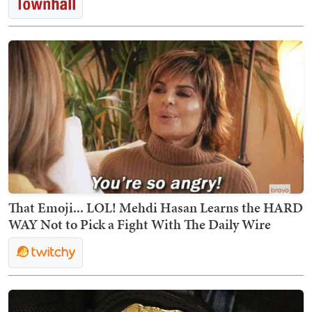
That Emoji... LOL! Mehdi Hasan Learns the HARD
WAY Not to Pick a Fight With The Daily Wire