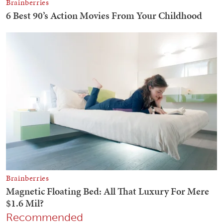
Recommended