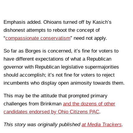
Emphasis added. Ohioans turned off by Kasich’s
dishonest attempts to reboot the concept of
“
compassionate conservatism
” need not apply.
So far as Borges is concerned, it’s fine for voters to
have different expectations of what a Republican
governor with Republican legislative supermajorities
should accomplish; it’s not fine for voters to reject
incumbents who display open animosity towards them.
This may be the attitude that prompted primary
challenges from Brinkman
and the dozens of other
candidates endorsed by Ohio Citizens PAC
.
This story was originally published
at Media Trackers
.