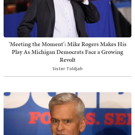
'Meeting the Moment': Mike Rogers Makes His
Play As Michigan Democrats Face a Growing
Revolt
Sister Toldjah