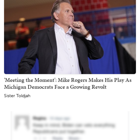
'Meeting the Moment': Mike Rogers Makes His Play As
Michigan Democrats Face a Growing Revolt
Sister Toldjah