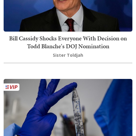
Bill Cassidy Shocks Everyone With Decision on
Todd Blanche's DOJ Nomination
Sister Toldjah