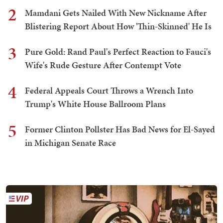
2
Mamdani Gets Nailed With New Nickname After
Blistering Report About How 'Thin-Skinned' He Is
3
Pure Gold: Rand Paul's Perfect Reaction to Fauci's
Wife's Rude Gesture After Contempt Vote
4
Federal Appeals Court Throws a Wrench Into
Trump's White House Ballroom Plans
5
Former Clinton Pollster Has Bad News for El-Sayed
in Michigan Senate Race