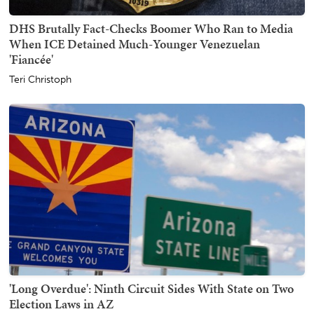
DHS Brutally Fact-Checks Boomer Who Ran to Media
When ICE Detained Much-Younger Venezuelan
'Fiancée'
Teri Christoph
'Long Overdue': Ninth Circuit Sides With State on Two
Election Laws in AZ