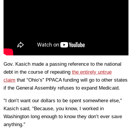
Gov. Kasich made a passing reference to the national
debt in the course of repeating
the entirely untrue
claim
that “Ohio’s” PPACA funding will go to other states
if the General Assembly refuses to expand Medicaid.
“I don’t want our dollars to be spent somewhere else,”
Kasich said, “Because, you know, I worked in
Washington long enough to know they don’t ever save
anything.”