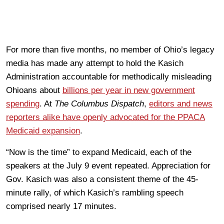
For more than five months, no member of Ohio’s legacy
media has made any attempt to hold the Kasich
Administration accountable for methodically misleading
Ohioans about
billions per year in new government
spending
. At
The Columbus Dispatch
,
editors and news
reporters alike have openly advocated for the PPACA
Medicaid expansion
.
“Now is the time” to expand Medicaid, each of the
speakers at the July 9 event repeated. Appreciation for
Gov. Kasich was also a consistent theme of the 45-
minute rally, of which Kasich’s rambling speech
comprised nearly 17 minutes.