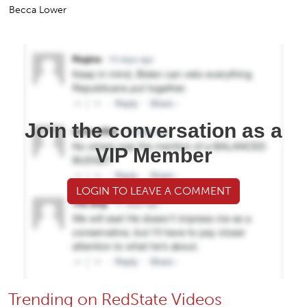
Becca Lower
Join the conversation as a
VIP Member
LOGIN TO LEAVE A COMMENT
Trending on RedState Videos