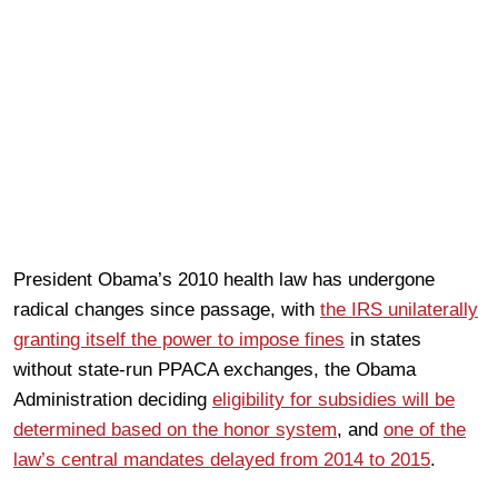
President Obama’s 2010 health law has undergone
radical changes since passage, with
the IRS unilaterally
granting itself the power to impose fines
in states
without state-run PPACA exchanges, the Obama
Administration deciding
eligibility for subsidies will be
determined based on the honor system
, and
one of the
law’s central mandates delayed from 2014 to 2015
.