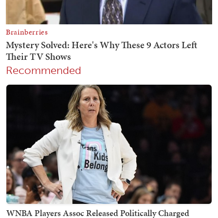
Recommended
WNBA Players Assoc Released Politically Charged