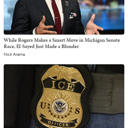
While Rogers Makes a Smart Move in Michigan Senate
Race, El-Sayed Just Made a Blunder
Nick Arama