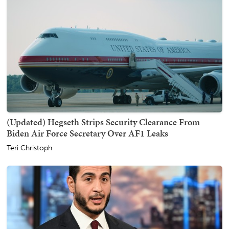
(Updated) Hegseth Strips Security Clearance From
Biden Air Force Secretary Over AF1 Leaks
Teri Christoph