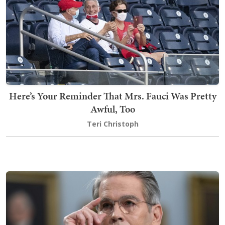
Here’s Your Reminder That Mrs. Fauci Was Pretty
Awful, Too
Teri Christoph