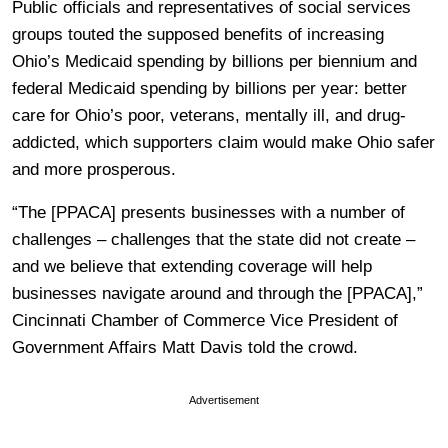
Public officials and representatives of social services
groups touted the supposed benefits of increasing
Ohio’s Medicaid spending by billions per biennium and
federal Medicaid spending by billions per year: better
care for Ohio’s poor, veterans, mentally ill, and drug-
addicted, which supporters claim would make Ohio safer
and more prosperous.
“The [PPACA] presents businesses with a number of
challenges – challenges that the state did not create –
and we believe that extending coverage will help
businesses navigate around and through the [PPACA],”
Cincinnati Chamber of Commerce Vice President of
Government Affairs Matt Davis told the crowd.
Advertisement