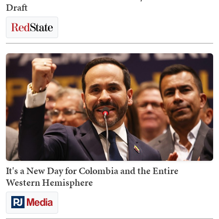
Draft
It's a New Day for Colombia and the Entire
Western Hemisphere