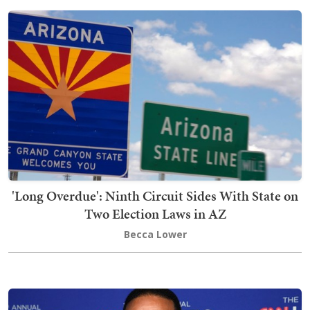
'Long Overdue': Ninth Circuit Sides With State on
Two Election Laws in AZ
Becca Lower