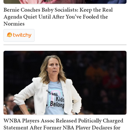
Bernie Coaches Baby Socialists: Keep the Real
Agenda Quiet Until After You’ve Fooled the
Normies
WNBA Players Assoc Released Politically Charged
Statement After Former NBA Player Declares for