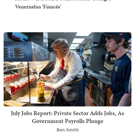
Venezuelan 'Fiancée'
July Jobs Report: Private Sector Adds Jobs, As
Government Payrolls Plunge
Ben Smith