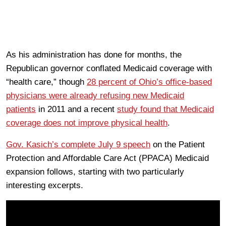
As his administration has done for months, the
Republican governor conflated Medicaid coverage with
“health care,” though
28 percent of Ohio’s office-based
physicians were already refusing new Medicaid
patients
in 2011 and a recent
study found that Medicaid
coverage does not improve physical health
.
Gov. Kasich’s complete July 9 speech
on the Patient
Protection and Affordable Care Act (PPACA) Medicaid
expansion follows, starting with two particularly
interesting excerpts.