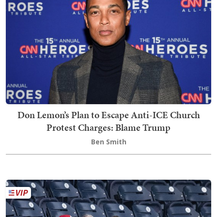
Don Lemon’s Plan to Escape Anti-ICE Church
Protest Charges: Blame Trump
Ben Smith