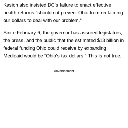
Kasich also insisted DC’s failure to enact effective
health reforms “should not prevent Ohio from reclaiming
our dollars to deal with our problem.”
Since February 6, the governor has assured legislators,
the press, and the public that the estimated $13 billion in
federal funding Ohio could receive by expanding
Medicaid would be “Ohio’s tax dollars.” This is not true.
Advertisement