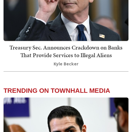
Treasury Sec. Announces Crackdown on Banks
That Provide Services to Illegal Aliens
Kyle Becker
TRENDING ON TOWNHALL MEDIA