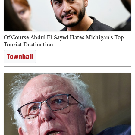
Of Course Abdul El-Sayed Hates Michigan's Top
Tourist Destination