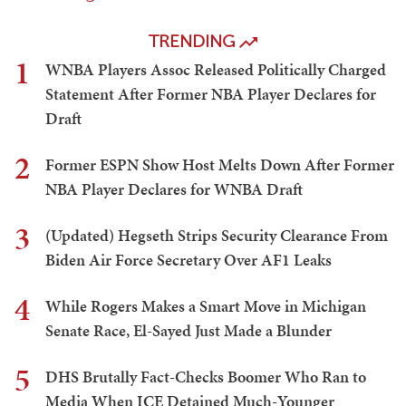
TRENDING
1
WNBA Players Assoc Released Politically Charged
Statement After Former NBA Player Declares for
Draft
2
Former ESPN Show Host Melts Down After Former
NBA Player Declares for WNBA Draft
3
(Updated) Hegseth Strips Security Clearance From
Biden Air Force Secretary Over AF1 Leaks
4
While Rogers Makes a Smart Move in Michigan
Senate Race, El-Sayed Just Made a Blunder
5
DHS Brutally Fact-Checks Boomer Who Ran to
Media When ICE Detained Much-Younger