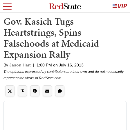
Gov. Kasich Tugs
Heartstrings, Spins
Falsehoods at Medicaid
Expansion Rally
By
Jason Hart
|
1:00 PM on July 16, 2013
The opinions expressed by contributors are their own and do not necessarily
represent the views of RedState.com.