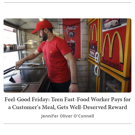
Feel-Good Friday: Teen Fast-Food Worker Pays for
a Customer's Meal, Gets Well-Deserved Reward
Jennifer Oliver O'Connell