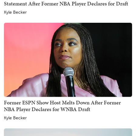
Statement After Former NBA Player Declares for Draft
Kyle Becker
Former ESPN Show Host Melts Down After Former
NBA Player Declares for WNBA Draft
Kyle Becker