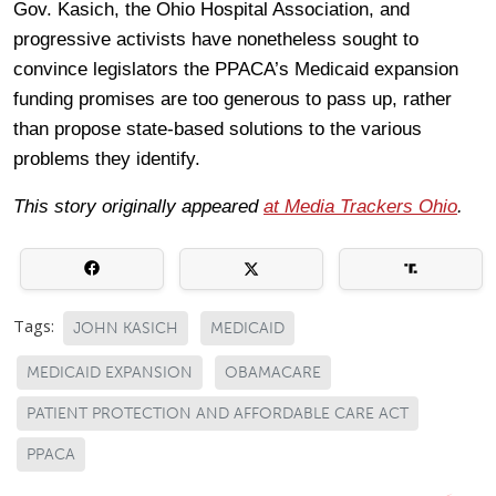
Gov. Kasich, the Ohio Hospital Association, and
progressive activists have nonetheless sought to
convince legislators the PPACA’s Medicaid expansion
funding promises are too generous to pass up, rather
than propose state-based solutions to the various
problems they identify.
This story originally appeared
at Media Trackers Ohio
.
Tags:
JOHN KASICH
MEDICAID
MEDICAID EXPANSION
OBAMACARE
PATIENT PROTECTION AND AFFORDABLE CARE ACT
PPACA