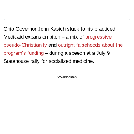
Ohio Governor John Kasich stuck to his practiced
Medicaid expansion pitch – a mix of
progressive
pseudo-Christianity
and
outright falsehoods about the
program’s funding
– during a speech at a July 9
Statehouse rally for socialized medicine.
Advertisement