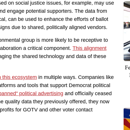
ed on social justice issues, for example, may use
 and engage potential supporters. The data from
ical, can be used to enhance the efforts of ballot
gns due to shared, politically aligned vendors.
onmental group is more likely to be receptive to
llaboration a critical component.
This alignment
aging the shared technology and data of these
Fe
in this ecosystem
in multiple ways. Companies like
tforms and tools that support Democrat political
anned" political advertising
and officially ceased
e quality data they previously offered, they now
profits for GOTV and other voter contact