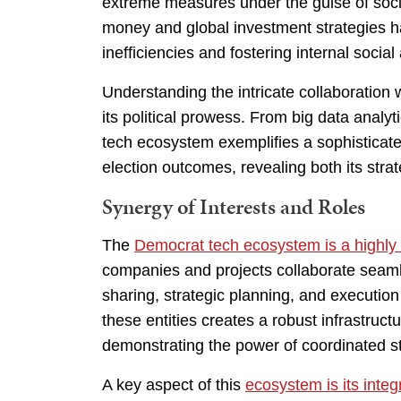
extreme measures under the guise of socia
money and global investment strategies ha
inefficiencies and fostering internal socia
Understanding the intricate collaboration w
its political prowess. From big data analyt
tech ecosystem exemplifies a sophisticate
election outcomes, revealing both its strateg
Synergy of Interests and Roles
The
Democrat tech ecosystem is a highly
companies and projects collaborate seamles
sharing, strategic planning, and execution 
these entities creates a robust infrastru
demonstrating the power of coordinated s
A key aspect of this
ecosystem is its integr