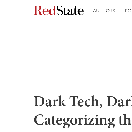
AUTHORS
PO
Dark Tech, Dar
Categorizing t