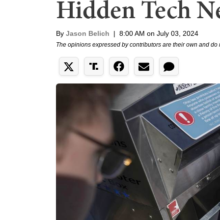
Hidden Tech N
By
Jason Belich
|
8:00 AM on July 03, 2024
The opinions expressed by contributors are their own and do 