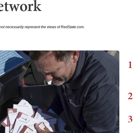
etwork
not necessarily represent the views of RedState.com.
1
2
3