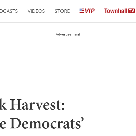
DCASTS
VIDEOS
STORE
Advertisement
k Harvest:
he Democrats’