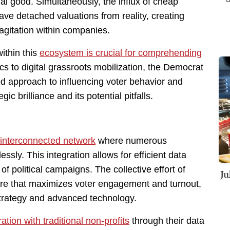
l good. Simultaneously, the influx of cheap
ve detached valuations from reality, creating
l agitation within companies.
ithin this
ecosystem is crucial for comprehending
ics to digital grassroots mobilization, the Democrat
d approach to influencing voter behavior and
ic brilliance and its potential pitfalls.
 interconnected network
where numerous
sly. This integration allows for efficient data
of political campaigns. The collective effort of
Ju
cture that maximizes voter engagement and turnout,
trategy and advanced technology.
ation with traditional non-profits
through their data