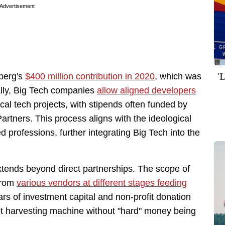
Advertisement
'
berg's
$400 million contribution in 2020
, which was
ally, Big Tech companies
allow aligned developers
ical tech projects, with stipends often funded by
artners. This process aligns with the ideological
ed professions, further integrating Big Tech into the
xtends beyond direct partnerships. The scope of
 from
various vendors at different stages feeding
llars of investment capital and non-profit donation
llot harvesting machine without "hard" money being