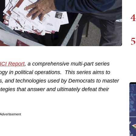
4
5
ICI Report
, a comprehensive multi-part series
gy in political operations. This series aims to
s, and technologies used by Democrats to master
ategies that answer and ultimately defeat their
Advertisement