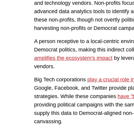
and technology vendors. Non-profits focus
advanced data analytics tools to identify
these non-profits, though not overtly polit
harvesting non-profits or Democrat campai
A person receptive to a local-centric envir
Democrat politics, making this indirect co
amplifies the ecosystem's impact
by lever
vendors.
Big Tech corporations
play a crucial role 
Google, Facebook, and Twitter provide pla
strategies. While these companies
have "b
providing political campaigns with the sam
supply this data to Democrat-aligned non-
canvassing.