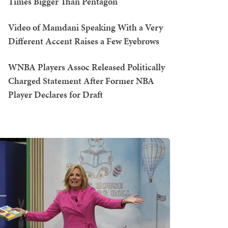
Times Bigger Than Pentagon
Video of Mamdani Speaking With a Very
Different Accent Raises a Few Eyebrows
WNBA Players Assoc Released Politically
Charged Statement After Former NBA
Player Declares for Draft