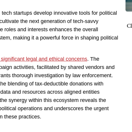
tech startups develop innovative tools for political
ultivate the next generation of tech-savvy
Cl
se roles and interests enhances the overall
em, making it a powerful force in shaping political
 significant legal and ethical concerns
. The
mpaign activities, facilitated by shared vendors and
rrants thorough investigation by law enforcement.
 the blending of tax-deductible donations with
f data and resources across aligned entities
the synergy within this ecosystem reveals the
political operations and underscores the urgent
n these practices.