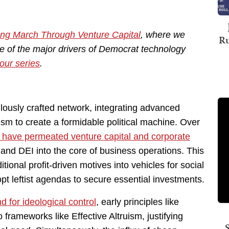
ng March Through Venture Capital
, where we
Ru
e of the major drivers of Democrat technology
our series
.
lously crafted network, integrating advanced
ism to create a formidable political machine. Over
s have permeated venture capital and corporate
and DEI into the core of business operations. This
itional profit-driven motives into vehicles for social
t leftist agendas to secure essential investments.
 for ideological control
, early principles like
 frameworks like Effective Altruism, justifying