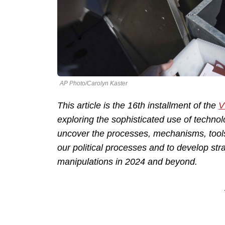
AP Photo/Carolyn Kaster
This article is the 16th installment of the
V
exploring the sophisticated use of technolo
uncover the processes, mechanisms, tool
our political processes and to develop str
manipulations in 2024 and beyond.