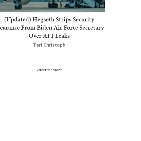
(Updated) Hegseth Strips Security
earance From Biden Air Force Secretary
Over AF1 Leaks
Teri Christoph
Advertisement