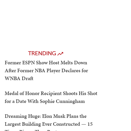
TRENDING
Former ESPN Show Host Melts Down
After Former NBA Player Declares for
WNBA Draft
Medal of Honor Recipient Shoots His Shot
for a Date With Sophie Cunningham
Dreaming Huge: Elon Musk Plans the
Largest Building Ever Constructed — 15