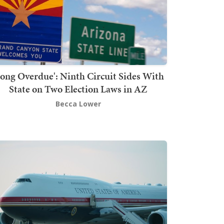
Long Overdue': Ninth Circuit Sides With
State on Two Election Laws in AZ
Becca Lower