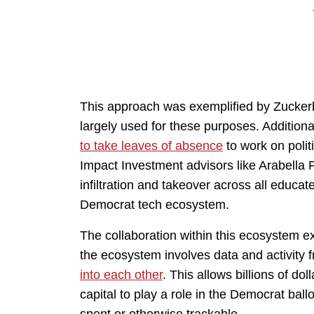
This approach was exemplified by Zucker
largely used for these purposes. Addition
to take leaves of absence
to work on polit
Impact Investment advisors like Arabella P
infiltration and takeover across all educat
Democrat tech ecosystem.
The collaboration within this ecosystem e
the ecosystem involves data and activity
into each other
. This allows billions of do
capital to play a role in the Democrat ba