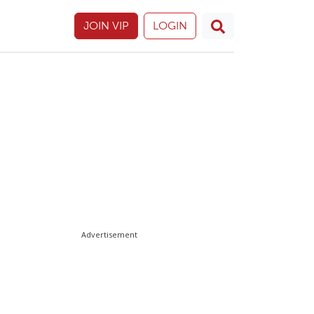
JOIN VIP
LOGIN
Advertisement