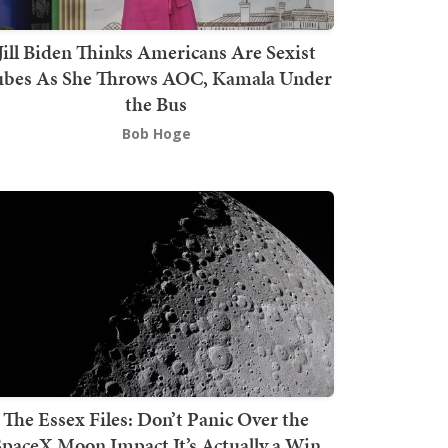
Jill Biden Thinks Americans Are Sexist
bes As She Throws AOC, Kamala Under
the Bus
Bob Hoge
The Essex Files: Don’t Panic Over the
SpaceX Moon Impact It’s Actually a Win