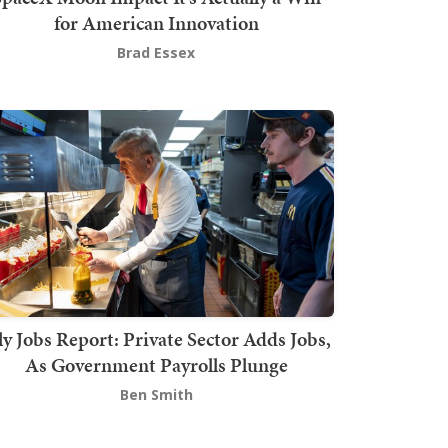
for American Innovation
Brad Essex
ly Jobs Report: Private Sector Adds Jobs,
As Government Payrolls Plunge
Ben Smith