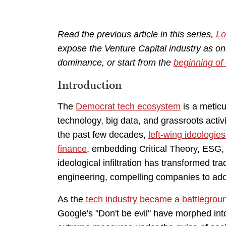
Read the previous article in this series,
Lo
expose the Venture Capital industry as on
dominance, or start from the
beginning of 
Introduction
The
Democrat tech ecosystem
is a meticu
technology, big data, and grassroots activ
the past few decades,
left-wing ideologie
finance
, embedding Critical Theory, ESG, 
ideological infiltration has transformed trad
engineering, compelling companies to adop
As the
tech industry became a battleground
Google's "Don't be evil" have morphed into