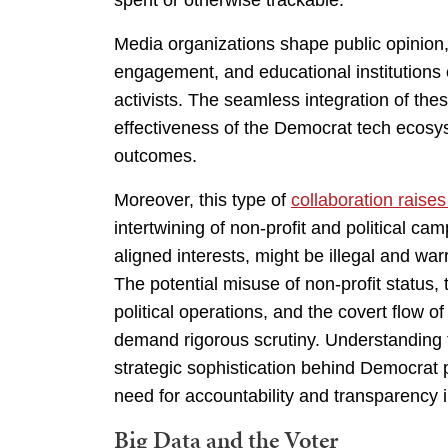
spent or otherwise trackable.
Media organizations shape public opinion, 
engagement, and educational institutions c
activists. The seamless integration of the
effectiveness of the Democrat tech ecosyst
outcomes.
Moreover, this type of
collaboration raises
intertwining of non-profit and political ca
aligned interests, might be illegal and wa
The potential misuse of non-profit status,
political operations, and the covert flow o
demand rigorous scrutiny. Understanding 
strategic sophistication behind Democrat 
need for accountability and transparency i
Big Data and the Voter