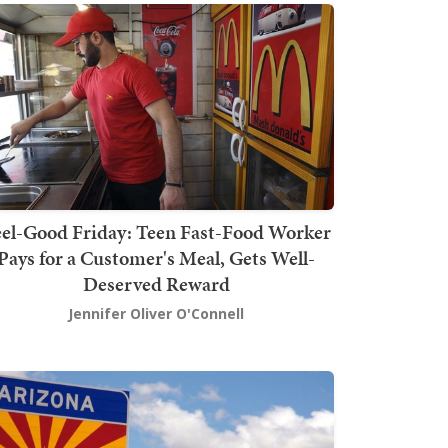
el-Good Friday: Teen Fast-Food Worker
Pays for a Customer's Meal, Gets Well-
Deserved Reward
Jennifer Oliver O'Connell