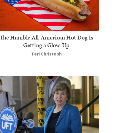
The Humble All-American Hot Dog Is
Getting a Glow-Up
Teri Christoph