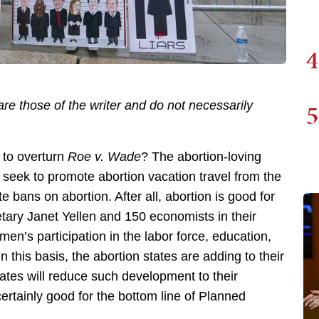
4
5
re those of the writer and do not necessarily
 to overturn
Roe v. Wade
? The abortion-loving
 seek to promote abortion vacation travel from the
 bans on abortion. After all, abortion is good for
tary Janet Yellen and 150 economists in their
en’s participation in the labor force, education,
n this basis, the abortion states are adding to their
tes will reduce such development to their
certainly good for the bottom line of Planned