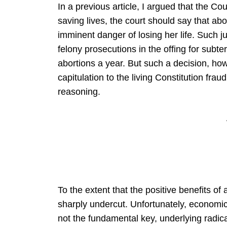
In a previous article, I argued that the C
saving lives, the court should say that abo
imminent danger of losing her life. Such ju
felony prosecutions in the offing for subte
abortions a year. But such a decision, ho
capitulation to the living Constitution frau
reasoning.
To the extent that the positive benefits of 
sharply undercut. Unfortunately, economics i
not the fundamental key, underlying radica