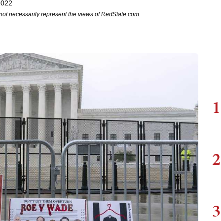
2022
not necessarily represent the views of RedState.com.
1
2
3