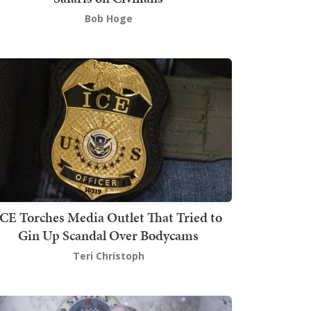
Bob Hoge
ICE Torches Media Outlet That Tried to
Gin Up Scandal Over Bodycams
Teri Christoph