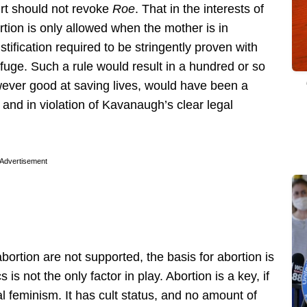
ourt should not revoke
Roe
. That in the interests of
rtion is only allowed when the mother is in
stification required to be stringently proven with
rfuge. Such a rule would result in a hundred or so
wever good at saving lives, would have been a
d and in violation of Kavanaugh’s clear legal
Advertisement
abortion are not supported, the basis for abortion is
s not the only factor in play. Abortion is a key, if
l feminism. It has cult status, and no amount of