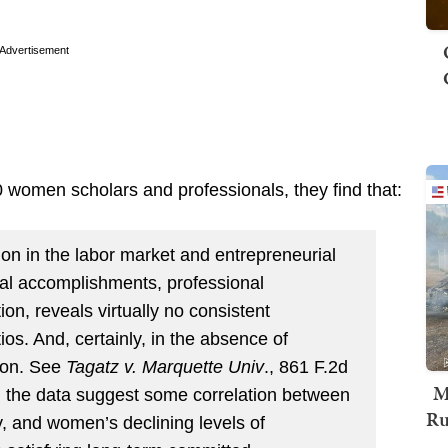
Advertisement
0 women scholars and professionals, they find that:
on in the labor market and entrepreneurial
onal accomplishments, professional
ion, reveals virtually no consistent
tios. And, certainly, in the absence of
tion. See
Tagatz v. Marquette Univ
., 861 F.2d
M
d, the data suggest some correlation between
Ru
y, and women’s declining levels of