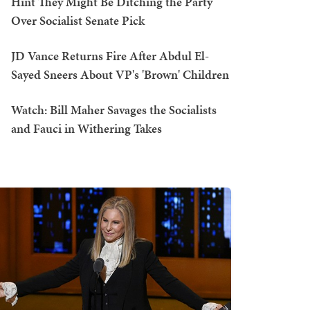
Hint They Might Be Ditching the Party
Over Socialist Senate Pick
JD Vance Returns Fire After Abdul El-
Sayed Sneers About VP's 'Brown' Children
Watch: Bill Maher Savages the Socialists
and Fauci in Withering Takes