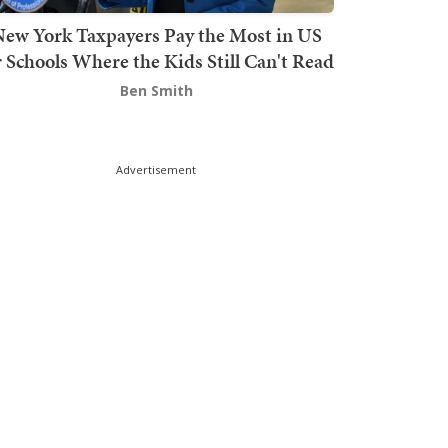
ew York Taxpayers Pay the Most in US
r Schools Where the Kids Still Can't Read
Ben Smith
Advertisement