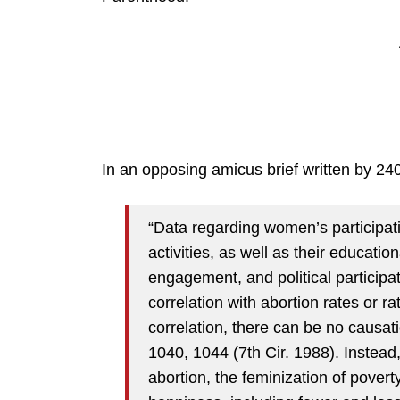
In an opposing amicus brief written by 24
“Data regarding women’s participati
activities, as well as their educati
engagement, and political participat
correlation with abortion rates or ra
correlation, there can be no causa
1040, 1044 (7th Cir. 1988). Instea
abortion, the feminization of povert