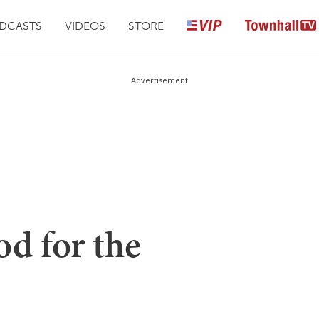
DCASTS
VIDEOS
STORE
Advertisement
d for the