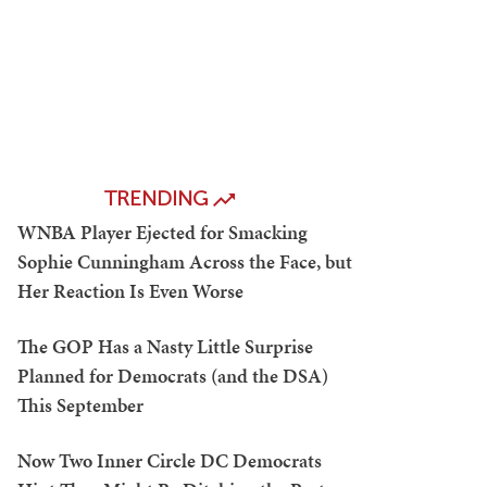
TRENDING
WNBA Player Ejected for Smacking
Sophie Cunningham Across the Face, but
Her Reaction Is Even Worse
The GOP Has a Nasty Little Surprise
Planned for Democrats (and the DSA)
This September
Now Two Inner Circle DC Democrats