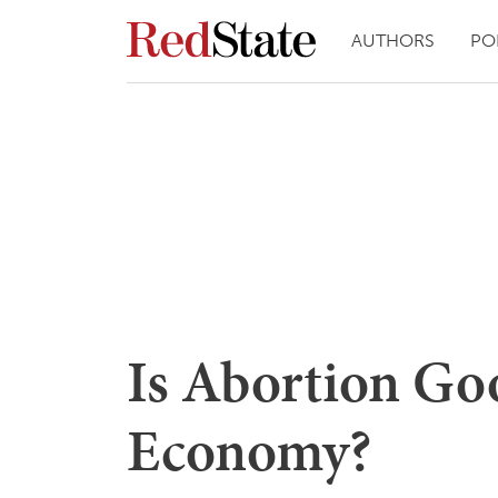
AUTHORS
PO
Is Abortion Goo
Economy?