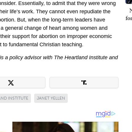
onsider. Essentially, to admit that they were wrong
N
their life’s work. They cannot even repudiate the
fo
ortion. But, when the long-term leaders have
of a general change of heart among women and
their support for abortion on improper economic
rt to fundamental Christian teaching.
is a policy advisor with The Heartland Institute and
ND INSTITUTE
JANET YELLEN