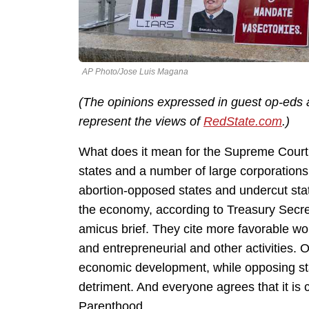
AP Photo/Jose Luis Magana
(The opinions expressed in guest op-eds a
represent the views of
RedState.com
.)
What does it mean for the Supreme Court
states and a number of large corporations
abortion-opposed states and undercut state
the economy, according to Treasury Secre
amicus brief. They cite more favorable wom
and entrepreneurial and other activities. O
economic development, while opposing sta
detriment. And everyone agrees that it is 
Parenthood.