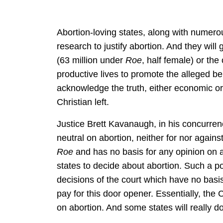
Abortion-loving states, along with numerous
research to justify abortion. And they will
(63 million under
Roe
, half female) or th
productive lives to promote the alleged b
acknowledge the truth, either economic or 
Christian left.
Justice Brett Kavanaugh, in his concurre
neutral on abortion, neither for nor again
Roe
and has no basis for any opinion on a
states to decide about abortion. Such a po
decisions of the court which have no basis
pay for this door opener. Essentially, the C
on abortion. And some states will really do 