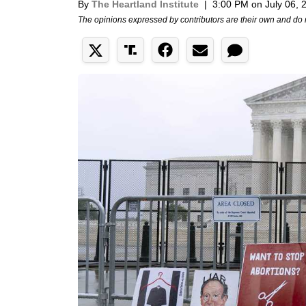
By
The Heartland Institute
|
3:00 PM on July 06, 
The opinions expressed by contributors are their own and do 