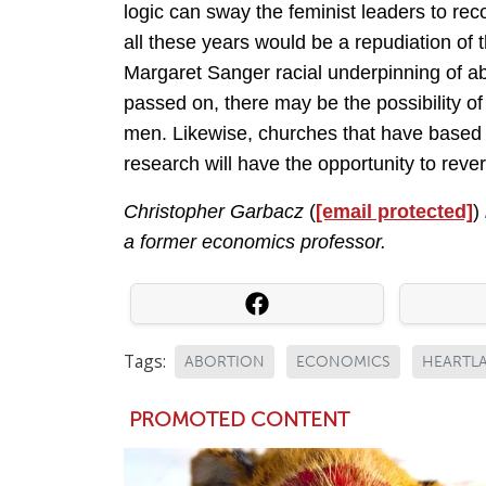
logic can sway the feminist leaders to rec
all these years would be a repudiation of 
Margaret Sanger racial underpinning of ab
passed on, there may be the possibility 
men. Likewise, churches that have based 
research will have the opportunity to reve
Christopher Garbacz
(
[email protected]
)
a former economics professor.
Tags:
ABORTION
ECONOMICS
HEARTLA