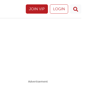
JOIN VIP
LOGIN
Advertisement