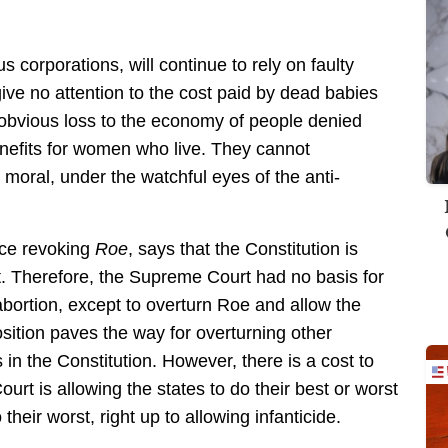
 corporations, will continue to rely on faulty
 give no attention to the cost paid by dead babies
e obvious loss to the economy of people denied
enefits for women who live. They cannot
moral, under the watchful eyes of the anti-
nce revoking
Roe
, says that the Constitution is
st. Therefore, the Supreme Court had no basis for
bortion, except to overturn Roe and allow the
sition paves the way for overturning other
 in the Constitution. However, there is a cost to
ourt is allowing the states to do their best or worst
their worst, right up to allowing infanticide.