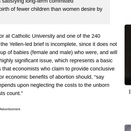
s satisfying long-term committed
 birth of fewer children than women desire by
r at Catholic University and one of the 240
he Yellen-led brief is incomplete, since it does not
roup of babies (female and male) who were, and will
highly significant issue, which represents a basic
s that economists who claim to provide conclusive
 or economic benefits of abortion should, “say
 depends upon neglecting the costs to the unborn
sts count.”
Advertisement