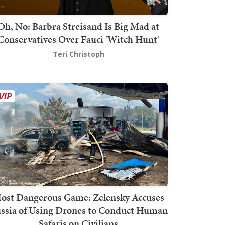
Oh, No: Barbra Streisand Is Big Mad at
Conservatives Over Fauci 'Witch Hunt'
Teri Christoph
ost Dangerous Game: Zelensky Accuses
ssia of Using Drones to Conduct Human
Safaris on Civilians