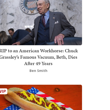
RIP to an American Workhorse: Chuck
Grassley’s Famous Vacuum, Beth, Dies
After 49 Years
Ben Smith