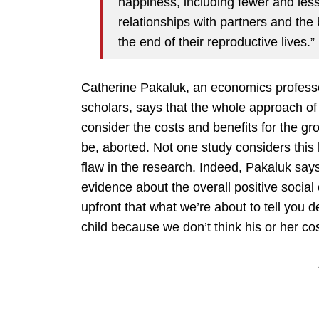
happiness, including fewer and les
relationships with partners and the
the end of their reproductive lives.”
Catherine Pakaluk, an economics professo
scholars, says that the whole approach of t
consider the costs and benefits for the g
be, aborted. Not one study considers this 
flaw in the research. Indeed, Pakaluk say
evidence about the overall positive social
upfront that what we’re about to tell you
child because we don’t think his or her co