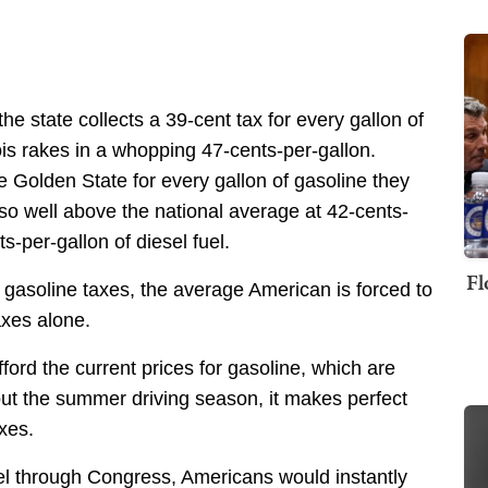
the state collects a 39-cent tax for every gallon of
inois rakes in a whopping 47-cents-per-gallon.
e Golden State for every gallon of gasoline they
lso well above the national average at 42-cents-
s-per-gallon of diesel fuel.
Fl
gasoline taxes, the average American is forced to
axes alone.
ord the current prices for gasoline, which are
ut the summer driving season, it makes perfect
xes.
fuel through Congress, Americans would instantly