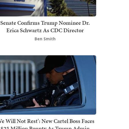
Senate Confirms Trump Nominee Dr.
Erica Schwartz As CDC Director
Ben Smith
We Will Not Rest': New Cartel Boss Faces
$25 Million Bounty As Trump Admin