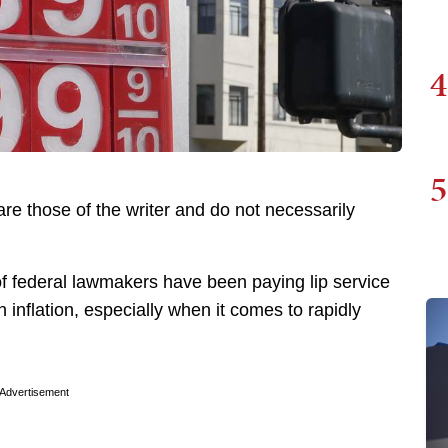
4
5
re those of the writer and do not necessarily
f federal lawmakers have been paying lip service
 inflation, especially when it comes to rapidly
Advertisement