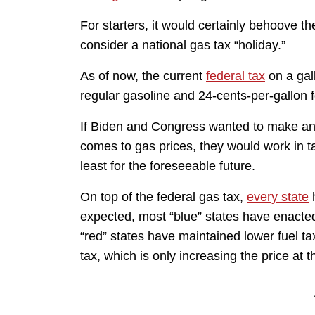
For starters, it would certainly behoove t
consider a national gas tax “holiday.”
As of now, the current
federal tax
on a gall
regular gasoline and 24-cents-per-gallon fo
If Biden and Congress wanted to make an
comes to gas prices, they would work in ta
least for the foreseeable future.
On top of the federal gas tax,
every state
h
expected, most “blue” states have enacte
“red” states have maintained lower fuel ta
tax, which is only increasing the price at 