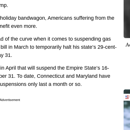
ump.
x holiday bandwagon, Americans suffering from the
enefit even more.
ad of the curve when it comes to suspending gas
A
ll in March to temporarily halt his state’s 29-cent-
ay 31.
n April that will suspend the Empire State’s 16-
ber 31. To date, Connecticut and Maryland have
 suspensions only last a month or so.
Advertisement