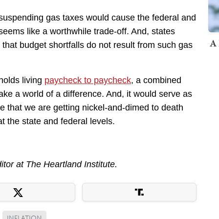
t suspending gas taxes would cause the federal and
seems like a worthwhile trade-off. And, states
A 
that budget shortfalls do not result from such gas
holds living
paycheck to paycheck
, a combined
ke a world of a difference. And, it would serve as
 that we are getting nickel-and-dimed to death
t the state and federal levels.
ditor at The Heartland Institute.
INFLATION