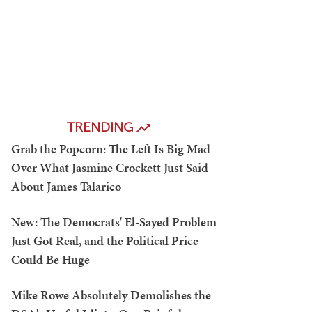
TRENDING
Grab the Popcorn: The Left Is Big Mad
Over What Jasmine Crockett Just Said
About James Talarico
New: The Democrats' El-Sayed Problem
Just Got Real, and the Political Price
Could Be Huge
Mike Rowe Absolutely Demolishes the