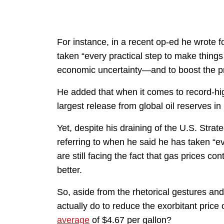
For instance, in a recent op-ed he wrote f
taken “every practical step to make things
economic uncertainty—and to boost the pr
He added that when it comes to record-high
largest release from global oil reserves in 
Yet, despite his draining of the U.S. Str
referring to when he said he has taken “ev
are still facing the fact that gas prices con
better.
So, aside from the rhetorical gestures an
actually do to reduce the exorbitant price
average
of $4.67 per gallon?