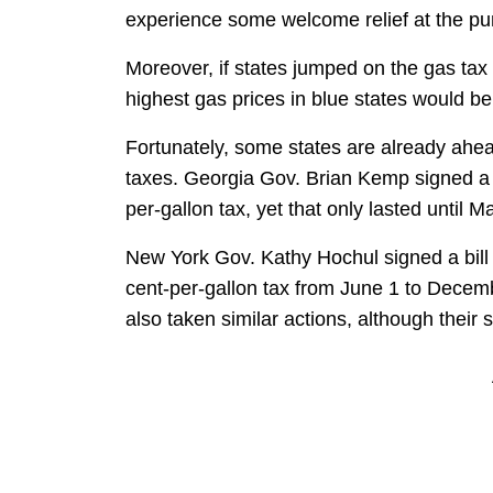
experience some welcome relief at the p
Moreover, if states jumped on the gas ta
highest gas prices in blue states would b
Fortunately, some states are already ahe
taxes. Georgia Gov. Brian Kemp signed a bi
per-gallon tax, yet that only lasted until M
New York Gov. Kathy Hochul signed a bill i
cent-per-gallon tax from June 1 to Decem
also taken similar actions, although their