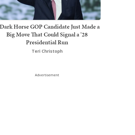
Dark Horse GOP Candidate Just Made a
Big Move That Could Signal a '28
Presidential Run
Teri Christoph
Advertisement