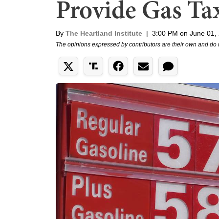
Provide Gas Tax
By
The Heartland Institute
|
3:00 PM on June 01,
The opinions expressed by contributors are their own and do 