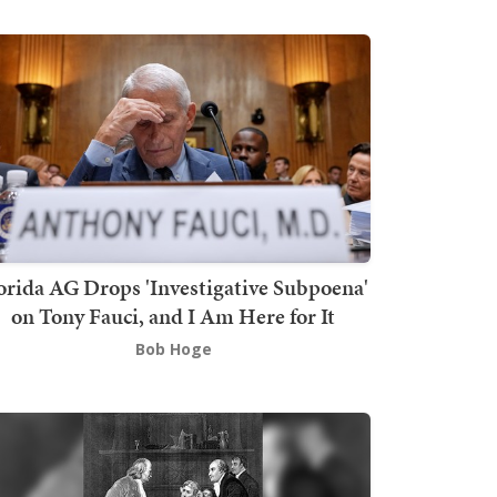
orida AG Drops 'Investigative Subpoena'
on Tony Fauci, and I Am Here for It
Bob Hoge