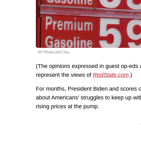
AP Photo/Jeff Chiu
(The opinions expressed in guest op-eds a
represent the views of
RedState.com
.)
For months, President Biden and scores o
about Americans’ struggles to keep up with
rising prices at the pump.