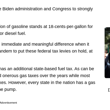
he Biden administration and Congress to strongly
on of gasoline stands at 18-cents-per-gallon for
r diesel fuel.
 immediate and meaningful difference when it
ndem to put these federal tax levies on hold, at
as an additional state-based fuel tax. As can be
d onerous gas taxes over the years while most
xes. However, every state in the nation has a gas
D
the pump.
Advertisement