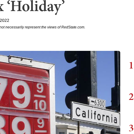
 ‘Holiday’
 2022
not necessarily represent the views of RedState.com.
1
2
3