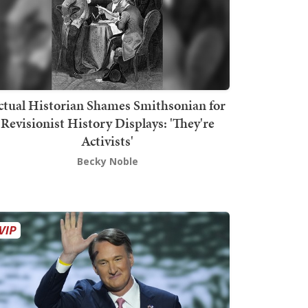
ctual Historian Shames Smithsonian for
Revisionist History Displays: 'They're
Activists'
Becky Noble