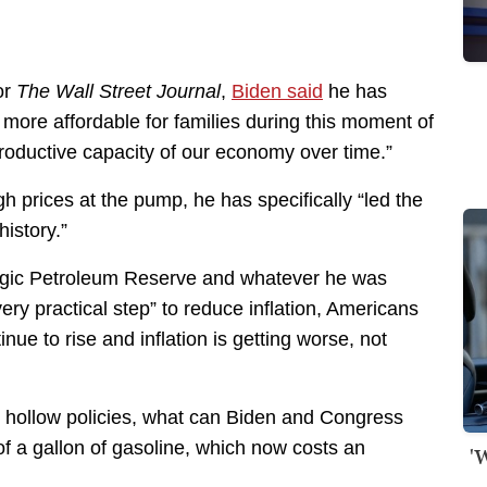
or
The Wall Street Journal
,
Biden said
he has
 more affordable for families during this moment of
oductive capacity of our economy over time.”
 prices at the pump, he has specifically “led the
history.”
ategic Petroleum Reserve and whatever he was
ery practical step” to reduce inflation, Americans
tinue to rise and inflation is getting worse, not
d hollow policies, what can Biden and Congress
 of a gallon of gasoline, which now costs an
'