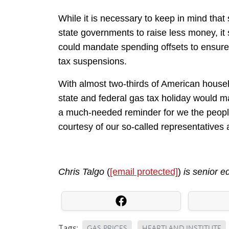
While it is necessary to keep in mind tha
state governments to raise less money, it 
could mandate spending offsets to ensure 
tax suspensions.
With almost two-thirds of American house
state and federal gas tax holiday would ma
a much-needed reminder for we the people
courtesy of our so-called representatives a
Chris Talgo
(
[email protected]
)
is senior e
Tags:
GAS PRICES
HEARTLAND INSTITUTE