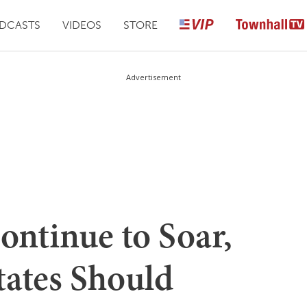
DCASTS
VIDEOS
STORE
Advertisement
ontinue to Soar,
tates Should