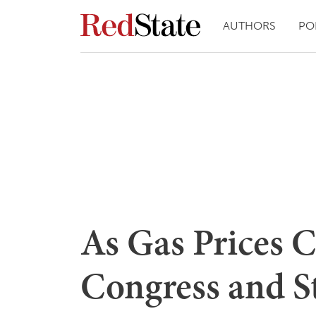
AUTHORS
PO
As Gas Prices C
Congress and S