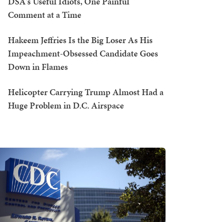
DSA's Useful Idiots, One Painful
Comment at a Time
Hakeem Jeffries Is the Big Loser As His
Impeachment-Obsessed Candidate Goes
Down in Flames
Helicopter Carrying Trump Almost Had a
Huge Problem in D.C. Airspace