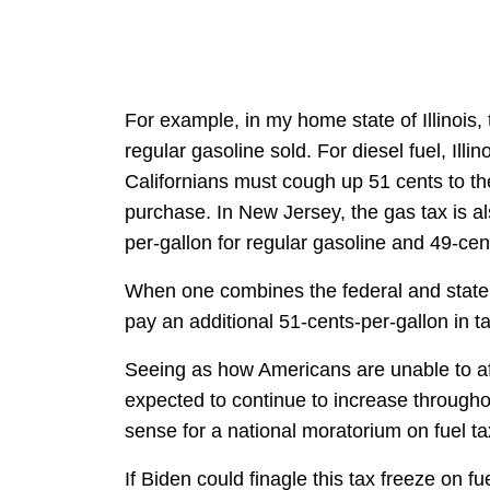
For example, in my home state of Illinois, 
regular gasoline sold. For diesel fuel, Ill
Californians must cough up 51 cents to th
purchase. In New Jersey, the gas tax is a
per-gallon for regular gasoline and 49-cent
When one combines the federal and state 
pay an additional 51-cents-per-gallon in t
Seeing as how Americans are unable to aff
expected to continue to increase througho
sense for a national moratorium on fuel ta
If Biden could finagle this tax freeze on 