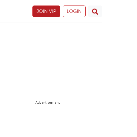
JOIN VIP
LOGIN
Advertisement