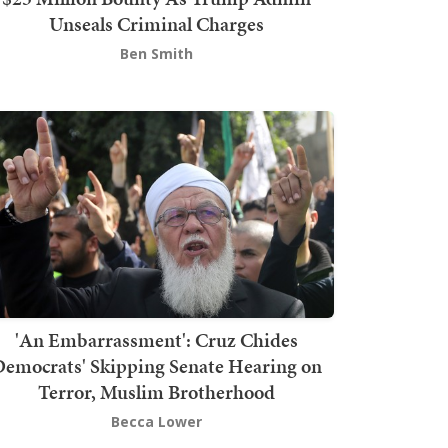
Unseals Criminal Charges
Ben Smith
'An Embarrassment': Cruz Chides
emocrats' Skipping Senate Hearing on
Terror, Muslim Brotherhood
Becca Lower