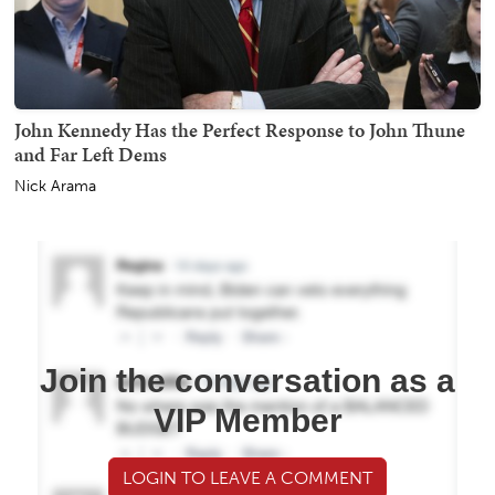
John Kennedy Has the Perfect Response to John Thune
and Far Left Dems
Nick Arama
Join the conversation as a
VIP Member
LOGIN TO LEAVE A COMMENT