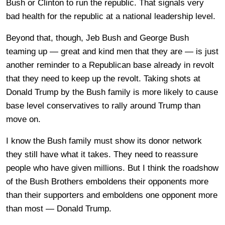
Bush or Clinton to run the republic. That signals very
bad health for the republic at a national leadership level.
Beyond that, though, Jeb Bush and George Bush
teaming up — great and kind men that they are — is just
another reminder to a Republican base already in revolt
that they need to keep up the revolt. Taking shots at
Donald Trump by the Bush family is more likely to cause
base level conservatives to rally around Trump than
move on.
I know the Bush family must show its donor network
they still have what it takes. They need to reassure
people who have given millions. But I think the roadshow
of the Bush Brothers emboldens their opponents more
than their supporters and emboldens one opponent more
than most — Donald Trump.