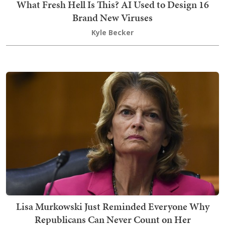
What Fresh Hell Is This? AI Used to Design 16
Brand New Viruses
Kyle Becker
Lisa Murkowski Just Reminded Everyone Why
Republicans Can Never Count on Her