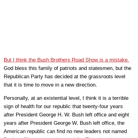
But I think the Bush Brothers Road Show is a mistake.
God bless this family of patriots and statesmen, but the
Republican Party has decided at the grassroots level
that it is time to move in a new direction.
Personally, at an existential level, I think it is a terrible
sign of health for our republic that twenty-four years
after President George H. W. Bush left office and eight
years after President George W. Bush left office, the
American republic can find no new leaders not named