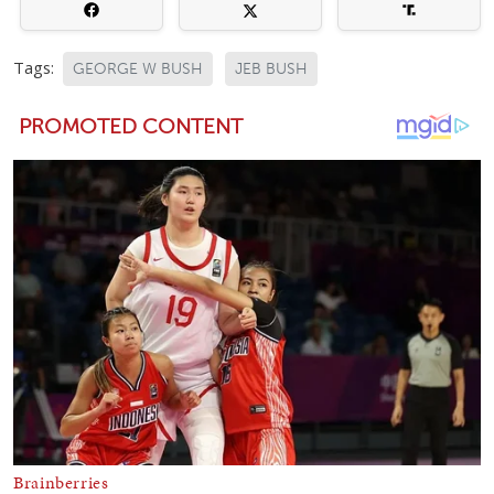
Tags:
GEORGE W BUSH
JEB BUSH