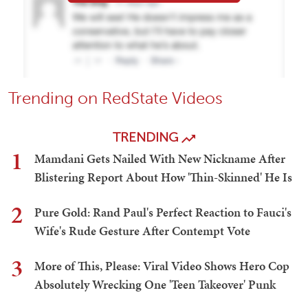
Trending on RedState Videos
TRENDING
1
Mamdani Gets Nailed With New Nickname After
Blistering Report About How 'Thin-Skinned' He Is
2
Pure Gold: Rand Paul's Perfect Reaction to Fauci's
Wife's Rude Gesture After Contempt Vote
3
More of This, Please: Viral Video Shows Hero Cop
Absolutely Wrecking One 'Teen Takeover' Punk