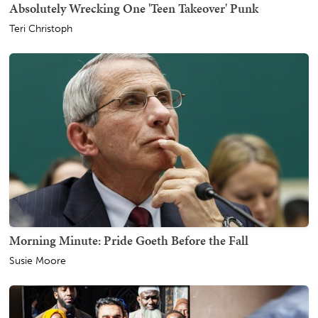
Absolutely Wrecking One 'Teen Takeover' Punk
Teri Christoph
Morning Minute: Pride Goeth Before the Fall
Susie Moore