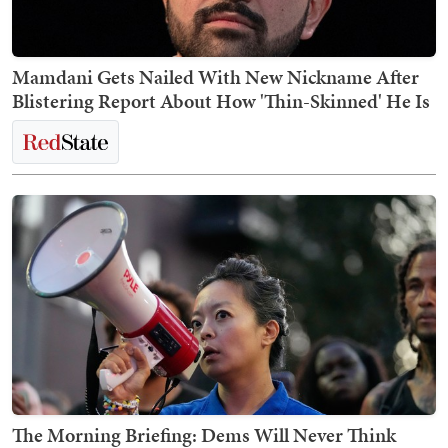
Mamdani Gets Nailed With New Nickname After
Blistering Report About How 'Thin-Skinned' He Is
The Morning Briefing: Dems Will Never Think