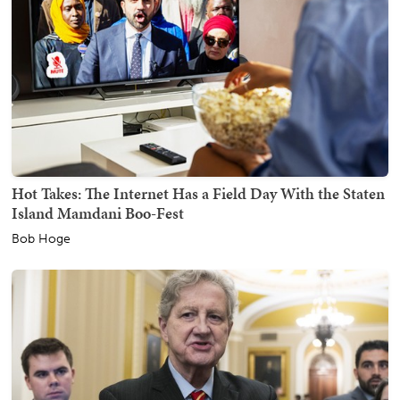
Hot Takes: The Internet Has a Field Day With the Staten
Island Mamdani Boo-Fest
Bob Hoge