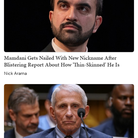
Mamdani Gets Nailed With New Nickname After
Blistering Report About How 'Thin-Skinned' He Is
Nick Arama