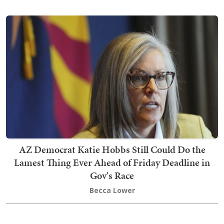
AZ Democrat Katie Hobbs Still Could Do the
Lamest Thing Ever Ahead of Friday Deadline in
Gov's Race
Becca Lower