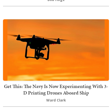
Get This: The Navy Is Now Experimenting With 3-
D Printing Drones Aboard Ship
Ward Clark