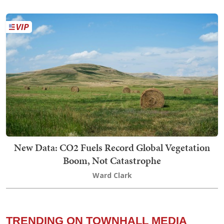
New Data: CO2 Fuels Record Global Vegetation
Boom, Not Catastrophe
Ward Clark
TRENDING ON TOWNHALL MEDIA