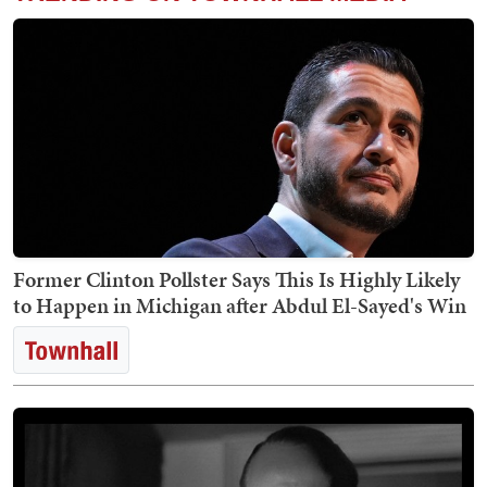
Former Clinton Pollster Says This Is Highly Likely
to Happen in Michigan after Abdul El-Sayed's Win