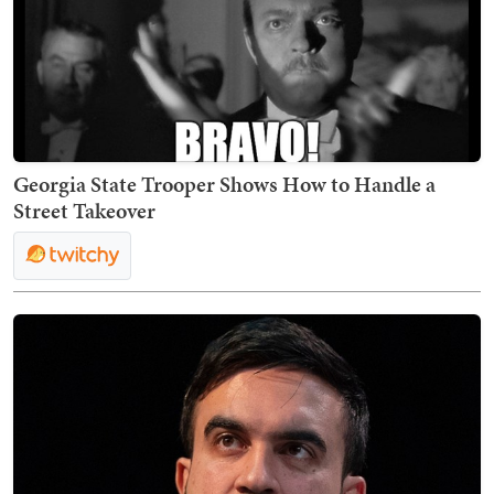
Georgia State Trooper Shows How to Handle a
Street Takeover