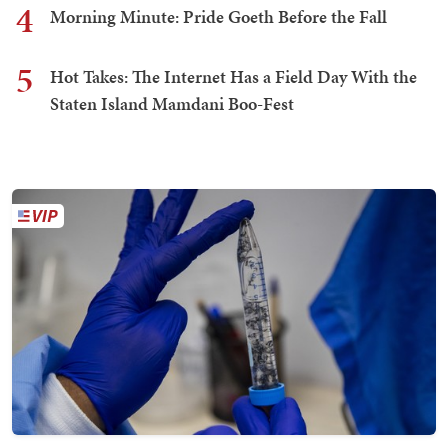
4
Morning Minute: Pride Goeth Before the Fall
5
Hot Takes: The Internet Has a Field Day With the
Staten Island Mamdani Boo-Fest