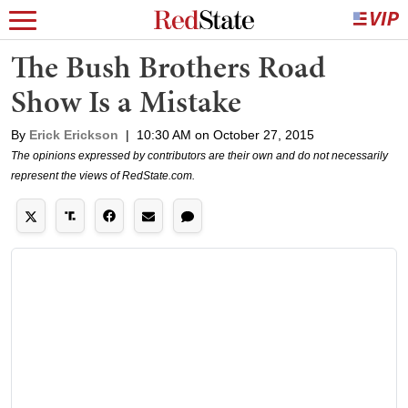
The Bush Brothers Road
Show Is a Mistake
By
Erick Erickson
|
10:30 AM on October 27, 2015
The opinions expressed by contributors are their own and do not necessarily
represent the views of RedState.com.