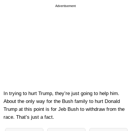
Advertisement
In trying to hurt Trump, they’re just going to help him.
About the only way for the Bush family to hurt Donald
Trump at this point is for Jeb Bush to withdraw from the
race. That’s just a fact.