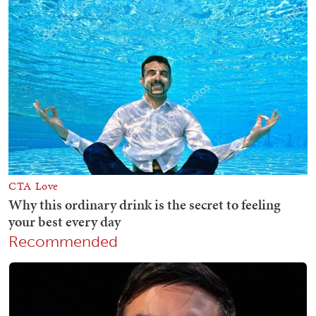
Recommended