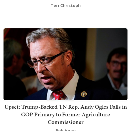
Teri Christoph
Upset: Trump-Backed TN Rep. Andy Ogles Falls in
GOP Primary to Former Agriculture
Commissioner
Bob Hoge