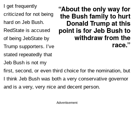
I get frequently
“About the only way for
the Bush family to hurt
criticized for not being
Donald Trump at this
hard on Jeb Bush.
point is for Jeb Bush to
RedState is accused
withdraw from the
of being JebState by
race.”
Trump supporters. I’ve
stated repeatedly that
Jeb Bush is not my
first, second, or even third choice for the nomination, but
I think Jeb Bush was both a very conservative governor
and is a very, very nice and decent person.
Advertisement