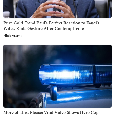
Pure Gold: Rand Paul's Perfect Reaction to Fauci's
Wife's Rude Gesture After Contempt Vote
Nick Arama
More of This, Please: Viral Video Shows Hero Cop