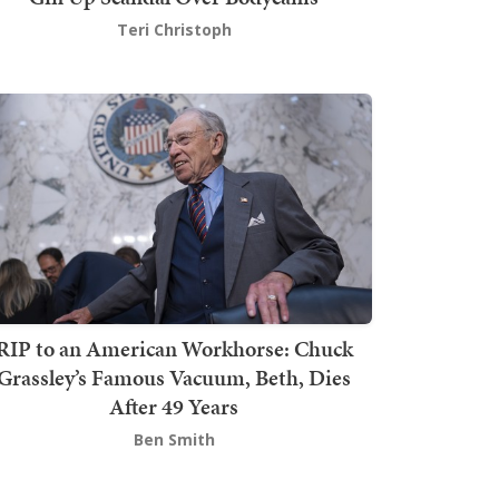
Teri Christoph
RIP to an American Workhorse: Chuck
Grassley’s Famous Vacuum, Beth, Dies
After 49 Years
Ben Smith