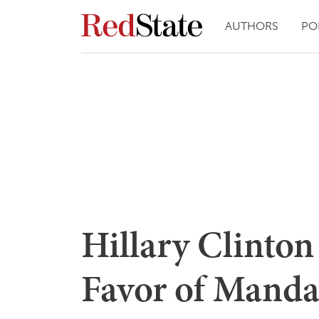
AUTHORS
PO
Hillary Clinto
Favor of Mand