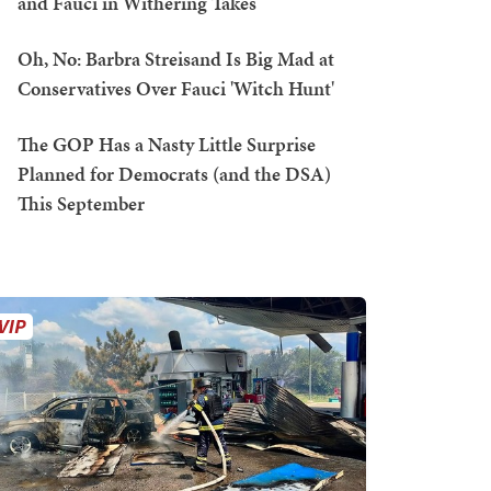
and Fauci in Withering Takes
Oh, No: Barbra Streisand Is Big Mad at
Conservatives Over Fauci 'Witch Hunt'
The GOP Has a Nasty Little Surprise
Planned for Democrats (and the DSA)
This September