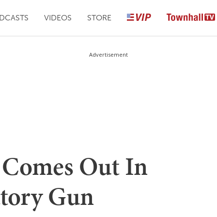
DCASTS
VIDEOS
STORE
Advertisement
n Comes Out In
atory Gun