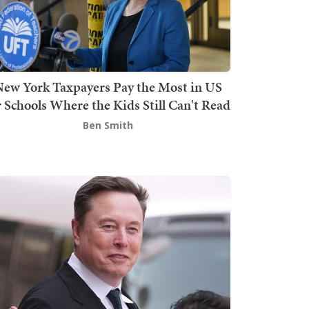
ew York Taxpayers Pay the Most in US
r Schools Where the Kids Still Can't Read
Ben Smith