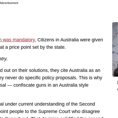
Advertisement
am was mandatory.
Citizens in Australia were given
t a price point set by the state.
try.
 out on their solutions, they cite Australia as an
ey never do specific policy proposals. This is why
osal — confiscate guns in an Australia style
nal under current understanding of the Second
point people to the Supreme Court who disagree