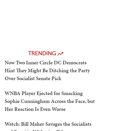
TRENDING
Now Two Inner Circle DC Democrats
Hint They Might Be Ditching the Party
Over Socialist Senate Pick
WNBA Player Ejected for Smacking
Sophie Cunningham Across the Face, but
Her Reaction Is Even Worse
Watch: Bill Maher Savages the Socialists