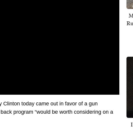
M
Ru
ry Clinton today came out in favor of a gun
 back program “would be worth considering on a