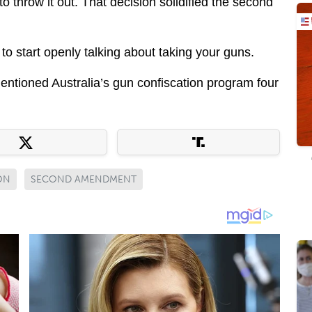
 throw it out. That decision solidified the second
to start openly talking about taking your guns.
tioned Australia’s gun confiscation program four
ON
SECOND AMENDMENT