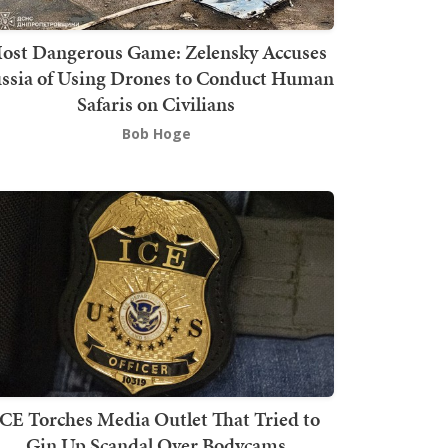
ost Dangerous Game: Zelensky Accuses
ssia of Using Drones to Conduct Human
Safaris on Civilians
Bob Hoge
ICE Torches Media Outlet That Tried to
Gin Up Scandal Over Bodycams