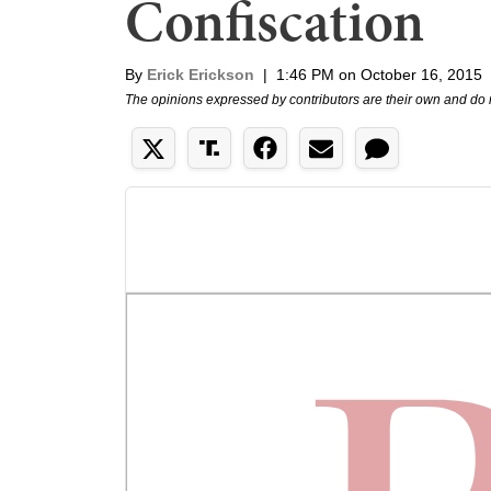
Confiscation
By
Erick Erickson
|
1:46 PM on October 16, 2015
The opinions expressed by contributors are their own and do 