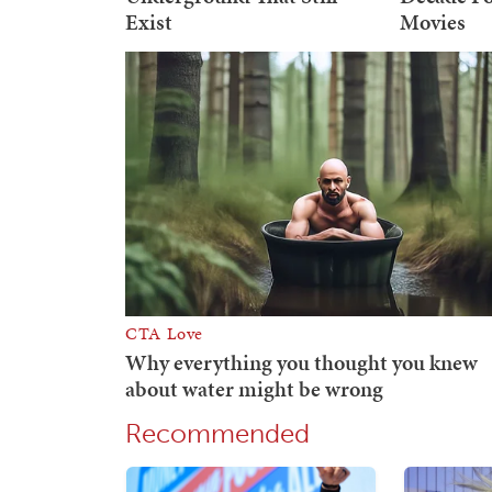
Recommended