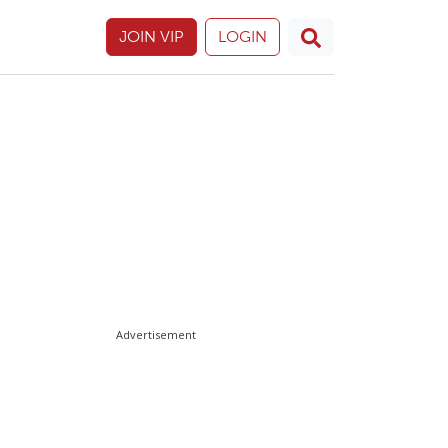
JOIN VIP
LOGIN
Advertisement