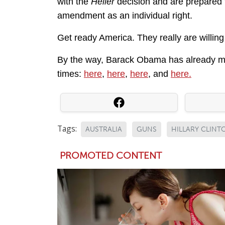
with the
Heller
decision and are prepared to
amendment as an individual right.
Get ready America. They really are willing 
By the way, Barack Obama has already men
times:
here
,
here
,
here
, and
here.
Tags:
AUSTRALIA
GUNS
HILLARY CLINT