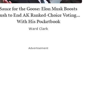
Sauce for the Goose: Elon Musk Boosts
ush to End AK Ranked-Choice Voting...
With His Pocketbook
Ward Clark
Advertisement