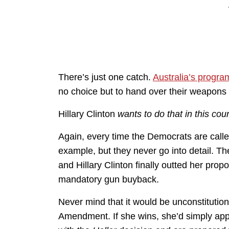
There’s just one catch.
Australia’s progr
no choice but to hand over their weapons a
Hillary Clinton
wants to do that in this coun
Again, every time the Democrats are called
example, but they never go into detail. Th
and Hillary Clinton finally outted her prop
mandatory gun buyback.
Never mind that it would be unconstitutio
Amendment. If she wins, she’d simply ap