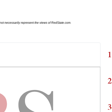
not necessarily represent the views of RedState.com.
1
2
3