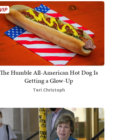
The Humble All-American Hot Dog Is
Getting a Glow-Up
Teri Christoph