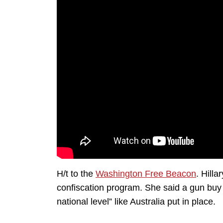
H/t to the
Washington Free Beacon
. Hilla
confiscation program. She said a gun buy
national level” like Australia put in place.