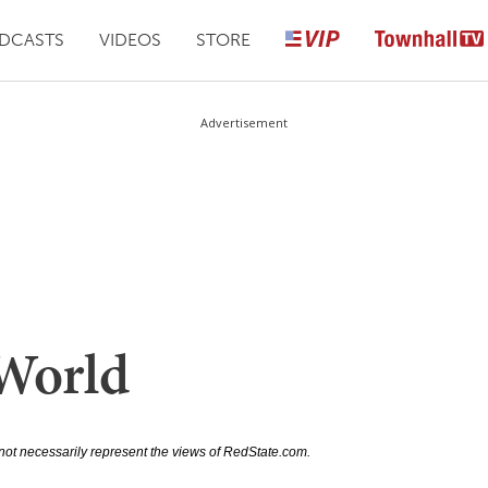
DCASTS
VIDEOS
STORE
Advertisement
World
not necessarily represent the views of RedState.com.