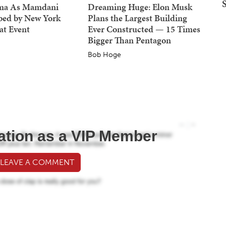
ma As Mamdani
Dreaming Huge: Elon Musk
bed by New York
Plans the Largest Building
at Event
Ever Constructed — 15 Times
Bigger Than Pentagon
Bob Hoge
ation as a VIP Member
 LEAVE A COMMENT