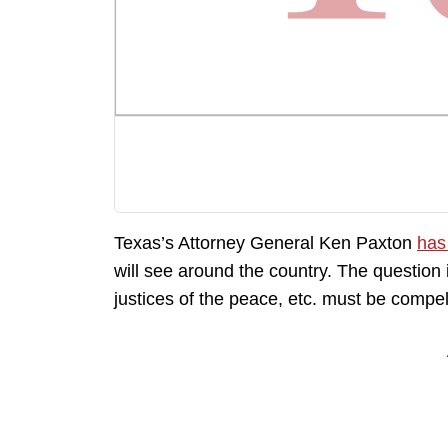
Texas’s Attorney General Ken Paxton
has
will see around the country. The question
justices of the peace, etc. must be compel