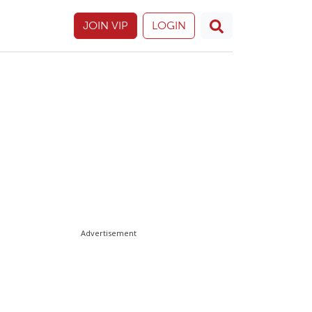
JOIN VIP
LOGIN
Advertisement