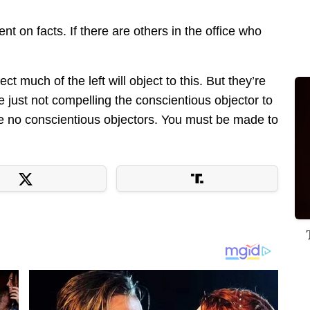
t on facts. If there are others in the office who
ct much of the left will object to this. But they’re
re just not compelling the conscientious objector to
be no conscientious objectors. You must be made to