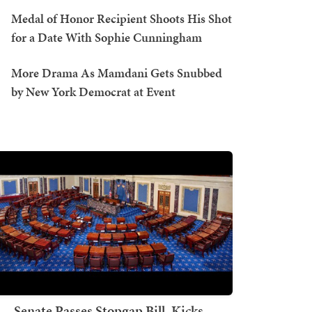
Medal of Honor Recipient Shoots His Shot
for a Date With Sophie Cunningham
More Drama As Mamdani Gets Snubbed
by New York Democrat at Event
Senate Passes Stopgap Bill, Kicks