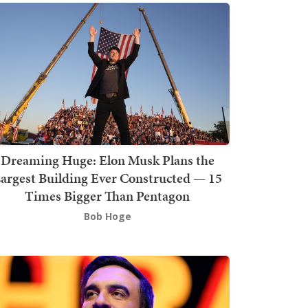
Dreaming Huge: Elon Musk Plans the
argest Building Ever Constructed — 15
Times Bigger Than Pentagon
Bob Hoge