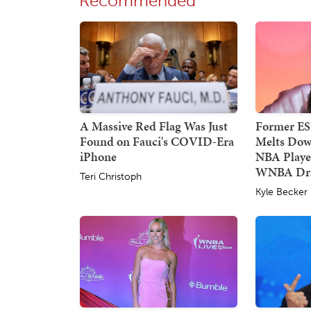
Recommended
A Massive Red Flag Was Just
Former E
Found on Fauci's COVID-Era
Melts Dow
iPhone
NBA Player
WNBA Dra
Teri Christoph
Kyle Becker