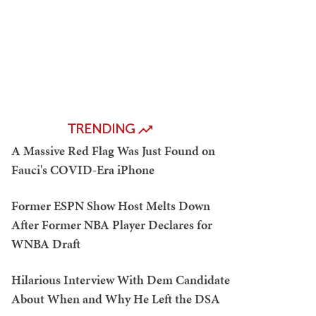
TRENDING
A Massive Red Flag Was Just Found on
Fauci's COVID-Era iPhone
Former ESPN Show Host Melts Down
After Former NBA Player Declares for
WNBA Draft
Hilarious Interview With Dem Candidate
About When and Why He Left the DSA