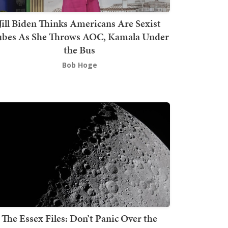
Jill Biden Thinks Americans Are Sexist
bes As She Throws AOC, Kamala Under
the Bus
Bob Hoge
The Essex Files: Don’t Panic Over the