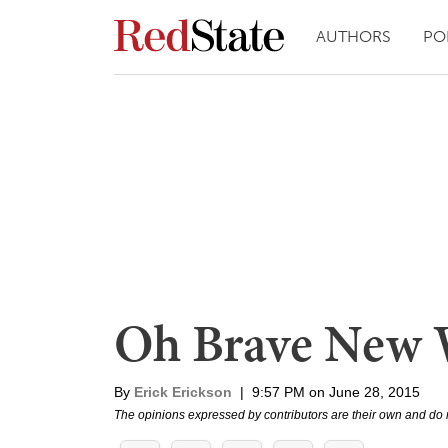
AUTHORS
PO
Oh Brave New 
By
Erick Erickson
|
9:57 PM on June 28, 2015
The opinions expressed by contributors are their own and do 