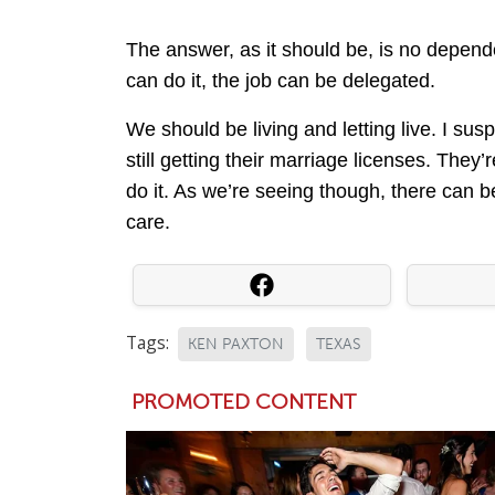
The answer, as it should be, is no dependen
can do it, the job can be delegated.
We should be living and letting live. I suspe
still getting their marriage licenses. They’
do it. As we’re seeing though, there can 
care.
Tags:
KEN PAXTON
TEXAS