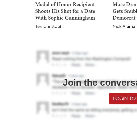
Medal of Honor Recipient
More Dra
Shoots His Shot for a Date
Gets Snub
With Sophie Cunningham
Democrat 
Teri Christoph
Nick Arama
Join the convers
LOGIN TO