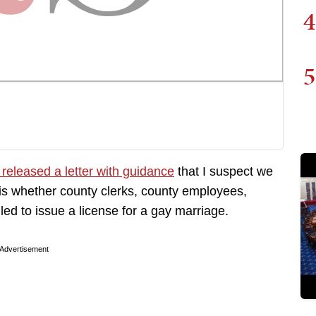
4
5
 released a letter with guidance
that I suspect we
 is whether county clerks, county employees,
led to issue a license for a gay marriage.
Advertisement