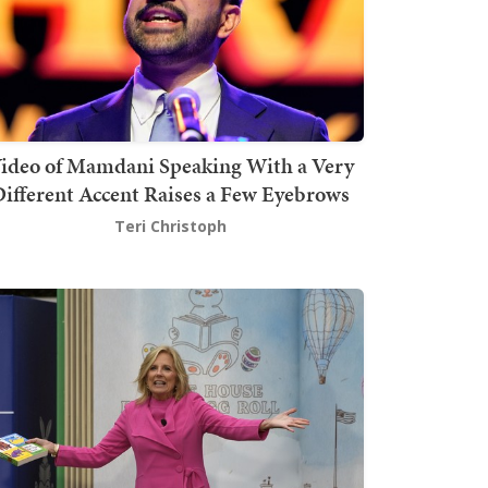
ideo of Mamdani Speaking With a Very
ifferent Accent Raises a Few Eyebrows
Teri Christoph