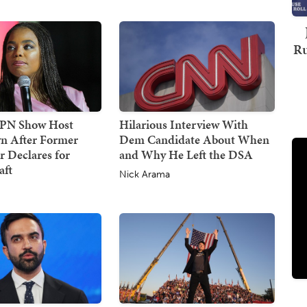
Ru
SPN Show Host
Hilarious Interview With
n After Former
Dem Candidate About When
 Declares for
and Why He Left the DSA
ft
Nick Arama