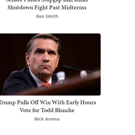
Shutdown Fight Past Midterms
Ben Smith
Trump Pulls Off Win With Early Hours
Vote for Todd Blanche
Nick Arama