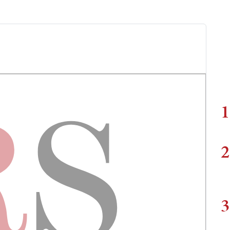
1
2
3