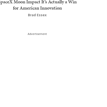
SpaceX Moon Impact It’s Actually a Win
for American Innovation
Brad Essex
Advertisement