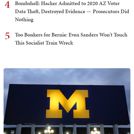
4
Bombshell: Hacker Admitted to 2020 AZ Voter
Data Theft, Destroyed Evidence — Prosecutors Did
Nothing
5
Too Bonkers for Bernie: Even Sanders Won't Touch
This Socialist Train Wreck