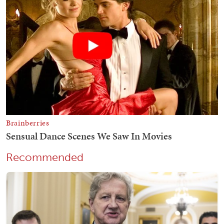
Recommended