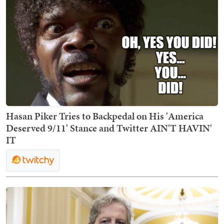
Hasan Piker Tries to Backpedal on His 'America
Deserved 9/11' Stance and Twitter AIN'T HAVIN'
IT