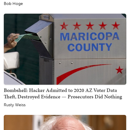
Bob Hoge
Bombshell: Hacker Admitted to 2020 AZ Voter Data
Theft, Destroyed Evidence — Prosecutors Did Nothing
Rusty Weiss