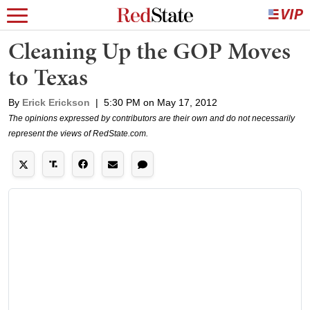
Cleaning Up the GOP Moves
to Texas
By
Erick Erickson
|
5:30 PM on May 17, 2012
The opinions expressed by contributors are their own and do not necessarily
represent the views of RedState.com.