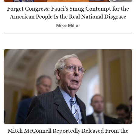
Forget Congress: Fauci's Smug Contempt for the
American People Is the Real National Disgrace
Mike Miller
Mitch McConnell Reportedly Released From the