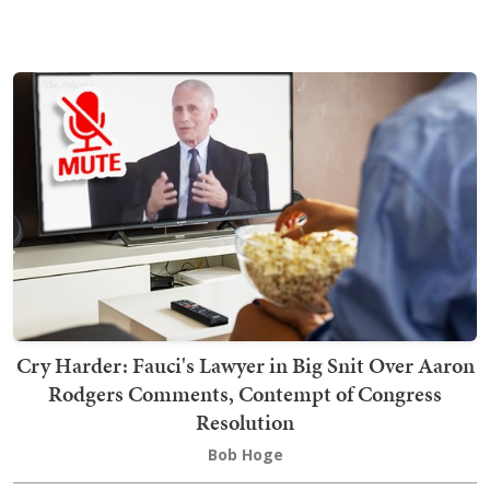
Cry Harder: Fauci's Lawyer in Big Snit Over Aaron
Rodgers Comments, Contempt of Congress
Resolution
Bob Hoge