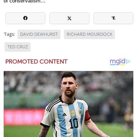
of conservatism…
Tags:
DAVID DEWHURST
RICHARD MOURDOCK
TED CRUZ