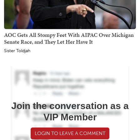
AOC Gets All Stompy Feet With AIPAC Over Michigan
Senate Race, and They Let Her Have It
Sister Toldjah
Join the conversation as a
VIP Member
LOGIN TO LEAVE A COMMENT