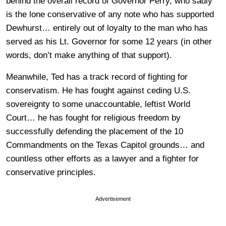
behind the overall record of Governor Perry, who sadly
is the lone conservative of any note who has supported
Dewhurst… entirely out of loyalty to the man who has
served as his Lt. Governor for some 12 years (in other
words, don’t make anything of that support).
Meanwhile, Ted has a track record of fighting for
conservatism. He has fought against ceding U.S.
sovereignty to some unaccountable, leftist World
Court… he has fought for religious freedom by
successfully defending the placement of the 10
Commandments on the Texas Capitol grounds… and
countless other efforts as a lawyer and a fighter for
conservative principles.
Advertisement