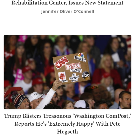
Rehabilitation Center, Issues New Statement
Jennifer Oliver O'Connell
Trump Blisters Treasonous 'Washington ComPost,'
Reports He's 'Extremely Happy' With Pete
Hegseth