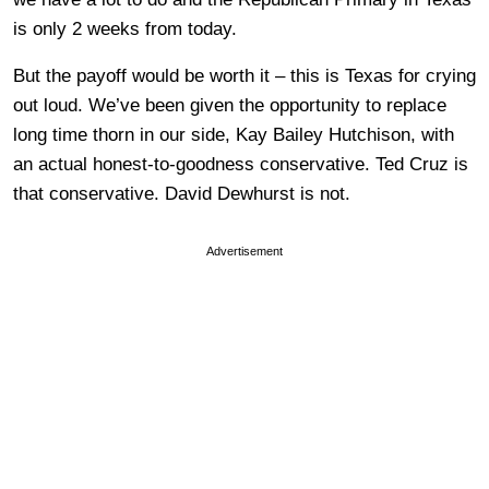
is only 2 weeks from today.
But the payoff would be worth it – this is Texas for crying
out loud. We’ve been given the opportunity to replace
long time thorn in our side, Kay Bailey Hutchison, with
an actual honest-to-goodness conservative. Ted Cruz is
that conservative. David Dewhurst is not.
Advertisement