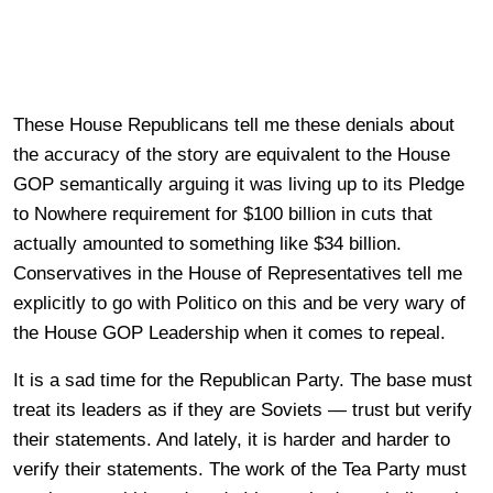
These House Republicans tell me these denials about
the accuracy of the story are equivalent to the House
GOP semantically arguing it was living up to its Pledge
to Nowhere requirement for $100 billion in cuts that
actually amounted to something like $34 billion.
Conservatives in the House of Representatives tell me
explicitly to go with Politico on this and be very wary of
the House GOP Leadership when it comes to repeal.
It is a sad time for the Republican Party. The base must
treat its leaders as if they are Soviets — trust but verify
their statements. And lately, it is harder and harder to
verify their statements. The work of the Tea Party must