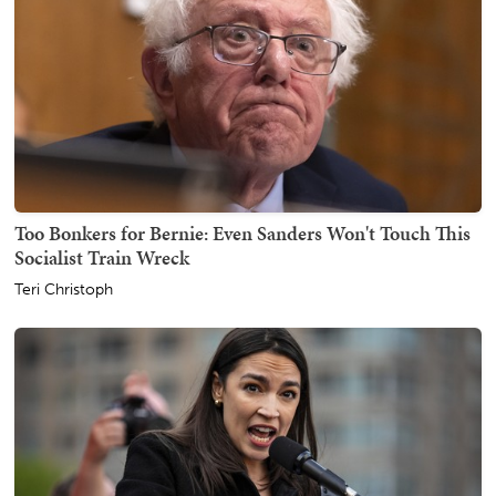
Too Bonkers for Bernie: Even Sanders Won't Touch This
Socialist Train Wreck
Teri Christoph