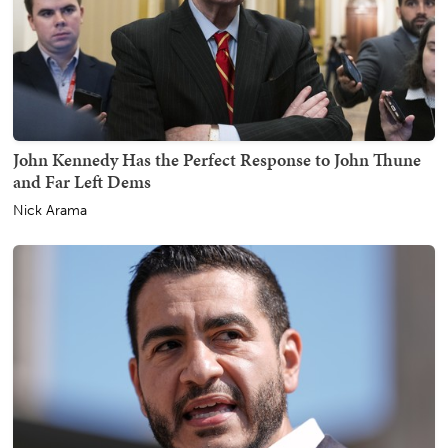
John Kennedy Has the Perfect Response to John Thune
and Far Left Dems
Nick Arama