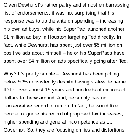
Given Dewhurst’s rather paltry and almost embarrassing
list of endorsements, it was not surprising that his
response was to up the ante on spending – increasing
his own ad buys, while his SuperPac launched another
$1 million ad buy in Houston targeting Ted directly. In
fact, while Dewhurst has spent just over $5 million on
positive ads about himself – he or his SuperPacs have
spent over $4 million on ads specifically going after Ted.
Why? It’s pretty simple – Dewhurst has been polling
below 50% consistently despite having statewide name
ID for over almost 15 years and hundreds of millions of
dollars to throw around. And, he simply has no
conservative record to run on. In fact, he would like
people to ignore his record of proposed tax increases,
higher spending and general incompetence as Lt.
Governor. So, they are focusing on lies and distortions