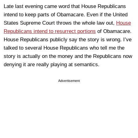
Late last evening came word that House Republicans
intend to keep parts of Obamacare. Even if the United
States Supreme Court throws the whole law out,
House
Republicans intend to resurrect portions
of Obamacare.
House Republicans publicly say the story is wrong. I’ve
talked to several House Republicans who tell me the
story is actually on the money and the Republicans now
denying it are really playing at semantics.
Advertisement