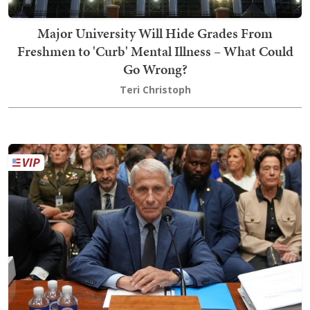
Major University Will Hide Grades From
Freshmen to 'Curb' Mental Illness – What Could
Go Wrong?
Teri Christoph