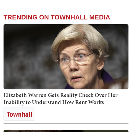
TRENDING ON TOWNHALL MEDIA
Elizabeth Warren Gets Reality Check Over Her
Inability to Understand How Rent Works