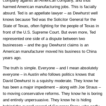
company against an American company, and thus
harmed American manufacturing jobs. This is facially
absurd. Ted is an appellate lawyer – as Dewhurst well
knows because Ted was the Solicitor General for the
State of Texas, often fighting for the people of Texas in
front of the U.S. Supreme Court. But even more, Ted
represented one side of a dispute between two
businesses – and the guy Dewhurst claims is an
American manufacturer moved his business to China
years ago.
The truth is simple. Everyone – and I mean absolutely
everyone – in Austin who follows politics knows that
David Dewhurst is a squishy moderate. They know he
has been a major impediment – along with Joe Straus –
to moving conservative reforms. They know he is boring
and entirely unpersuasive. They know he is hiding