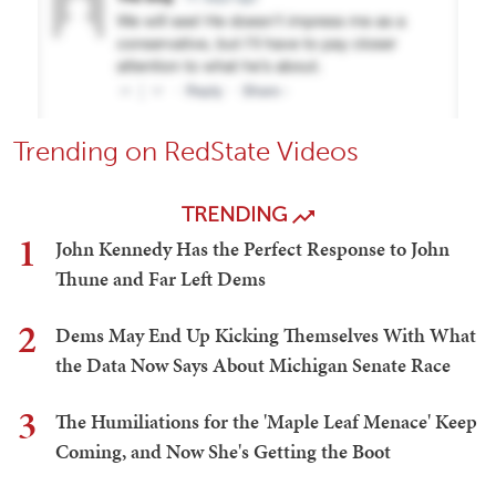
Trending on RedState Videos
TRENDING
1
John Kennedy Has the Perfect Response to John
Thune and Far Left Dems
2
Dems May End Up Kicking Themselves With What
the Data Now Says About Michigan Senate Race
3
The Humiliations for the 'Maple Leaf Menace' Keep
Coming, and Now She's Getting the Boot