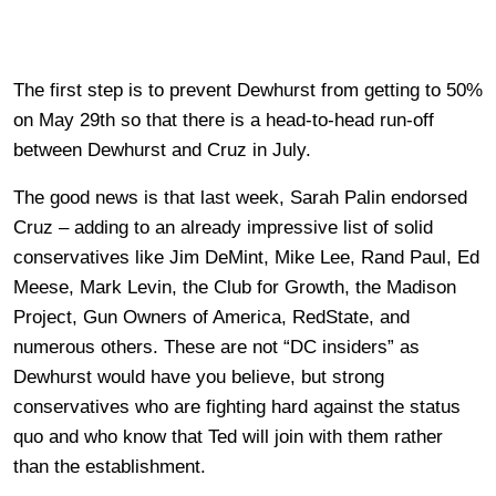
The first step is to prevent Dewhurst from getting to 50%
on May 29th so that there is a head-to-head run-off
between Dewhurst and Cruz in July.
The good news is that last week, Sarah Palin endorsed
Cruz – adding to an already impressive list of solid
conservatives like Jim DeMint, Mike Lee, Rand Paul, Ed
Meese, Mark Levin, the Club for Growth, the Madison
Project, Gun Owners of America, RedState, and
numerous others. These are not “DC insiders” as
Dewhurst would have you believe, but strong
conservatives who are fighting hard against the status
quo and who know that Ted will join with them rather
than the establishment.