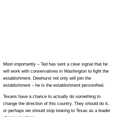
Most importantly – Ted has sent a clear signal that he
will work with conservatives in Washington to fight the
establishment. Dewhurst not only will join the
establishment – he is the establishment personified.
Texans have a chance to actually do something to
change the direction of this country. They should do it,
or perhaps we should stop looking to Texas as a leader