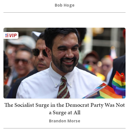
Bob Hoge
The Socialist Surge in the Democrat Party Was Not
a Surge at All
Brandon Morse