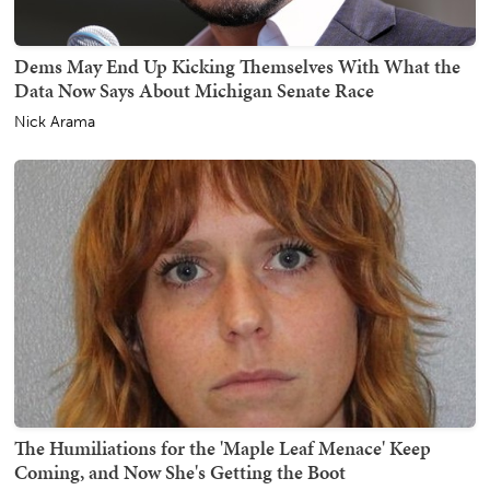
Dems May End Up Kicking Themselves With What the
Data Now Says About Michigan Senate Race
Nick Arama
The Humiliations for the 'Maple Leaf Menace' Keep
Coming, and Now She's Getting the Boot