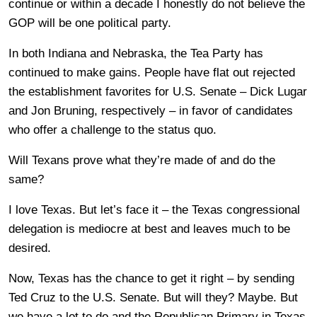
continue or within a decade I honestly do not believe the
GOP will be one political party.
In both Indiana and Nebraska, the Tea Party has
continued to make gains. People have flat out rejected
the establishment favorites for U.S. Senate – Dick Lugar
and Jon Bruning, respectively – in favor of candidates
who offer a challenge to the status quo.
Will Texans prove what they’re made of and do the
same?
I love Texas. But let’s face it – the Texas congressional
delegation is mediocre at best and leaves much to be
desired.
Now, Texas has the chance to get it right – by sending
Ted Cruz to the U.S. Senate. But will they? Maybe. But
we have a lot to do and the Republican Primary in Texas