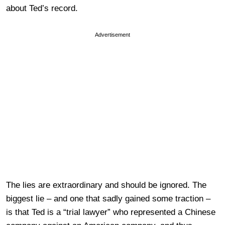
about Ted’s record.
Advertisement
The lies are extraordinary and should be ignored. The
biggest lie – and one that sadly gained some traction –
is that Ted is a “trial lawyer” who represented a Chinese