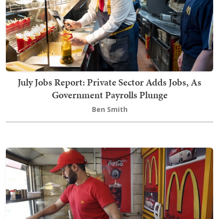
July Jobs Report: Private Sector Adds Jobs, As
Government Payrolls Plunge
Ben Smith