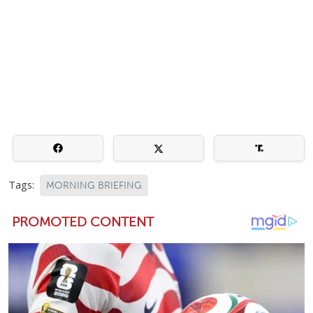
Tags:
MORNING BRIEFING