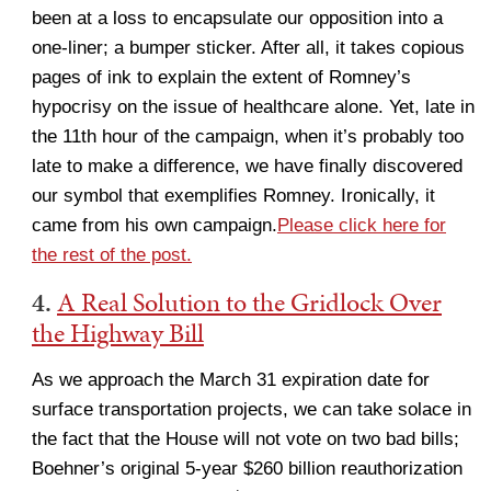
been at a loss to encapsulate our opposition into a
one-liner; a bumper sticker. After all, it takes copious
pages of ink to explain the extent of Romney’s
hypocrisy on the issue of healthcare alone. Yet, late in
the 11th hour of the campaign, when it’s probably too
late to make a difference, we have finally discovered
our symbol that exemplifies Romney. Ironically, it
came from his own campaign.
Please click here for
the rest of the post.
4.
A Real Solution to the Gridlock Over
the Highway Bill
As we approach the March 31 expiration date for
surface transportation projects, we can take solace in
the fact that the House will not vote on two bad bills;
Boehner’s original 5-year $260 billion reauthorization