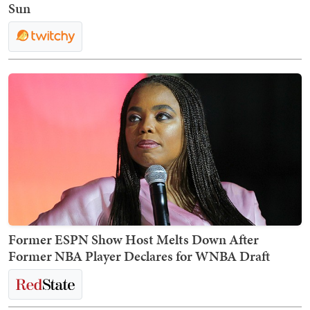
Sun
Former ESPN Show Host Melts Down After
Former NBA Player Declares for WNBA Draft