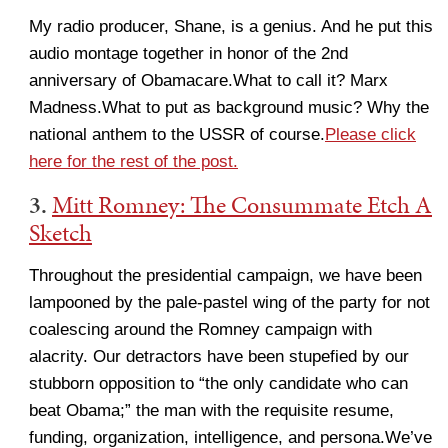
My radio producer, Shane, is a genius. And he put this
audio montage together in honor of the 2nd
anniversary of Obamacare.What to call it? Marx
Madness.What to put as background music? Why the
national anthem to the USSR of course.
Please click
here for the rest of the post.
3.
Mitt Romney: The Consummate Etch A
Sketch
Throughout the presidential campaign, we have been
lampooned by the pale-pastel wing of the party for not
coalescing around the Romney campaign with
alacrity. Our detractors have been stupefied by our
stubborn opposition to “the only candidate who can
beat Obama;” the man with the requisite resume,
funding, organization, intelligence, and persona.We’ve