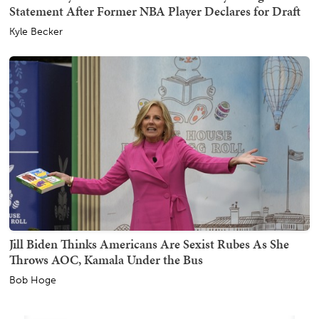
Statement After Former NBA Player Declares for Draft
Kyle Becker
Jill Biden Thinks Americans Are Sexist Rubes As She
Throws AOC, Kamala Under the Bus
Bob Hoge