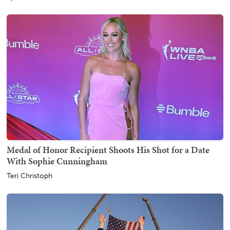
Medal of Honor Recipient Shoots His Shot for a Date
With Sophie Cunningham
Teri Christoph