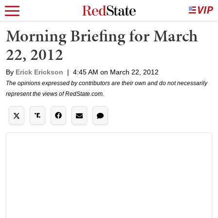
Morning Briefing for March
22, 2012
By
Erick Erickson
|
4:45 AM on March 22, 2012
The opinions expressed by contributors are their own and do not necessarily
represent the views of RedState.com.