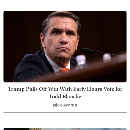
Trump Pulls Off Win With Early Hours Vote for
Todd Blanche
Nick Arama