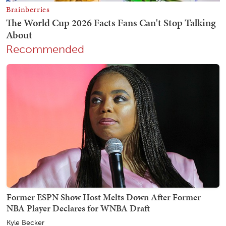
Recommended
Former ESPN Show Host Melts Down After Former
NBA Player Declares for WNBA Draft
Kyle Becker