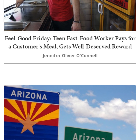
Feel-Good Friday: Teen Fast-Food Worker Pays for
a Customer's Meal, Gets Well-Deserved Reward
Jennifer Oliver O'Connell