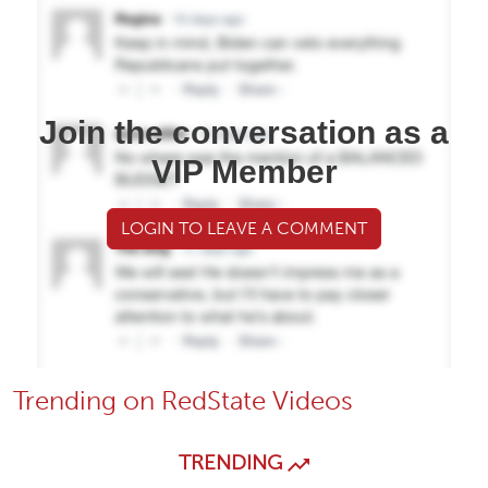
Join the conversation as a
VIP Member
LOGIN TO LEAVE A COMMENT
Trending on RedState Videos
TRENDING