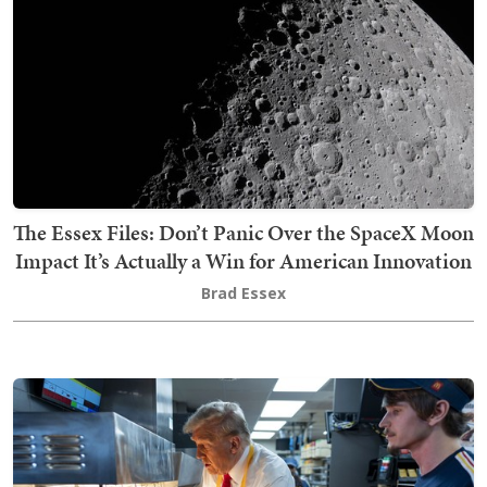
The Essex Files: Don’t Panic Over the SpaceX Moon
Impact It’s Actually a Win for American Innovation
Brad Essex