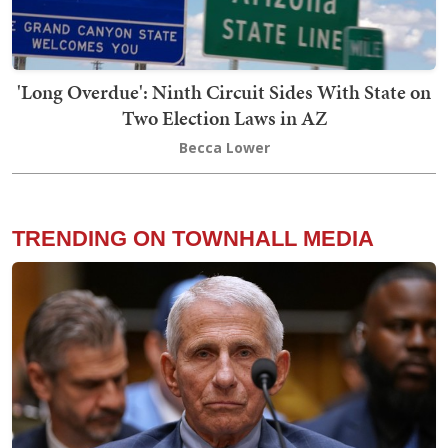
'Long Overdue': Ninth Circuit Sides With State on
Two Election Laws in AZ
Becca Lower
TRENDING ON TOWNHALL MEDIA