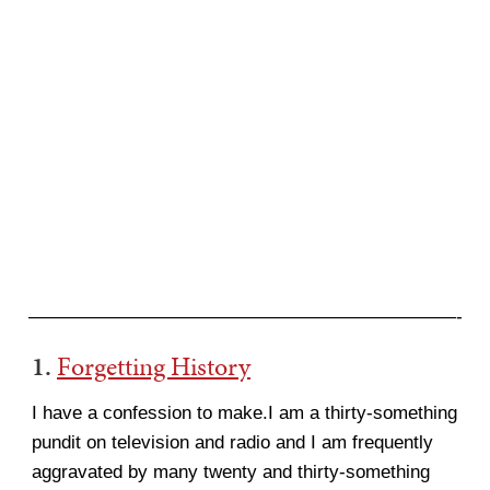
———————————————————————-
1.
Forgetting History
I have a confession to make.I am a thirty-something
pundit on television and radio and I am frequently
aggravated by many twenty and thirty-something