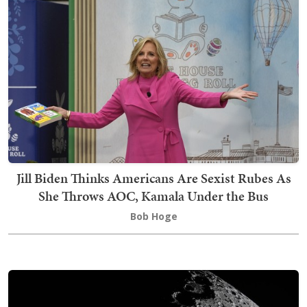
Jill Biden Thinks Americans Are Sexist Rubes As
She Throws AOC, Kamala Under the Bus
Bob Hoge