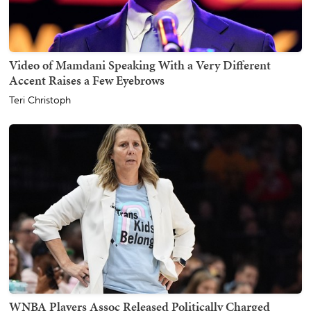
Video of Mamdani Speaking With a Very Different
Accent Raises a Few Eyebrows
Teri Christoph
WNBA Players Assoc Released Politically Charged