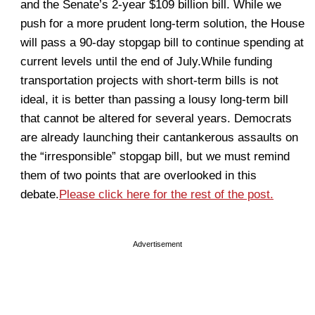
and the Senate’s 2-year $109 billion bill. While we
push for a more prudent long-term solution, the House
will pass a 90-day stopgap bill to continue spending at
current levels until the end of July.While funding
transportation projects with short-term bills is not
ideal, it is better than passing a lousy long-term bill
that cannot be altered for several years. Democrats
are already launching their cantankerous assaults on
the “irresponsible” stopgap bill, but we must remind
them of two points that are overlooked in this
debate.
Please click here for the rest of the post.
Advertisement