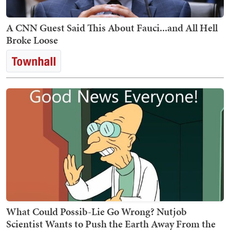
A CNN Guest Said This About Fauci...and All Hell
Broke Loose
What Could Possib-Lie Go Wrong? Nutjob
Scientist Wants to Push the Earth Away From the