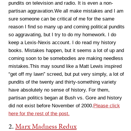
pundits on television and radio. It is even a non-
partisan aggravation.We all make mistakes and I am
sure someone can be critical of me for the same
reason I find so many up and coming political pundits
so aggravating, but I try to do my homework. I do
keep a Lexis-Nexis account. I do read my history
books. Mistakes happen, but it seems a lot of up and
coming soon to be somebodies are making needless
mistakes.This may sound like a Matt Lewis inspired
“get off my lawn” screed, but put very simply, a lot of
pundits of the twenty and thirty-something variety
have absolutely no sense of history. For them,
partisan politics began at Bush vs. Gore and history
did not exist before November of 2000.
Please click
here for the rest of the post.
2.
Marx Madness Redux