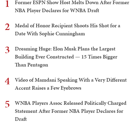
1
Former ESPN Show Host Melts Down After Former
NBA Player Declares for WNBA Draft
2
Medal of Honor Recipient Shoots His Shot for a
Date With Sophie Cunningham
3
Dreaming Huge: Elon Musk Plans the Largest
Building Ever Constructed — 15 Times Bigger
Than Pentagon
4
Video of Mamdani Speaking With a Very Different
Accent Raises a Few Eyebrows
5
WNBA Players Assoc Released Politically Charged
Statement After Former NBA Player Declares for
Draft