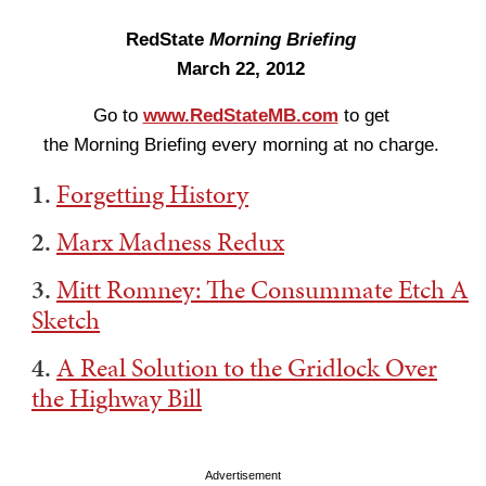
RedState
Morning Briefing
March 22, 2012
Go to
www.RedStateMB.com
to get
the Morning Briefing every morning at no charge.
1.
Forgetting History
2.
Marx Madness Redux
3.
Mitt Romney: The Consummate Etch A
Sketch
4.
A Real Solution to the Gridlock Over
the Highway Bill
Advertisement