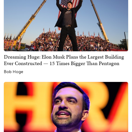
Dreaming Huge: Elon Musk Plans the Largest Building
Ever Constructed — 15 Times Bigger Than Pentagon
Bob Hoge