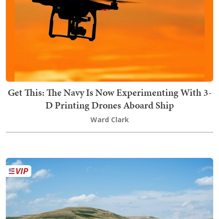
Get This: The Navy Is Now Experimenting With 3-
D Printing Drones Aboard Ship
Ward Clark