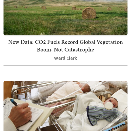
New Data: CO2 Fuels Record Global Vegetation
Boom, Not Catastrophe
Ward Clark