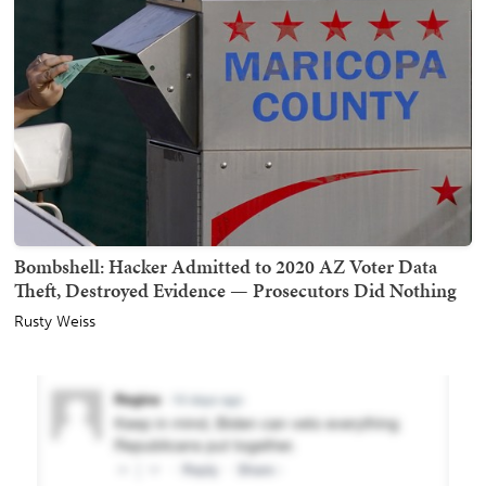
Bombshell: Hacker Admitted to 2020 AZ Voter Data
Theft, Destroyed Evidence — Prosecutors Did Nothing
Rusty Weiss