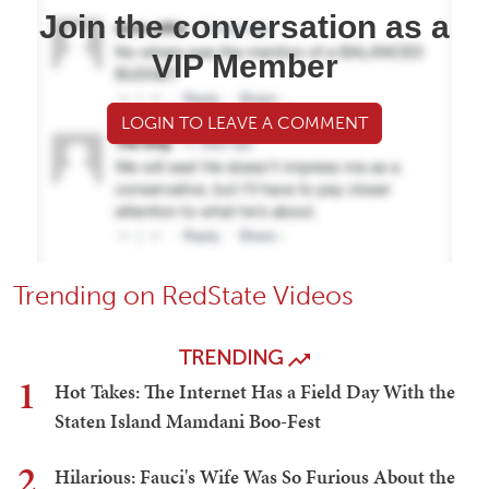
Join the conversation as a
VIP Member
LOGIN TO LEAVE A COMMENT
Trending on RedState Videos
TRENDING
1
Hot Takes: The Internet Has a Field Day With the
Staten Island Mamdani Boo-Fest
2
Hilarious: Fauci's Wife Was So Furious About the