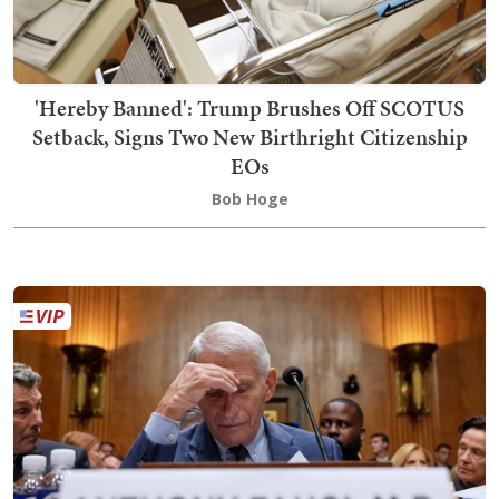
'Hereby Banned': Trump Brushes Off SCOTUS
Setback, Signs Two New Birthright Citizenship
EOs
Bob Hoge