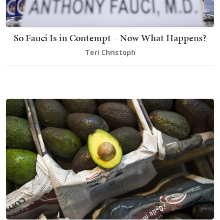
So Fauci Is in Contempt – Now What Happens?
Teri Christoph