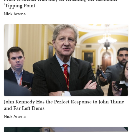
'Tipping Point'
Nick Arama
John Kennedy Has the Perfect Response to John Thune
and Far Left Dems
Nick Arama