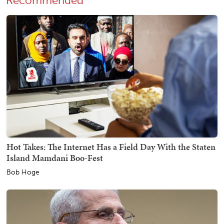
Recommended
Hot Takes: The Internet Has a Field Day With the Staten
Island Mamdani Boo-Fest
Bob Hoge