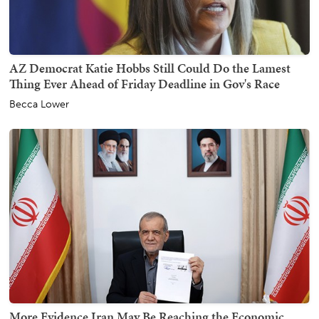
AZ Democrat Katie Hobbs Still Could Do the Lamest
Thing Ever Ahead of Friday Deadline in Gov's Race
Becca Lower
More Evidence Iran May Be Reaching the Economic