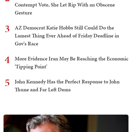
Contempt Vote, She Let Rip With an Obscene
Gesture
3
AZ Democrat Katie Hobbs Still Could Do the
Lamest Thing Ever Ahead of Friday Deadline in
Gov's Race
4
More Evidence Iran May Be Reaching the Economic
'Tipping Point'
5
John Kennedy Has the Perfect Response to John
Thune and Far Left Dems