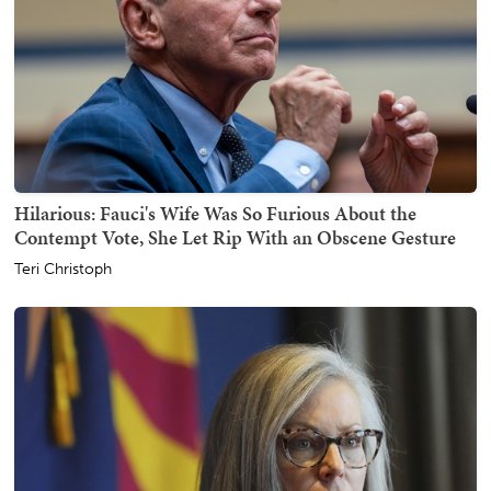
Hilarious: Fauci's Wife Was So Furious About the
Contempt Vote, She Let Rip With an Obscene Gesture
Teri Christoph