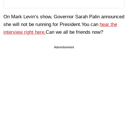
On Mark Levin’s show, Governor Sarah Palin announced
she will not be running for President.You can
hear the
interview right here.
Can we all be friends now?
Advertisement