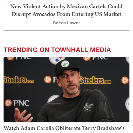
New Violent Action by Mexican Cartels Could
Disrupt Avocados From Entering US Market
Becca Lower
TRENDING ON TOWNHALL MEDIA
Watch Adam Carolla Obliterate Terry Bradshaw's