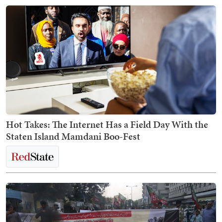
Hot Takes: The Internet Has a Field Day With the
Staten Island Mamdani Boo-Fest