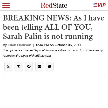
BREAKING NEWS: As I have
been telling ALL OF YOU,
Sarah Palin is not running
By
Erick Erickson
|
6:34 PM on October 05, 2011
The opinions expressed by contributors are their own and do not necessarily
represent the views of RedState.com.