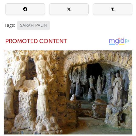
Tags:
SARAH PALIN