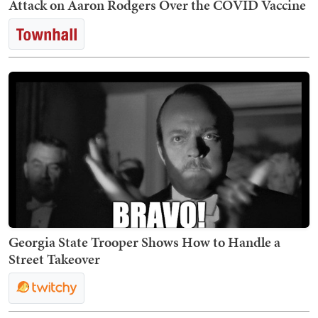
Attack on Aaron Rodgers Over the COVID Vaccine
Georgia State Trooper Shows How to Handle a
Street Takeover