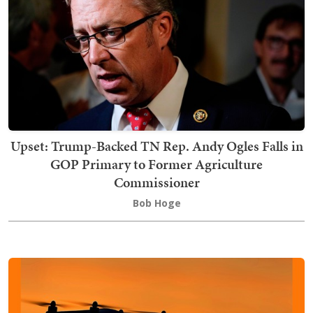
Upset: Trump-Backed TN Rep. Andy Ogles Falls in
GOP Primary to Former Agriculture
Commissioner
Bob Hoge