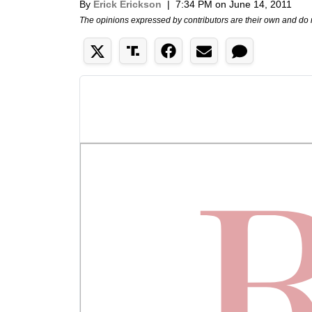
By
Erick Erickson
|
7:34 PM on June 14, 2011
The opinions expressed by contributors are their own and do 