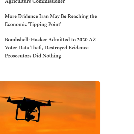
Agriculture Commissioner
More Evidence Iran May Be Reaching the
Economic 'Tipping Point'
Bombshell: Hacker Admitted to 2020 AZ
Voter Data Theft, Destroyed Evidence —
Prosecutors Did Nothing