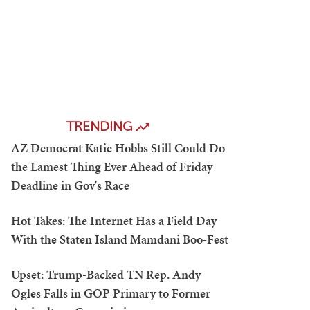
TRENDING
AZ Democrat Katie Hobbs Still Could Do
the Lamest Thing Ever Ahead of Friday
Deadline in Gov's Race
Hot Takes: The Internet Has a Field Day
With the Staten Island Mamdani Boo-Fest
Upset: Trump-Backed TN Rep. Andy
Ogles Falls in GOP Primary to Former