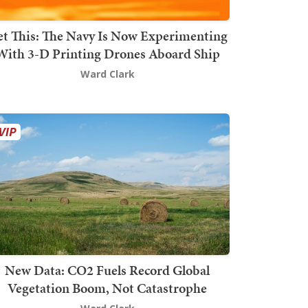
t This: The Navy Is Now Experimenting
With 3-D Printing Drones Aboard Ship
Ward Clark
New Data: CO2 Fuels Record Global
Vegetation Boom, Not Catastrophe