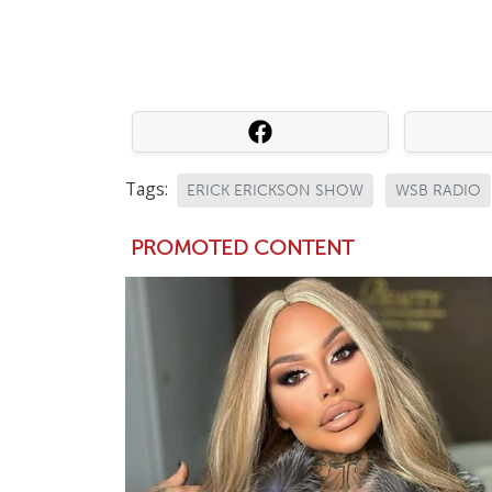
Tags:
ERICK ERICKSON SHOW
WSB RADIO