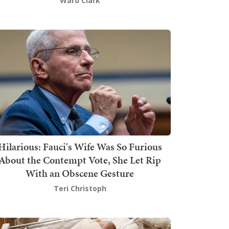
Ward Clark
Hilarious: Fauci's Wife Was So Furious
About the Contempt Vote, She Let Rip
With an Obscene Gesture
Teri Christoph