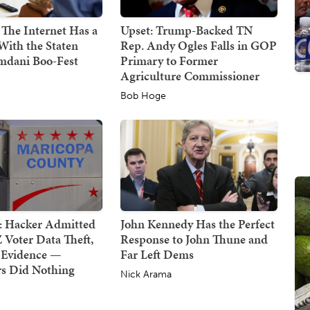
 The Internet Has a
Upset: Trump-Backed TN
With the Staten
Rep. Andy Ogles Falls in GOP
mdani Boo-Fest
Primary to Former
Agriculture Commissioner
Bob Hoge
: Hacker Admitted
John Kennedy Has the Perfect
 Voter Data Theft,
Response to John Thune and
 Evidence —
Far Left Dems
rs Did Nothing
Nick Arama