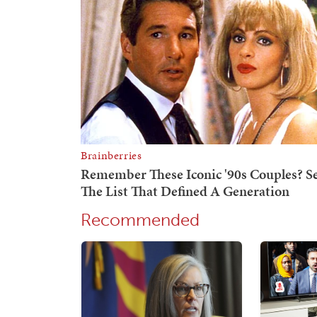
Recommended