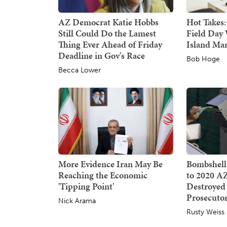
AZ Democrat Katie Hobbs
Hot Takes:
Still Could Do the Lamest
Field Day 
Thing Ever Ahead of Friday
Island Ma
Deadline in Gov's Race
Bob Hoge
Becca Lower
More Evidence Iran May Be
Bombshell
Reaching the Economic
to 2020 AZ
'Tipping Point'
Destroyed
Prosecuto
Nick Arama
Rusty Weiss