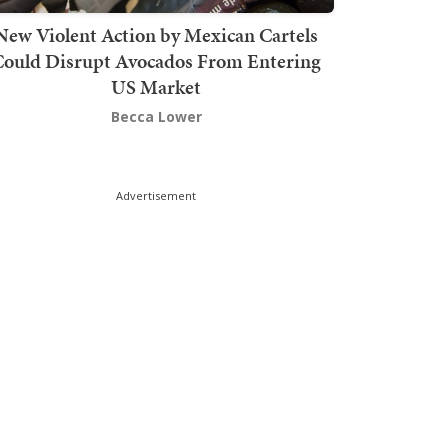
New Violent Action by Mexican Cartels
Could Disrupt Avocados From Entering
US Market
Becca Lower
Advertisement