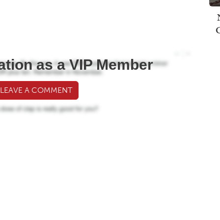
ation as a VIP Member
 LEAVE A COMMENT