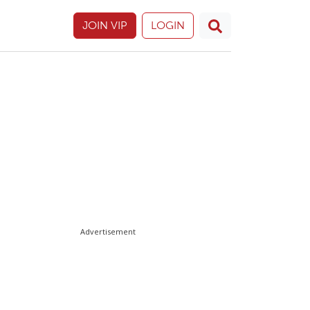
JOIN VIP
LOGIN
Advertisement