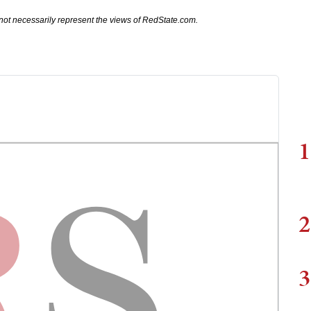
not necessarily represent the views of RedState.com.
1
2
3