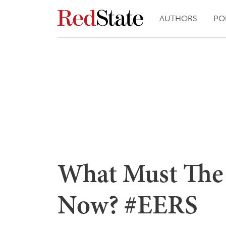
AUTHORS
PO
What Must The
Now? #EERS