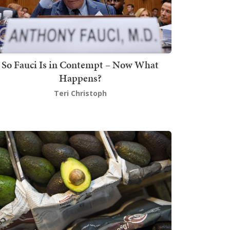
So Fauci Is in Contempt – Now What
Happens?
Teri Christoph