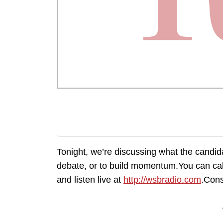
Tonight, we’re discussing what the candid
debate, or to build momentum.You can ca
and listen live at
http://wsbradio.com
.Cons