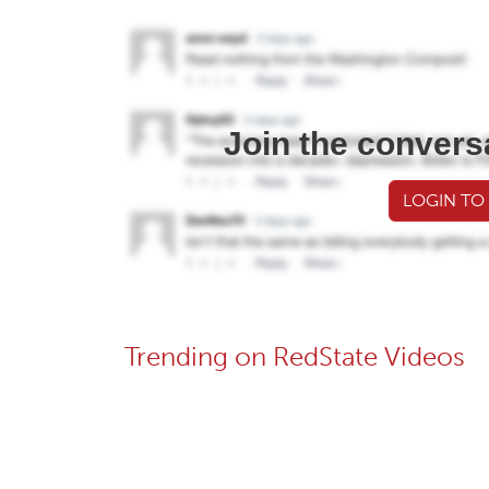
Join the convers
LOGIN TO
Trending on RedState Videos