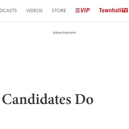
DCASTS
VIDEOS
STORE
Advertisement
 Candidates Do