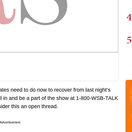
4
5
ates need to do now to recover from last night’s
ll in and be a part of the show at 1-800-WSB-TALK
ider this an open thread.
Advertisement