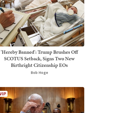
'Hereby Banned': Trump Brushes Off
SCOTUS Setback, Signs Two New
Birthright Citizenship EOs
Bob Hoge