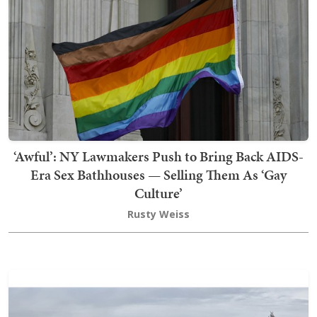
‘Awful’: NY Lawmakers Push to Bring Back AIDS-
Era Sex Bathhouses — Selling Them As ‘Gay
Culture’
Rusty Weiss