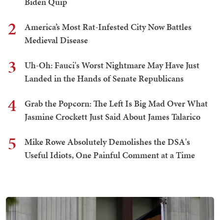
Biden Quip
2
America’s Most Rat-Infested City Now Battles
Medieval Disease
3
Uh-Oh: Fauci's Worst Nightmare May Have Just
Landed in the Hands of Senate Republicans
4
Grab the Popcorn: The Left Is Big Mad Over What
Jasmine Crockett Just Said About James Talarico
5
Mike Rowe Absolutely Demolishes the DSA's
Useful Idiots, One Painful Comment at a Time