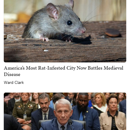
America’s Most Rat-Infested City Now Battles Medieval
Disease
Ward Clark