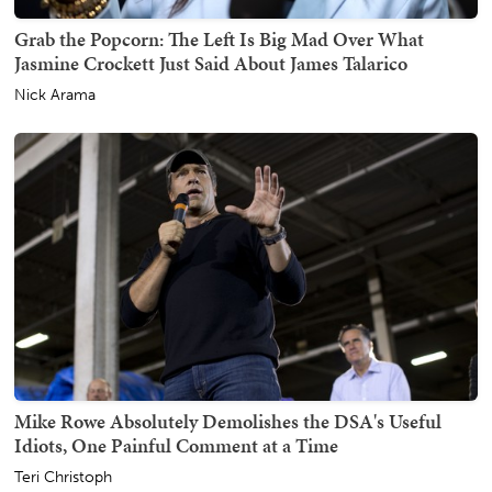
Grab the Popcorn: The Left Is Big Mad Over What
Jasmine Crockett Just Said About James Talarico
Nick Arama
Mike Rowe Absolutely Demolishes the DSA's Useful
Idiots, One Painful Comment at a Time
Teri Christoph