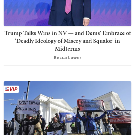
Trump Talks Wins in NV — and Dems' Embrace of
'Deadly Ideology of Misery and Squalor' in
Midterms
Becca Lower