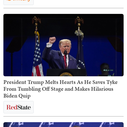
President Trump Melts Hearts As He Saves Tyke
From Tumbling Off Stage and Makes Hilarious
Biden Quip