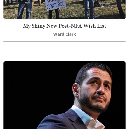
My Shiny New Post-NFA Wish List
Ward Clark