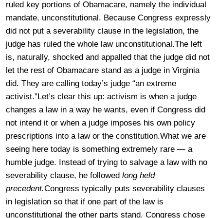
ruled key portions of Obamacare, namely the individual
mandate, unconstitutional. Because Congress expressly
did not put a severability clause in the legislation, the
judge has ruled the whole law unconstitutional.The left
is, naturally, shocked and appalled that the judge did not
let the rest of Obamacare stand as a judge in Virginia
did. They are calling today’s judge “an extreme
activist.”Let’s clear this up: activism is when a judge
changes a law in a way he wants, even if Congress did
not intend it or when a judge imposes his own policy
prescriptions into a law or the constitution.What we are
seeing here today is something extremely rare — a
humble judge. Instead of trying to salvage a law with no
severability clause, he followed
long held
precedent.
Congress typically puts severability clauses
in legislation so that if one part of the law is
unconstitutional the other parts stand. Congress chose