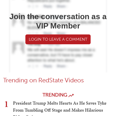
Join the conversation as a
VIP Member
LOGIN TO LEAVE A COMMENT
Trending on RedState Videos
TRENDING
1
President Trump Melts Hearts As He Saves Tyke
From Tumbling Off Stage and Makes Hilarious