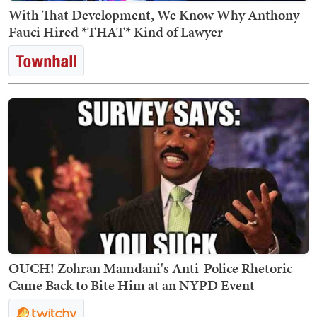
With That Development, We Know Why Anthony
Fauci Hired *THAT* Kind of Lawyer
OUCH! Zohran Mamdani's Anti-Police Rhetoric
Came Back to Bite Him at an NYPD Event