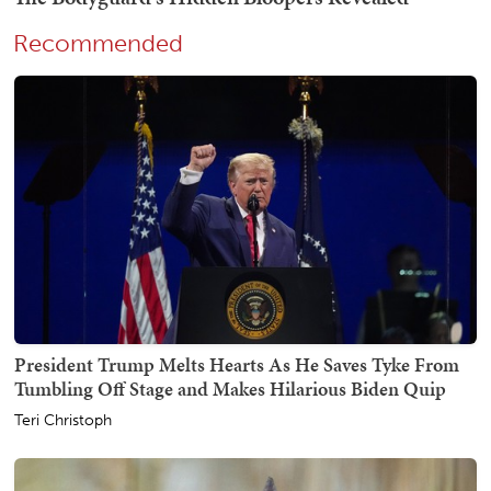
Recommended
President Trump Melts Hearts As He Saves Tyke From
Tumbling Off Stage and Makes Hilarious Biden Quip
Teri Christoph