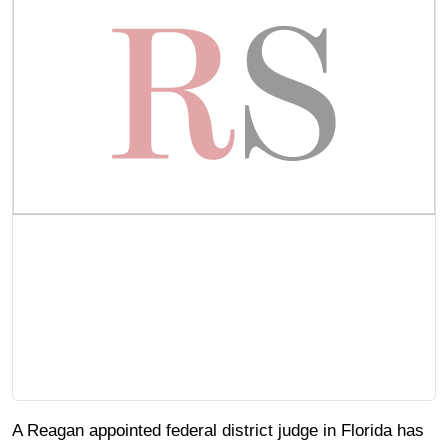
A Reagan appointed federal district judge in Florida has