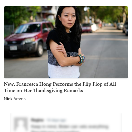
New: Francesca Hong Performs the Flip Flop of All
Time on Her Thanksgiving Remarks
Nick Arama