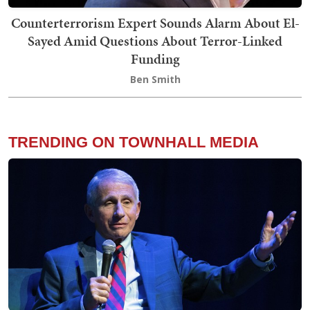
Counterterrorism Expert Sounds Alarm About El-
Sayed Amid Questions About Terror-Linked
Funding
Ben Smith
TRENDING ON TOWNHALL MEDIA