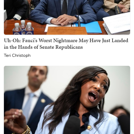
Uh-Oh: Fauci's Worst Nightmare May Have Just Landed
in the Hands of Senate Republicans
Teri Christoph