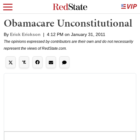
Obamacare Unconstitutional
By
Erick Erickson
|
4:12 PM on January 31, 2011
The opinions expressed by contributors are their own and do not necessarily
represent the views of RedState.com.