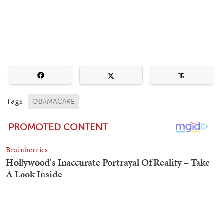
Tags:
OBAMACARE