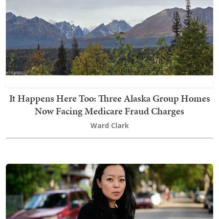
It Happens Here Too: Three Alaska Group Homes
Now Facing Medicare Fraud Charges
Ward Clark