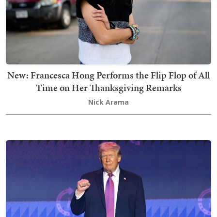
New: Francesca Hong Performs the Flip Flop of All
Time on Her Thanksgiving Remarks
Nick Arama