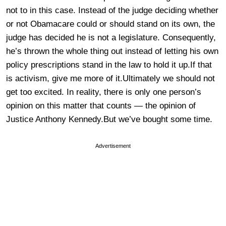
not to in this case. Instead of the judge deciding whether
or not Obamacare could or should stand on its own, the
judge has decided he is not a legislature. Consequently,
he’s thrown the whole thing out instead of letting his own
policy prescriptions stand in the law to hold it up.If that
is activism, give me more of it.Ultimately we should not
get too excited. In reality, there is only one person’s
opinion on this matter that counts — the opinion of
Justice Anthony Kennedy.But we’ve bought some time.
Advertisement