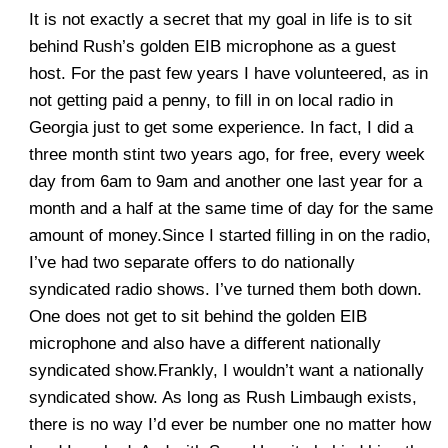
It is not exactly a secret that my goal in life is to sit
behind Rush’s golden EIB microphone as a guest
host. For the past few years I have volunteered, as in
not getting paid a penny, to fill in on local radio in
Georgia just to get some experience. In fact, I did a
three month stint two years ago, for free, every week
day from 6am to 9am and another one last year for a
month and a half at the same time of day for the same
amount of money.Since I started filling in on the radio,
I’ve had two separate offers to do nationally
syndicated radio shows. I’ve turned them both down.
One does not get to sit behind the golden EIB
microphone and also have a different nationally
syndicated show.Frankly, I wouldn’t want a nationally
syndicated show. As long as Rush Limbaugh exists,
there is no way I’d ever be number one no matter how