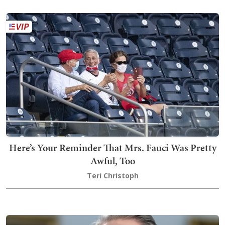
Here’s Your Reminder That Mrs. Fauci Was Pretty
Awful, Too
Teri Christoph