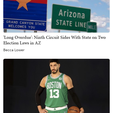
'Long Overdue': Ninth Circuit Sides With State on Two
Election Laws in AZ
Becca Lower