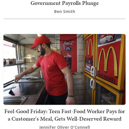
Government Payrolls Plunge
Ben Smith
Feel-Good Friday: Teen Fast-Food Worker Pays for
a Customer's Meal, Gets Well-Deserved Reward
Jennifer Oliver O'Connell