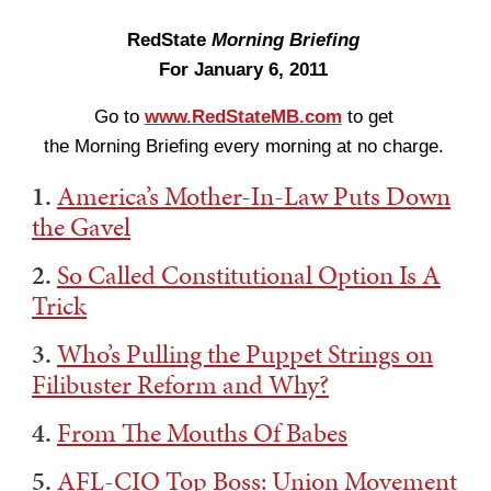
RedState
Morning Briefing
For January 6, 2011
Go to
www.RedStateMB.com
to get
the Morning Briefing every morning at no charge.
1.
America’s Mother-In-Law Puts Down
the Gavel
2.
So Called Constitutional Option Is A
Trick
3.
Who’s Pulling the Puppet Strings on
Filibuster Reform and Why?
4.
From The Mouths Of Babes
5.
AFL-CIO Top Boss: Union Movement