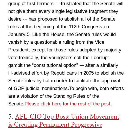
group of first-termers –- frustrated that the Senate will
not give them every single legislative fragment they
desire -– has proposed to abolish all of the Senate
rules at the beginning of the 112th Congress on
January 5. Like the House, the Senate rules would
vanish by a questionable ruling from the Vice
President, except for those rules adopted by majority
vote.Ironically, the youngsters call their corrupt
gambit the “constitutional option” -– after a similarly
ill-advised effort by Republicans in 2005 to abolish the
Senate rules by fiat in order to facilitate the approval
of GOP judicial nominations.To begin with, both efforts
are a violation of the Standing Rules of the
Senate.
Please click here for the rest of the post.
5.
AFL-CIO Top Boss: Union Movement
is Creating Permanent Progressive