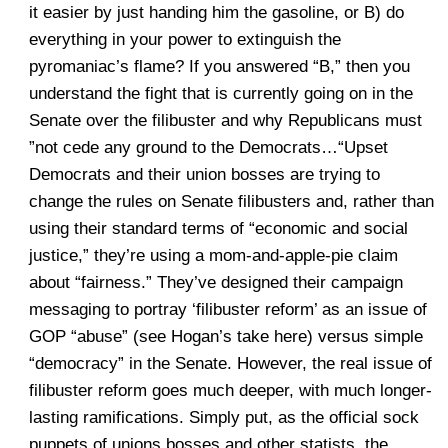
it easier by just handing him the gasoline, or B) do
everything in your power to extinguish the
pyromaniac’s flame? If you answered “B,” then you
understand the fight that is currently going on in the
Senate over the filibuster and why Republicans must
”not cede any ground to the Democrats…“Upset
Democrats and their union bosses are trying to
change the rules on Senate filibusters and, rather than
using their standard terms of “economic and social
justice,” they’re using a mom-and-apple-pie claim
about “fairness.” They’ve designed their campaign
messaging to portray ‘filibuster reform’ as an issue of
GOP “abuse” (see Hogan’s take here) versus simple
“democracy” in the Senate. However, the real issue of
filibuster reform goes much deeper, with much longer-
lasting ramifications. Simply put, as the official sock
puppets of unions bosses and other statists, the