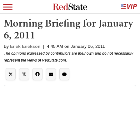
Morning Briefing for January
6, 2011
By
Erick Erickson
|
4:45 AM on January 06, 2011
The opinions expressed by contributors are their own and do not necessarily
represent the views of RedState.com.