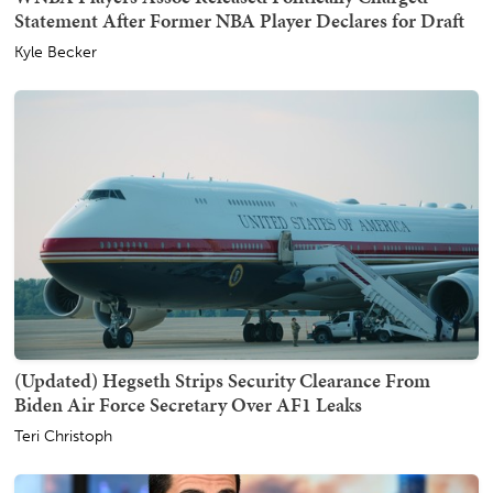
Statement After Former NBA Player Declares for Draft
Kyle Becker
(Updated) Hegseth Strips Security Clearance From
Biden Air Force Secretary Over AF1 Leaks
Teri Christoph