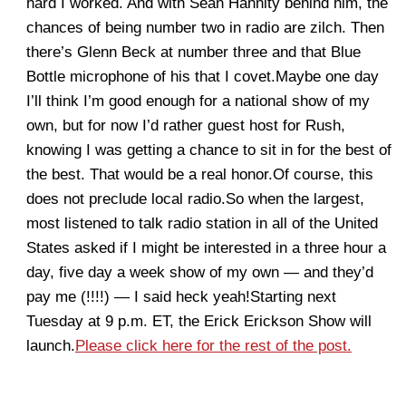
hard I worked. And with Sean Hannity behind him, the
chances of being number two in radio are zilch. Then
there’s Glenn Beck at number three and that Blue
Bottle microphone of his that I covet.Maybe one day
I’ll think I’m good enough for a national show of my
own, but for now I’d rather guest host for Rush,
knowing I was getting a chance to sit in for the best of
the best. That would be a real honor.Of course, this
does not preclude local radio.So when the largest,
most listened to talk radio station in all of the United
States asked if I might be interested in a three hour a
day, five day a week show of my own — and they’d
pay me (!!!!) — I said heck yeah!Starting next
Tuesday at 9 p.m. ET, the Erick Erickson Show will
launch.
Please click here for the rest of the post.