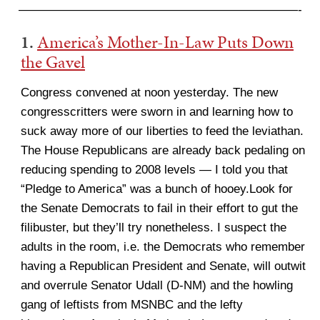
———————————————————————-
1.
America’s Mother-In-Law Puts Down
the Gavel
Congress convened at noon yesterday. The new
congresscritters were sworn in and learning how to
suck away more of our liberties to feed the leviathan.
The House Republicans are already back pedaling on
reducing spending to 2008 levels — I told you that
“Pledge to America” was a bunch of hooey.Look for
the Senate Democrats to fail in their effort to gut the
filibuster, but they’ll try nonetheless. I suspect the
adults in the room, i.e. the Democrats who remember
having a Republican President and Senate, will outwit
and overrule Senator Udall (D-NM) and the howling
gang of leftists from MSNBC and the lefty