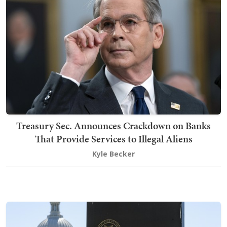
Treasury Sec. Announces Crackdown on Banks
That Provide Services to Illegal Aliens
Kyle Becker