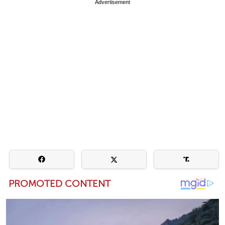
Advertisement