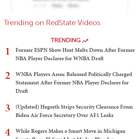
Trending on RedState Videos
TRENDING
1
Former ESPN Show Host Melts Down After Former
NBA Player Declares for WNBA Draft
2
WNBA Players Assoc Released Politically Charged
Statement After Former NBA Player Declares for
Draft
3
(Updated) Hegseth Strips Security Clearance From
Biden Air Force Secretary Over AF1 Leaks
4
While Rogers Makes a Smart Move in Michigan