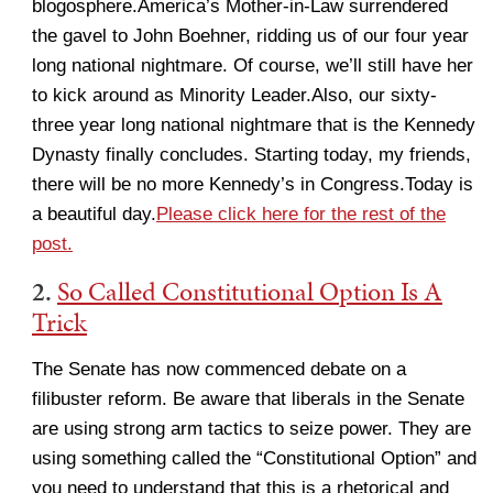
blogosphere.America’s Mother-in-Law surrendered
the gavel to John Boehner, ridding us of our four year
long national nightmare. Of course, we’ll still have her
to kick around as Minority Leader.Also, our sixty-
three year long national nightmare that is the Kennedy
Dynasty finally concludes. Starting today, my friends,
there will be no more Kennedy’s in Congress.Today is
a beautiful day.
Please click here for the rest of the
post.
2.
So Called Constitutional Option Is A
Trick
The Senate has now commenced debate on a
filibuster reform. Be aware that liberals in the Senate
are using strong arm tactics to seize power. They are
using something called the “Constitutional Option” and
you need to understand that this is a rhetorical and