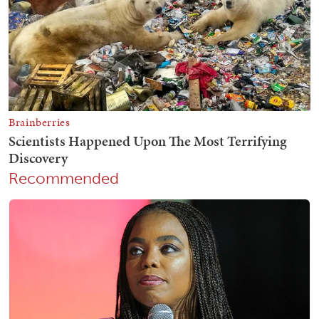
Recommended