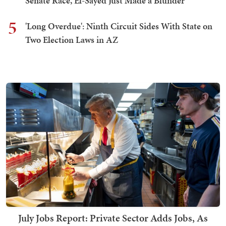
Senate Race, El-Sayed Just Made a Blunder
5
'Long Overdue': Ninth Circuit Sides With State on
Two Election Laws in AZ
July Jobs Report: Private Sector Adds Jobs, As