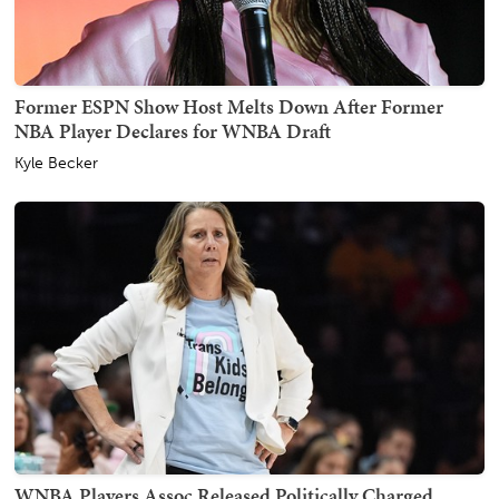
Former ESPN Show Host Melts Down After Former
NBA Player Declares for WNBA Draft
Kyle Becker
WNBA Players Assoc Released Politically Charged