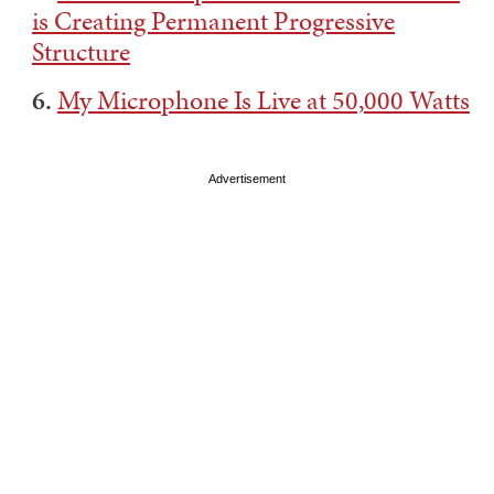
is Creating Permanent Progressive
Structure
6.
My Microphone Is Live at 50,000 Watts
Advertisement