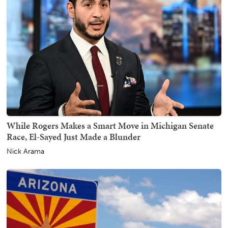
While Rogers Makes a Smart Move in Michigan Senate
Race, El-Sayed Just Made a Blunder
Nick Arama