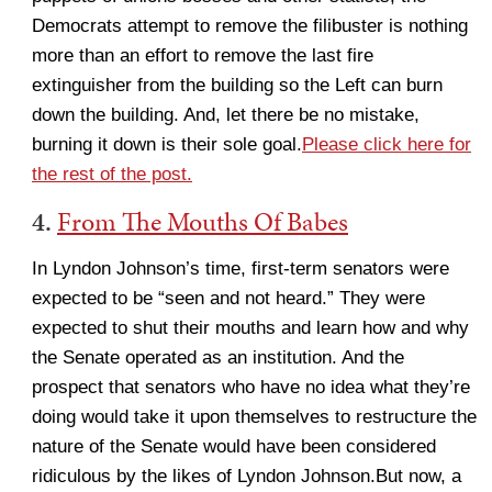
Democrats attempt to remove the filibuster is nothing
more than an effort to remove the last fire
extinguisher from the building so the Left can burn
down the building. And, let there be no mistake,
burning it down is their sole goal.
Please click here for
the rest of the post.
4.
From The Mouths Of Babes
In Lyndon Johnson’s time, first-term senators were
expected to be “seen and not heard.” They were
expected to shut their mouths and learn how and why
the Senate operated as an institution. And the
prospect that senators who have no idea what they’re
doing would take it upon themselves to restructure the
nature of the Senate would have been considered
ridiculous by the likes of Lyndon Johnson.But now, a