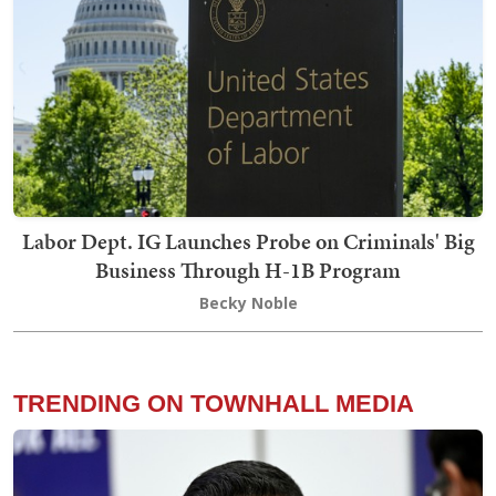
Labor Dept. IG Launches Probe on Criminals' Big
Business Through H-1B Program
Becky Noble
TRENDING ON TOWNHALL MEDIA