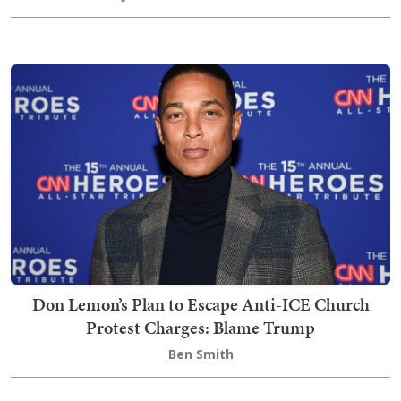
Don Lemon’s Plan to Escape Anti-ICE Church
Protest Charges: Blame Trump
Ben Smith