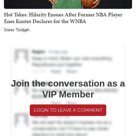
Hot Takes: Hilarity Ensues After Former NBA Player
Enes Kanter Declares for the WNBA
Sister Toldjah
Join the conversation as a
VIP Member
LOGIN TO LEAVE A COMMENT