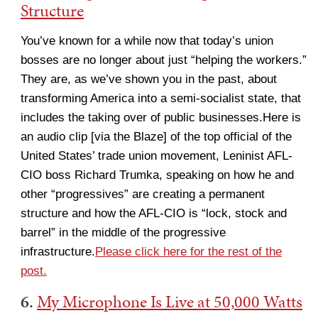
Structure
You’ve known for a while now that today’s union
bosses are no longer about just “helping the workers.”
They are, as we’ve shown you in the past, about
transforming America into a semi-socialist state, that
includes the taking over of public businesses.Here is
an audio clip [via the Blaze] of the top official of the
United States’ trade union movement, Leninist AFL-
CIO boss Richard Trumka, speaking on how he and
other “progressives” are creating a permanent
structure and how the AFL-CIO is “lock, stock and
barrel” in the middle of the progressive
infrastructure.
Please click here for the rest of the
post.
6.
My Microphone Is Live at 50,000 Watts