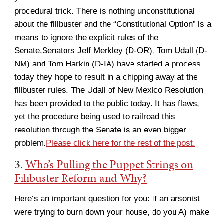
procedural trick. There is nothing unconstitutional
about the filibuster and the “Constitutional Option” is a
means to ignore the explicit rules of the
Senate.Senators Jeff Merkley (D-OR), Tom Udall (D-
NM) and Tom Harkin (D-IA) have started a process
today they hope to result in a chipping away at the
filibuster rules. The Udall of New Mexico Resolution
has been provided to the public today. It has flaws,
yet the procedure being used to railroad this
resolution through the Senate is an even bigger
problem.
Please click here for the rest of the post.
3.
Who’s Pulling the Puppet Strings on
Filibuster Reform and Why?
Here’s an important question for you: If an arsonist
were trying to burn down your house, do you A) make