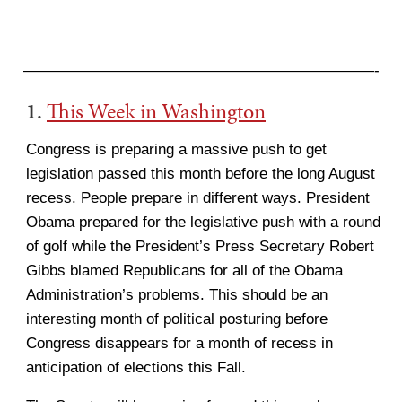
———————————————————————-
1.
This Week in Washington
Congress is preparing a massive push to get
legislation passed this month before the long August
recess. People prepare in different ways. President
Obama prepared for the legislative push with a round
of golf while the President’s Press Secretary Robert
Gibbs blamed Republicans for all of the Obama
Administration’s problems. This should be an
interesting month of political posturing before
Congress disappears for a month of recess in
anticipation of elections this Fall.