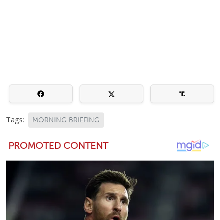
Tags:
MORNING BRIEFING