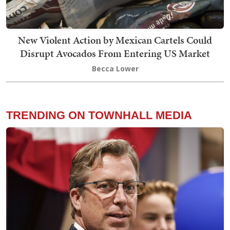
New Violent Action by Mexican Cartels Could
Disrupt Avocados From Entering US Market
Becca Lower
TRENDING ON TOWNHALL MEDIA