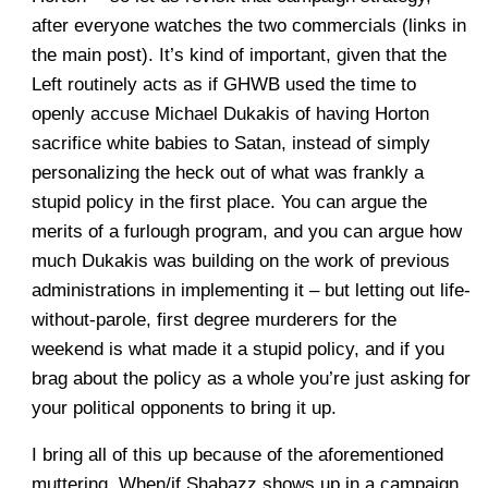
after everyone watches the two commercials (links in
the main post). It’s kind of important, given that the
Left routinely acts as if GHWB used the time to
openly accuse Michael Dukakis of having Horton
sacrifice white babies to Satan, instead of simply
personalizing the heck out of what was frankly a
stupid policy in the first place. You can argue the
merits of a furlough program, and you can argue how
much Dukakis was building on the work of previous
administrations in implementing it – but letting out life-
without-parole, first degree murderers for the
weekend is what made it a stupid policy, and if you
brag about the policy as a whole you’re just asking for
your political opponents to bring it up.
I bring all of this up because of the aforementioned
muttering. When/if Shabazz shows up in a campaign