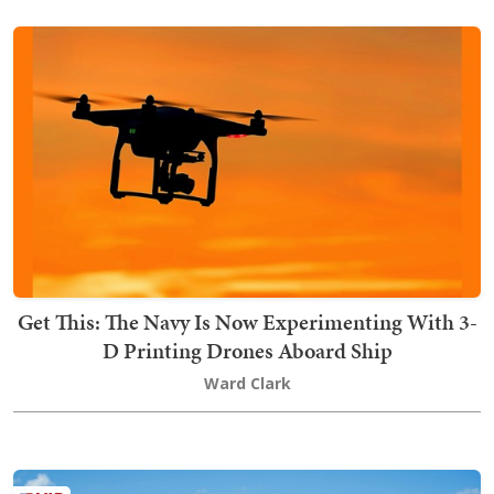
Get This: The Navy Is Now Experimenting With 3-
D Printing Drones Aboard Ship
Ward Clark