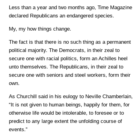
Less than a year and two months ago, Time Magazine
declared Republicans an endangered species.
My, my how things change.
The fact is that there is no such thing as a permanent
political majority. The Democrats, in their zeal to
secure one with racial politics, form an Achilles heel
unto themselves. The Republicans, in their zeal to
secure one with seniors and steel workers, form their
own.
As Churchill said in his eulogy to Neville Chamberlain,
“It is not given to human beings, happily for them, for
otherwise life would be intolerable, to foresee or to
predict to any large extent the unfolding course of
events.”