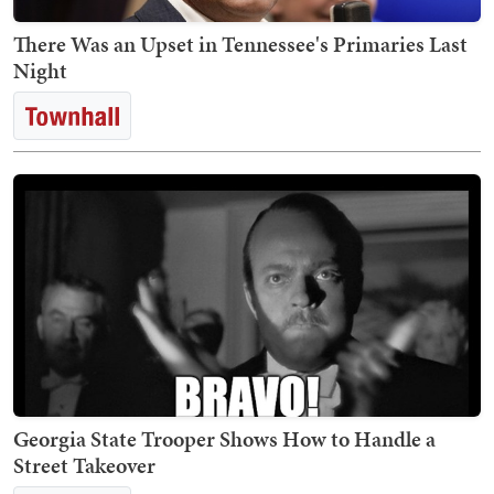
There Was an Upset in Tennessee's Primaries Last
Night
Georgia State Trooper Shows How to Handle a
Street Takeover