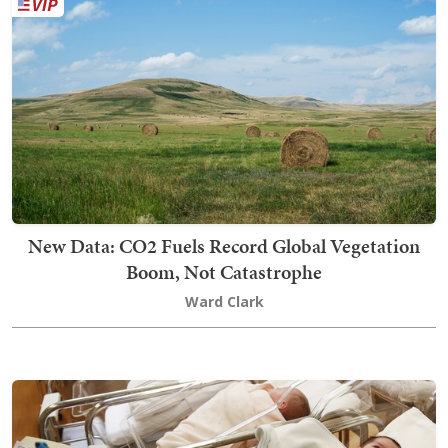
New Data: CO2 Fuels Record Global Vegetation
Boom, Not Catastrophe
Ward Clark