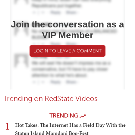
Join the conversation as a
VIP Member
LOGIN TO LEAVE A COMMENT
Trending on RedState Videos
TRENDING
1
Hot Takes: The Internet Has a Field Day With the
Staten Island Mamdani Boo-Fest