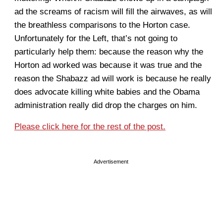
ad the screams of racism will fill the airwaves, as will
the breathless comparisons to the Horton case.
Unfortunately for the Left, that’s not going to
particularly help them: because the reason why the
Horton ad worked was because it was true and the
reason the Shabazz ad will work is because he really
does advocate killing white babies and the Obama
administration really did drop the charges on him.
Please click here for the rest of the post.
Advertisement