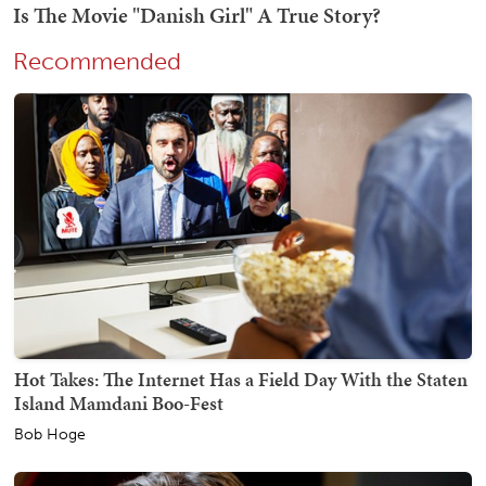
Recommended
Hot Takes: The Internet Has a Field Day With the Staten
Island Mamdani Boo-Fest
Bob Hoge