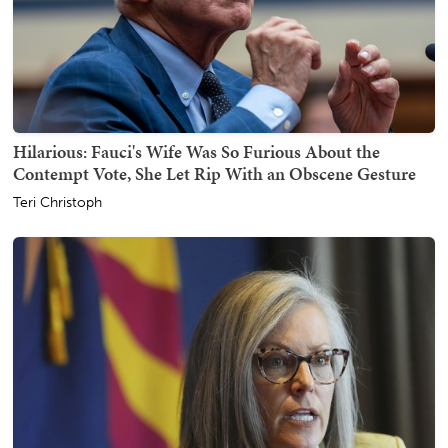
Hilarious: Fauci's Wife Was So Furious About the
Contempt Vote, She Let Rip With an Obscene Gesture
Teri Christoph