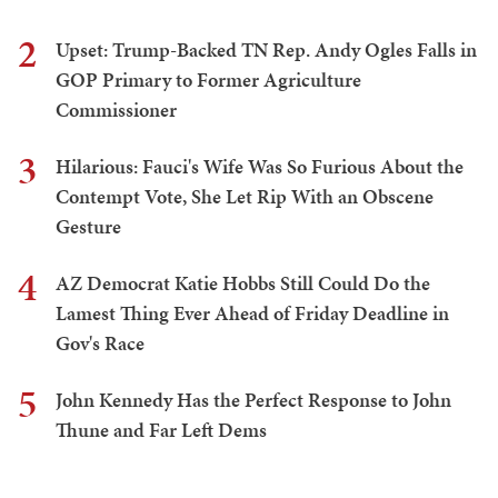
2
Upset: Trump-Backed TN Rep. Andy Ogles Falls in
GOP Primary to Former Agriculture
Commissioner
3
Hilarious: Fauci's Wife Was So Furious About the
Contempt Vote, She Let Rip With an Obscene
Gesture
4
AZ Democrat Katie Hobbs Still Could Do the
Lamest Thing Ever Ahead of Friday Deadline in
Gov's Race
5
John Kennedy Has the Perfect Response to John
Thune and Far Left Dems