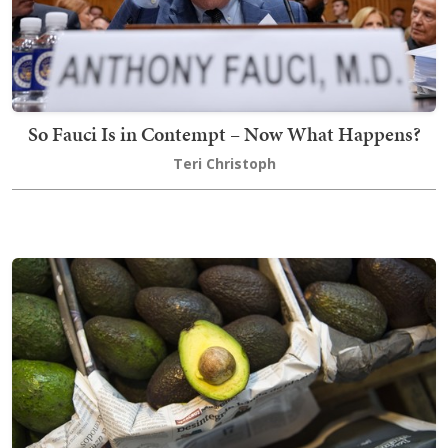
So Fauci Is in Contempt – Now What Happens?
Teri Christoph