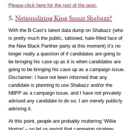
Please click here for the rest of the post.
5.
Nationalizing King Samir Shabazz?
With the B-Cast’s latest data dump on Shabazz (who
is pretty much the public, tattooed, hate-filled face of
the New Black Panther party at this moment) it’s no
longer really a question of if candidates are going to
be bringing his case up as it is when candidates are
going to be bringing his case up as a campaign issue.
Disclaimer: I have not been informed that any
candidate is planning to use Shabazz and/or the
NBPP as a campaign issue, and I have not privately
advised any candidate to do so. I am merely publicly
advising it.
At this point, people are probably muttering ‘Willie
Horton’ – so let us revisit that campaign strategy,