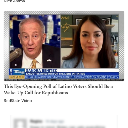
Nick Arama
This Eye-Opening Poll of Latino Voters Should Be a
Wake-Up Call for Republicans
RedState Video