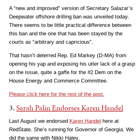
A “new and improved” version of Secretary Salazar’s
Deepwater offshore drilling ban was unveiled today.
There seems to be little practical difference between
this ban and the one that has been stayed by the
courts as “arbitrary and capricious”.
That hasn’t deterred Rep. Ed Markey (D-MA) from
opening his yap and exposing his utter lack of a grasp
on the issue, quite a gaffe for the #2 Dem on the
House Energy and Commerce Committee.
Please click here for the rest of the post.
3.
Sarah Palin Endorses Karen Handel
Last August we endorsed
Karen Handel
here at
RedState. She’s running for Governor of Georgia. We
did the same with Nikki Haley.