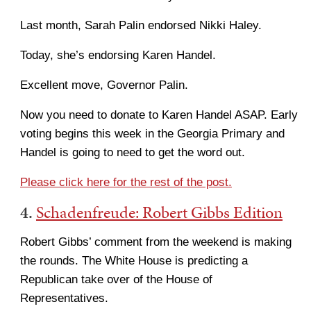
Last month, Sarah Palin endorsed Nikki Haley.
Today, she’s endorsing Karen Handel.
Excellent move, Governor Palin.
Now you need to donate to Karen Handel ASAP. Early
voting begins this week in the Georgia Primary and
Handel is going to need to get the word out.
Please click here for the rest of the post.
4.
Schadenfreude: Robert Gibbs Edition
Robert Gibbs’ comment from the weekend is making
the rounds. The White House is predicting a
Republican take over of the House of
Representatives.