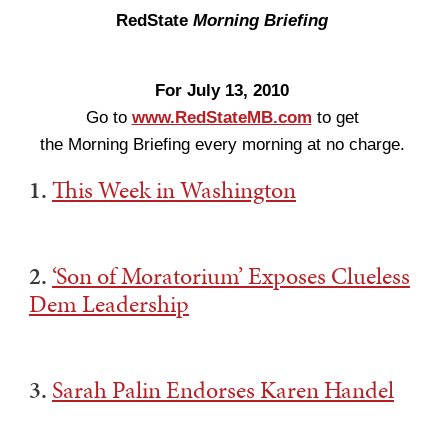
RedState
Morning Briefing
For July 13, 2010
Go to
www.RedStateMB.com
to get
the Morning Briefing every morning at no charge.
1.
This Week in Washington
2.
‘Son of Moratorium’ Exposes Clueless
Dem Leadership
3.
Sarah Palin Endorses Karen Handel