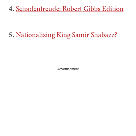
4.
Schadenfreude: Robert Gibbs Edition
5.
Nationalizing King Samir Shabazz?
Advertisement