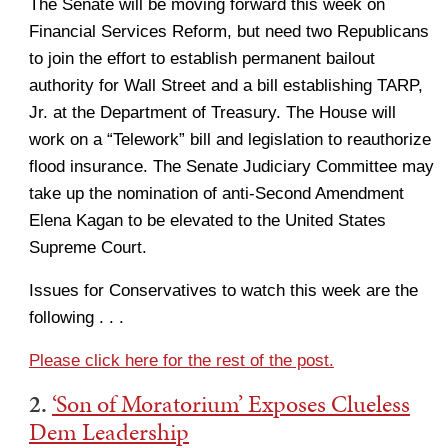
The Senate will be moving forward this week on
Financial Services Reform, but need two Republicans
to join the effort to establish permanent bailout
authority for Wall Street and a bill establishing TARP,
Jr. at the Department of Treasury. The House will
work on a “Telework” bill and legislation to reauthorize
flood insurance. The Senate Judiciary Committee may
take up the nomination of anti-Second Amendment
Elena Kagan to be elevated to the United States
Supreme Court.
Issues for Conservatives to watch this week are the
following . . .
Please click here for the rest of the post.
2.
‘Son of Moratorium’ Exposes Clueless
Dem Leadership