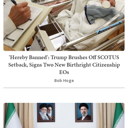
'Hereby Banned': Trump Brushes Off SCOTUS
Setback, Signs Two New Birthright Citizenship
EOs
Bob Hoge