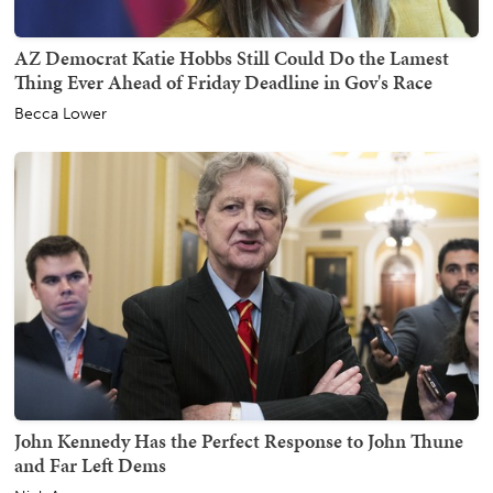
AZ Democrat Katie Hobbs Still Could Do the Lamest
Thing Ever Ahead of Friday Deadline in Gov's Race
Becca Lower
John Kennedy Has the Perfect Response to John Thune
and Far Left Dems