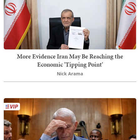
More Evidence Iran May Be Reaching the
Economic 'Tipping Point'
Nick Arama