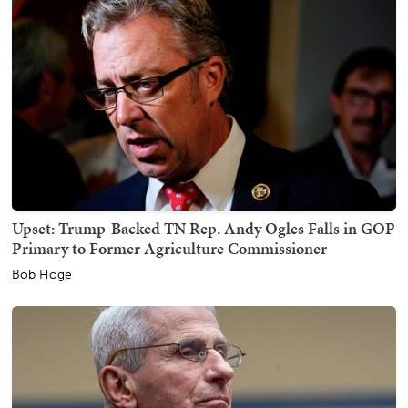
Upset: Trump-Backed TN Rep. Andy Ogles Falls in GOP
Primary to Former Agriculture Commissioner
Bob Hoge