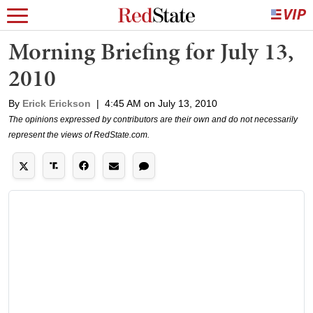
Morning Briefing for July 13,
2010
By
Erick Erickson
|
4:45 AM on July 13, 2010
The opinions expressed by contributors are their own and do not necessarily
represent the views of RedState.com.