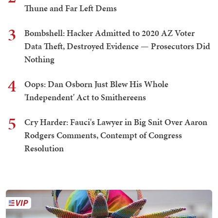
Thune and Far Left Dems
3
Bombshell: Hacker Admitted to 2020 AZ Voter
Data Theft, Destroyed Evidence — Prosecutors Did
Nothing
4
Oops: Dan Osborn Just Blew His Whole
'Independent' Act to Smithereens
5
Cry Harder: Fauci's Lawyer in Big Snit Over Aaron
Rodgers Comments, Contempt of Congress
Resolution