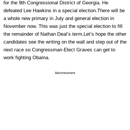
for the 9th Congressional District of Georgia. He
defeated Lee Hawkins in a special election.There will be
a whole new primary in July and general election in
November now. This was just the special election to fill
the remainder of Nathan Deal’s term.Let’s hope the other
candidates see the writing on the wall and step out of the
next race so Congressman-Elect Graves can get to
work fighting Obama.
Advertisement