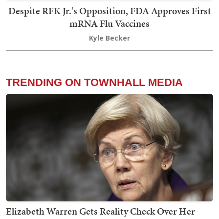
Despite RFK Jr.'s Opposition, FDA Approves First
mRNA Flu Vaccines
Kyle Becker
TRENDING ON TOWNHALL MEDIA
Elizabeth Warren Gets Reality Check Over Her