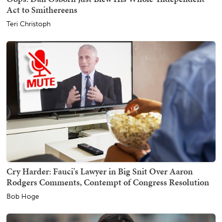
Act to Smithereens
Teri Christoph
Cry Harder: Fauci's Lawyer in Big Snit Over Aaron
Rodgers Comments, Contempt of Congress Resolution
Bob Hoge