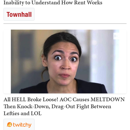
Inability to Understand How Rent Works
All HELL Broke Loose! AOC Causes MELTDOWN
Then Knock-Down, Drag-Out Fight Between
Lefties and LOL