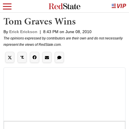
Tom Graves Wins
By
Erick Erickson
|
8:43 PM on June 08, 2010
The opinions expressed by contributors are their own and do not necessarily
represent the views of RedState.com.