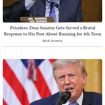
Priceless: Dem Senator Gets Served a Brutal
Response to His Post About Running for 4th Term
Nick Arama