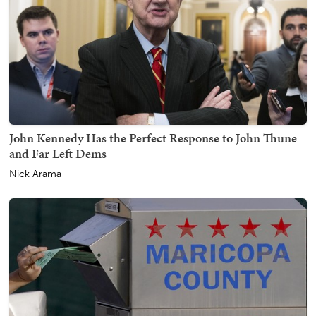
John Kennedy Has the Perfect Response to John Thune
and Far Left Dems
Nick Arama