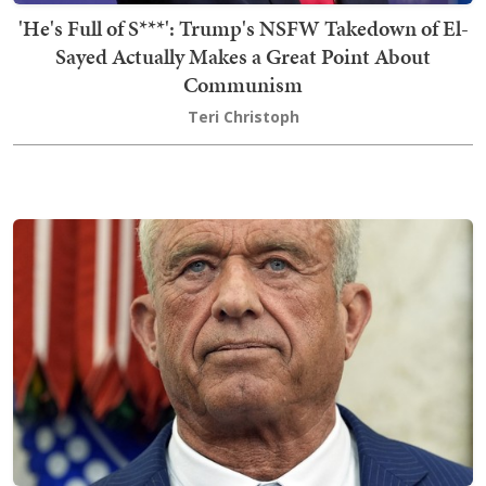
'He's Full of S***': Trump's NSFW Takedown of El-
Sayed Actually Makes a Great Point About
Communism
Teri Christoph