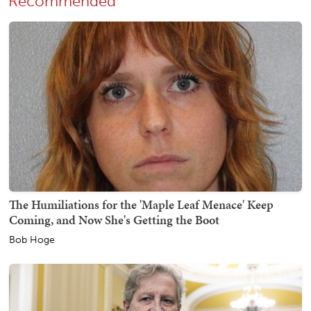
Recommended
The Humiliations for the 'Maple Leaf Menace' Keep
Coming, and Now She's Getting the Boot
Bob Hoge