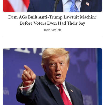
Dem AGs Built Anti-Trump Lawsuit Machine
Before Voters Even Had Their Say
Ben Smith