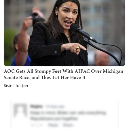
AOC Gets All Stompy Feet With AIPAC Over Michigan
Senate Race, and They Let Her Have It
Sister Toldjah