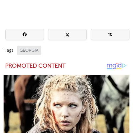
Tags:
GEORGIA