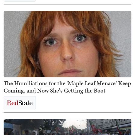
The Humiliations for the 'Maple Leaf Menace' Keep
Coming, and Now She's Getting the Boot