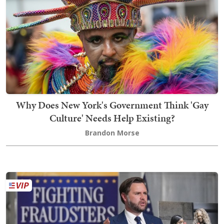
Why Does New York's Government Think 'Gay
Culture' Needs Help Existing?
Brandon Morse