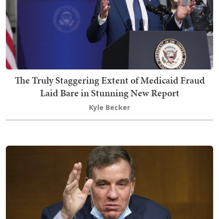
The Truly Staggering Extent of Medicaid Fraud
Laid Bare in Stunning New Report
Kyle Becker