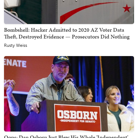
Bombshell: Hacker Admitted to 2020 AZ Voter Data
Theft, Destroyed Evidence — Prosecutors Did Nothing
Rusty Weiss
Oops: Dan Osborn Just Blew His Whole 'Independent'