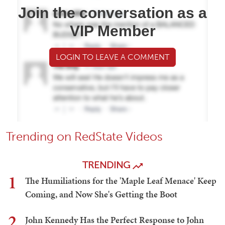
Join the conversation as a
VIP Member
LOGIN TO LEAVE A COMMENT
Trending on RedState Videos
TRENDING
1
The Humiliations for the 'Maple Leaf Menace' Keep
Coming, and Now She's Getting the Boot
2
John Kennedy Has the Perfect Response to John