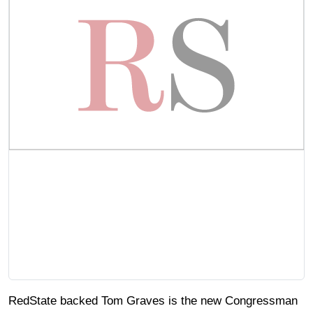
RedState backed Tom Graves is the new Congressman