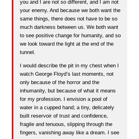
you and I are not so different, and I am not
your enemy. And because we both want the
same things, there does not have to be so
much darkness between us. We both want
to see positive change for humanity, and so
we look toward the light at the end of the
tunnel.
I would describe the pit in my chest when I
watch George Floyd’s last moments, not
only because of the horror and the
inhumanity, but because of what it means
for my profession. I envision a pool of
water in a cupped hand; a tiny, delicately
built reservoir of trust and confidence,
fragile and tenuous, slipping through the
fingers, vanishing away like a dream. I see