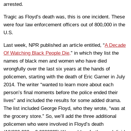
arrested.
Tragic as Floyd’s death was, this is one incident. These
were four law enforcement officers out of 800,000 in the
U.S.
Last week, NPR published an article entitled, “
A Decade
Of Watching Black People Die,
” in which they list the
names of black men and women who have died
wrongfully over the last six years at the hands of
policemen, starting with the death of Eric Garner in July
2014. The writer “wanted to learn more about each
person’s final moments before the police ended their
lives” and included the results for some added drama.
The list included George Floyd, who they wrote, “was at
the grocery store.” So, we’ll add the three additional
policemen who were involved in Floyd’s death