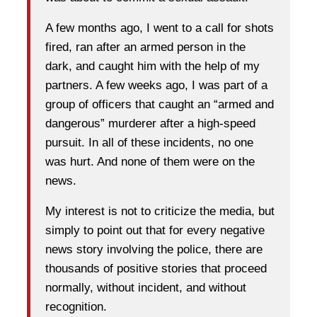
A few months ago, I went to a call for shots
fired, ran after an armed person in the
dark, and caught him with the help of my
partners. A few weeks ago, I was part of a
group of officers that caught an “armed and
dangerous” murderer after a high-speed
pursuit. In all of these incidents, no one
was hurt. And none of them were on the
news.
My interest is not to criticize the media, but
simply to point out that for every negative
news story involving the police, there are
thousands of positive stories that proceed
normally, without incident, and without
recognition.