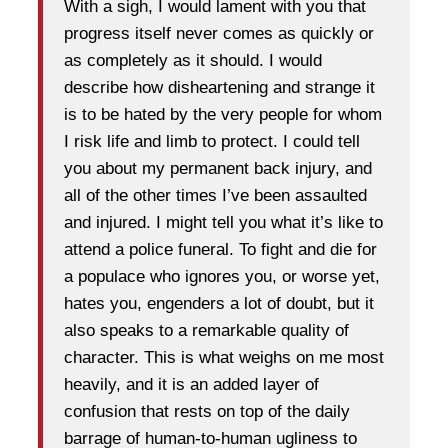
With a sigh, I would lament with you that
progress itself never comes as quickly or
as completely as it should. I would
describe how disheartening and strange it
is to be hated by the very people for whom
I risk life and limb to protect. I could tell
you about my permanent back injury, and
all of the other times I’ve been assaulted
and injured. I might tell you what it’s like to
attend a police funeral. To fight and die for
a populace who ignores you, or worse yet,
hates you, engenders a lot of doubt, but it
also speaks to a remarkable quality of
character. This is what weighs on me most
heavily, and it is an added layer of
confusion that rests on top of the daily
barrage of human-to-human ugliness to