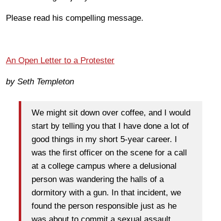
Please read his compelling message.
An Open Letter to a Protester
by Seth Templeton
We might sit down over coffee, and I would
start by telling you that I have done a lot of
good things in my short 5-year career. I
was the first officer on the scene for a call
at a college campus where a delusional
person was wandering the halls of a
dormitory with a gun. In that incident, we
found the person responsible just as he
was about to commit a sexual assault.