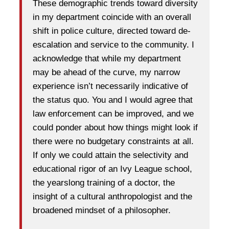
These demographic trends toward diversity
in my department coincide with an overall
shift in police culture, directed toward de-
escalation and service to the community. I
acknowledge that while my department
may be ahead of the curve, my narrow
experience isn’t necessarily indicative of
the status quo. You and I would agree that
law enforcement can be improved, and we
could ponder about how things might look if
there were no budgetary constraints at all.
If only we could attain the selectivity and
educational rigor of an Ivy League school,
the yearslong training of a doctor, the
insight of a cultural anthropologist and the
broadened mindset of a philosopher.