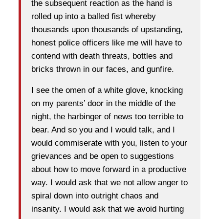
the subsequent reaction as the hand is
rolled up into a balled fist whereby
thousands upon thousands of upstanding,
honest police officers like me will have to
contend with death threats, bottles and
bricks thrown in our faces, and gunfire.
I see the omen of a white glove, knocking
on my parents’ door in the middle of the
night, the harbinger of news too terrible to
bear. And so you and I would talk, and I
would commiserate with you, listen to your
grievances and be open to suggestions
about how to move forward in a productive
way. I would ask that we not allow anger to
spiral down into outright chaos and
insanity. I would ask that we avoid hurting