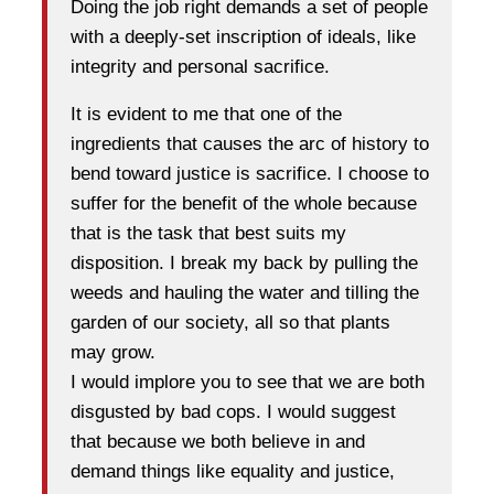
Doing the job right demands a set of people
with a deeply-set inscription of ideals, like
integrity and personal sacrifice.
It is evident to me that one of the
ingredients that causes the arc of history to
bend toward justice is sacrifice. I choose to
suffer for the benefit of the whole because
that is the task that best suits my
disposition. I break my back by pulling the
weeds and hauling the water and tilling the
garden of our society, all so that plants
may grow.
I would implore you to see that we are both
disgusted by bad cops. I would suggest
that because we both believe in and
demand things like equality and justice,