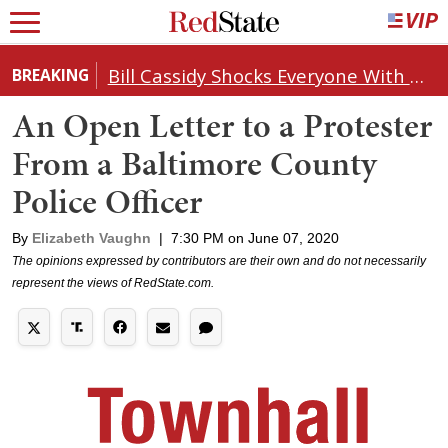
Bill Cassidy Shocks Everyone With Decision on Todd Blanche's DOJ Nomination
BREAKING
An Open Letter to a Protester
From a Baltimore County
Police Officer
By
Elizabeth Vaughn
|
7:30 PM on June 07, 2020
The opinions expressed by contributors are their own and do not necessarily
represent the views of RedState.com.