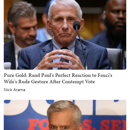
Pure Gold: Rand Paul's Perfect Reaction to Fauci's
Wife's Rude Gesture After Contempt Vote
Nick Arama