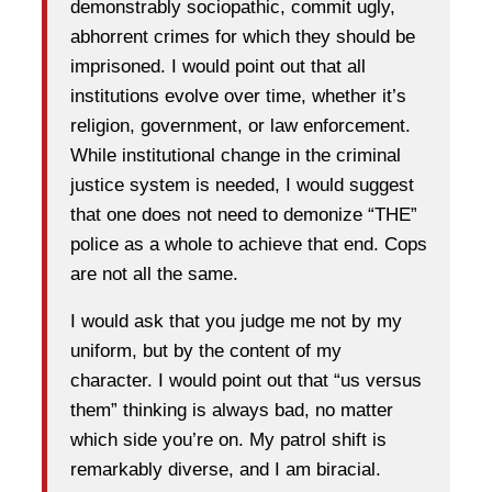
demonstrably sociopathic, commit ugly,
abhorrent crimes for which they should be
imprisoned. I would point out that all
institutions evolve over time, whether it’s
religion, government, or law enforcement.
While institutional change in the criminal
justice system is needed, I would suggest
that one does not need to demonize “THE”
police as a whole to achieve that end. Cops
are not all the same.
I would ask that you judge me not by my
uniform, but by the content of my
character. I would point out that “us versus
them” thinking is always bad, no matter
which side you’re on. My patrol shift is
remarkably diverse, and I am biracial.