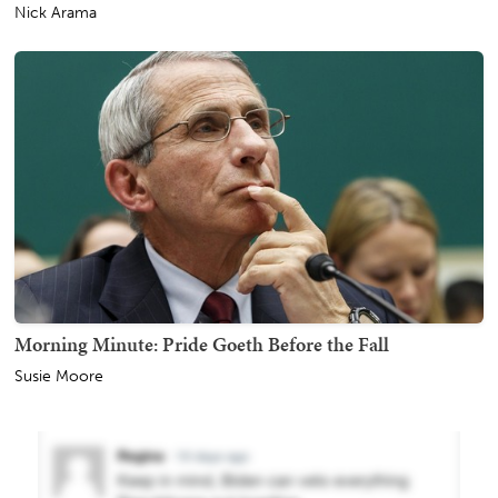
Nick Arama
Morning Minute: Pride Goeth Before the Fall
Susie Moore