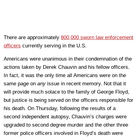
There are approximately
800,000 sworn law enforcement
officers
currently serving in the U.S.
Americans were unanimous in their condemnation of the
actions taken by Derek Chauvin and his fellow officers.
In fact, it was the only time all Americans were on the
same page on
any
issue in recent memory. Not that it
will provide much solace to the family of George Floyd,
but justice is being served on the officers responsible for
his death. On Thursday, following the results of a
second independent autopsy, Chauvin’s charges were
upgraded to second degree murder and the other three
former police officers involved in Floyd’s death were