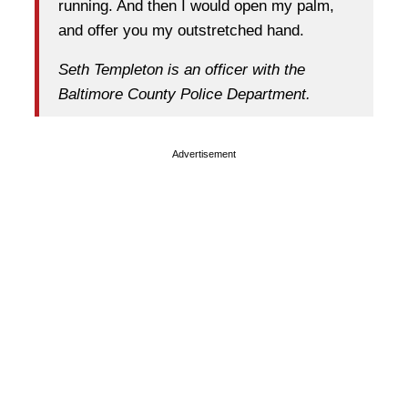
running. And then I would open my palm,
and offer you my outstretched hand.
Seth Templeton is an officer with the
Baltimore County Police Department.
Advertisement