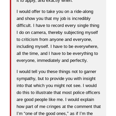
it to apply, and exactly when.
I would offer to take you on a ride-along
and show you that my job is incredibly
difficult. I have to record every single thing
I do on camera, thereby subjecting myself
to criticism from anyone and everyone,
including myself. I have to be everywhere,
all the time, and I have to be everything to
everyone, immediately and perfectly.
I would tell you these things not to garner
sympathy, but to provide you with insight
into that which you might not see. I would
do this to illustrate that most police officers
are good people like me. I would explain
how part of me cringes at the comment that
I’m “one of the good ones,” as if I’m the