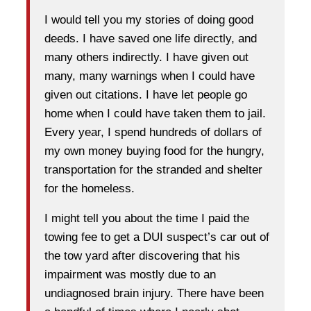
I would tell you my stories of doing good
deeds. I have saved one life directly, and
many others indirectly. I have given out
many, many warnings when I could have
given out citations. I have let people go
home when I could have taken them to jail.
Every year, I spend hundreds of dollars of
my own money buying food for the hungry,
transportation for the stranded and shelter
for the homeless.
I might tell you about the time I paid the
towing fee to get a DUI suspect’s car out of
the tow yard after discovering that his
impairment was mostly due to an
undiagnosed brain injury. There have been