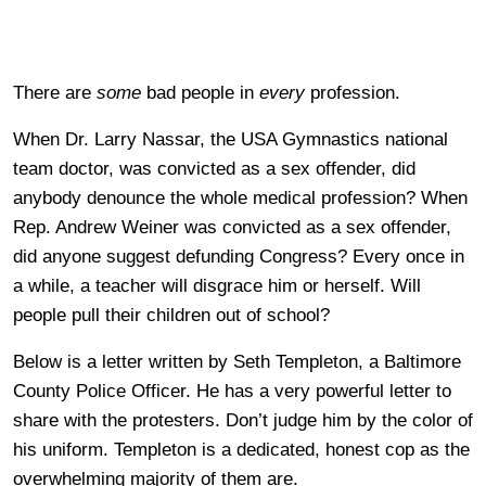
There are
some
bad people in
every
profession.
When Dr. Larry Nassar, the USA Gymnastics national
team doctor, was convicted as a sex offender, did
anybody denounce the whole medical profession? When
Rep. Andrew Weiner was convicted as a sex offender,
did anyone suggest defunding Congress? Every once in
a while, a teacher will disgrace him or herself. Will
people pull their children out of school?
Below is a letter written by Seth Templeton, a Baltimore
County Police Officer. He has a very powerful letter to
share with the protesters. Don’t judge him by the color of
his uniform. Templeton is a dedicated, honest cop as the
overwhelming majority of them are.