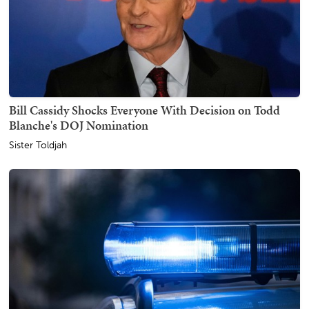
Bill Cassidy Shocks Everyone With Decision on Todd
Blanche's DOJ Nomination
Sister Toldjah