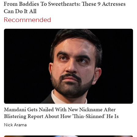
Recommended
Mamdani Gets Nailed With New Nickname After
Blistering Report About How 'Thin-Skinned' He Is
Nick Arama