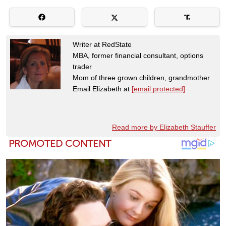
Writer at RedState
MBA, former financial consultant, options
trader
Mom of three grown children, grandmother
Email Elizabeth at
[email protected]
Read more by Elizabeth Stauffer