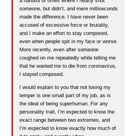
a handful of times where I nearly shot
someone, but didn’t, and mere milliseconds
made the difference. I have never been
accused of excessive force or brutality,
and I make an effort to stay composed,
even when people spit in my face or worse.
More recently, even after someone
coughed on me repeatedly while telling me
that he wanted me to die from coronavirus,
I stayed composed.
I would explain to you that not losing my
temper is one small part of my job, as is
the ideal of being superhuman. For any
personality trait, I’m expected to know the
exact range between two extremes, and
I’m expected to know exactly how much of