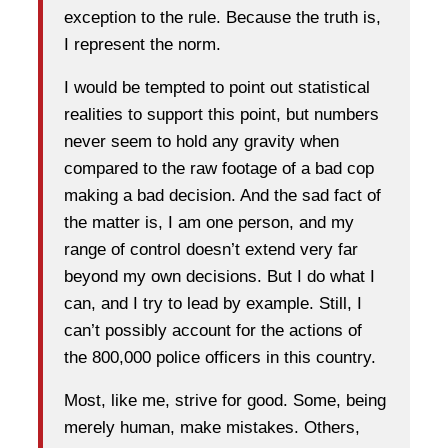
exception to the rule. Because the truth is,
I represent the norm.
I would be tempted to point out statistical
realities to support this point, but numbers
never seem to hold any gravity when
compared to the raw footage of a bad cop
making a bad decision. And the sad fact of
the matter is, I am one person, and my
range of control doesn’t extend very far
beyond my own decisions. But I do what I
can, and I try to lead by example. Still, I
can’t possibly account for the actions of
the 800,000 police officers in this country.
Most, like me, strive for good. Some, being
merely human, make mistakes. Others,