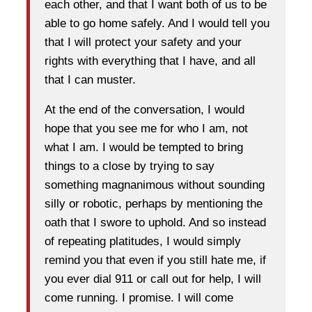
each other, and that I want both of us to be
able to go home safely. And I would tell you
that I will protect your safety and your
rights with everything that I have, and all
that I can muster.
At the end of the conversation, I would
hope that you see me for who I am, not
what I am. I would be tempted to bring
things to a close by trying to say
something magnanimous without sounding
silly or robotic, perhaps by mentioning the
oath that I swore to uphold. And so instead
of repeating platitudes, I would simply
remind you that even if you still hate me, if
you ever dial 911 or call out for help, I will
come running. I promise. I will come