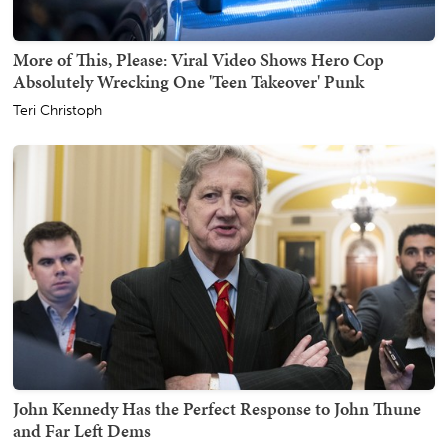
More of This, Please: Viral Video Shows Hero Cop
Absolutely Wrecking One 'Teen Takeover' Punk
Teri Christoph
John Kennedy Has the Perfect Response to John Thune
and Far Left Dems