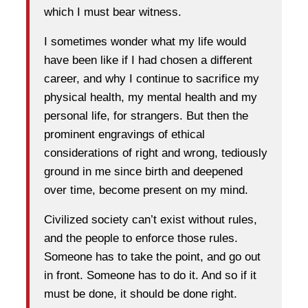
which I must bear witness.
I sometimes wonder what my life would
have been like if I had chosen a different
career, and why I continue to sacrifice my
physical health, my mental health and my
personal life, for strangers. But then the
prominent engravings of ethical
considerations of right and wrong, tediously
ground in me since birth and deepened
over time, become present on my mind.
Civilized society can’t exist without rules,
and the people to enforce those rules.
Someone has to take the point, and go out
in front. Someone has to do it. And so if it
must be done, it should be done right.