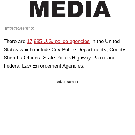
twitter/screenshot
There are
17,985 U.S. police agencies
in the United
States which include City Police Departments, County
Sheriff’s Offices, State Police/Highway Patrol and
Federal Law Enforcement Agencies.
Advertisement