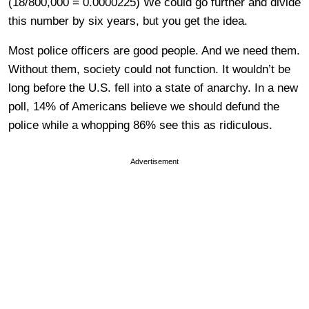
(18/800,000 = 0.0000225) We could go further and divide
this number by six years, but you get the idea.
Most police officers are good people. And we need them.
Without them, society could not function. It wouldn’t be
long before the U.S. fell into a state of anarchy. In a new
poll, 14% of Americans believe we should defund the
police while a whopping 86% see this as ridiculous.
Advertisement