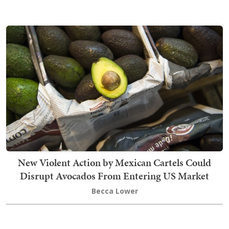
New Violent Action by Mexican Cartels Could
Disrupt Avocados From Entering US Market
Becca Lower