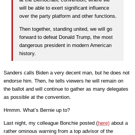
will be able to exert significant influence
over the party platform and other functions.
Then together, standing united, we will go
forward to defeat Donald Trump, the most
dangerous president in modern American
history.
Sanders calls Biden a very decent man, but he does not
endorse him. Then, he tells viewers he will remain on
the ballot and will continue to gather as many delegates
as possible at the convention.
Hmmm. What’s Bernie up to?
Last night, my colleague Bonchie posted (
here)
about a
rather ominous warning from a top advisor of the