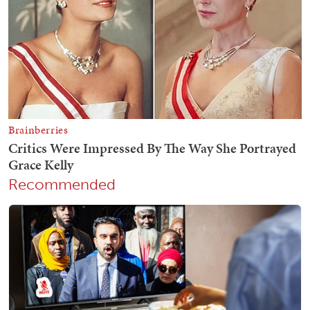
Recommended