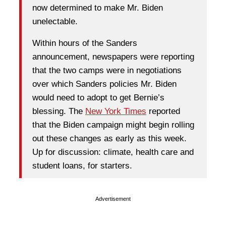
now determined to make Mr. Biden
unelectable.
Within hours of the Sanders
announcement, newspapers were reporting
that the two camps were in negotiations
over which Sanders policies Mr. Biden
would need to adopt to get Bernie’s
blessing. The
New York Times
reported
that the Biden campaign might begin rolling
out these changes as early as this week.
Up for discussion: climate, health care and
student loans, for starters.
Advertisement