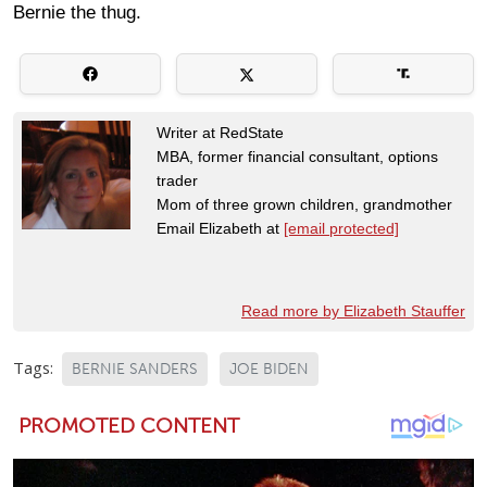
Bernie the thug.
Writer at RedState
MBA, former financial consultant, options
trader
Mom of three grown children, grandmother
Email Elizabeth at
[email protected]
Read more by Elizabeth Stauffer
Tags:
BERNIE SANDERS
JOE BIDEN