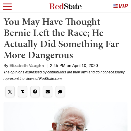
You May Have Thought
Bernie Left the Race; He
Actually Did Something Far
More Dangerous
By
Elizabeth Vaughn
|
2:45 PM on April 10, 2020
The opinions expressed by contributors are their own and do not necessarily
represent the views of RedState.com.