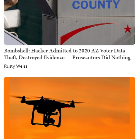
Bombshell: Hacker Admitted to 2020 AZ Voter Data
Theft, Destroyed Evidence — Prosecutors Did Nothing
Rusty Weiss