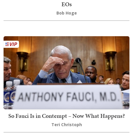
EOs
Bob Hoge
So Fauci Is in Contempt – Now What Happens?
Teri Christoph