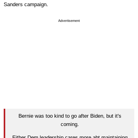
Sanders campaign.
Advertisement
Bernie was too kind to go after Biden, but it's
coming.
Either Dem leadership cares more abt maintaining