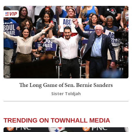
The Long Game of Sen. Bernie Sanders
Sister Toldjah
TRENDING ON TOWNHALL MEDIA