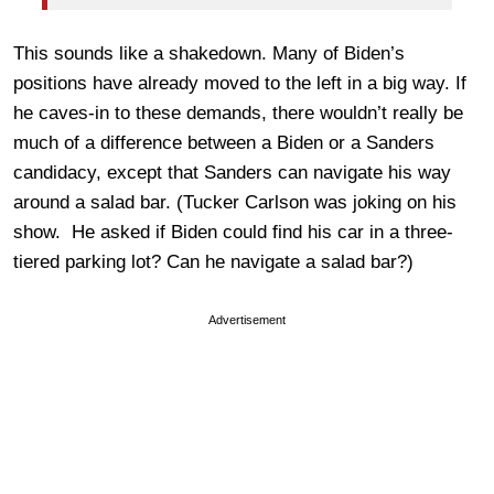
This sounds like a shakedown. Many of Biden’s
positions have already moved to the left in a big way. If
he caves-in to these demands, there wouldn’t really be
much of a difference between a Biden or a Sanders
candidacy, except that Sanders can navigate his way
around a salad bar. (Tucker Carlson was joking on his
show. He asked if Biden could find his car in a three-
tiered parking lot? Can he navigate a salad bar?)
Advertisement