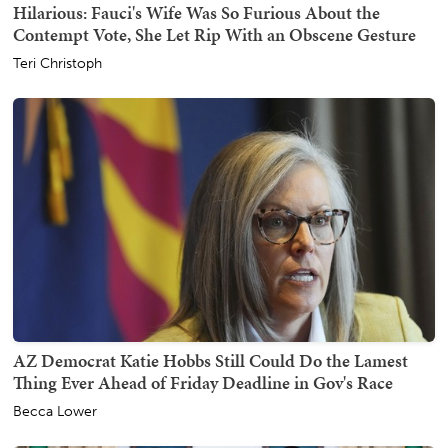
Hilarious: Fauci's Wife Was So Furious About the
Contempt Vote, She Let Rip With an Obscene Gesture
Teri Christoph
AZ Democrat Katie Hobbs Still Could Do the Lamest
Thing Ever Ahead of Friday Deadline in Gov's Race
Becca Lower