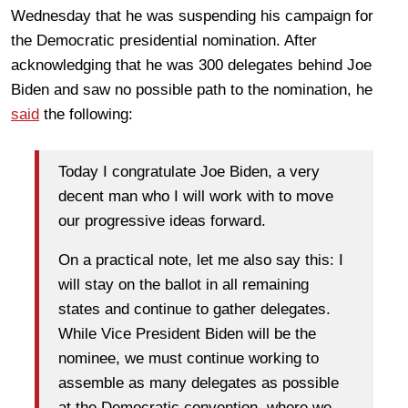
Wednesday that he was suspending his campaign for
the Democratic presidential nomination. After
acknowledging that he was 300 delegates behind Joe
Biden and saw no possible path to the nomination, he
said
the following:
Today I congratulate Joe Biden, a very
decent man who I will work with to move
our progressive ideas forward.
On a practical note, let me also say this: I
will stay on the ballot in all remaining
states and continue to gather delegates.
While Vice President Biden will be the
nominee, we must continue working to
assemble as many delegates as possible
at the Democratic convention, where we