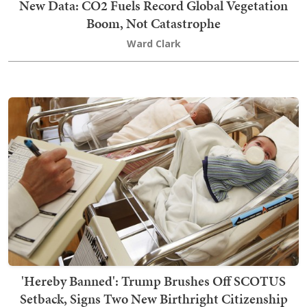
New Data: CO2 Fuels Record Global Vegetation
Boom, Not Catastrophe
Ward Clark
'Hereby Banned': Trump Brushes Off SCOTUS
Setback, Signs Two New Birthright Citizenship