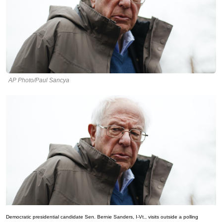
AP Photo/Paul Sancya
Democratic presidential candidate Sen. Bernie Sanders, I-Vt., visits outside a polling