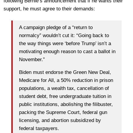
following Bernie’s announcement that if he wants their
support, he must agree to their demands:
A campaign pledge of a “return to
normalcy” wouldn’t cut it: “Going back to
the way things were ‘before Trump’ isn’t a
motivating enough reason to cast a ballot in
November.”
Biden must endorse the Green New Deal,
Medicare for All, a 50% reduction in prison
populations, a wealth tax, cancellation of
student debt, free undergraduate tuition in
public institutions, abolishing the filibuster,
packing the Supreme Court, federal gun
licensing, and abortion subsidized by
federal taxpayers.