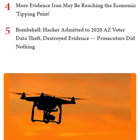
4
More Evidence Iran May Be Reaching the Economic
'Tipping Point'
5
Bombshell: Hacker Admitted to 2020 AZ Voter
Data Theft, Destroyed Evidence — Prosecutors Did
Nothing