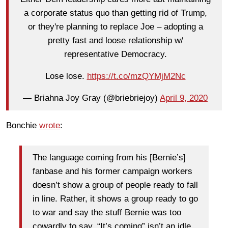
a corporate status quo than getting rid of Trump,
or they're planning to replace Joe – adopting a
pretty fast and loose relationship w/
representative Democracy.
Lose lose.
https://t.co/mzQYMjM2Nc
— Briahna Joy Gray (@briebriejoy)
April 9, 2020
Bonchie
wrote
:
The language coming from his [Bernie’s]
fanbase and his former campaign workers
doesn’t show a group of people ready to fall
in line. Rather, it shows a group ready to go
to war and say the stuff Bernie was too
cowardly to say. “It’s coming” isn’t an idle