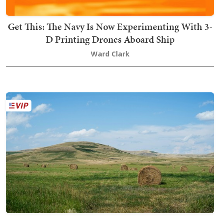
Get This: The Navy Is Now Experimenting With 3-
D Printing Drones Aboard Ship
Ward Clark