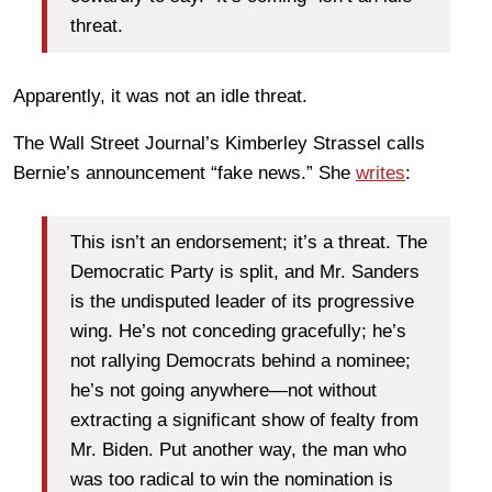
threat.
Apparently, it was not an idle threat.
The Wall Street Journal’s Kimberley Strassel calls
Bernie’s announcement “fake news.” She
writes
:
This isn’t an endorsement; it’s a threat. The
Democratic Party is split, and Mr. Sanders
is the undisputed leader of its progressive
wing. He’s not conceding gracefully; he’s
not rallying Democrats behind a nominee;
he’s not going anywhere—not without
extracting a significant show of fealty from
Mr. Biden. Put another way, the man who
was too radical to win the nomination is