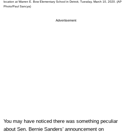
location at Warren E. Bow Elementary School in Detroit, Tuesday, March 10, 2020. (AP
Photo/Paul Sancya)
Advertisement
You may have noticed there was something peculiar
about Sen. Bernie Sanders’ announcement on