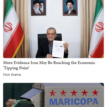
More Evidence Iran May Be Reaching the Economic
'Tipping Point'
Nick Arama