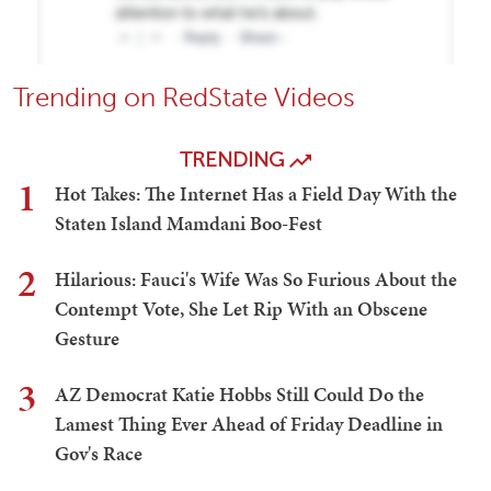
Trending on RedState Videos
TRENDING
1
Hot Takes: The Internet Has a Field Day With the
Staten Island Mamdani Boo-Fest
2
Hilarious: Fauci's Wife Was So Furious About the
Contempt Vote, She Let Rip With an Obscene
Gesture
3
AZ Democrat Katie Hobbs Still Could Do the
Lamest Thing Ever Ahead of Friday Deadline in
Gov's Race