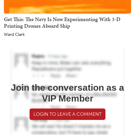
Get This: The Navy Is Now Experimenting With 3-D
Printing Drones Aboard Ship
Ward Clark
Join the conversation as a
VIP Member
LOGIN TO LEAVE A COMMENT