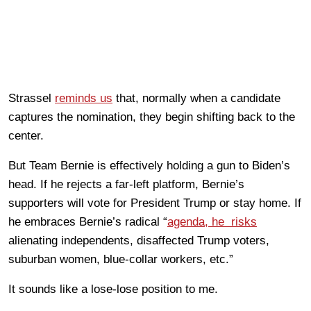
Strassel
reminds us
that, normally when a candidate
captures the nomination, they begin shifting back to the
center.
But Team Bernie is effectively holding a gun to Biden’s
head. If he rejects a far-left platform, Bernie’s
supporters will vote for President Trump or stay home. If
he embraces Bernie’s radical “
agenda, he risks
alienating independents, disaffected Trump voters,
suburban women, blue-collar workers, etc.”
It sounds like a lose-lose position to me.