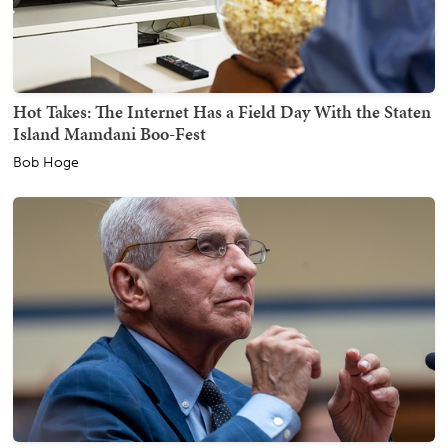
Hot Takes: The Internet Has a Field Day With the Staten
Island Mamdani Boo-Fest
Bob Hoge