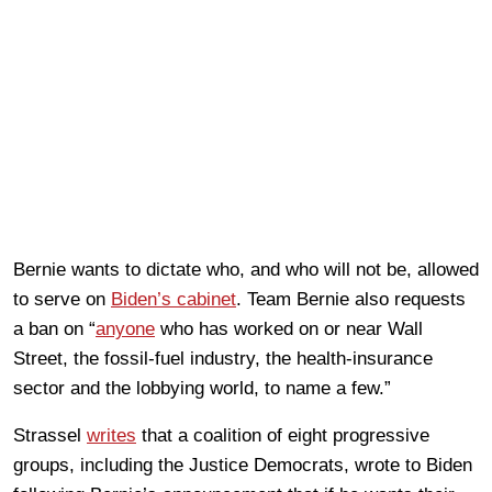
Bernie wants to dictate who, and who will not be, allowed
to serve on
Biden’s cabinet
. Team Bernie also requests
a ban on “
anyone
who has worked on or near Wall
Street, the fossil-fuel industry, the health-insurance
sector and the lobbying world, to name a few.”
Strassel
writes
that a coalition of eight progressive
groups, including the Justice Democrats, wrote to Biden