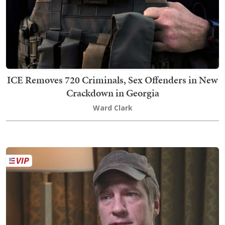
ICE Removes 720 Criminals, Sex Offenders in New
Crackdown in Georgia
Ward Clark