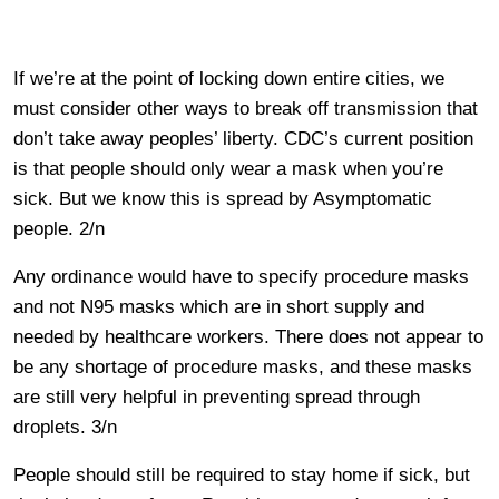
If we’re at the point of locking down entire cities, we
must consider other ways to break off transmission that
don’t take away peoples’ liberty. CDC’s current position
is that people should only wear a mask when you’re
sick. But we know this is spread by Asymptomatic
people. 2/n
Any ordinance would have to specify procedure masks
and not N95 masks which are in short supply and
needed by healthcare workers. There does not appear to
be any shortage of procedure masks, and these masks
are still very helpful in preventing spread through
droplets. 3/n
People should still be required to stay home if sick, but