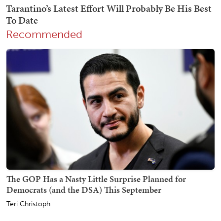
Recommended
The GOP Has a Nasty Little Surprise Planned for
Democrats (and the DSA) This September
Teri Christoph