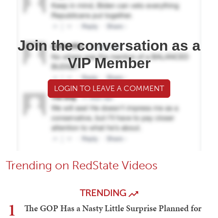
Join the conversation as a
VIP Member
LOGIN TO LEAVE A COMMENT
Trending on RedState Videos
TRENDING
1
The GOP Has a Nasty Little Surprise Planned for