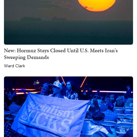
New: Hormuz Stays Closed Until U.S. Meets Iran's
Sweeping Demands
Ward Clark