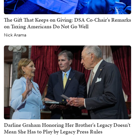
The Gift That Keeps on Giving: DSA Co-Chair's Remarks
on Taxing Americans Do Not Go Well
Nick Arama
Darline Graham Honoring Her Brother's Legacy Doesn't
Mean She Has to Play by Legacy Press Rules