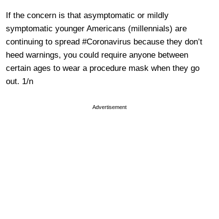
If the concern is that asymptomatic or mildly
symptomatic younger Americans (millennials) are
continuing to spread #Coronavirus because they don’t
heed warnings, you could require anyone between
certain ages to wear a procedure mask when they go
out. 1/n
Advertisement