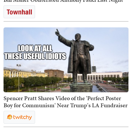
Spencer Pratt Shares Video of the 'Perfect Poster
Boy for Communism' Near Trump's LA Fundraiser