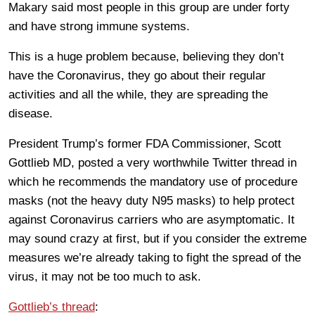
Makary said most people in this group are under forty
and have strong immune systems.
This is a huge problem because, believing they don’t
have the Coronavirus, they go about their regular
activities and all the while, they are spreading the
disease.
President Trump’s former FDA Commissioner, Scott
Gottlieb MD, posted a very worthwhile Twitter thread in
which he recommends the mandatory use of procedure
masks (not the heavy duty N95 masks) to help protect
against Coronavirus carriers who are asymptomatic. It
may sound crazy at first, but if you consider the extreme
measures we’re already taking to fight the spread of the
virus, it may not be too much to ask.
Gottlieb’s thread
: