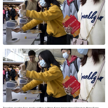
Travelers wearing face masks gather at Hong Kong International Airport in Hong Kong,