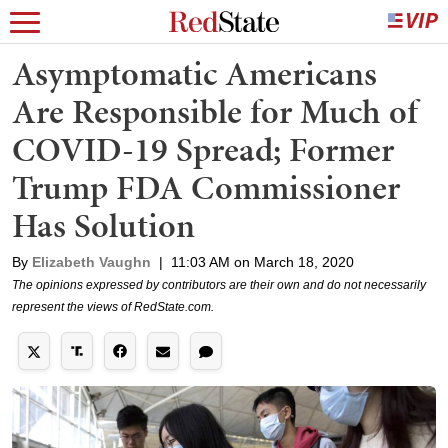
Asymptomatic Americans
Are Responsible for Much of
COVID-19 Spread; Former
Trump FDA Commissioner
Has Solution
By
Elizabeth Vaughn
|
11:03 AM on March 18, 2020
The opinions expressed by contributors are their own and do not necessarily
represent the views of RedState.com.