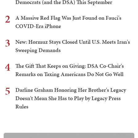
Democrats (and the DSA) This September
2
A Massive Red Flag Was Just Found on Fauci's
COVID-Era iPhone
3
New: Hormuz Stays Closed Until U.S. Meets Iran's
Sweeping Demands
4
The Gift That Keeps on Giving: DSA Co-Chair's
Remarks on Taxing Americans Do Not Go Well
5
Darline Graham Honoring Her Brother's Legacy
Doesn't Mean She Has to Play by Legacy Press
Rules