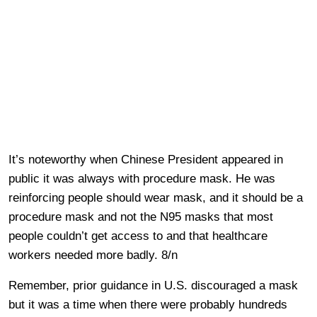
It’s noteworthy when Chinese President appeared in
public it was always with procedure mask. He was
reinforcing people should wear mask, and it should be a
procedure mask and not the N95 masks that most
people couldn’t get access to and that healthcare
workers needed more badly. 8/n
Remember, prior guidance in U.S. discouraged a mask
but it was a time when there were probably hundreds