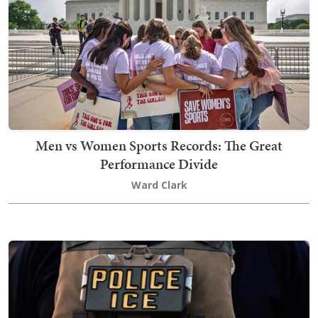
Men vs Women Sports Records: The Great
Performance Divide
Ward Clark