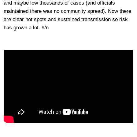
and maybe low thousands of cases (and officials
maintained there was no community spread). Now there
are clear hot spots and sustained transmission so risk
has grown a lot. 9/n