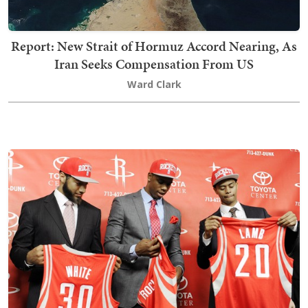
Report: New Strait of Hormuz Accord Nearing, As
Iran Seeks Compensation From US
Ward Clark