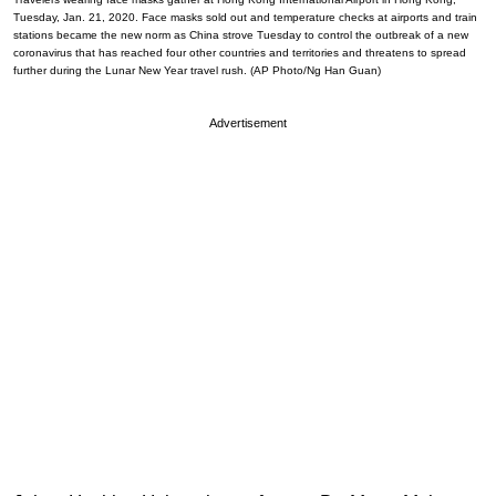
Tuesday, Jan. 21, 2020. Face masks sold out and temperature checks at airports and train
stations became the new norm as China strove Tuesday to control the outbreak of a new
coronavirus that has reached four other countries and territories and threatens to spread
further during the Lunar New Year travel rush. (AP Photo/Ng Han Guan)
Advertisement