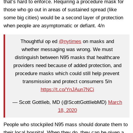
that’s hard to enforce. Requiring a procedure mask for
those who go out in areas of sustained spread (like
some big cities) would be a second layer of protection
when people are asymptomatic or defiant. 4/n
Thoughtful op ed
@nytimes
on masks and
whether messaging was wrong. We must
distinguish between N95 masks that healthcare
providers need because of added protection, and
procedure masks which could still help prevent
transmission and protect consumers 5/n
https://t.co/YnJAun7NCi
— Scott Gottlieb, MD (@ScottGottliebMD)
March
18, 2020
People who stockpiled N95 mass should donate them to
their local hospital. When they do, they can be given a