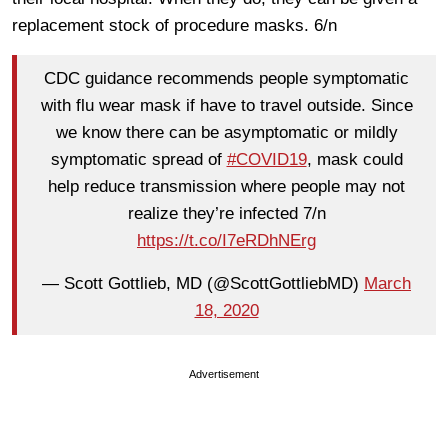
replacement stock of procedure masks. 6/n
CDC guidance recommends people symptomatic
with flu wear mask if have to travel outside. Since
we know there can be asymptomatic or mildly
symptomatic spread of
#COVID19
, mask could
help reduce transmission where people may not
realize they’re infected 7/n
https://t.co/I7eRDhNErg
— Scott Gottlieb, MD (@ScottGottliebMD)
March
18, 2020
Advertisement