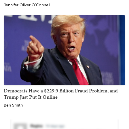
Jennifer Oliver O'Connell
Democrats Have a $229.9 Billion Fraud Problem, and
Trump Just Put It Online
Ben Smith