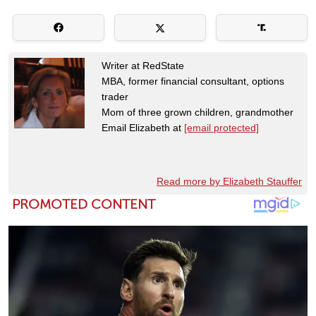
Writer at RedState
MBA, former financial consultant, options
trader
Mom of three grown children, grandmother
Email Elizabeth at
[email protected]
Read more by Elizabeth Stauffer