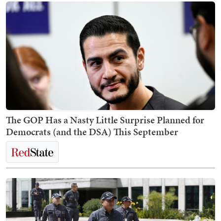
The GOP Has a Nasty Little Surprise Planned for
Democrats (and the DSA) This September