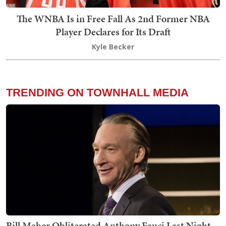
The WNBA Is in Free Fall As 2nd Former NBA
Player Declares for Its Draft
Kyle Becker
TRENDING ON TOWNHALL MEDIA
Bill Maher Obliterated Anthony Fauci Last Night