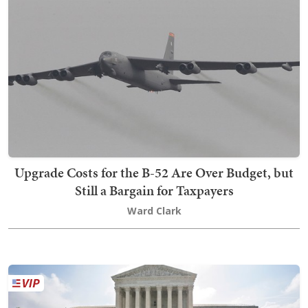
Upgrade Costs for the B-52 Are Over Budget, but
Still a Bargain for Taxpayers
Ward Clark