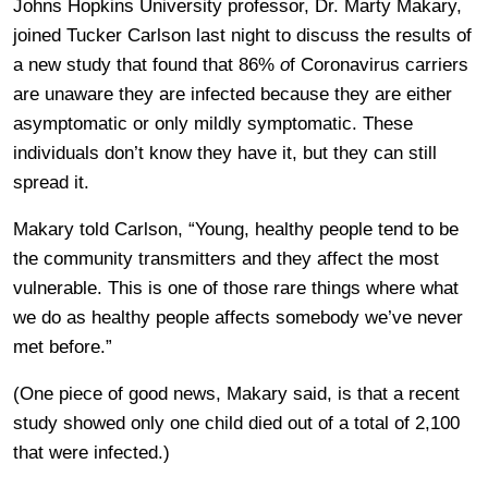
Johns Hopkins University professor, Dr. Marty Makary,
joined Tucker Carlson last night to discuss the results of
a new study that found that 86%
o
f Coronavirus carriers
are unaware they are infected because they are either
asymptomatic or only mildly symptomatic. These
individuals don’t know they have it, but they can still
spread it.
Makary told Carlson, “Young, healthy people tend to be
the community transmitters and they affect the most
vulnerable. This is one of those rare things where what
we do as healthy people affects somebody we’ve never
met before.”
(One piece of good news, Makary said, is that a recent
study showed only one child died out of a total of 2,100
that were infected.)