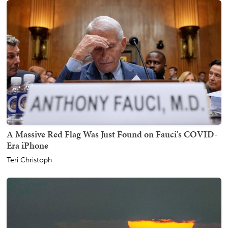
A Massive Red Flag Was Just Found on Fauci's COVID-
Era iPhone
Teri Christoph