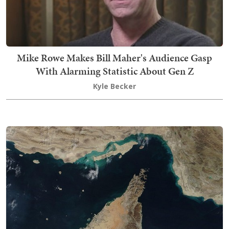
Mike Rowe Makes Bill Maher's Audience Gasp
With Alarming Statistic About Gen Z
Kyle Becker