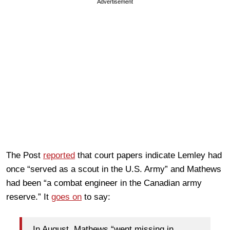
Advertisement
The Post
reported
that court papers indicate Lemley had
once “served as a scout in the U.S. Army” and Mathews
had been “a combat engineer in the Canadian army
reserve.” It
goes on
to say:
In August, Mathews “went missing in