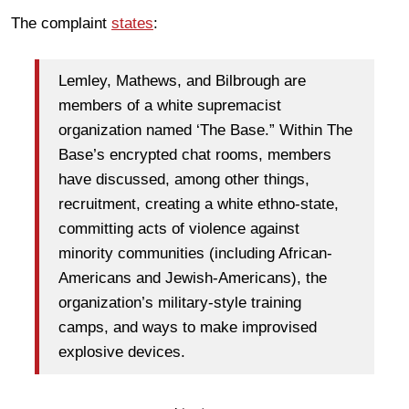
The complaint
states
:
Lemley, Mathews, and Bilbrough are
members of a white supremacist
organization named ‘The Base.” Within The
Base’s encrypted chat rooms, members
have discussed, among other things,
recruitment, creating a white ethno-state,
committing acts of violence against
minority communities (including African-
Americans and Jewish-Americans), the
organization’s military-style training
camps, and ways to make improvised
explosive devices.