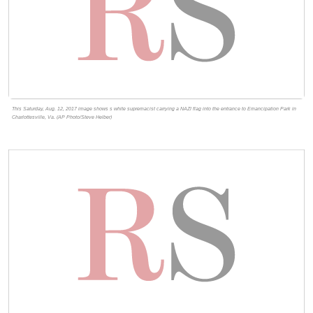
This Saturday, Aug. 12, 2017 image shows s white supremacist carrying a NAZI flag into the entrance to Emancipation Park in
Charlottesville, Va. (AP Photo/Steve Helber)