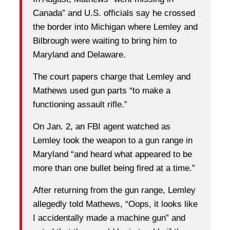
Canada” and U.S. officials say he crossed
the border into Michigan where Lemley and
Bilbrough were waiting to bring him to
Maryland and Delaware.
The court papers charge that Lemley and
Mathews used gun parts “to make a
functioning assault rifle.”
On Jan. 2, an FBI agent watched as
Lemley took the weapon to a gun range in
Maryland “and heard what appeared to be
more than one bullet being fired at a time.”
After returning from the gun range, Lemley
allegedly told Mathews, “Oops, it looks like
I accidentally made a machine gun” and