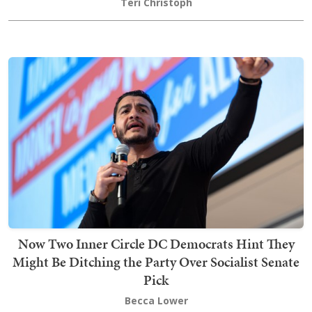
Teri Christoph
Now Two Inner Circle DC Democrats Hint They
Might Be Ditching the Party Over Socialist Senate
Pick
Becca Lower