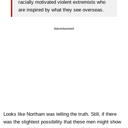
racially motivated violent extremists who
are inspired by what they see overseas.
Advertisement
Looks like Northam was telling the truth. Still, if there
was the slightest possibility that these men might show