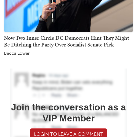
Now Two Inner Circle DC Democrats Hint They Might
Be Ditching the Party Over Socialist Senate Pick
Becca Lower
Join the conversation as a
VIP Member
LOGIN TO LEAVE A COMMENT