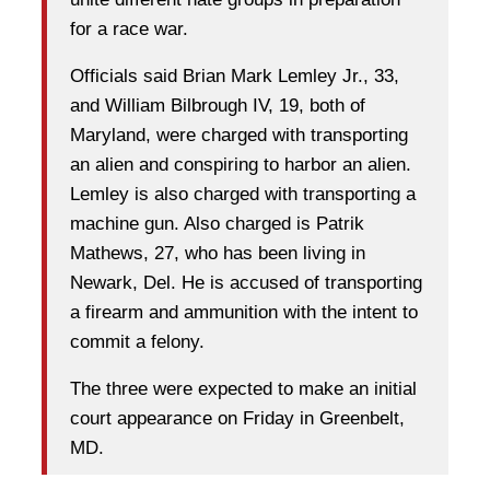
for a race war.
Officials said Brian Mark Lemley Jr., 33,
and William Bilbrough IV, 19, both of
Maryland, were charged with transporting
an alien and conspiring to harbor an alien.
Lemley is also charged with transporting a
machine gun. Also charged is Patrik
Mathews, 27, who has been living in
Newark, Del. He is accused of transporting
a firearm and ammunition with the intent to
commit a felony.
The three were expected to make an initial
court appearance on Friday in Greenbelt,
MD.