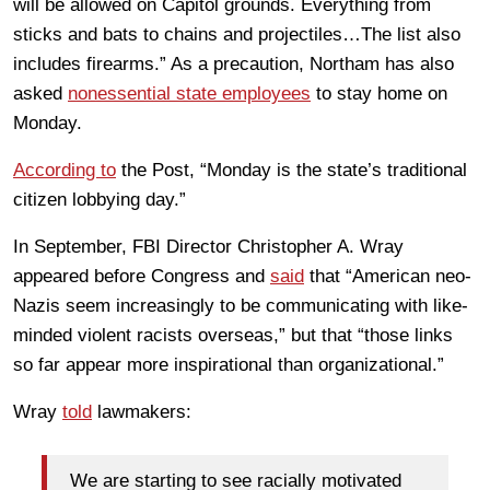
will be allowed on Capitol grounds. Everything from
sticks and bats to chains and projectiles…The list also
includes firearms.” As a precaution, Northam has also
asked
nonessential state employees
to stay home on
Monday.
According to
the Post, “Monday is the state’s traditional
citizen lobbying day.”
In September, FBI Director Christopher A. Wray
appeared before Congress and
said
that “American neo-
Nazis seem increasingly to be communicating with like-
minded violent racists overseas,” but that “those links
so far appear more inspirational than organizational.”
Wray
told
lawmakers:
We are starting to see racially motivated