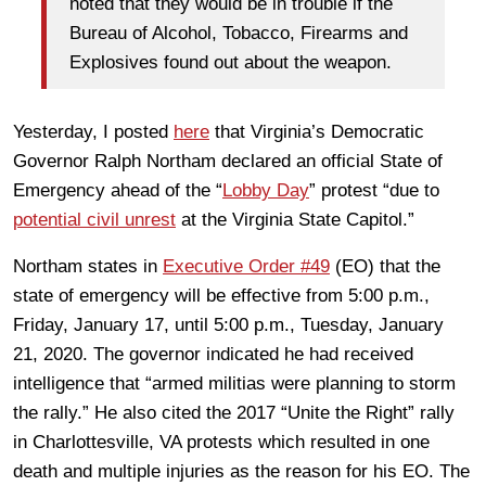
noted that they would be in trouble if the
Bureau of Alcohol, Tobacco, Firearms and
Explosives found out about the weapon.
Yesterday, I posted
here
that Virginia’s Democratic
Governor Ralph Northam declared an official State of
Emergency ahead of the “
Lobby Day
” protest “due to
potential civil unrest
at the Virginia State Capitol.”
Northam states in
Executive Order #49
(EO) that the
state of emergency will be effective from 5:00 p.m.,
Friday, January 17, until 5:00 p.m., Tuesday, January
21, 2020. The governor indicated he had received
intelligence that “armed militias were planning to storm
the rally.” He also cited the 2017 “Unite the Right” rally
in Charlottesville, VA protests which resulted in one
death and multiple injuries as the reason for his EO. The