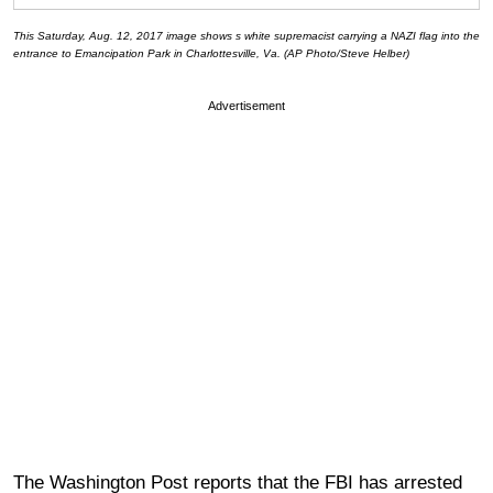
This Saturday, Aug. 12, 2017 image shows s white supremacist carrying a NAZI flag into the
entrance to Emancipation Park in Charlottesville, Va. (AP Photo/Steve Helber)
Advertisement
The Washington Post reports that the FBI has arrested