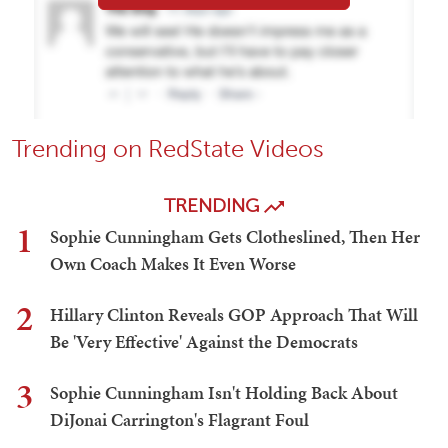
Trending on RedState Videos
TRENDING
1
Sophie Cunningham Gets Clotheslined, Then Her
Own Coach Makes It Even Worse
2
Hillary Clinton Reveals GOP Approach That Will
Be 'Very Effective' Against the Democrats
3
Sophie Cunningham Isn't Holding Back About
DiJonai Carrington's Flagrant Foul