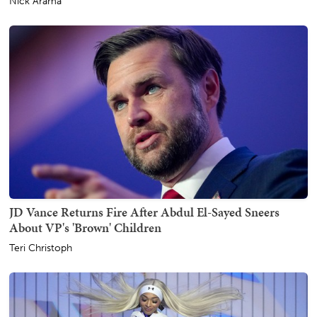
Nick Arama
JD Vance Returns Fire After Abdul El-Sayed Sneers
About VP's 'Brown' Children
Teri Christoph