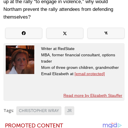
up at the rally “to engage in violence,” why would
Northam prevent the rally attendees from defending
themselves?
Writer at RedState
MBA, former financial consultant, options
trader
Mom of three grown children, grandmother
Email Elizabeth at
[email protected]
Read more by Elizabeth Stauffer
Tags:
CHRISTOPHER WRAY
JR