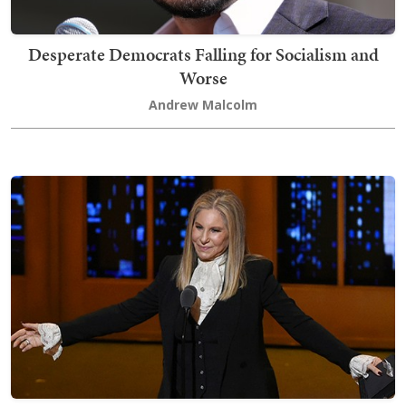
Desperate Democrats Falling for Socialism and
Worse
Andrew Malcolm