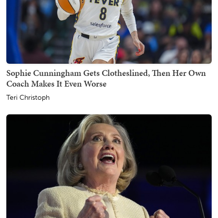
Sophie Cunningham Gets Clotheslined, Then Her Own
Coach Makes It Even Worse
Teri Christoph