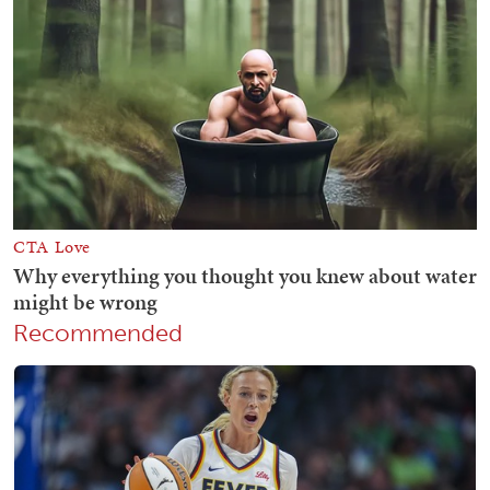
Recommended