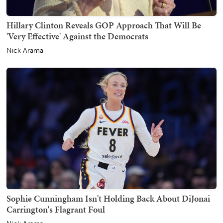
Hillary Clinton Reveals GOP Approach That Will Be
'Very Effective' Against the Democrats
Nick Arama
Sophie Cunningham Isn't Holding Back About DiJonai
Carrington's Flagrant Foul