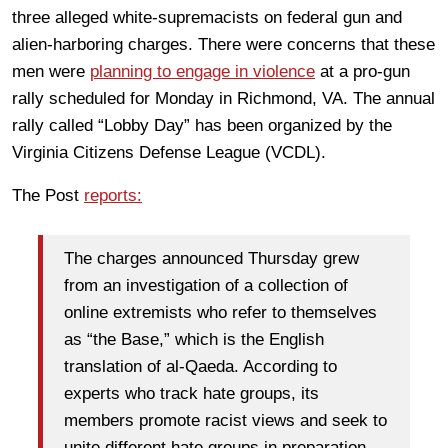
three alleged white-supremacists on federal gun and
alien-harboring charges. There were concerns that these
men were
planning to engage in violence
at a pro-gun
rally scheduled for Monday in Richmond, VA. The annual
rally called “Lobby Day” has been organized by the
Virginia Citizens Defense League (VCDL).
The Post
reports:
The charges announced Thursday grew
from an investigation of a collection of
online extremists who refer to themselves
as “the Base,” which is the English
translation of al-Qaeda. According to
experts who track hate groups, its
members promote racist views and seek to
unite different hate groups in preparation