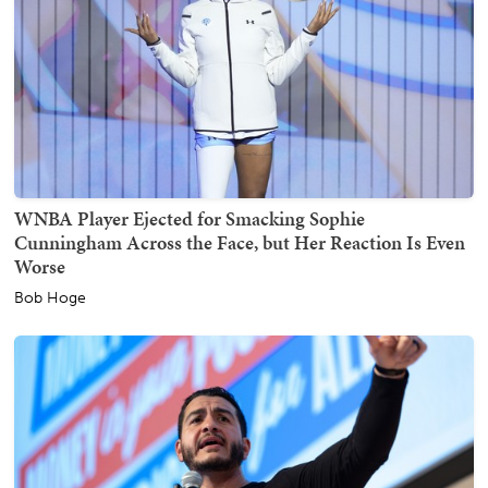
WNBA Player Ejected for Smacking Sophie
Cunningham Across the Face, but Her Reaction Is Even
Worse
Bob Hoge