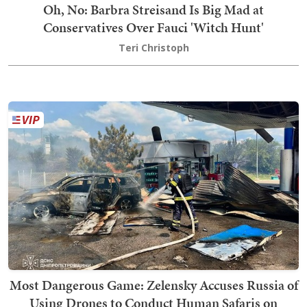
Oh, No: Barbra Streisand Is Big Mad at
Conservatives Over Fauci 'Witch Hunt'
Teri Christoph
Most Dangerous Game: Zelensky Accuses Russia of
Using Drones to Conduct Human Safaris on