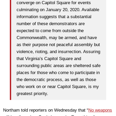
converge on Capitol Square for events
culminating on January 20, 2020. Available
information suggests that a substantial
number of these demonstrators are
expected to come from outside the
Commonwealth, may be armed, and have
as their purpose not peaceful assembly but
violence, rioting, and insurrection. Assuring
that Virginia’s Capitol Square and
surrounding public areas are sheltered safe
places for those who come to participate in
the democratic process, as well as those
who work on or near Capitol Square, is my
greatest priority.
Northam told reporters on Wednesday that “
No weapons