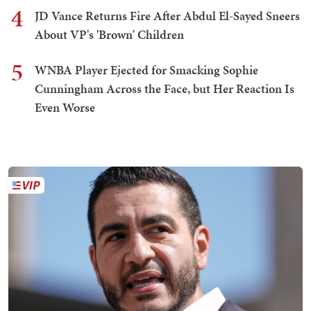
4
JD Vance Returns Fire After Abdul El-Sayed Sneers
About VP's 'Brown' Children
5
WNBA Player Ejected for Smacking Sophie
Cunningham Across the Face, but Her Reaction Is
Even Worse