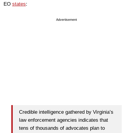
EO
states
:
Advertisement
Credible intelligence gathered by Virginia’s
law enforcement agencies indicates that
tens of thousands of advocates plan to