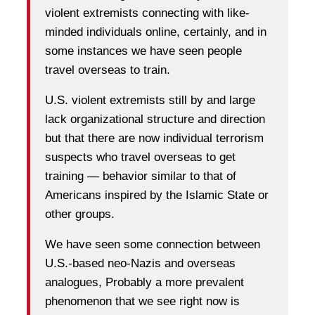
violent extremists connecting with like-
minded individuals online, certainly, and in
some instances we have seen people
travel overseas to train.
U.S. violent extremists still by and large
lack organizational structure and direction
but that there are now individual terrorism
suspects who travel overseas to get
training — behavior similar to that of
Americans inspired by the Islamic State or
other groups.
We have seen some connection between
U.S.-based neo-Nazis and overseas
analogues, Probably a more prevalent
phenomenon that we see right now is