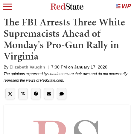
The FBI Arrests Three White
Supremacists Ahead of
Monday's Pro-Gun Rally in
Virginia
By
Elizabeth Vaughn
|
7:00 PM on January 17, 2020
The opinions expressed by contributors are their own and do not necessarily
represent the views of RedState.com.