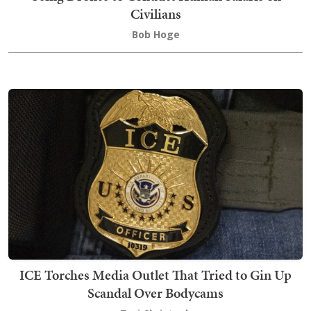
Civilians
Bob Hoge
ICE Torches Media Outlet That Tried to Gin Up
Scandal Over Bodycams