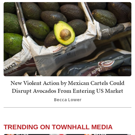
New Violent Action by Mexican Cartels Could
Disrupt Avocados From Entering US Market
Becca Lower
TRENDING ON TOWNHALL MEDIA