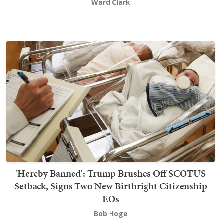
Ward Clark
'Hereby Banned': Trump Brushes Off SCOTUS
Setback, Signs Two New Birthright Citizenship
EOs
Bob Hoge