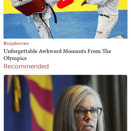
Recommended