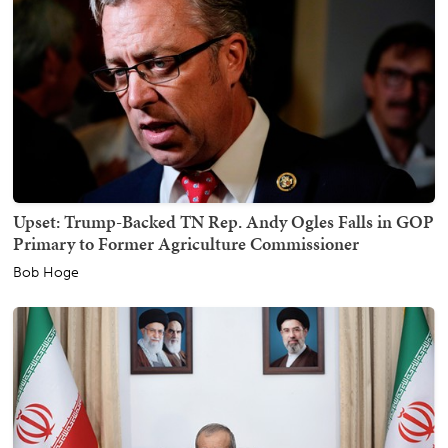
Upset: Trump-Backed TN Rep. Andy Ogles Falls in GOP
Primary to Former Agriculture Commissioner
Bob Hoge