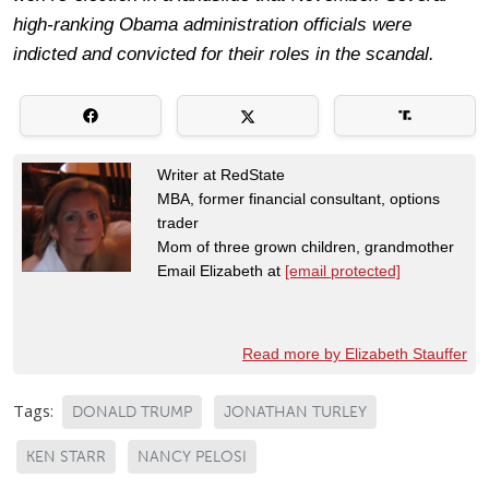
high-ranking Obama administration officials were
indicted and convicted for their roles in the scandal.
Writer at RedState
MBA, former financial consultant, options
trader
Mom of three grown children, grandmother
Email Elizabeth at
[email protected]
Read more by Elizabeth Stauffer
Tags:
DONALD TRUMP
JONATHAN TURLEY
KEN STARR
NANCY PELOSI