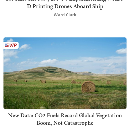
D Printing Drones Aboard Ship
Ward Clark
New Data: CO2 Fuels Record Global Vegetation
Boom, Not Catastrophe