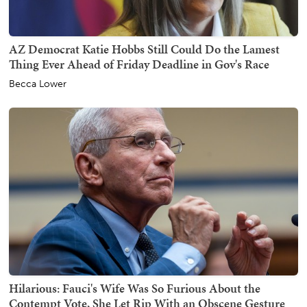
AZ Democrat Katie Hobbs Still Could Do the Lamest
Thing Ever Ahead of Friday Deadline in Gov's Race
Becca Lower
Hilarious: Fauci's Wife Was So Furious About the
Contempt Vote, She Let Rip With an Obscene Gesture