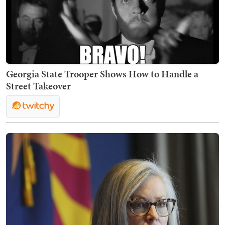
Georgia State Trooper Shows How to Handle a
Street Takeover