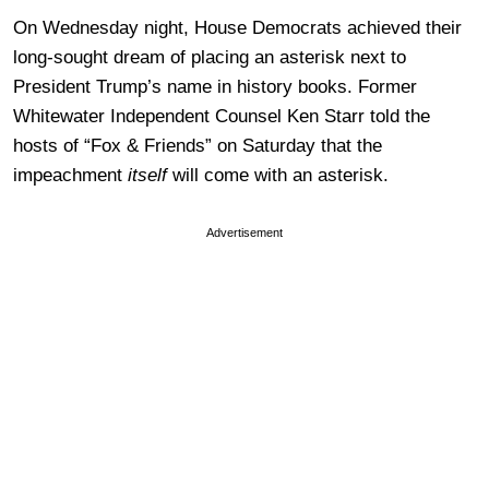
On Wednesday night, House Democrats achieved their
long-sought dream of placing an asterisk next to
President Trump’s name in history books. Former
Whitewater Independent Counsel Ken Starr told the
hosts of “Fox & Friends” on Saturday that the
impeachment
itself
will come with an asterisk.
Advertisement