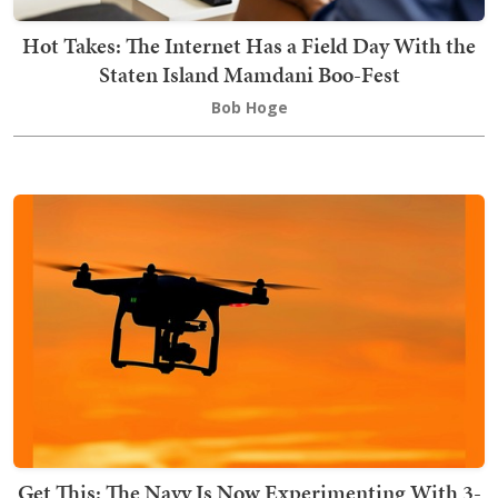
Hot Takes: The Internet Has a Field Day With the
Staten Island Mamdani Boo-Fest
Bob Hoge
Get This: The Navy Is Now Experimenting With 3-