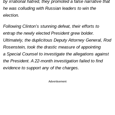
by irrational hatred, they promoted a false narrative that
he was colluding with Russian leaders to win the
election.
Following Clinton’s stunning defeat, their efforts to
entrap the newly elected President grew bolder.
Ultimately, the duplicitous Deputy Attorney General, Rod
Rosenstein, took the drastic measure of appointing
a Special Counsel to investigate the allegations against
the President. A 22-month investigation failed to find
evidence to support any of the charges.
Advertisement