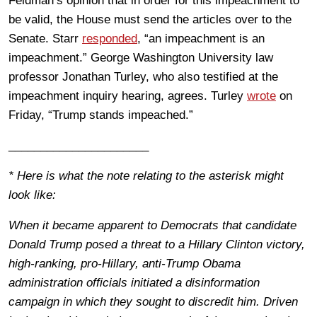
Feldman’s opinion that in order for this impeachment to
be valid, the House must send the articles over to the
Senate. Starr
responded
, “an impeachment is an
impeachment.” George Washington University law
professor Jonathan Turley, who also testified at the
impeachment inquiry hearing, agrees. Turley
wrote
on
Friday, “Trump stands impeached.”
______________________
* Here is what the note relating to the asterisk might
look like:
When it became apparent to Democrats that candidate
Donald Trump posed a threat to a Hillary Clinton victory,
high-ranking, pro-Hillary, anti-Trump Obama
administration officials initiated a disinformation
campaign in which they sought to discredit him. Driven