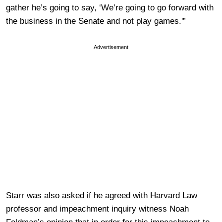
gather he’s going to say, ‘We’re going to go forward with
the business in the Senate and not play games.'”
Advertisement
Starr was also asked if he agreed with Harvard Law
professor and impeachment inquiry witness Noah