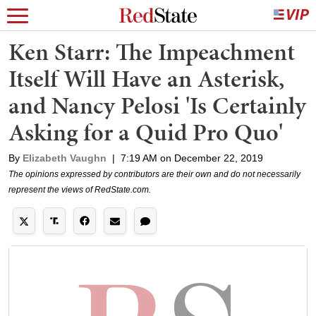
Ken Starr: The Impeachment
Itself Will Have an Asterisk,
and Nancy Pelosi 'Is Certainly
Asking for a Quid Pro Quo'
By
Elizabeth Vaughn
|
7:19 AM on December 22, 2019
The opinions expressed by contributors are their own and do not necessarily
represent the views of RedState.com.