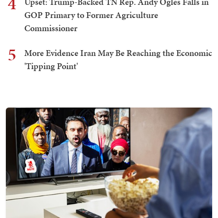
4
Upset: Trump-Backed TN Rep. Andy Ogles Falls in
GOP Primary to Former Agriculture
Commissioner
5
More Evidence Iran May Be Reaching the Economic
'Tipping Point'