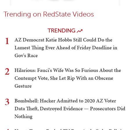
Trending on RedState Videos
TRENDING
1
AZ Democrat Katie Hobbs Still Could Do the
Lamest Thing Ever Ahead of Friday Deadline in
Gov's Race
2
Hilarious: Fauci's Wife Was So Furious About the
Contempt Vote, She Let Rip With an Obscene
Gesture
3
Bombshell: Hacker Admitted to 2020 AZ Voter
Data Theft, Destroyed Evidence — Prosecutors Did
Nothing