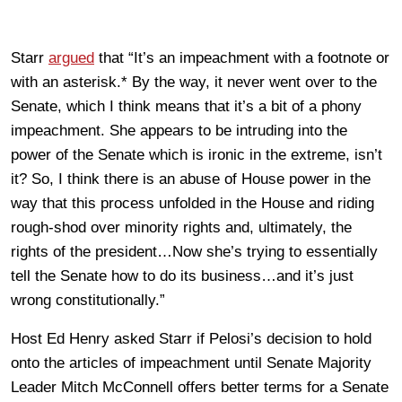
Starr
argued
that “It’s an impeachment with a footnote or
with an asterisk.* By the way, it never went over to the
Senate, which I think means that it’s a bit of a phony
impeachment. She appears to be intruding into the
power of the Senate which is ironic in the extreme, isn’t
it? So, I think there is an abuse of House power in the
way that this process unfolded in the House and riding
rough-shod over minority rights and, ultimately, the
rights of the president…Now she’s trying to essentially
tell the Senate how to do its business…and it’s just
wrong constitutionally.”
Host Ed Henry asked Starr if Pelosi’s decision to hold
onto the articles of impeachment until Senate Majority
Leader Mitch McConnell offers better terms for a Senate