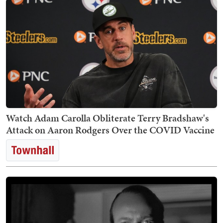
Watch Adam Carolla Obliterate Terry Bradshaw's
Attack on Aaron Rodgers Over the COVID Vaccine