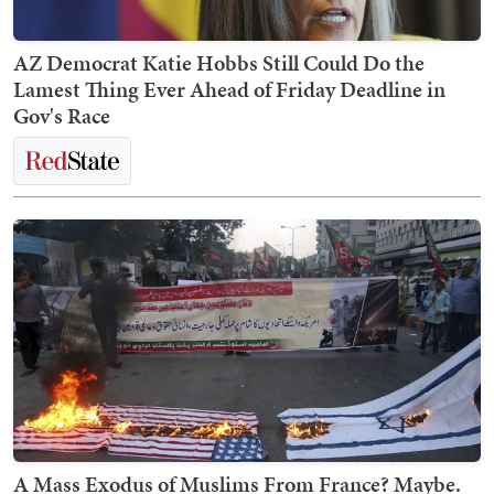
AZ Democrat Katie Hobbs Still Could Do the
Lamest Thing Ever Ahead of Friday Deadline in
Gov's Race
A Mass Exodus of Muslims From France? Maybe.