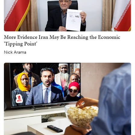
More Evidence Iran May Be Reaching the Economic
'Tipping Point'
Nick Arama