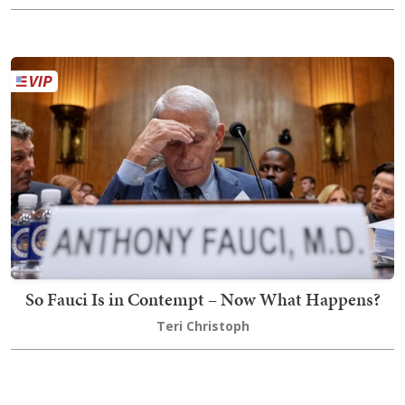
So Fauci Is in Contempt – Now What Happens?
Teri Christoph