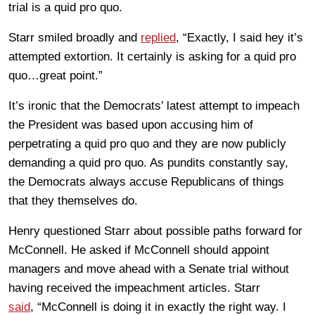
trial is a quid pro quo.
Starr smiled broadly and
replied
, “Exactly, I said hey it’s
attempted extortion. It certainly is asking for a quid pro
quo…great point.”
It’s ironic that the Democrats’ latest attempt to impeach
the President was based upon accusing him of
perpetrating a quid pro quo and they are now publicly
demanding a quid pro quo. As pundits constantly say,
the Democrats always accuse Republicans of things
that they themselves do.
Henry questioned Starr about possible paths forward for
McConnell. He asked if McConnell should appoint
managers and move ahead with a Senate trial without
having received the impeachment articles. Starr
said
, “McConnell is doing it in exactly the right way. I