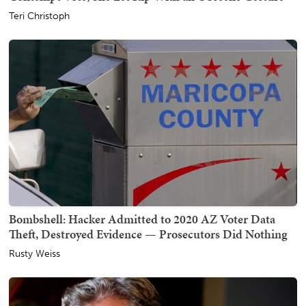
Teri Christoph
Bombshell: Hacker Admitted to 2020 AZ Voter Data
Theft, Destroyed Evidence — Prosecutors Did Nothing
Rusty Weiss