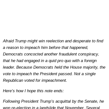
Afraid Trump might win reelection and desperate to find
a reason to impeach him before that happened,
Democrats concocted another fraudulent conspiracy,
that he had engaged in a quid pro quo with a foreign
leader. Because Democrats held the House majority, the
vote to impeach the President passed. Not a single
Republican voted for impeachment.
Here’s how I hope this note ends:
Following President Trump’s acquittal by the Senate, he
won re-election in a landslide that November. Several