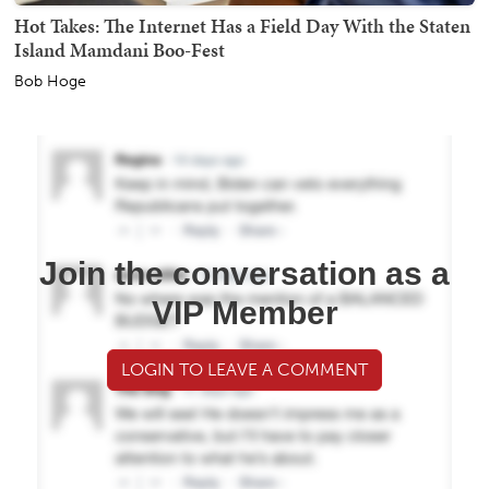
Hot Takes: The Internet Has a Field Day With the Staten
Island Mamdani Boo-Fest
Bob Hoge
Join the conversation as a
VIP Member
LOGIN TO LEAVE A COMMENT