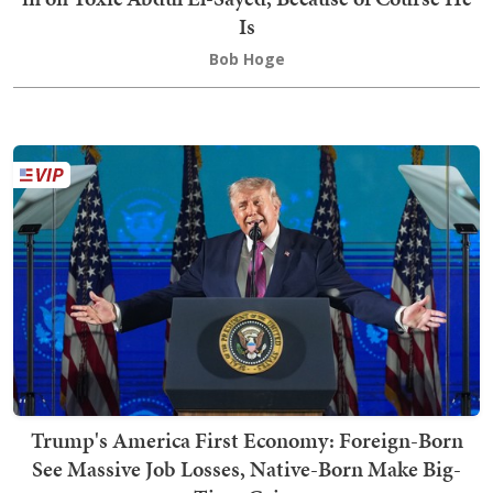
Is
Bob Hoge
Trump's America First Economy: Foreign-Born
See Massive Job Losses, Native-Born Make Big-