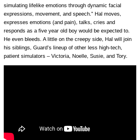
simulating lifelike emotions through dynamic facial
expressions, movement, and speech.” Hal moves,
expresses emotions (and pain), talks, cries and
responds as a five year old boy would be expected to.
He even bleeds. A little on the creepy side, Hal will join
his siblings, Guard’s lineup of other less high-tech,
patient simulators – Victoria, Noelle, Susie, and Tory.