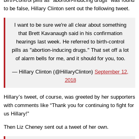
birth-control pills as “abortion-inducing drugs” was found
to be false, Hillary Clinton sent out the following tweet.
I want to be sure we're all clear about something
that Brett Kavanaugh said in his confirmation
hearings last week. He referred to birth-control
pills as "abortion-inducing drugs." That set off a lot
of alarm bells for me, and it should for you, too.
— Hillary Clinton (@HillaryClinton)
September 12,
2018
Hillary’s tweet, of course, was greeted by her supporters
with comments like “Thank you for continuing to fight for
us Hillary!”
Then Liz Cheney sent out a tweet of her own.