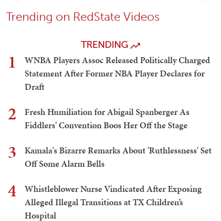
Trending on RedState Videos
TRENDING
1
WNBA Players Assoc Released Politically Charged
Statement After Former NBA Player Declares for
Draft
2
Fresh Humiliation for Abigail Spanberger As
Fiddlers' Convention Boos Her Off the Stage
3
Kamala's Bizarre Remarks About 'Ruthlessness' Set
Off Some Alarm Bells
4
Whistleblower Nurse Vindicated After Exposing
Alleged Illegal Transitions at TX Children’s
Hospital