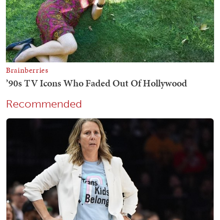
Recommended