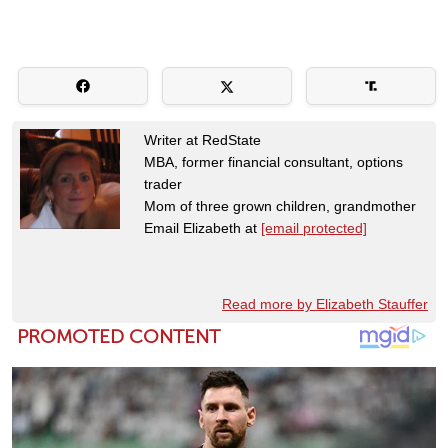
Writer at RedState
MBA, former financial consultant, options
trader
Mom of three grown children, grandmother
Email Elizabeth at
[email protected]
Read more by Elizabeth Stauffer