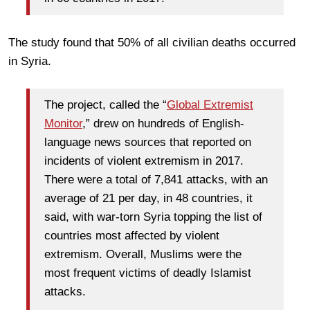
The study found that 50% of all civilian deaths occurred
in Syria.
The project, called the “
Global Extremist
Monitor
,” drew on hundreds of English-
language news sources that reported on
incidents of violent extremism in 2017.
There were a total of 7,841 attacks, with an
average of 21 per day, in 48 countries, it
said, with war-torn Syria topping the list of
countries most affected by violent
extremism. Overall, Muslims were the
most frequent victims of deadly Islamist
attacks.