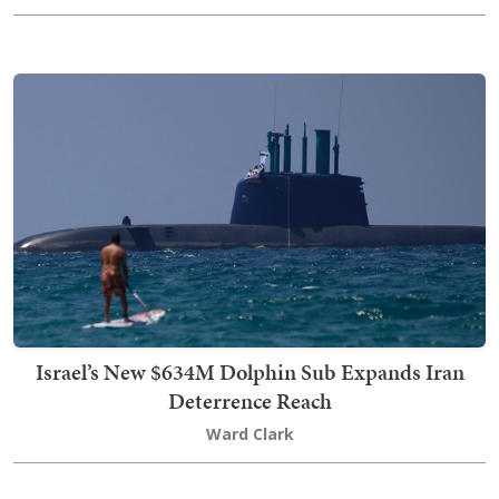
Israel’s New $634M Dolphin Sub Expands Iran
Deterrence Reach
Ward Clark