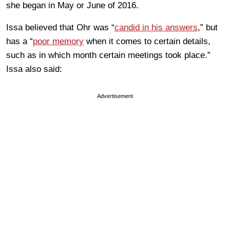
she began in May or June of 2016.
Issa believed that Ohr was “
candid in his answers
,” but
has a “
poor memory
when it comes to certain details,
such as in which month certain meetings took place.”
Issa also said:
Advertisement