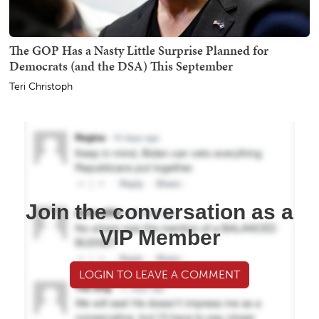
The GOP Has a Nasty Little Surprise Planned for
Democrats (and the DSA) This September
Teri Christoph
Join the conversation as a
VIP Member
LOGIN TO LEAVE A COMMENT