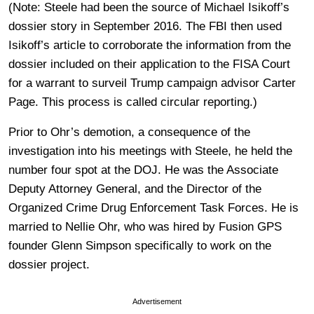
(Note: Steele had been the source of Michael Isikoff’s
dossier story in September 2016. The FBI then used
Isikoff’s article to corroborate the information from the
dossier included on their application to the FISA Court
for a warrant to surveil Trump campaign advisor Carter
Page. This process is called circular reporting.)
Prior to Ohr’s demotion, a consequence of the
investigation into his meetings with Steele, he held the
number four spot at the DOJ. He was the Associate
Deputy Attorney General, and the Director of the
Organized Crime Drug Enforcement Task Forces. He is
married to Nellie Ohr, who was hired by Fusion GPS
founder Glenn Simpson specifically to work on the
dossier project.
Advertisement