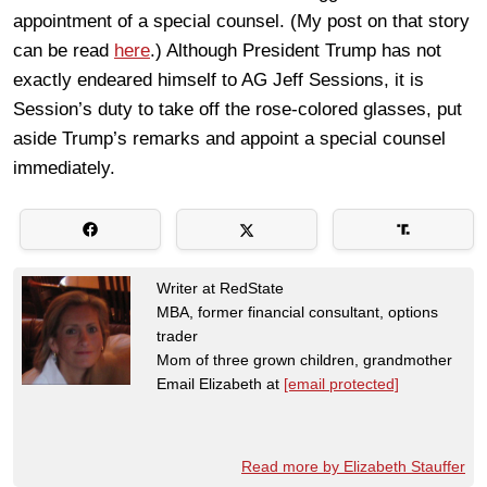
appointment of a special counsel. (My post on that story
can be read
here
.) Although President Trump has not
exactly endeared himself to AG Jeff Sessions, it is
Session’s duty to take off the rose-colored glasses, put
aside Trump’s remarks and appoint a special counsel
immediately.
Writer at RedState
MBA, former financial consultant, options
trader
Mom of three grown children, grandmother
Email Elizabeth at
[email protected]
Read more by Elizabeth Stauffer