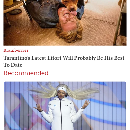
Recommended