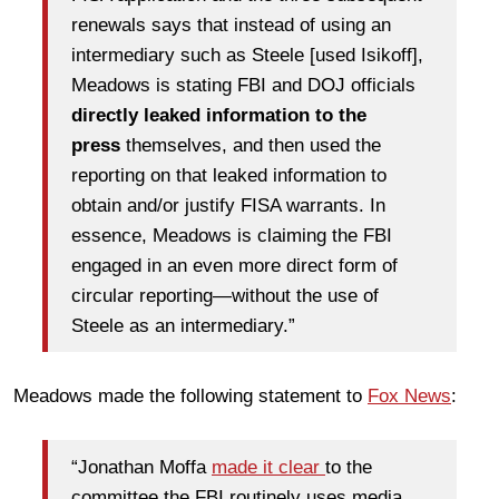
renewals says that instead of using an
intermediary such as Steele [used Isikoff],
Meadows is stating FBI and DOJ officials
directly leaked information to the
press
themselves, and then used the
reporting on that leaked information to
obtain and/or justify FISA warrants. In
essence, Meadows is claiming the FBI
engaged in an even more direct form of
circular reporting—without the use of
Steele as an intermediary.”
Meadows made the following statement to
Fox News
:
“Jonathan Moffa
made it clear
to the
committee the FBI routinely uses media