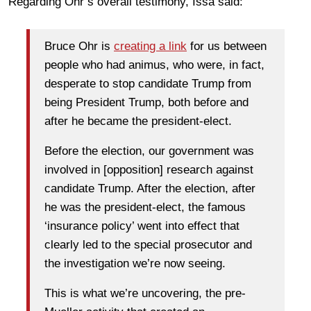
Regarding Ohr’s overall testimony, Issa said:
Bruce Ohr is
creating a link
for us between
people who had animus, who were, in fact,
desperate to stop candidate Trump from
being President Trump, both before and
after he became the president-elect.
Before the election, our government was
involved in [opposition] research against
candidate Trump. After the election, after
he was the president-elect, the famous
‘insurance policy’ went into effect that
clearly led to the special prosecutor and
the investigation we’re now seeing.
This is what we’re uncovering, the pre-