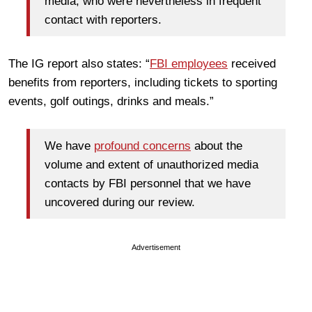
media, who were nevertheless in frequent
contact with reporters.
The IG report also states: “
FBI employees
received
benefits from reporters, including tickets to sporting
events, golf outings, drinks and meals.”
We have
profound concerns
about the
volume and extent of unauthorized media
contacts by FBI personnel that we have
uncovered during our review.
Advertisement