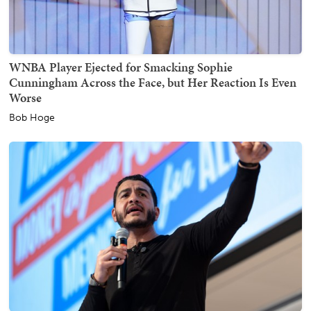
WNBA Player Ejected for Smacking Sophie
Cunningham Across the Face, but Her Reaction Is Even
Worse
Bob Hoge