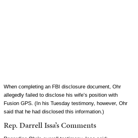
When completing an FBI disclosure document, Ohr
allegedly failed to disclose his wife’s position with
Fusion GPS. (In his Tuesday testimony, however, Ohr
said that he had disclosed this information.)
Rep. Darrell Issa’s Comments