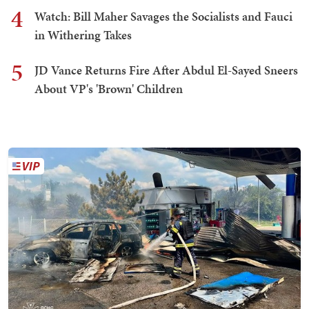
4
Watch: Bill Maher Savages the Socialists and Fauci
in Withering Takes
5
JD Vance Returns Fire After Abdul El-Sayed Sneers
About VP's 'Brown' Children