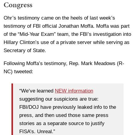
Congress
Ohr’s testimony came on the heels of last week’s
testimony of FBI official Jonathan Moffa. Moffa was part
of the “Mid-Year Exam” team, the FBI’s investigation into
Hillary Clinton’s use of a private server while serving as
Secretary of State.
Following Moffa’s testimony, Rep. Mark Meadows (R-
NC) tweeted:
“We’ve learned
NEW information
suggesting our suspicions are true:
FBI/DOJ have previously leaked info to the
press, and then used those same press
stories as a separate source to justify
FISA’s. Unreal.”