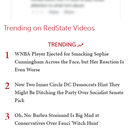
Trending on RedState Videos
TRENDING
1
WNBA Player Ejected for Smacking Sophie
Cunningham Across the Face, but Her Reaction Is
Even Worse
2
Now Two Inner Circle DC Democrats Hint They
Might Be Ditching the Party Over Socialist Senate
Pick
3
Oh, No: Barbra Streisand Is Big Mad at
Conservatives Over Fauci 'Witch Hunt'