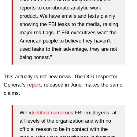
reports to corroborate analytic work
product. We have emails and texts plainly
showing the FBI leaks to the media, raising
major red flags. If FBI executives want the
American people to believe they haven’t
used leaks to their advantage, they are not
being honest.”
This actually is not new news. The DOJ Inspector
General’s
report
, released in June, makes the same
claims.
We
identified numerous
FBI employees, at
all levels of the organization and with no
official reason to be in contact with the