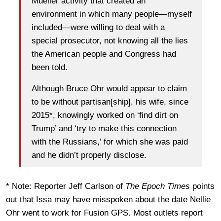
Mueller activity that created an
environment in which many people—myself
included—were willing to deal with a
special prosecutor, not knowing all the lies
the American people and Congress had
been told.
Although Bruce Ohr would appear to claim
to be without partisan[ship], his wife, since
2015*, knowingly worked on ‘find dirt on
Trump’ and ‘try to make this connection
with the Russians,’ for which she was paid
and he didn’t properly disclose.
* Note: Reporter Jeff Carlson of
The Epoch Times
points
out that Issa may have misspoken about the date Nellie
Ohr went to work for Fusion GPS. Most outlets report