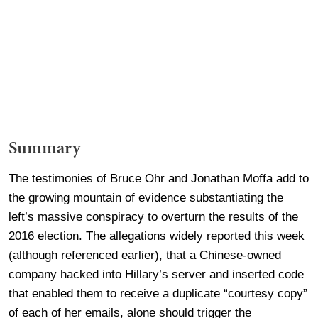
Summary
The testimonies of Bruce Ohr and Jonathan Moffa add to
the growing mountain of evidence substantiating the
left’s massive conspiracy to overturn the results of the
2016 election. The allegations widely reported this week
(although referenced earlier), that a Chinese-owned
company hacked into Hillary’s server and inserted code
that enabled them to receive a duplicate “courtesy copy”
of each of her emails, alone should trigger the