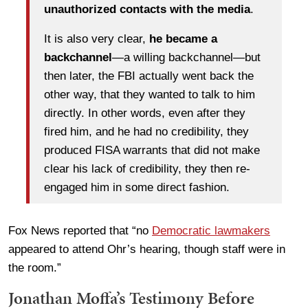
unauthorized contacts with the media
.
It is also very clear,
he became a
backchannel
—a willing backchannel—but
then later, the FBI actually went back the
other way, that they wanted to talk to him
directly. In other words, even after they
fired him, and he had no credibility, they
produced FISA warrants that did not make
clear his lack of credibility, they then re-
engaged him in some direct fashion.
Fox News reported that “no
Democratic lawmakers
appeared to attend Ohr’s hearing, though staff were in
the room.”
Jonathan Moffa’s Testimony Before