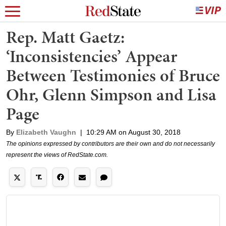
Rep. Matt Gaetz:
‘Inconsistencies’ Appear
Between Testimonies of Bruce
Ohr, Glenn Simpson and Lisa
Page
By
Elizabeth Vaughn
|
10:29 AM on August 30, 2018
The opinions expressed by contributors are their own and do not necessarily
represent the views of RedState.com.