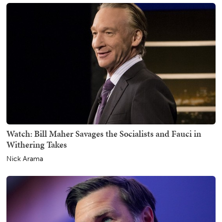
Watch: Bill Maher Savages the Socialists and Fauci in
Withering Takes
Nick Arama