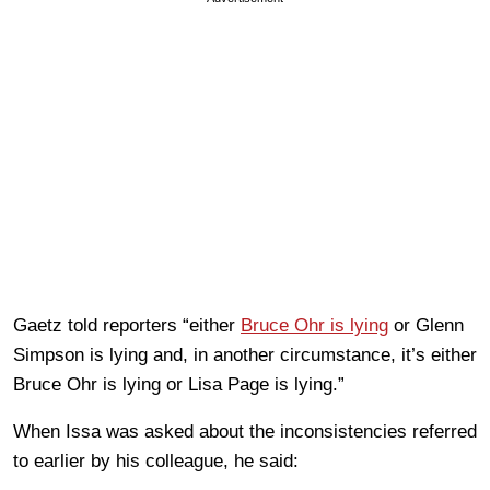
Gaetz told reporters “either
Bruce Ohr is lying
or Glenn
Simpson is lying and, in another circumstance, it’s either
Bruce Ohr is lying or Lisa Page is lying.”
When Issa was asked about the inconsistencies referred
to earlier by his colleague, he said: