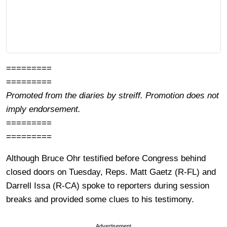
=========
=========
Promoted from the diaries by streiff. Promotion does not
imply endorsement.
=========
=========
Although Bruce Ohr testified before Congress behind
closed doors on Tuesday, Reps. Matt Gaetz (R-FL) and
Darrell Issa (R-CA) spoke to reporters during session
breaks and provided some clues to his testimony.
Advertisement