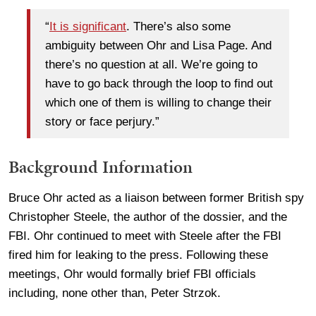
“
It is significant
. There’s also some
ambiguity between Ohr and Lisa Page. And
there’s no question at all. We’re going to
have to go back through the loop to find out
which one of them is willing to change their
story or face perjury.”
Background Information
Bruce Ohr acted as a liaison between former British spy
Christopher Steele, the author of the dossier, and the
FBI. Ohr continued to meet with Steele after the FBI
fired him for leaking to the press. Following these
meetings, Ohr would formally brief FBI officials
including, none other than, Peter Strzok.