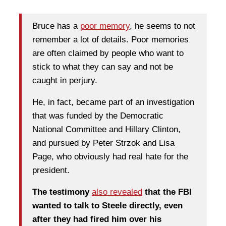
Bruce has a
poor memory
, he seems to not
remember a lot of details. Poor memories
are often claimed by people who want to
stick to what they can say and not be
caught in perjury.
He, in fact, became part of an investigation
that was funded by the Democratic
National Committee and Hillary Clinton,
and pursued by Peter Strzok and Lisa
Page, who obviously had real hate for the
president.
The testimony
also revealed
that the FBI
wanted to talk to Steele directly, even
after they had fired him over his