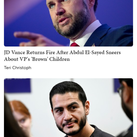
JD Vance Returns Fire After Abdul El-Sayed Sneers
About VP's 'Brown' Children
Teri Christoph