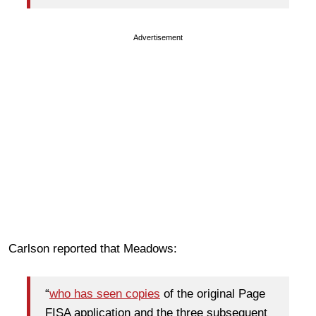
Advertisement
Carlson reported that Meadows:
“
who has seen copies
of the original Page
FISA application and the three subsequent