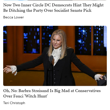
Now Two Inner Circle DC Democrats Hint They Might
Be Ditching the Party Over Socialist Senate Pick
Becca Lower
Oh, No: Barbra Streisand Is Big Mad at Conservatives
Over Fauci 'Witch Hunt'
Teri Christoph