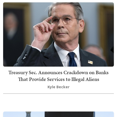
Treasury Sec. Announces Crackdown on Banks
That Provide Services to Illegal Aliens
Kyle Becker