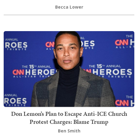
Becca Lower
Don Lemon’s Plan to Escape Anti-ICE Church
Protest Charges: Blame Trump
Ben Smith