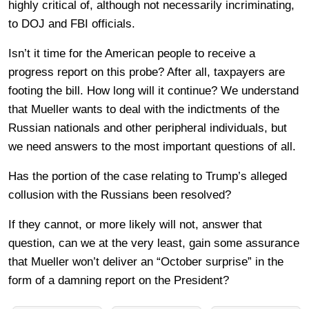
highly critical of, although not necessarily incriminating,
to DOJ and FBI officials.
Isn’t it time for the American people to receive a
progress report on this probe? After all, taxpayers are
footing the bill. How long will it continue? We understand
that Mueller wants to deal with the indictments of the
Russian nationals and other peripheral individuals, but
we need answers to the most important questions of all.
Has the portion of the case relating to Trump’s alleged
collusion with the Russians been resolved?
If they cannot, or more likely will not, answer that
question, can we at the very least, gain some assurance
that Mueller won’t deliver an “October surprise” in the
form of a damning report on the President?