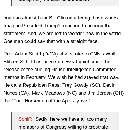
You can almost hear Bill Clinton uttering those words.
Imagine President Trump’s reaction to hearing that
statement. And, we are left to wonder how in the world
Goelman could say that with a straight face.
Rep. Adam Schiff (D-CA) also spoke to CNN’s Wolf
Blitzer. Schiff has been somewhat quiet since the
release of the dueling House Intelligence Committee
memos in February. We wish he had stayed that way.
He calls Republican Reps. Trey Gowdy (SC), Devin
Nunes (CA), Mark Meadows (NC) and Jim Jordan (OH)
the “Four Horsemen of the Apocalypse.”
Schiff
: Sadly, here we have all too many
members of Congress willing to prostrate