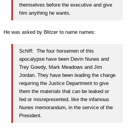
themselves before the executive and give
him anything he wants.
He was asked by Blitzer to name names:
Schiff: The four horsemen of this
apocalypse have been Devin Nunes and
Trey Gowdy, Mark Meadows and Jim
Jordan. They have been leading the charge
requiring the Justice Department to give
them the materials that can be leaked or
fed or misrepresented, like the infamous
Nunes memorandum, in the service of the
President.