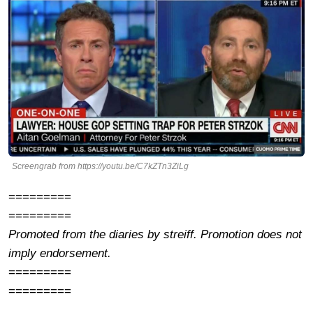
Screengrab from https://youtu.be/C7kZTn3ZiLg
=========
=========
Promoted from the diaries by streiff. Promotion does not
imply endorsement.
=========
=========