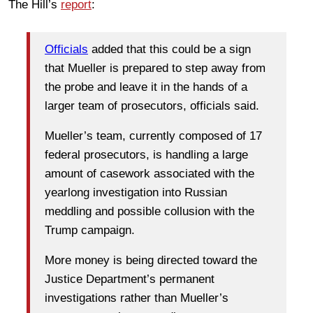
The Hill’s
report
:
Officials
added that this could be a sign
that Mueller is prepared to step away from
the probe and leave it in the hands of a
larger team of prosecutors, officials said.
Mueller’s team, currently composed of 17
federal prosecutors, is handling a large
amount of casework associated with the
yearlong investigation into Russian
meddling and possible collusion with the
Trump campaign.
More money is being directed toward the
Justice Department’s permanent
investigations rather than Mueller’s