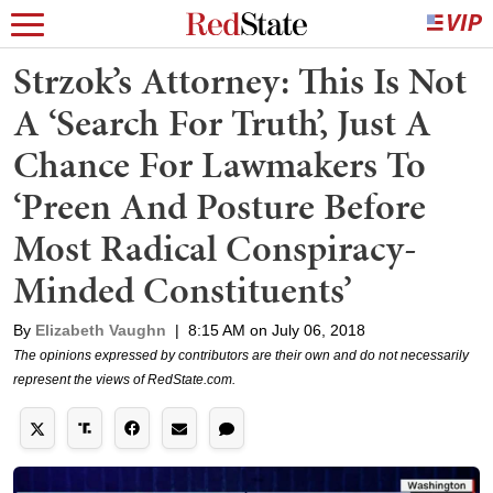
Strzok’s Attorney: This Is Not
A ‘Search For Truth’, Just A
Chance For Lawmakers To
‘Preen And Posture Before
Most Radical Conspiracy-
Minded Constituents’
By
Elizabeth Vaughn
|
8:15 AM on July 06, 2018
The opinions expressed by contributors are their own and do not necessarily
represent the views of RedState.com.