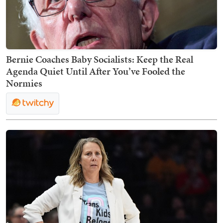
Bernie Coaches Baby Socialists: Keep the Real
Agenda Quiet Until After You’ve Fooled the
Normies