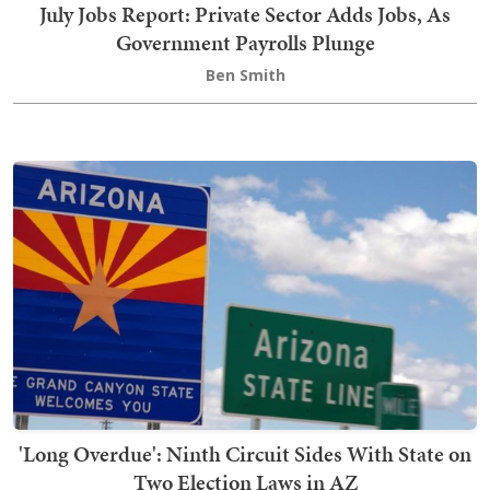
July Jobs Report: Private Sector Adds Jobs, As
Government Payrolls Plunge
Ben Smith
'Long Overdue': Ninth Circuit Sides With State on
Two Election Laws in AZ