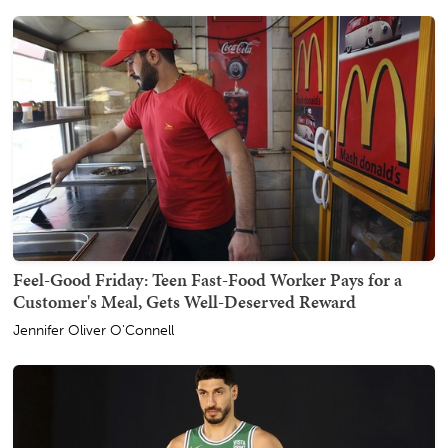
Feel-Good Friday: Teen Fast-Food Worker Pays for a
Customer's Meal, Gets Well-Deserved Reward
Jennifer Oliver O'Connell