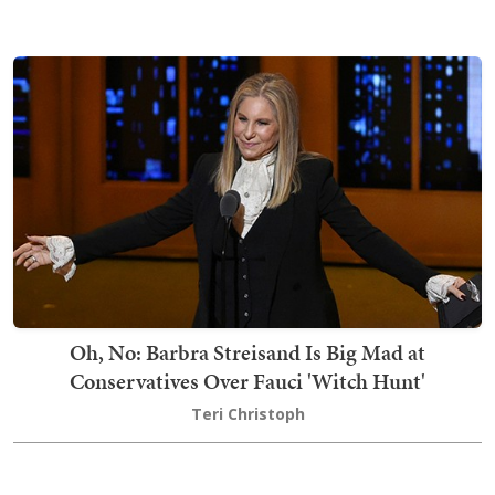
Oh, No: Barbra Streisand Is Big Mad at
Conservatives Over Fauci 'Witch Hunt'
Teri Christoph