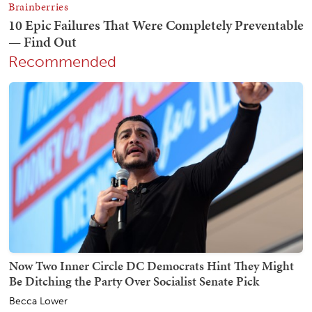
Recommended
Now Two Inner Circle DC Democrats Hint They Might
Be Ditching the Party Over Socialist Senate Pick
Becca Lower