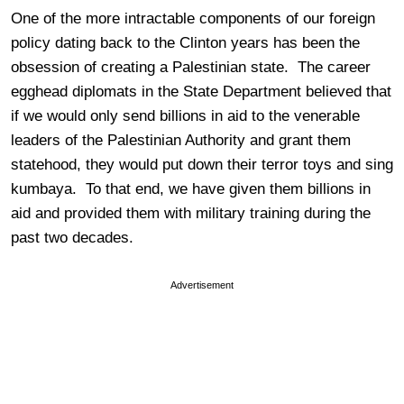
One of the more intractable components of our foreign
policy dating back to the Clinton years has been the
obsession of creating a Palestinian state. The career
egghead diplomats in the State Department believed that
if we would only send billions in aid to the venerable
leaders of the Palestinian Authority and grant them
statehood, they would put down their terror toys and sing
kumbaya. To that end, we have given them billions in
aid and provided them with military training during the
past two decades.
Advertisement