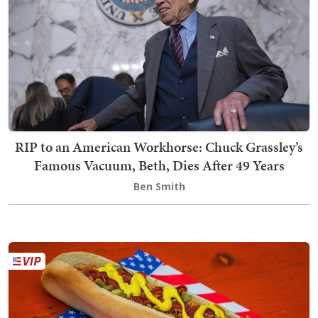
RIP to an American Workhorse: Chuck Grassley’s
Famous Vacuum, Beth, Dies After 49 Years
Ben Smith