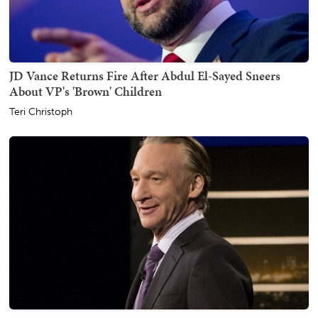
JD Vance Returns Fire After Abdul El-Sayed Sneers
About VP's 'Brown' Children
Teri Christoph