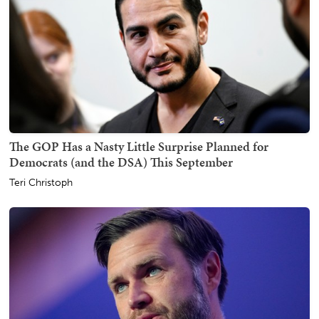
The GOP Has a Nasty Little Surprise Planned for
Democrats (and the DSA) This September
Teri Christoph