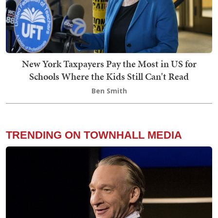
New York Taxpayers Pay the Most in US for
Schools Where the Kids Still Can't Read
Ben Smith
TRENDING ON TOWNHALL MEDIA