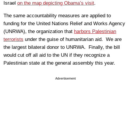
Israel
on the map depicting Obama’s visit
.
The same accountability measures are applied to
funding for the United Nations Relief and Works Agency
(UNRWA), the organization that
harbors Palestinian
terrorists
under the guise of humanitarian aid. We are
the largest bilateral donor to UNRWA. Finally, the bill
would cut off all aid to the UN if they recognize a
Palestinian state at the general assembly this year.
Advertisement