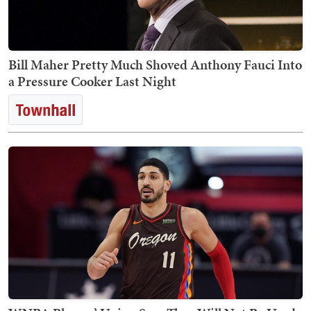
Bill Maher Pretty Much Shoved Anthony Fauci Into
a Pressure Cooker Last Night