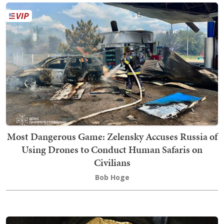
Most Dangerous Game: Zelensky Accuses Russia of
Using Drones to Conduct Human Safaris on
Civilians
Bob Hoge