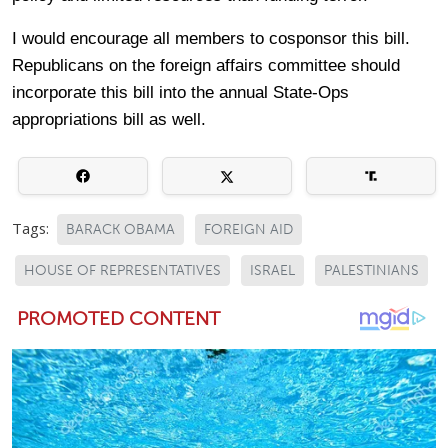
I would encourage all members to cosponsor this bill.
Republicans on the foreign affairs committee should
incorporate this bill into the annual State-Ops
appropriations bill as well.
Tags:
BARACK OBAMA
FOREIGN AID
HOUSE OF REPRESENTATIVES
ISRAEL
PALESTINIANS