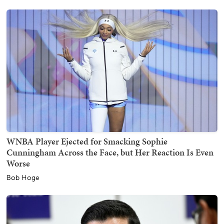
WNBA Player Ejected for Smacking Sophie
Cunningham Across the Face, but Her Reaction Is Even
Worse
Bob Hoge