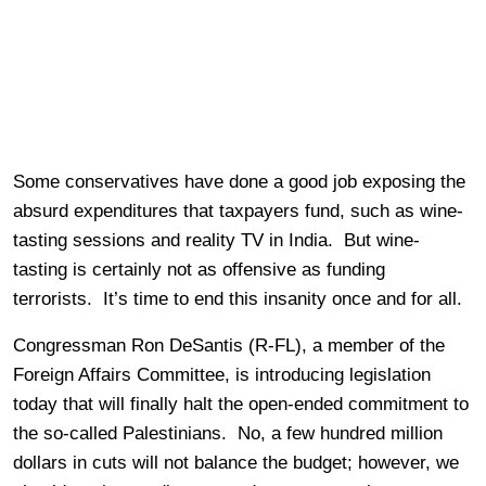
Some conservatives have done a good job exposing the
absurd expenditures that taxpayers fund, such as wine-
tasting sessions and reality TV in India. But wine-
tasting is certainly not as offensive as funding
terrorists. It’s time to end this insanity once and for all.
Congressman Ron DeSantis (R-FL), a member of the
Foreign Affairs Committee, is introducing legislation
today that will finally halt the open-ended commitment to
the so-called Palestinians. No, a few hundred million
dollars in cuts will not balance the budget; however, we