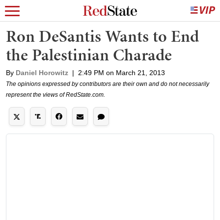
Ron DeSantis Wants to End
the Palestinian Charade
By
Daniel Horowitz
|
2:49 PM on March 21, 2013
The opinions expressed by contributors are their own and do not necessarily
represent the views of RedState.com.