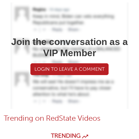
Join the conversation as a
VIP Member
LOGIN TO LEAVE A COMMENT
Trending on RedState Videos
TRENDING