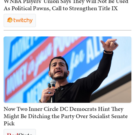
WNBA Players’ Union Says They Will Not Be Used
As Political Pawns, Call to Strengthen Title IX
Now Two Inner Circle DC Democrats Hint They
Might Be Ditching the Party Over Socialist Senate
Pick