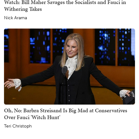
Watch: Bill Maher Savages the Socialists and Fauci in
Withering Takes
Nick Arama
Oh, No: Barbra Streisand Is Big Mad at Conservatives
Over Fauci 'Witch Hunt'
Teri Christoph