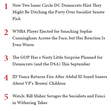
1
Now Two Inner Circle DC Democrats Hint They
Might Be Ditching the Party Over Socialist Senate
Pick
2
WNBA Player Ejected for Smacking Sophie
Cunningham Across the Face, but Her Reaction Is
Even Worse
3
The GOP Has a Nasty Little Surprise Planned for
Democrats (and the DSA) This September
4
JD Vance Returns Fire After Abdul El-Sayed Sneers
About VP's 'Brown' Children
5
Watch: Bill Maher Savages the Socialists and Fauci
in Withering Takes