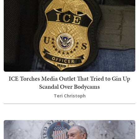
ICE Torches Media Outlet That Tried to Gin Up
Scandal Over Bodycams
Teri Christoph