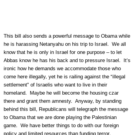
This bill also sends a powerful message to Obama while
he is harassing Netanyahu on his trip to Israel. We all
know that he is only in Israel for one purpose – to let
Abbas know he has his back and to pressure Israel. It’s
ironic how he demands we accommodate those who
come here illegally, yet he is railing against the “illegal
settlement” of Israelis who want to live in their
homeland. Maybe he will become the housing czar
there and grant them amnesty. Anyway, by standing
behind this bill, Republicans will telegraph the message
to Obama that we are done playing the Palestinian
game. We have better things to do with our foreign
policy and limited resources than funding terror.