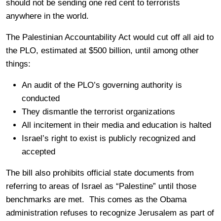
should not be sending one red cent to terrorists
anywhere in the world.
The Palestinian Accountability Act would cut off all aid to
the PLO, estimated at $500 billion, until among other
things:
An audit of the PLO’s governing authority is
conducted
They dismantle the terrorist organizations
All incitement in their media and education is halted
Israel’s right to exist is publicly recognized and
accepted
The bill also prohibits official state documents from
referring to areas of Israel as “Palestine” until those
benchmarks are met. This comes as the Obama
administration refuses to recognize Jerusalem as part of