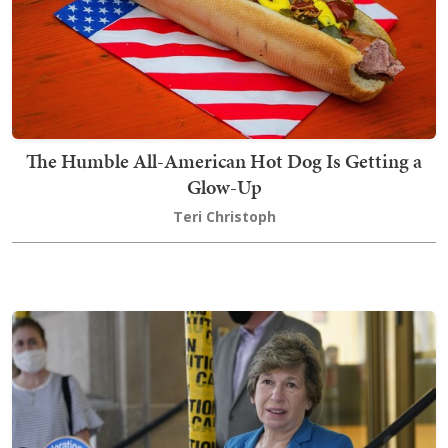
The Humble All-American Hot Dog Is Getting a
Glow-Up
Teri Christoph