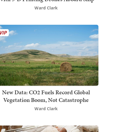
Ward Clark
New Data: CO2 Fuels Record Global
Vegetation Boom, Not Catastrophe
Ward Clark