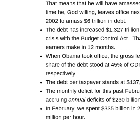
That means that he will have amassed a
time he, God willing, leaves office nex
2002 to amass $6 trillion in debt.
The debt has increased $1.327 trillion
crisis with the Budget Control Act. T
earners make in 12 months.
When Obama took office, the gross fe
share of the debt stood at 45% of 
respectively.
The debt per taxpayer stands at $137,
The monthly deficit for this past Febr
accruing
annual
deficits of $230 billio
In February, we spent $335 billion in 
million per hour.