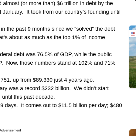
lmost (or more than) $6 trillion in debt by the
t January. It took from our country’s founding until
 in the past 9 months since we “solved” the debt
hat’s about as much as the top 1% of income
deral debt was 76.5% of GDP, while the public
GDP. Now, those numbers stand at 102% and 71%
751, up from $89,330 just 4 years ago.
uary was a record $232 billion. We didn’t start
n until this past decade.
29 days. It comes out to $11.5 billion per day; $480
Advertisement