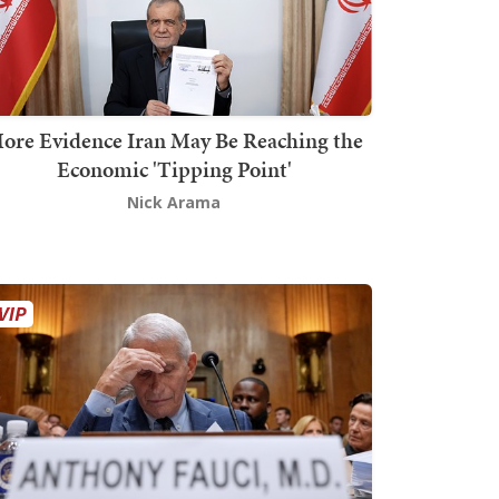
ore Evidence Iran May Be Reaching the
Economic 'Tipping Point'
Nick Arama