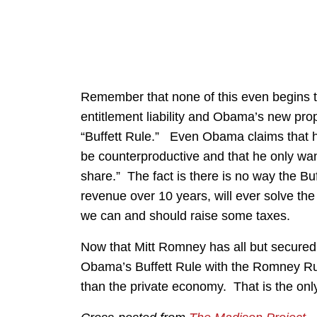
Remember that none of this even begins to
entitlement liability and Obama’s new pro
“Buffett Rule.” Even Obama claims that 
be counterproductive and that he only wants t
share.” The fact is there is no way the Buf
revenue over 10 years, will ever solve the 
we can and should raise some taxes.
Now that Mitt Romney has all but secured
Obama’s Buffett Rule with the Romney Ru
than the private economy. That is the only