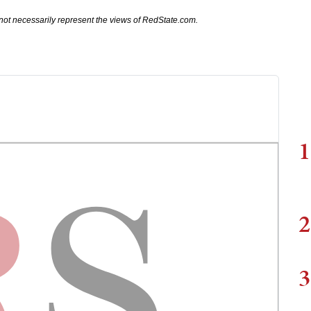
not necessarily represent the views of RedState.com.
1
2
3