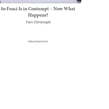
So Fauci Is in Contempt – Now What
Happens?
Teri Christoph
Advertisement