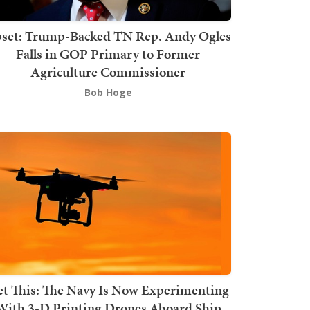
set: Trump-Backed TN Rep. Andy Ogles
Falls in GOP Primary to Former
Agriculture Commissioner
Bob Hoge
t This: The Navy Is Now Experimenting
With 3-D Printing Drones Aboard Ship