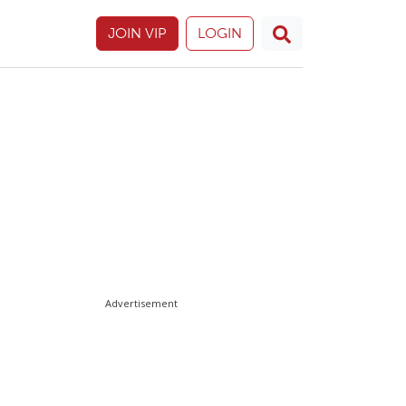
JOIN VIP
LOGIN
Advertisement