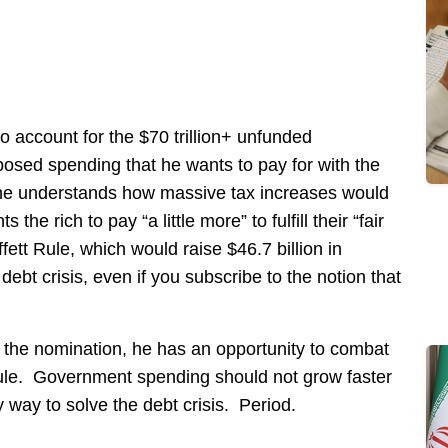
 account for the $70 trillion+ unfunded
posed spending that he wants to pay for with the
he understands how massive tax increases would
he rich to pay “a little more” to fulfill their “fair
fett Rule, which would raise $46.7 billion in
debt crisis, even if you subscribe to the notion that
 the nomination, he has an opportunity to combat
le. Government spending should not grow faster
 way to solve the debt crisis. Period.