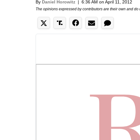
By
Daniel Horowitz
|
6:36 AM on April 11, 2012
The opinions expressed by contributors are their own and do 