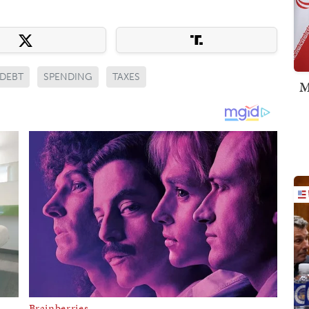
DEBT
SPENDING
TAXES
M