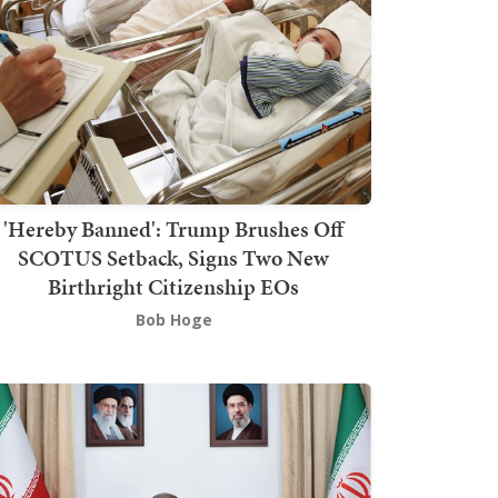
'Hereby Banned': Trump Brushes Off
SCOTUS Setback, Signs Two New
Birthright Citizenship EOs
Bob Hoge