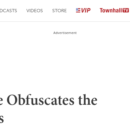
DCASTS
VIDEOS
STORE
Advertisement
e Obfuscates the
s