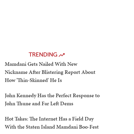
TRENDING
Mamdani Gets Nailed With New
Nickname After Blistering Report About
How 'Thin-Skinned' He Is
John Kennedy Has the Perfect Response to
John Thune and Far Left Dems
Hot Takes: The Internet Has a Field Day
With the Staten Island Mamdani Boo-Fest