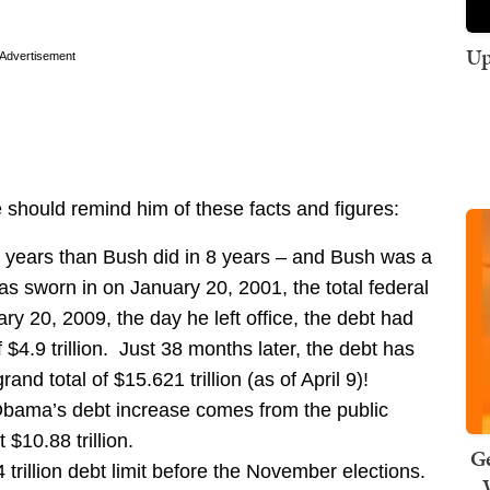
Up
Advertisement
e should remind him of these facts and figures:
years than Bush did in 8 years – and Bush was a
 sworn in on January 20, 2001, the total federal
ry 20, 2009, the day he left office, the debt had
f $4.9 trillion. Just 38 months later, the debt has
and total of $15.621 trillion (as of April 9)!
 Obama’s debt increase comes from the public
$10.88 trillion.
Ge
trillion debt limit before the November elections.