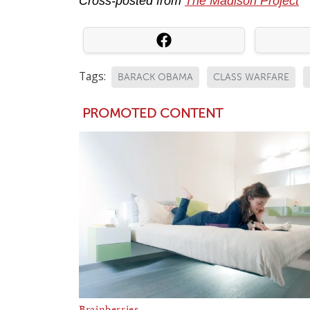
Cross-posted from
The Madison Project
Tags:
BARACK OBAMA
CLASS WARFARE