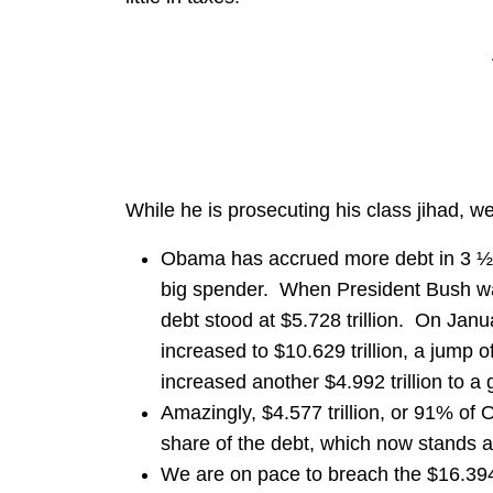
While he is prosecuting his class jihad, w
Obama has accrued more debt in 3 ½ 
big spender. When President Bush was
debt stood at $5.728 trillion. On Janua
increased to $10.629 trillion, a jump o
increased another $4.992 trillion to a gr
Amazingly, $4.577 trillion, or 91% of
share of the debt, which now stands at 
We are on pace to breach the $16.394 