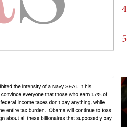
4
5
ited the intensity of a Navy SEAL in his
to convince everyone that those who earn 17% of
federal income taxes don’t pay anything, while
the entire tax burden. Obama will continue to toss
n about all these billionaires that supposedly pay