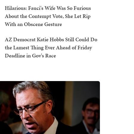
Hilarious: Fauci's Wife Was So Furious
About the Contempt Vote, She Let Rip
With an Obscene Gesture
AZ Democrat Katie Hobbs Still Could Do
the Lamest Thing Ever Ahead of Friday
Deadline in Gov's Race