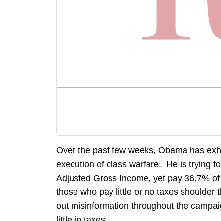
Over the past few weeks, Obama has exhib
execution of class warfare. He is trying 
Adjusted Gross Income, yet pay 36.7% of 
those who pay little or no taxes shoulder 
out misinformation throughout the campaig
little in taxes.