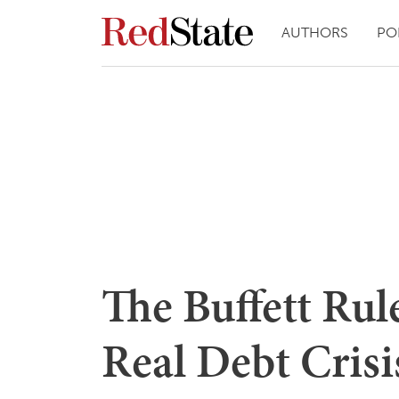
AUTHORS
PO
The Buffett Rul
Real Debt Crisi