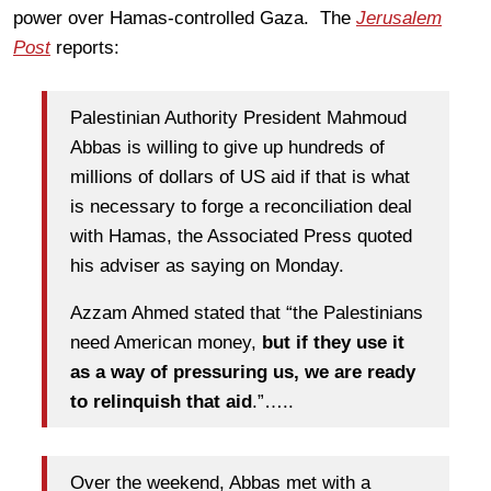
power over Hamas-controlled Gaza. The
Jerusalem
Post
reports:
Palestinian Authority President Mahmoud
Abbas is willing to give up hundreds of
millions of dollars of US aid if that is what
is necessary to forge a reconciliation deal
with Hamas, the Associated Press quoted
his adviser as saying on Monday.
Azzam Ahmed stated that “the Palestinians
need American money,
but if they use it
as a way of pressuring us, we are ready
to relinquish that aid
.”…..
Over the weekend, Abbas met with a