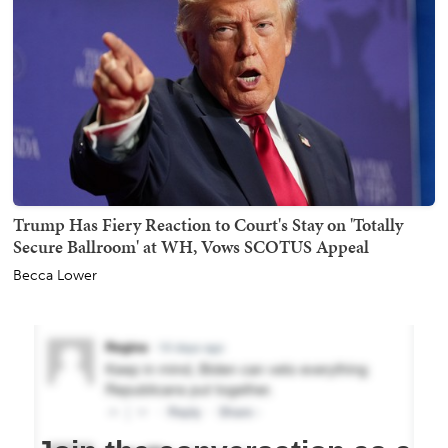
Trump Has Fiery Reaction to Court's Stay on 'Totally
Secure Ballroom' at WH, Vows SCOTUS Appeal
Becca Lower