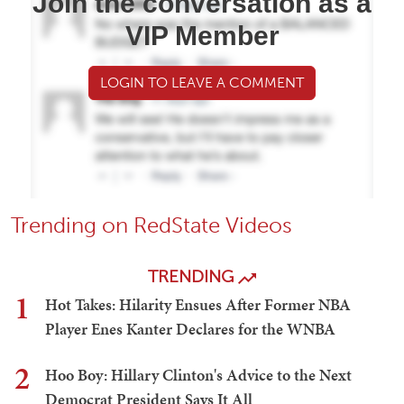
Join the conversation as a
VIP Member
LOGIN TO LEAVE A COMMENT
Trending on RedState Videos
TRENDING
1
Hot Takes: Hilarity Ensues After Former NBA
Player Enes Kanter Declares for the WNBA
2
Hoo Boy: Hillary Clinton's Advice to the Next
Democrat President Says It All