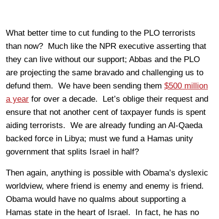
What better time to cut funding to the PLO terrorists
than now? Much like the NPR executive asserting that
they can live without our support; Abbas and the PLO
are projecting the same bravado and challenging us to
defund them. We have been sending them
$500 million
a year
for over a decade. Let’s oblige their request and
ensure that not another cent of taxpayer funds is spent
aiding terrorists. We are already funding an Al-Qaeda
backed force in Libya; must we fund a Hamas unity
government that splits Israel in half?
Then again, anything is possible with Obama’s dyslexic
worldview, where friend is enemy and enemy is friend.
Obama would have no qualms about supporting a
Hamas state in the heart of Israel. In fact, he has no