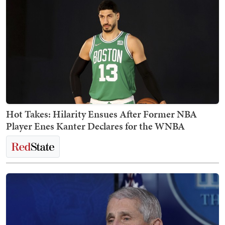
Hot Takes: Hilarity Ensues After Former NBA
Player Enes Kanter Declares for the WNBA