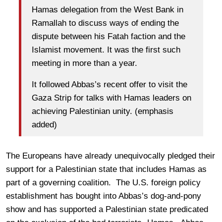
Hamas delegation from the West
Bank
in
Ramallah to discuss ways of ending the
dispute between his Fatah faction and the
Islamist movement. It was the first such
meeting in more than a year.
It followed Abbas’s recent offer to visit the
Gaza Strip for talks with Hamas leaders on
achieving Palestinian unity. (emphasis
added)
The Europeans have already unequivocally pledged their
support for a Palestinian state that includes Hamas as
part of a governing coalition. The U.S. foreign policy
establishment has bought into Abbas’s dog-and-pony
show and has supported a Palestinian state predicated