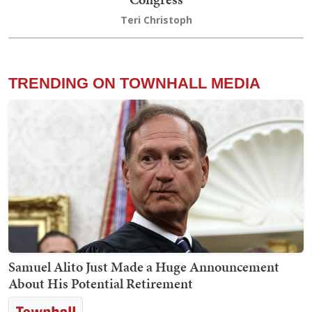
Teri Christoph
TRENDING ON TOWNHALL MEDIA
Samuel Alito Just Made a Huge Announcement
About His Potential Retirement