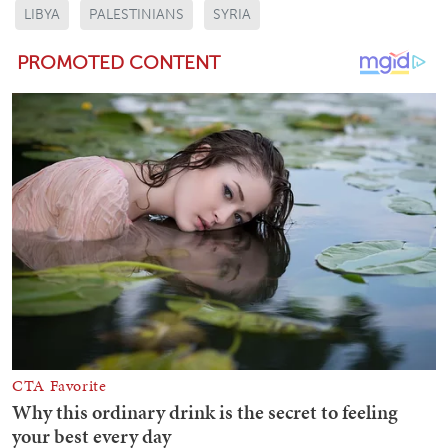
LIBYA
PALESTINIANS
SYRIA