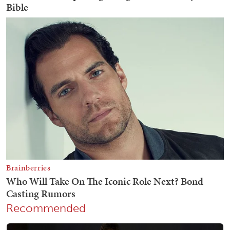
Recommended