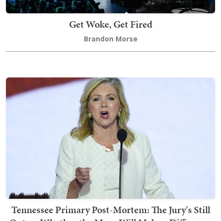
Get Woke, Get Fired
Brandon Morse
Tennessee Primary Post-Mortem: The Jury's Still