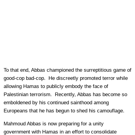
To that end, Abbas championed the surreptitious game of
good-cop bad-cop. He discreetly promoted terror while
allowing Hamas to publicly embody the face of
Palestinian terrorism. Recently, Abbas has become so
emboldened by his continued sainthood among
Europeans that he has begun to shed his camouflage.
Mahmoud Abbas is now preparing for a unity
government with Hamas in an effort to consolidate