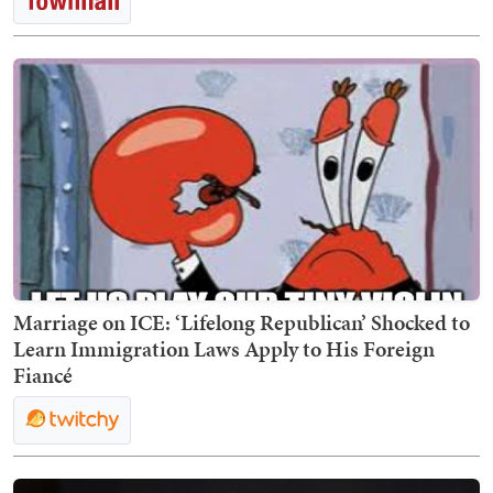
Marriage on ICE: ‘Lifelong Republican’ Shocked to
Learn Immigration Laws Apply to His Foreign
Fiancé