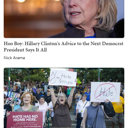
Hoo Boy: Hillary Clinton's Advice to the Next Democrat
President Says It All
Nick Arama