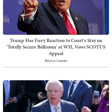
Trump Has Fiery Reaction to Court's Stay on
'Totally Secure Ballroom' at WH, Vows SCOTUS
Appeal
Becca Lower