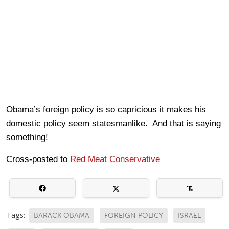
Obama’s foreign policy is so capricious it makes his
domestic policy seem statesmanlike. And that is saying
something!
Cross-posted to
Red Meat Conservative
Tags:
BARACK OBAMA
FOREIGN POLICY
ISRAEL