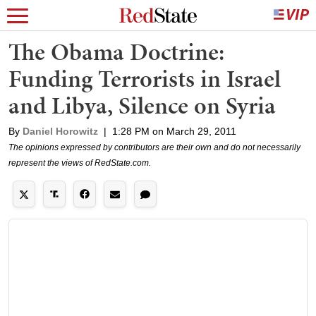
The Obama Doctrine:
Funding Terrorists in Israel
and Libya, Silence on Syria
By
Daniel Horowitz
|
1:28 PM on March 29, 2011
The opinions expressed by contributors are their own and do not necessarily
represent the views of RedState.com.