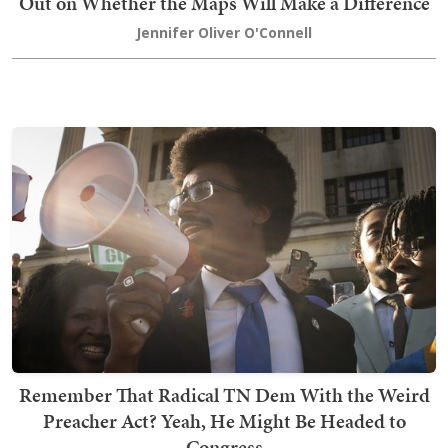
Out on Whether the Maps Will Make a Difference
Jennifer Oliver O'Connell
Remember That Radical TN Dem With the Weird
Preacher Act? Yeah, He Might Be Headed to
Congress