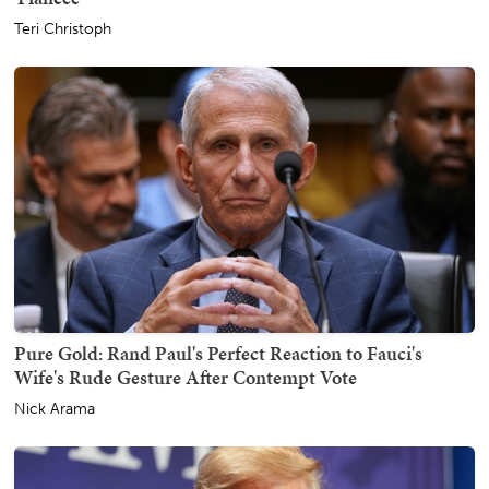
Teri Christoph
Pure Gold: Rand Paul's Perfect Reaction to Fauci's
Wife's Rude Gesture After Contempt Vote
Nick Arama