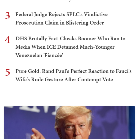
3
Federal Judge Rejects SPLC's Vindictive
Prosecution Claim in Blistering Order
4
DHS Brutally Fact-Checks Boomer Who Ran to
Media When ICE Detained Much-Younger
Venezuelan 'Fiancée'
5
Pure Gold: Rand Paul's Perfect Reaction to Fauci's
Wife's Rude Gesture After Contempt Vote