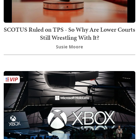
SCOTUS Ruled on TPS - So Why Are Lower Courts
Still Wrestling With It?
Susie Moore