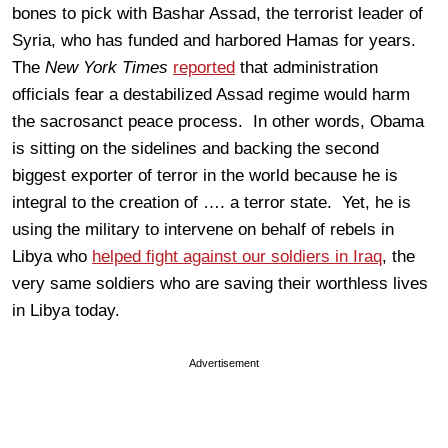
bones to pick with Bashar Assad, the terrorist leader of
Syria, who has funded and harbored Hamas for years.
The
New York Times
reported
that administration
officials fear a destabilized Assad regime would harm
the sacrosanct peace process. In other words, Obama
is sitting on the sidelines and backing the second
biggest exporter of terror in the world because he is
integral to the creation of …. a terror state. Yet, he is
using the military to intervene on behalf of rebels in
Libya who
helped fight against our soldiers in Iraq
, the
very same soldiers who are saving their worthless lives
in Libya today.
Advertisement