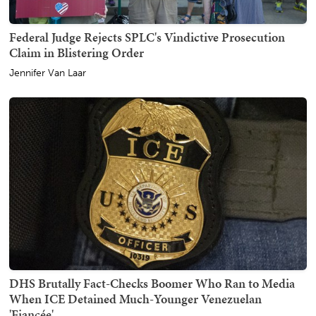
Federal Judge Rejects SPLC's Vindictive Prosecution
Claim in Blistering Order
Jennifer Van Laar
DHS Brutally Fact-Checks Boomer Who Ran to Media
When ICE Detained Much-Younger Venezuelan
'Fiancée'