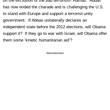
on the exclusion of the bad terrorists- Hamas. Abbas
has now ended the charade and is challenging the U.S.
to stand with Europe and support a terrorist-unity
government. If Abbas unilaterally declares an
independent state before the 2012 elections, will Obama
support it? If they go to war with Israel, will Obama offer
them some ‘kinetic humanitarian aid’?
Advertisement