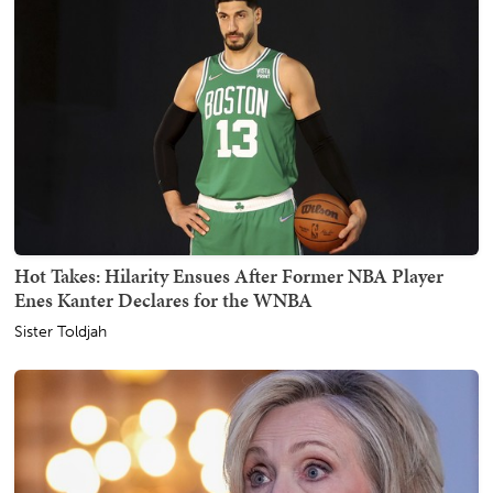
Hot Takes: Hilarity Ensues After Former NBA Player
Enes Kanter Declares for the WNBA
Sister Toldjah