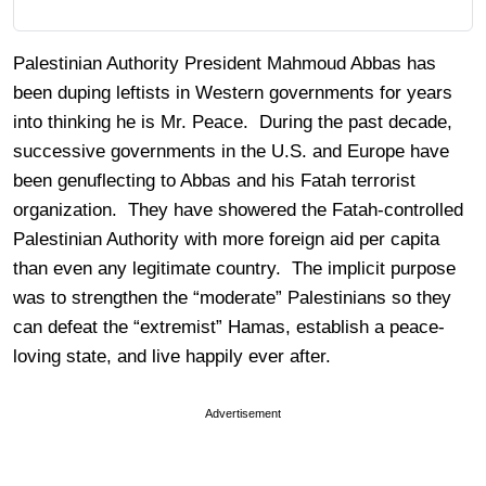
Palestinian Authority President Mahmoud Abbas has
been duping leftists in Western governments for years
into thinking he is Mr. Peace. During the past decade,
successive governments in the U.S. and Europe have
been genuflecting to Abbas and his Fatah terrorist
organization. They have showered the Fatah-controlled
Palestinian Authority with more foreign aid per capita
than even any legitimate country. The implicit purpose
was to strengthen the “moderate” Palestinians so they
can defeat the “extremist” Hamas, establish a peace-
loving state, and live happily ever after.
Advertisement