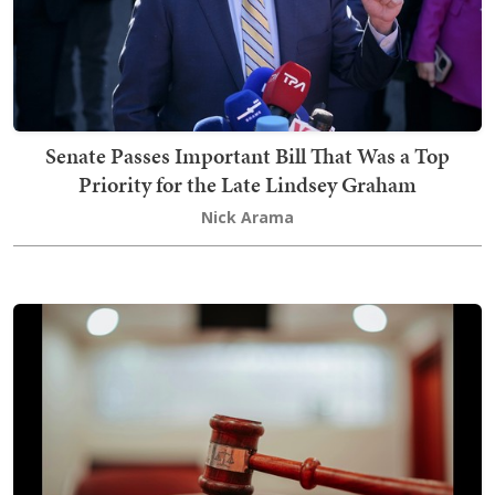
Senate Passes Important Bill That Was a Top
Priority for the Late Lindsey Graham
Nick Arama