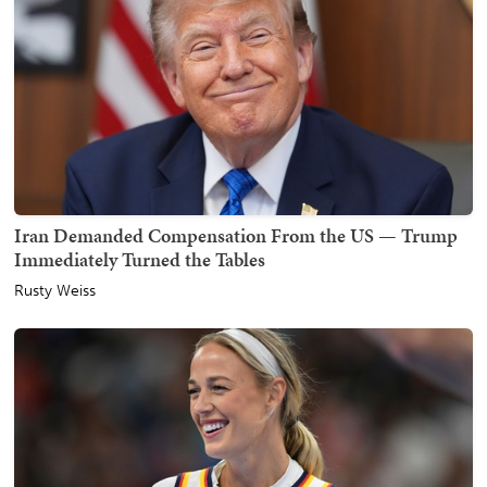
Iran Demanded Compensation From the US — Trump
Immediately Turned the Tables
Rusty Weiss