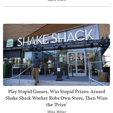
Play Stupid Games, Win Stupid Prizes: Armed
Shake Shack Worker Robs Own Store, Then Wins
the 'Prize'
Mike Miller