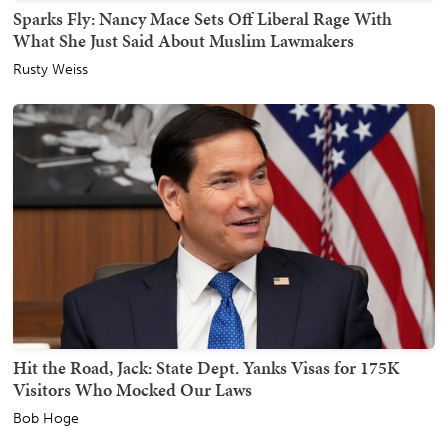
Sparks Fly: Nancy Mace Sets Off Liberal Rage With
What She Just Said About Muslim Lawmakers
Rusty Weiss
Hit the Road, Jack: State Dept. Yanks Visas for 175K
Visitors Who Mocked Our Laws
Bob Hoge