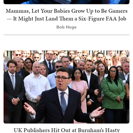
Mammas, Let Your Babies Grow Up to Be Gamers
— It Might Just Land Them a Six-Figure FAA Job
Bob Hoge
UK Publishers Hit Out at Burnham’s Hasty