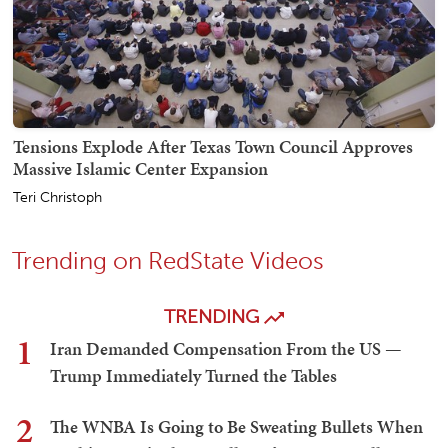
Tensions Explode After Texas Town Council Approves
Massive Islamic Center Expansion
Teri Christoph
Trending on RedState Videos
TRENDING
1
Iran Demanded Compensation From the US —
Trump Immediately Turned the Tables
2
The WNBA Is Going to Be Sweating Bullets When