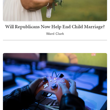
Will Republicans Now Help End Child Marriage?
Ward Clark