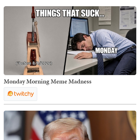
Monday Morning Meme Madness