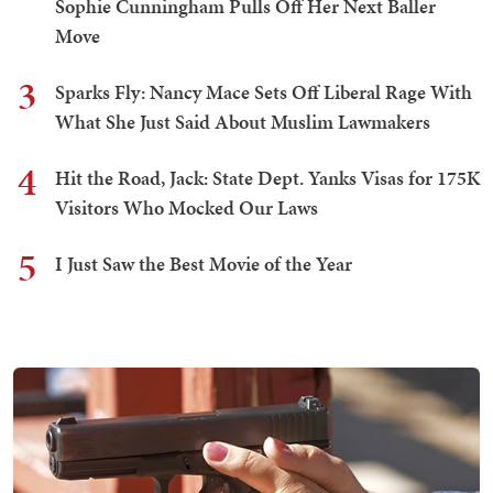
Sophie Cunningham Pulls Off Her Next Baller
Move
3
Sparks Fly: Nancy Mace Sets Off Liberal Rage With
What She Just Said About Muslim Lawmakers
4
Hit the Road, Jack: State Dept. Yanks Visas for 175K
Visitors Who Mocked Our Laws
5
I Just Saw the Best Movie of the Year