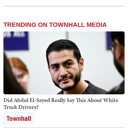
TRENDING ON TOWNHALL MEDIA
Did Abdul El-Sayed Really Say This About White
Truck Drivers?