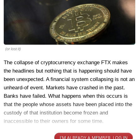
(or lost it)
The collapse of cryptocurrency exchange FTX makes
the headlines but nothing that is happening should have
been unexpected. A financial system collapsing is not an
unheard-of event. Markets have crashed in the past.
Banks have failed. What happens when this occurs is
that the people whose assets have been placed into the
custody of that institution become frozen and
inaccessible to their owners for some time.