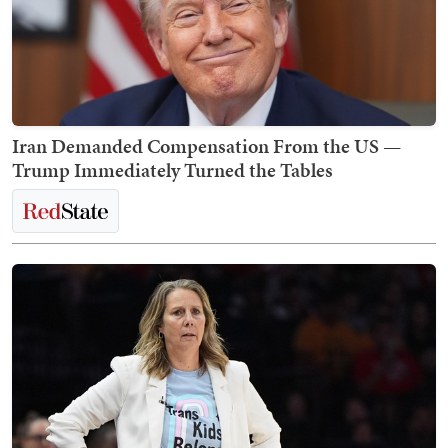
Iran Demanded Compensation From the US —
Trump Immediately Turned the Tables