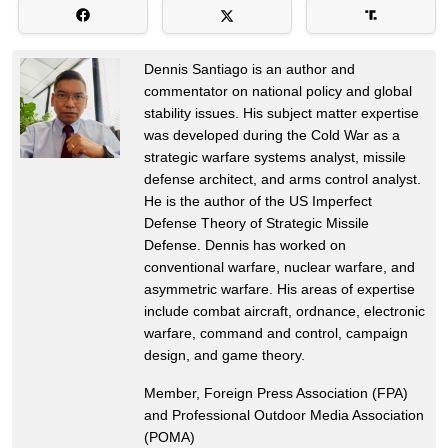
Dennis Santiago is an author and
commentator on national policy and global
stability issues. His subject matter expertise
was developed during the Cold War as a
strategic warfare systems analyst, missile
defense architect, and arms control analyst.
He is the author of the US Imperfect
Defense Theory of Strategic Missile
Defense. Dennis has worked on
conventional warfare, nuclear warfare, and
asymmetric warfare. His areas of expertise
include combat aircraft, ordnance, electronic
warfare, command and control, campaign
design, and game theory.
Member, Foreign Press Association (FPA)
and Professional Outdoor Media Association
(POMA)