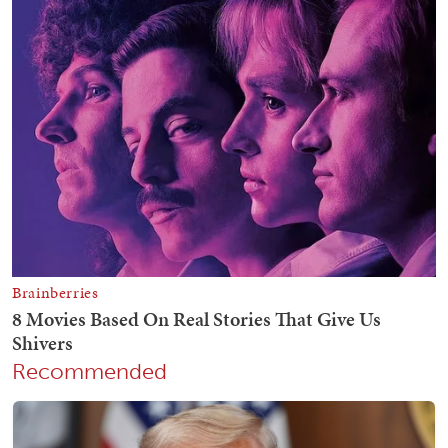
Recommended