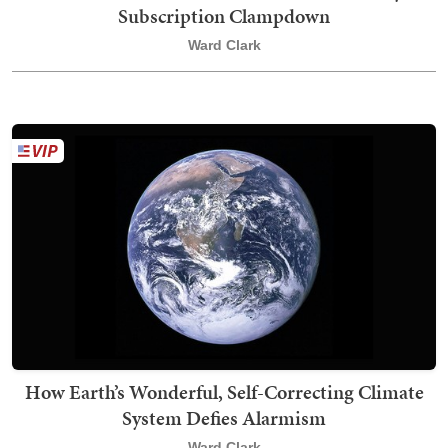
Subscription Clampdown
Ward Clark
How Earth’s Wonderful, Self-Correcting Climate
System Defies Alarmism
Ward Clark