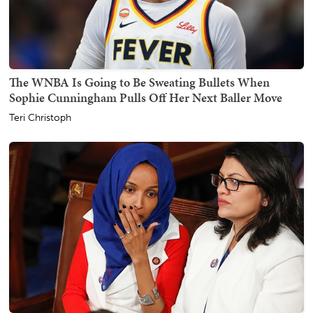
The WNBA Is Going to Be Sweating Bullets When
Sophie Cunningham Pulls Off Her Next Baller Move
Teri Christoph