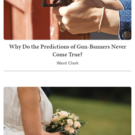
Why Do the Predictions of Gun-Banners Never
Come True?
Ward Clark