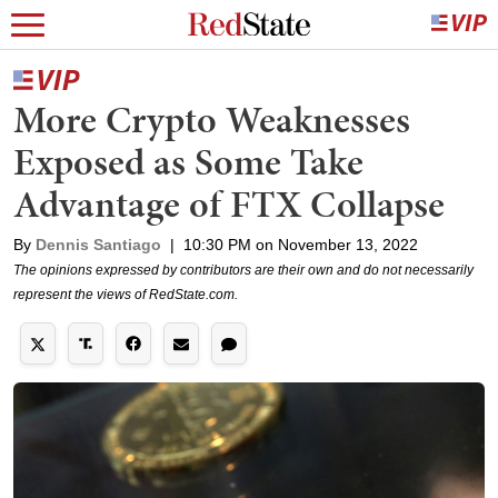
More Crypto Weaknesses
Exposed as Some Take
Advantage of FTX Collapse
By
Dennis Santiago
|
10:30 PM on November 13, 2022
The opinions expressed by contributors are their own and do not necessarily
represent the views of RedState.com.