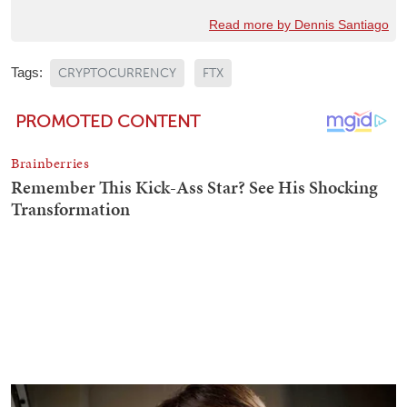
Read more by Dennis Santiago
Tags:
CRYPTOCURRENCY
FTX