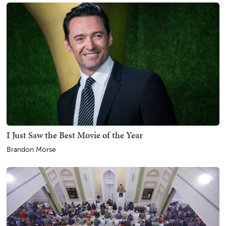
I Just Saw the Best Movie of the Year
Brandon Morse