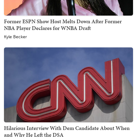
Former ESPN Show Host Melts Down After Former
NBA Player Declares for WNBA Draft
Kyle Becker
Hilarious Interview With Dem Candidate About When
and Why He Left the DSA