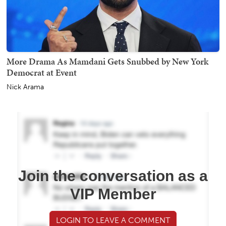
More Drama As Mamdani Gets Snubbed by New York
Democrat at Event
Nick Arama
Join the conversation as a
VIP Member
LOGIN TO LEAVE A COMMENT