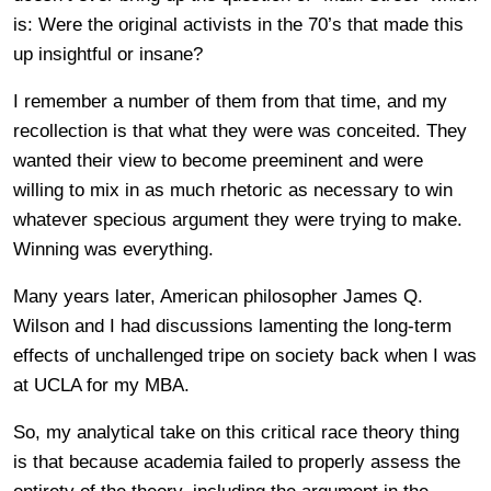
is: Were the original activists in the 70’s that made this
up insightful or insane?
I remember a number of them from that time, and my
recollection is that what they were was conceited. They
wanted their view to become preeminent and were
willing to mix in as much rhetoric as necessary to win
whatever specious argument they were trying to make.
Winning was everything.
Many years later, American philosopher James Q.
Wilson and I had discussions lamenting the long-term
effects of unchallenged tripe on society back when I was
at UCLA for my MBA.
So, my analytical take on this critical race theory thing
is that because academia failed to properly assess the