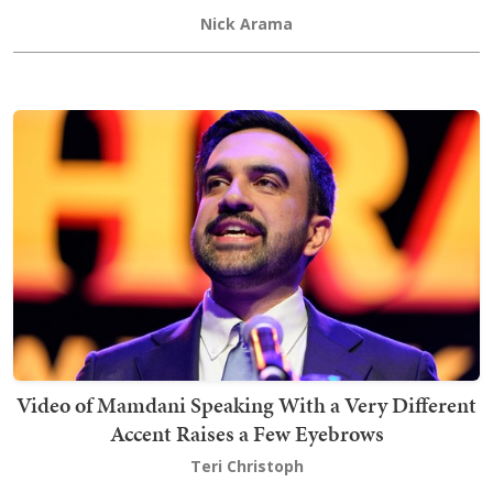
Nick Arama
Video of Mamdani Speaking With a Very Different
Accent Raises a Few Eyebrows
Teri Christoph