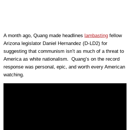
A month ago, Quang made headlines
lambasting
fellow
Arizona legislator Daniel Hernandez (D-LD2) for
suggesting that communism isn’t as much of a threat to
America as white nationalism. Quang’s on the record
response was personal, epic, and worth every American
watching.