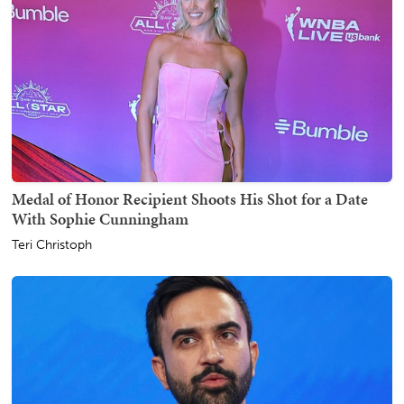
Medal of Honor Recipient Shoots His Shot for a Date
With Sophie Cunningham
Teri Christoph