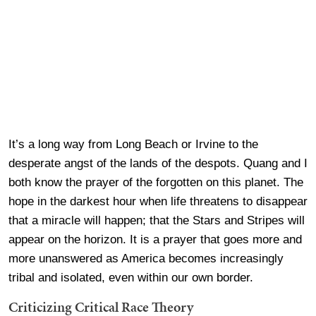
It’s a long way from Long Beach or Irvine to the
desperate angst of the lands of the despots. Quang and I
both know the prayer of the forgotten on this planet. The
hope in the darkest hour when life threatens to disappear
that a miracle will happen; that the Stars and Stripes will
appear on the horizon. It is a prayer that goes more and
more unanswered as America becomes increasingly
tribal and isolated, even within our own border.
Criticizing Critical Race Theory