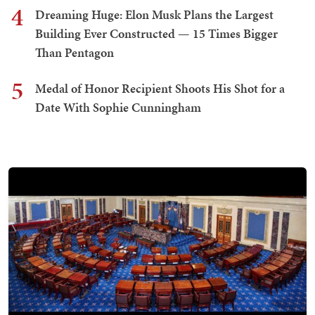
4
Dreaming Huge: Elon Musk Plans the Largest
Building Ever Constructed — 15 Times Bigger
Than Pentagon
5
Medal of Honor Recipient Shoots His Shot for a
Date With Sophie Cunningham