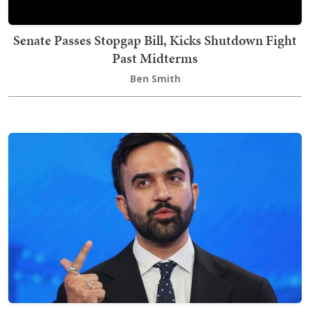
Senate Passes Stopgap Bill, Kicks Shutdown Fight
Past Midterms
Ben Smith