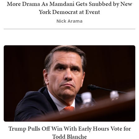
More Drama As Mamdani Gets Snubbed by New
York Democrat at Event
Nick Arama
Trump Pulls Off Win With Early Hours Vote for
Todd Blanche