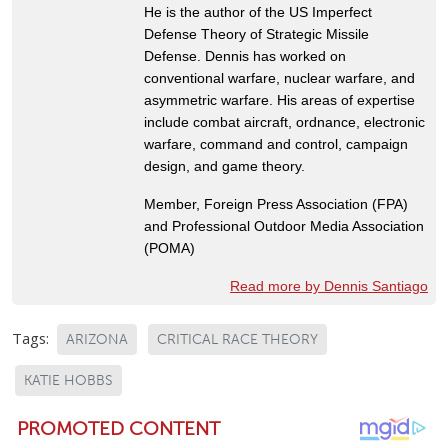
He is the author of the US Imperfect
Defense Theory of Strategic Missile
Defense. Dennis has worked on
conventional warfare, nuclear warfare, and
asymmetric warfare. His areas of expertise
include combat aircraft, ordnance, electronic
warfare, command and control, campaign
design, and game theory.
Member, Foreign Press Association (FPA)
and Professional Outdoor Media Association
(POMA)
Read more by Dennis Santiago
Tags:
ARIZONA
CRITICAL RACE THEORY
KATIE HOBBS