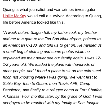
Quang is what journalist and war crimes investigator
Hollie McKay
would call a survivor. According to Quang,
life before America looked like this,
“A week before Saigon fell, my father took my brother
and me to a gate at the Tan Son Nhut airport, pointed to
an American C-130, and told us to get on. He handed us
a small bag of clothing and some photos while he
explained we may never see our family again. I was 12-
1/2 years old. We loaded the plane with hundreds of
other people, and I found a place to sit on the cold steel
floor, not knowing where I was going. We went first to
Subic Bay, then to Guam, then Travis AFB, Camp
Pendleton, and finally to a refugee camp at Fort Chaffee,
Arkansas. Four months later, by the grace of God, I was
overjoyed to be reunited with my family in San Joaquin