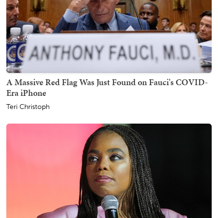
A Massive Red Flag Was Just Found on Fauci's COVID-
Era iPhone
Teri Christoph