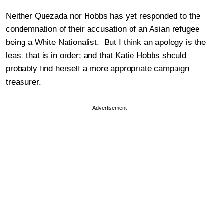
Neither Quezada nor Hobbs has yet responded to the
condemnation of their accusation of an Asian refugee
being a White Nationalist. But I think an apology is the
least that is in order; and that Katie Hobbs should
probably find herself a more appropriate campaign
treasurer.
Advertisement