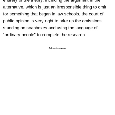
entirety of the theory, including the argument in the
alternative, which is just an irresponsible thing to omit
for something that began in law schools, the court of
public opinion is very right to take up the omissions
standing on soapboxes and using the language of
“ordinary people” to complete the research.
Advertisement