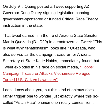
th
On July 9
, Quang posted a Tweet supporting AZ
Governor Doug Ducey signing legislation banning
government-sponsored or funded Critical Race Theory
instruction in the state.
That tweet earned him the ire of Arizona State Senator
Martin Quezada (D-LD29) in a controversial Tweet: “This
is what #Whitenationalism looks like.” Quezada, who
also serves as the campaign treasurer for Arizona
Secretary of State Katie Hobbs, immediately found that
Tweet exploded in his face on social media,
“Hobbs’
Campaign Treasurer Attacks Vietnamese Refugee
Turned U.S. Citizen Lawmaker”
.
I don’t know about you, but this kind of animus does
rather trigger one to wonder just exactly where this so-
called “Asian Hate” phenomenon really comes from.