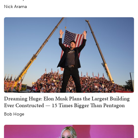
Nick Arama
Dreaming Huge: Elon Musk Plans the Largest Building
Ever Constructed — 15 Times Bigger Than Pentagon
Bob Hoge