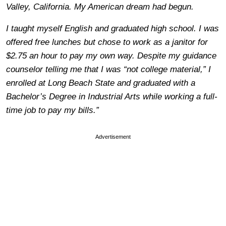
Valley, California. My American dream had begun.
I taught myself English and graduated high school. I was
offered free lunches but chose to work as a janitor for
$2.75 an hour to pay my own way. Despite my guidance
counselor telling me that I was “not college material,” I
enrolled at Long Beach State and graduated with a
Bachelor’s Degree in Industrial Arts while working a full-
time job to pay my bills.”
Advertisement