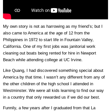
My own story is not as harrowing as my friend’s; but I
also came to America at the age of 12 from the
Philippines in 1972 to start life in Fountain Valley,
California. One of my first jobs was janitorial work
cleaning out boats being rented for hire in Newport
Beach while attending college at UC Irvine.
Like Quang, I had discovered something special about
America by that time. I wasn’t any different from any of
the other children of the high school I attended in
Westminster. We were all kids learning to find our way
in a country that only rewarded us if we did our best.
Funnily, a few years after I graduated from that La