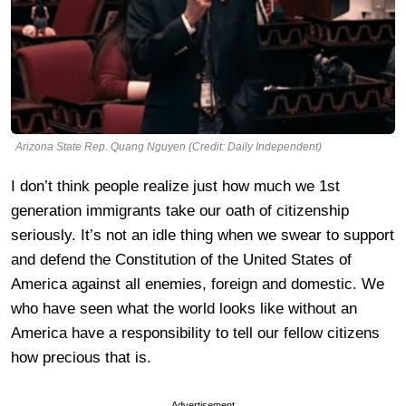
Arizona State Rep. Quang Nguyen (Credit: Daily Independent)
I don’t think people realize just how much we 1st
generation immigrants take our oath of citizenship
seriously. It’s not an idle thing when we swear to support
and defend the Constitution of the United States of
America against all enemies, foreign and domestic. We
who have seen what the world looks like without an
America have a responsibility to tell our fellow citizens
how precious that is.
Advertisement