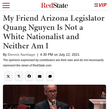
My Friend Arizona Legislator
Quang Nguyen Is Not a
White Nationalist and
Neither Am I
By
Dennis Santiago
|
4:30 PM on July 12, 2021
The opinions expressed by contributors are their own and do not necessarily
represent the views of RedState.com.