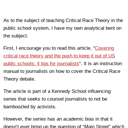
As to the subject of teaching Critical Race Theory in the
public school system, I have my own analytical bent on
the subject.
First, I encourage you to read this article, “
Covering
critical race theory and the push to keep it out of US
public schools: 4 tips for journalists
“. It is an instruction
manual to journalists on how to cover the Critical Race
Theory debate.
The article is part of a Kennedy School influencing
series that seeks to counsel journalists to not be
bamboozled by activists.
However, the series has an academic bias in that it
doesn’t ever bring up the question of “Main Street” which