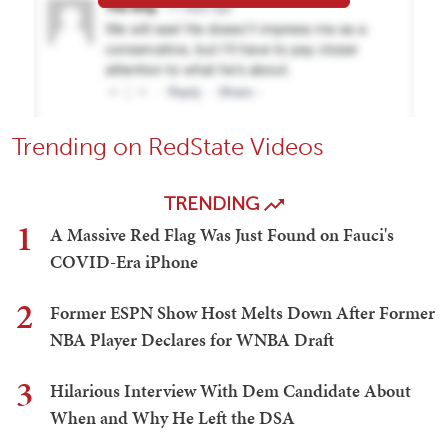
Trending on RedState Videos
TRENDING
1
A Massive Red Flag Was Just Found on Fauci's
COVID-Era iPhone
2
Former ESPN Show Host Melts Down After Former
NBA Player Declares for WNBA Draft
3
Hilarious Interview With Dem Candidate About
When and Why He Left the DSA