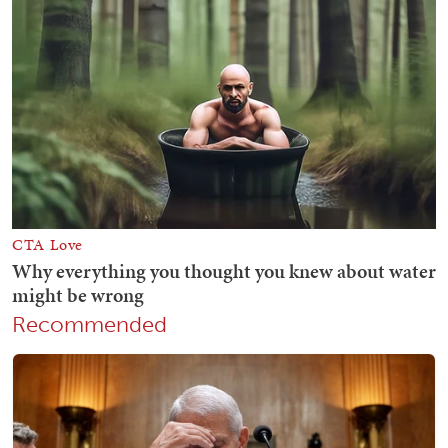
Recommended