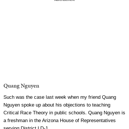
Quang Nguyen
Such was the case last week when my friend Quang
Nguyen spoke up about his objections to teaching
Critical Race Theory in public schools. Quang Nguyen is
a freshman in the Arizona House of Representatives
serving District LD-1.