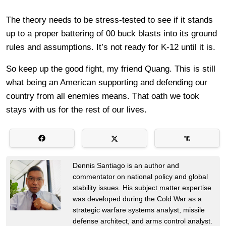
The theory needs to be stress-tested to see if it stands
up to a proper battering of 00 buck blasts into its ground
rules and assumptions. It’s not ready for K-12 until it is.
So keep up the good fight, my friend Quang. This is still
what being an American supporting and defending our
country from all enemies means. That oath we took
stays with us for the rest of our lives.
Dennis Santiago is an author and
commentator on national policy and global
stability issues. His subject matter expertise
was developed during the Cold War as a
strategic warfare systems analyst, missile
defense architect, and arms control analyst.