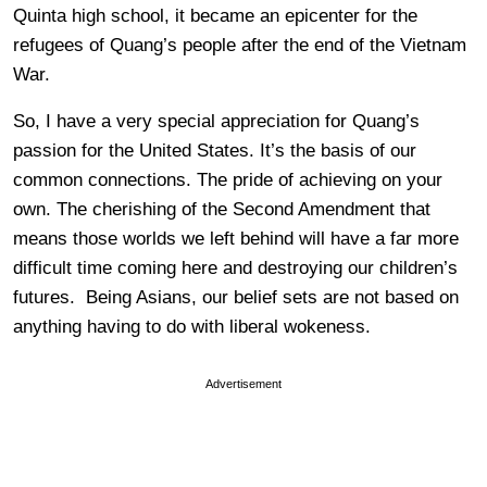
Quinta high school, it became an epicenter for the
refugees of Quang’s people after the end of the Vietnam
War.
So, I have a very special appreciation for Quang’s
passion for the United States. It’s the basis of our
common connections. The pride of achieving on your
own. The cherishing of the Second Amendment that
means those worlds we left behind will have a far more
difficult time coming here and destroying our children’s
futures. Being Asians, our belief sets are not based on
anything having to do with liberal wokeness.
Advertisement