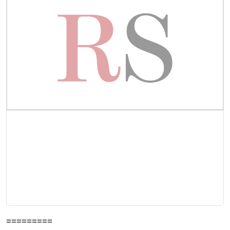
=========