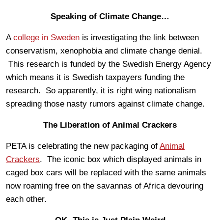
Speaking of Climate Change…
A
college in Sweden
is investigating the link between
conservatism, xenophobia and climate change denial.
This research is funded by the Swedish Energy Agency
which means it is Swedish taxpayers funding the
research. So apparently, it is right wing nationalism
spreading those nasty rumors against climate change.
The Liberation of Animal Crackers
PETA is celebrating the new packaging of
Animal
Crackers
. The iconic box which displayed animals in
caged box cars will be replaced with the same animals
now roaming free on the savannas of Africa devouring
each other.