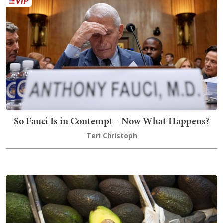
So Fauci Is in Contempt – Now What Happens?
Teri Christoph