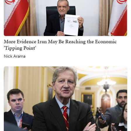
More Evidence Iran May Be Reaching the Economic
'Tipping Point'
Nick Arama