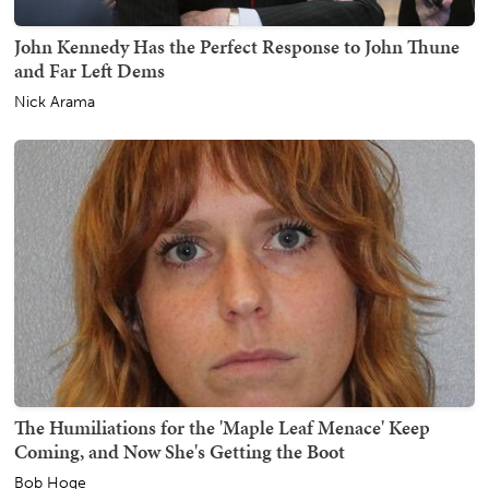
John Kennedy Has the Perfect Response to John Thune
and Far Left Dems
Nick Arama
The Humiliations for the 'Maple Leaf Menace' Keep
Coming, and Now She's Getting the Boot
Bob Hoge