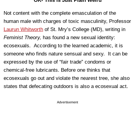
OK- This is Just Plain Weird
Not content with the complete emasculation of the
human male with charges of toxic masculinity, Professor
Laurun Whitworth
of St. Mry’s College (MD), writing in
Feminist Theory,
has found a new sexual identity:
ecosexuals. According to the learned academic, it is
someone who finds nature sensual and sexy. It can be
expressed by the use of “fair trade” condoms or
chemical-free lubricants. Before one thinks that
ecosexuals go out and violate the nearest tree, she also
states that defecating outdoors is also a ecosexual act.
Advertisement