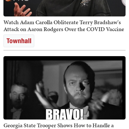
Watch Adam Carolla Obliterate Terry Bradshaw's
Attack on Aaron Rodgers Over the COVID Vaccine
Georgia State Trooper Shows How to Handle a