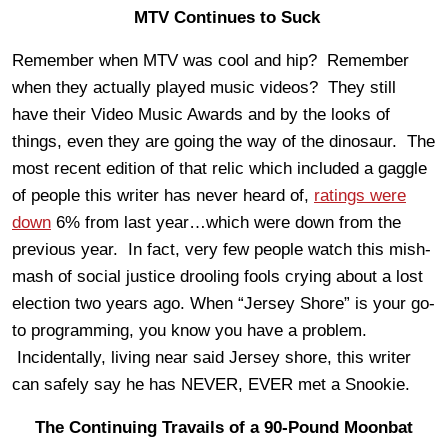
MTV Continues to Suck
Remember when MTV was cool and hip? Remember
when they actually played music videos? They still
have their Video Music Awards and by the looks of
things, even they are going the way of the dinosaur. The
most recent edition of that relic which included a gaggle
of people this writer has never heard of,
ratings were
down
6% from last year…which were down from the
previous year. In fact, very few people watch this mish-
mash of social justice drooling fools crying about a lost
election two years ago. When “Jersey Shore” is your go-
to programming, you know you have a problem.
Incidentally, living near said Jersey shore, this writer
can safely say he has NEVER, EVER met a Snookie.
The Continuing Travails of a 90-Pound Moonbat