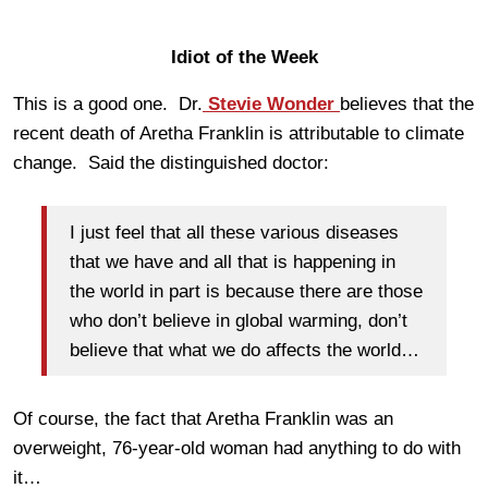
Idiot of the Week
This is a good one. Dr.
Stevie Wonder
believes that the
recent death of Aretha Franklin is attributable to climate
change. Said the distinguished doctor:
I just feel that all these various diseases
that we have and all that is happening in
the world in part is because there are those
who don’t believe in global warming, don’t
believe that what we do affects the world…
Of course, the fact that Aretha Franklin was an
overweight, 76-year-old woman had anything to do with
it…