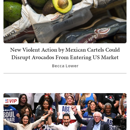
New Violent Action by Mexican Cartels Could
Disrupt Avocados From Entering US Market
Becca Lower