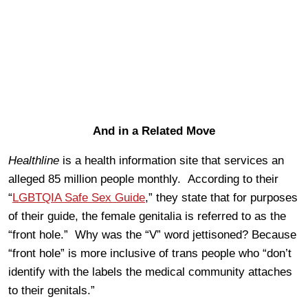
And in a Related Move
Healthline
is a health information site that services an
alleged 85 million people monthly. According to their
“
LGBTQIA Safe Sex Guide
,” they state that for purposes
of their guide, the female genitalia is referred to as the
“front hole.” Why was the “V” word jettisoned? Because
“front hole” is more inclusive of trans people who “don’t
identify with the labels the medical community attaches
to their genitals.”