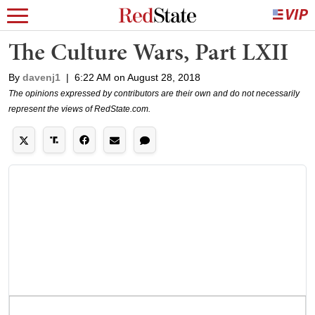
The Culture Wars, Part LXII
By
davenj1
|
6:22 AM on August 28, 2018
The opinions expressed by contributors are their own and do not necessarily
represent the views of RedState.com.