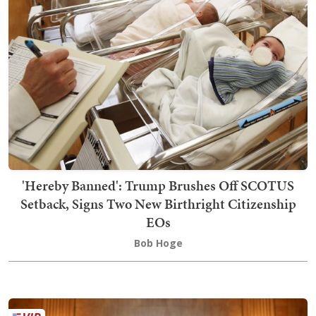
'Hereby Banned': Trump Brushes Off SCOTUS
Setback, Signs Two New Birthright Citizenship
EOs
Bob Hoge