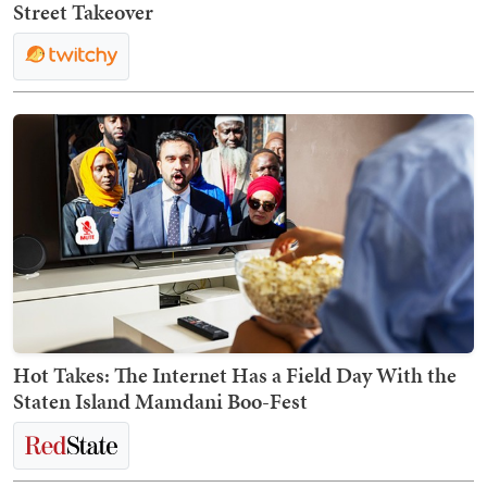
Street Takeover
Hot Takes: The Internet Has a Field Day With the
Staten Island Mamdani Boo-Fest