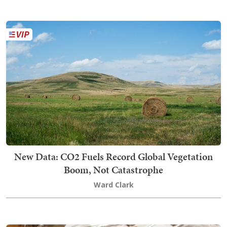
New Data: CO2 Fuels Record Global Vegetation
Boom, Not Catastrophe
Ward Clark