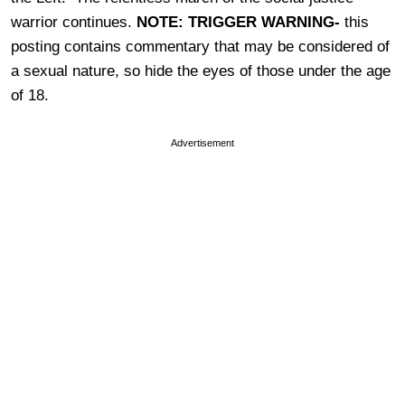
warrior continues.
NOTE: TRIGGER WARNING-
this
posting contains commentary that may be considered of
a sexual nature, so hide the eyes of those under the age
of 18.
Advertisement