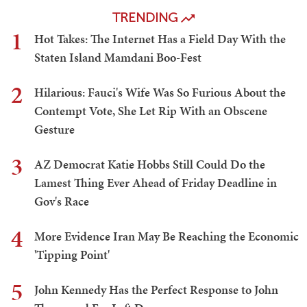
TRENDING
1
Hot Takes: The Internet Has a Field Day With the
Staten Island Mamdani Boo-Fest
2
Hilarious: Fauci's Wife Was So Furious About the
Contempt Vote, She Let Rip With an Obscene
Gesture
3
AZ Democrat Katie Hobbs Still Could Do the
Lamest Thing Ever Ahead of Friday Deadline in
Gov's Race
4
More Evidence Iran May Be Reaching the Economic
'Tipping Point'
5
John Kennedy Has the Perfect Response to John