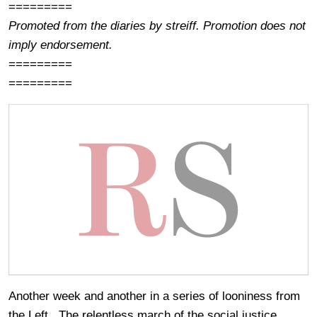
=========
Promoted from the diaries by streiff. Promotion does not
imply endorsement.
=========
=========
Another week and another in a series of looniness from
the Left. The relentless march of the social justice