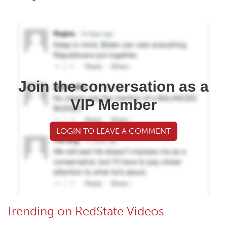
Join the conversation as a
VIP Member
LOGIN TO LEAVE A COMMENT
Trending on RedState Videos