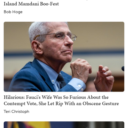
Island Mamdani Boo-Fest
Bob Hoge
Hilarious: Fauci's Wife Was So Furious About the
Contempt Vote, She Let Rip With an Obscene Gesture
Teri Christoph