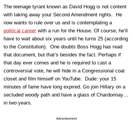
The teenage tyrant known as David Hogg is not content
with taking away your Second Amendment rights. He
now wants to rule over us and is contemplating a
political career
with a run for the House. Of course, he’ll
have to wait about six years until he turns 25 (according
to the Constitution). One doubts Boss Hogg has read
that document, but that’s besides the fact. Perhaps if
that day ever comes and he is required to cast a
controversial vote, he will hide in a Congressional coat
closet and film himself on YouTube. Dude: your 15
minutes of fame have long expired. Go join Hillary on a
secluded woody path and have a glass of Chardonnay…
in two years.
Advertisement