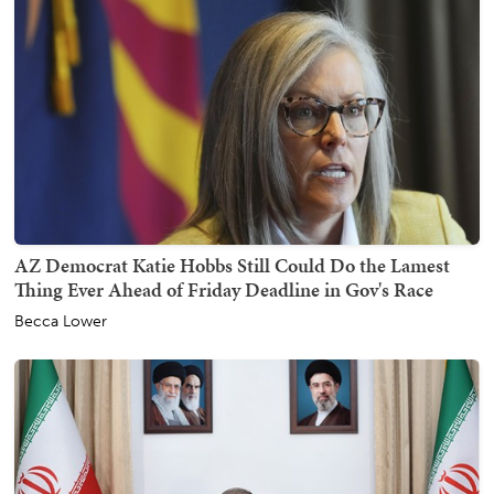
AZ Democrat Katie Hobbs Still Could Do the Lamest
Thing Ever Ahead of Friday Deadline in Gov's Race
Becca Lower