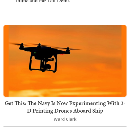
Thune and Far Left Dems
Get This: The Navy Is Now Experimenting With 3-
D Printing Drones Aboard Ship
Ward Clark