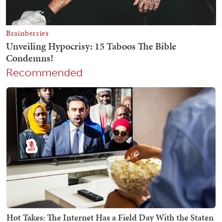
Recommended
Hot Takes: The Internet Has a Field Day With the Staten