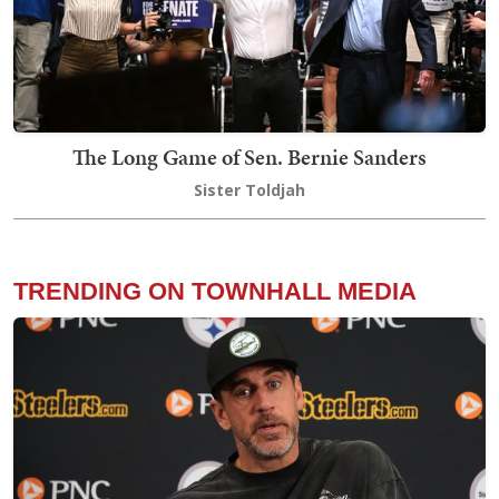
The Long Game of Sen. Bernie Sanders
Sister Toldjah
TRENDING ON TOWNHALL MEDIA