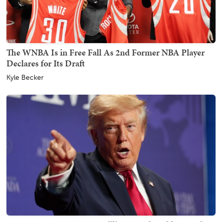
The WNBA Is in Free Fall As 2nd Former NBA Player
Declares for Its Draft
Kyle Becker