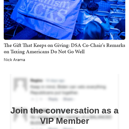
The Gift That Keeps on Giving: DSA Co-Chair's Remarks
on Taxing Americans Do Not Go Well
Nick Arama
Join the conversation as a
VIP Member