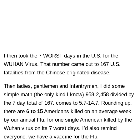
I then took the 7 WORST days in the U.S. for the
WUHAN Virus. That number came out to 167 U.S.
fatalities from the Chinese originated disease.
Then ladies, gentlemen and Infantrymen, I did some
simple math (the only kind I know) 958-2,458 divided by
the 7 day total of 167, comes to 5.7-14.7. Rounding up,
there are
6 to 15
Americans killed on an average week
by our annual Flu, for one single American killed by the
Wuhan virus on its 7 worst days. I’d also remind
everyone, we have a vaccine for the Flu.