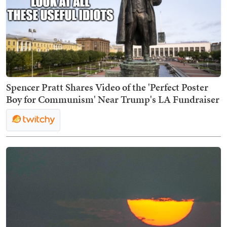
Spencer Pratt Shares Video of the 'Perfect Poster
Boy for Communism' Near Trump's LA Fundraiser