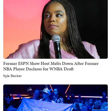
Former ESPN Show Host Melts Down After Former
NBA Player Declares for WNBA Draft
Kyle Becker