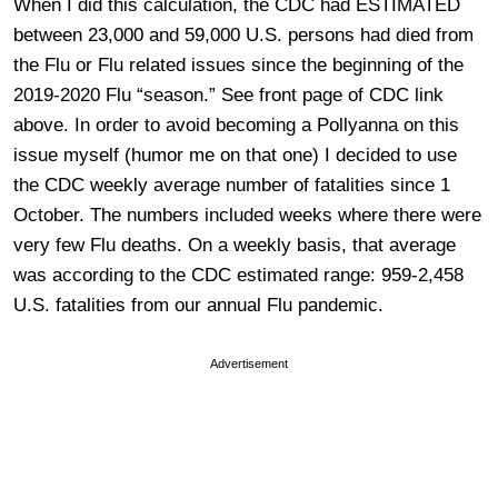
When I did this calculation, the CDC had ESTIMATED
between 23,000 and 59,000 U.S. persons had died from
the Flu or Flu related issues since the beginning of the
2019-2020 Flu “season.” See front page of CDC link
above. In order to avoid becoming a Pollyanna on this
issue myself (humor me on that one) I decided to use
the CDC weekly average number of fatalities since 1
October. The numbers included weeks where there were
very few Flu deaths. On a weekly basis, that average
was according to the CDC estimated range: 959-2,458
U.S. fatalities from our annual Flu pandemic.
Advertisement