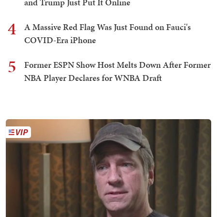
and Trump Just Put It Online
4
A Massive Red Flag Was Just Found on Fauci's
COVID-Era iPhone
5
Former ESPN Show Host Melts Down After Former
NBA Player Declares for WNBA Draft