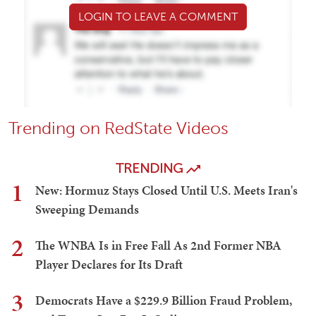
LOGIN TO LEAVE A COMMENT
Trending on RedState Videos
TRENDING
1
New: Hormuz Stays Closed Until U.S. Meets Iran's
Sweeping Demands
2
The WNBA Is in Free Fall As 2nd Former NBA
Player Declares for Its Draft
3
Democrats Have a $229.9 Billion Fraud Problem,