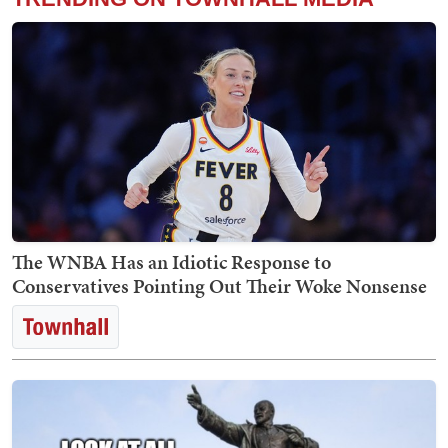
The WNBA Has an Idiotic Response to
Conservatives Pointing Out Their Woke Nonsense