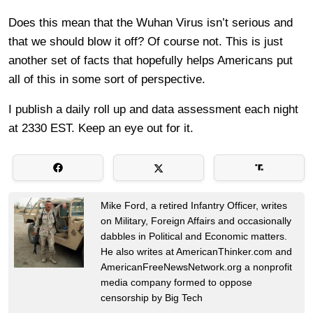
Does this mean that the Wuhan Virus isn’t serious and
that we should blow it off? Of course not. This is just
another set of facts that hopefully helps Americans put
all of this in some sort of perspective.
I publish a daily roll up and data assessment each night
at 2330 EST. Keep an eye out for it.
Mike Ford, a retired Infantry Officer, writes
on Military, Foreign Affairs and occasionally
dabbles in Political and Economic matters.
He also writes at AmericanThinker.com and
AmericanFreeNewsNetwork.org a nonprofit
media company formed to oppose
censorship by Big Tech