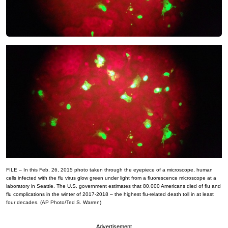
FILE – In this Feb. 26, 2015 photo taken through the eyepiece of a microscope, human
cells infected with the flu virus glow green under light from a fluorescence microscope at a
laboratory in Seattle. The U.S. government estimates that 80,000 Americans died of flu and
flu complications in the winter of 2017-2018 – the highest flu-related death toll in at least
four decades. (AP Photo/Ted S. Warren)
Advertisement