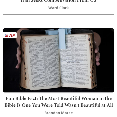
Ward Clark
Fun Bible Fact: The Most Beautiful Woman in the
Bible Is One You Were Told Wasn't Beautiful at All
Brandon Morse