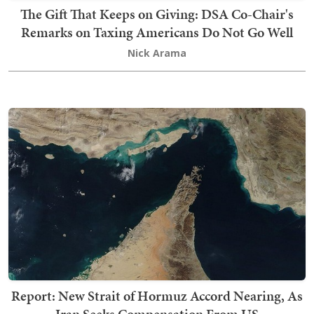
The Gift That Keeps on Giving: DSA Co-Chair's
Remarks on Taxing Americans Do Not Go Well
Nick Arama
Report: New Strait of Hormuz Accord Nearing, As
Iran Seeks Compensation From US