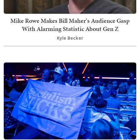
Mike Rowe Makes Bill Maher's Audience Gasp
With Alarming Statistic About Gen Z
Kyle Becker