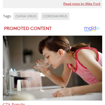
Read more by Mike Ford
Tags:
CHINA VIRUS
CORONAVIRUS