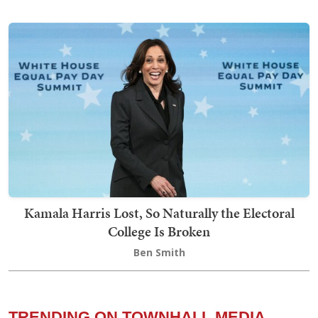
Kamala Harris Lost, So Naturally the Electoral
College Is Broken
Ben Smith
TRENDING ON TOWNHALL MEDIA