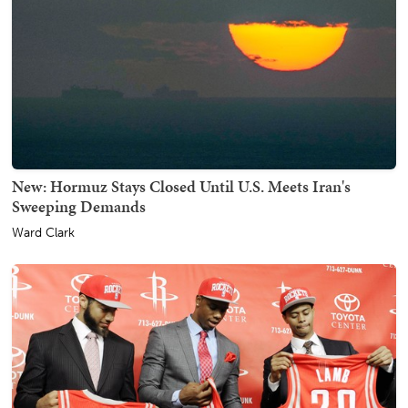
New: Hormuz Stays Closed Until U.S. Meets Iran's
Sweeping Demands
Ward Clark