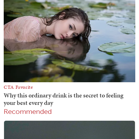
Recommended