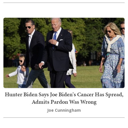
Hunter Biden Says Joe Biden's Cancer Has Spread,
Admits Pardon Was Wrong
Joe Cunningham