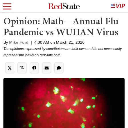
Opinion: Math—Annual Flu
Pandemic vs WUHAN Virus
By
Mike Ford
|
4:00 AM on March 21, 2020
The opinions expressed by contributors are their own and do not necessarily
represent the views of RedState.com.