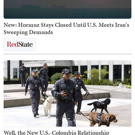
New: Hormuz Stays Closed Until U.S. Meets Iran's
Sweeping Demands
Well, the New U.S.-Colombia Relationship