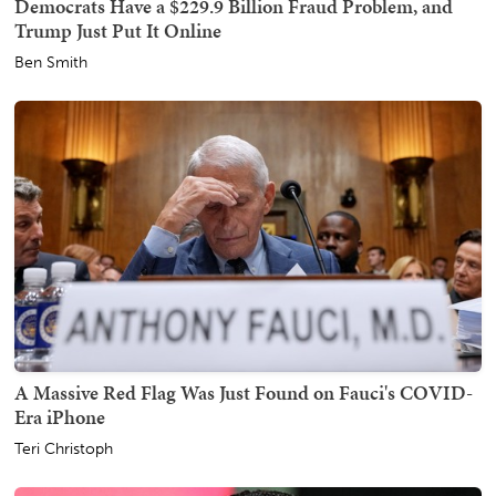
Democrats Have a $229.9 Billion Fraud Problem, and
Trump Just Put It Online
Ben Smith
A Massive Red Flag Was Just Found on Fauci's COVID-
Era iPhone
Teri Christoph