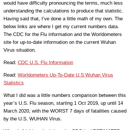
would have difficulty pronouncing the terms, much less
understanding the calculations to produce that statistic.
Having said that, I’ve done a little math of my own. The
below links are where I get my current numbers data.
The CDC for the Flu information and the Worldometers
site for up-to-date information on the current Wuhan
Virus situation.
Read:
CDC U.S. Flu Information
Read:
Worldometers Up-To-Date U.S Wuhan Virus
Statistics
What I did was a little numbers comparison between this
year’s U.S. Flu season, starting 1 Oct 2019, up until 14
March 2020, with the WORST 7 days of fatalities caused
by the U.S. WUHAN Virus.