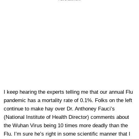
I keep hearing the experts telling me that our annual Flu
pandemic has a mortality rate of 0.1%. Folks on the left
continue to make hay over Dr. Anthoney Fauci’s
(National Institute of Health Director) comments about
the Wuhan Virus being 10 times more deadly than the
Flu. I’m sure he’s right in some scientific manner that I