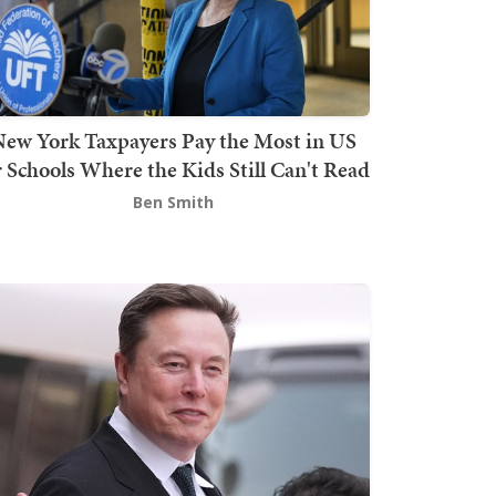
ew York Taxpayers Pay the Most in US
r Schools Where the Kids Still Can't Read
Ben Smith