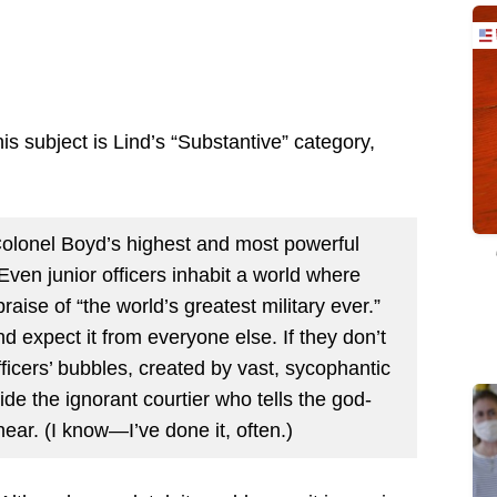
is subject is Lind’s “Substantive” category,
Colonel Boyd’s highest and most powerful
 Even junior officers inhabit a world where
raise of “the world’s greatest military ever.”
nd expect it from everyone else. If they don’t
ficers’ bubbles, created by vast, sycophantic
ide the ignorant courtier who tells the god-
ear. (I know—I’ve done it, often.)