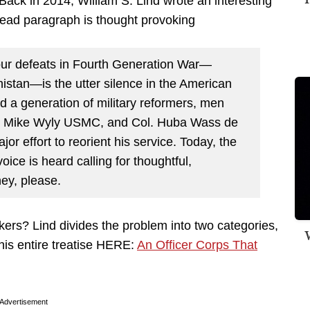
 Back in 2014, William S. Lind wrote an interesting
lead paragraph is thought provoking
our defeats in Fourth Generation War—
istan—is the utter silence in the American
ed a generation of military reformers, men
l. Mike Wyly USMC, and Col. Huba Wass de
 effort to reorient his service. Today, the
oice is heard calling for thoughtful,
ey, please.
nkers? Lind divides the problem into two categories,
W
his entire treatise HERE:
An Officer Corps That
Advertisement