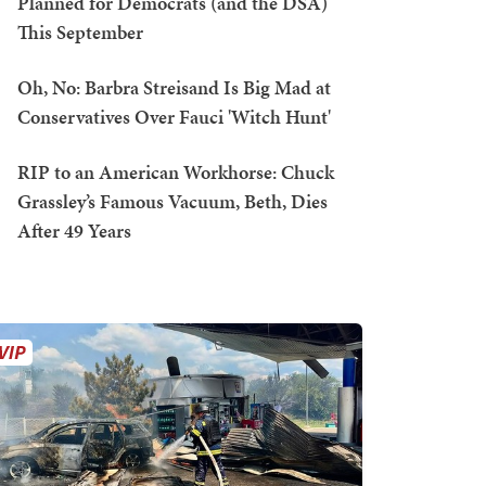
Planned for Democrats (and the DSA)
This September
Oh, No: Barbra Streisand Is Big Mad at
Conservatives Over Fauci 'Witch Hunt'
RIP to an American Workhorse: Chuck
Grassley’s Famous Vacuum, Beth, Dies
After 49 Years