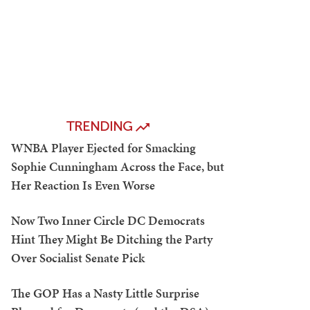
TRENDING
WNBA Player Ejected for Smacking
Sophie Cunningham Across the Face, but
Her Reaction Is Even Worse
Now Two Inner Circle DC Democrats
Hint They Might Be Ditching the Party
Over Socialist Senate Pick
The GOP Has a Nasty Little Surprise