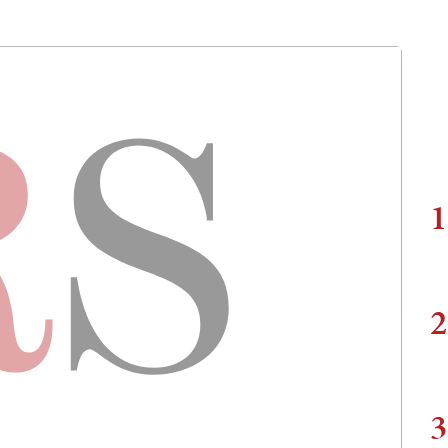
1
2
3