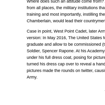
Where does such an attitude come from? A
from all places, the military institutions 
training and most importantly, instilling 
Chamberlain, would lead their countrymen 
Case in point, West Point Cadet, later A
version: In May 2016, The United States 
graduate and allow to be commissioned (t
Soldier, Spencer Rapone. At his Academy
under his full dress coat, posing for pict
turned his dress cap over to reveal a ha
pictures made the rounds on twitter, causi
Army.