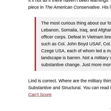
It’s not as if there haven’t been warnings.
piece in
The American Conservative.
His 
The most curious thing about our f
Lebanon, Somalia, Iraq, and Afghan
officer corps. Defeat in Vietnam br
such as Col. John Boyd USAF, Co
Czege USA, each of whom led a major
landscape is barren. Not a military v
substantive change. Just more mon
Lind is correct. Where are the military thi
Substantive and Structural. You can read 
Can’t Score