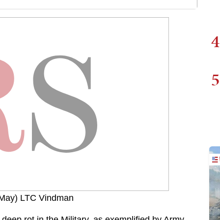
4
5
 May) LTC Vindman
 deep rot in the Military, as exemplified by Army