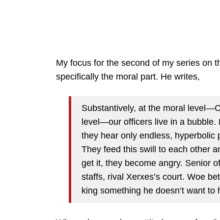
My focus for the second of my series on th
specifically the moral part. He writes,
Substantively, at the moral level—
level—our officers live in a bubble.
they hear only endless, hyperbolic p
They feed this swill to each other a
get it, they become angry. Senior of
staffs, rival Xerxes’s court. Woe bet
king something he doesn’t want to h