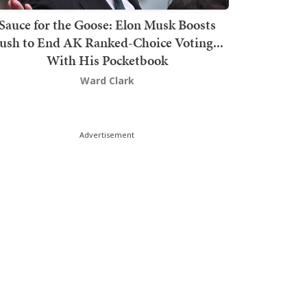
Sauce for the Goose: Elon Musk Boosts
ush to End AK Ranked-Choice Voting...
With His Pocketbook
Ward Clark
Advertisement