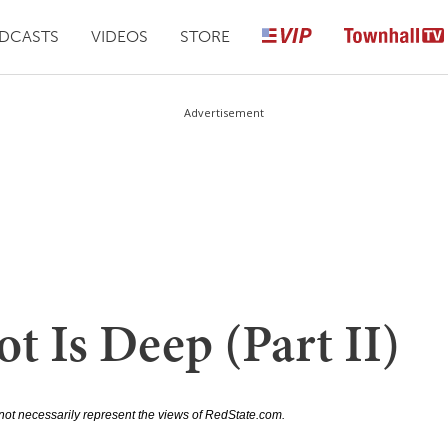
DCASTS
VIDEOS
STORE
Advertisement
t Is Deep (Part II)
not necessarily represent the views of RedState.com.