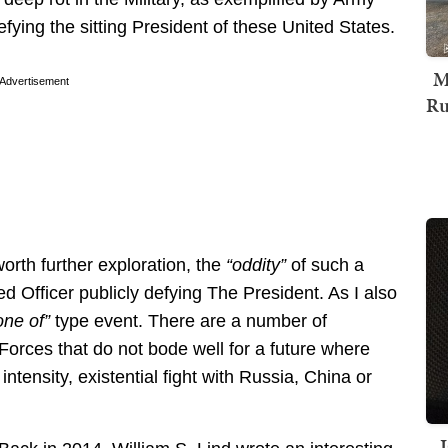
ying the sitting President of these United States.
M
Advertisement
Ru
 worth further exploration, the
“oddity”
of such a
 Officer publicly defying The President. As I also
one of”
type event. There are a number of
Forces that do not bode well for a future where
intensity, existential fight with Russia, China or