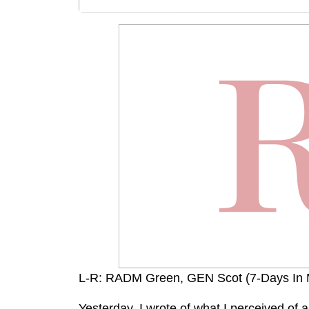
L-R: RADM Green, GEN Scot (7-Days In
Yesterday, I wrote of what I perceived of a