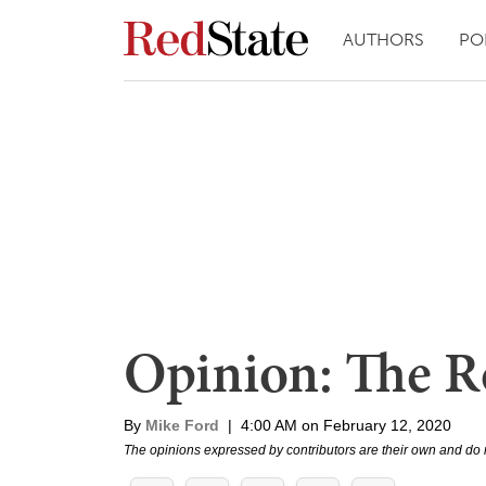
AUTHORS
PO
Opinion: The Ro
By
Mike Ford
|
4:00 AM on February 12, 2020
The opinions expressed by contributors are their own and do 