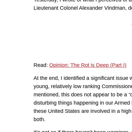
Lieutenant Colonel Alexander Vindman, def
Read:
Opinion: The Rot is Deep (Part I)
At the end, I identified a significant issue
young, relatively low ranking Commissioned
mentioned, this does not appear to be a
“
disturbing things happening in our Armed 
these United States are involved in a high 
both.