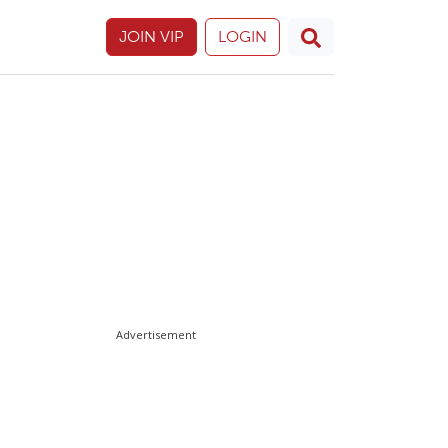
JOIN VIP
LOGIN
Advertisement