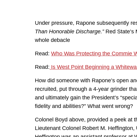
Under pressure, Rapone subsequently res
Than Honorable Discharge.”
Red State’s M
whole debacle
Read:
Who Was Protecting the Commie W
Read:
Is West Point Beginning a Whitewa
How did someone with Rapone’s open and 
recruited, put through a 4-year grinder t
and ultimately gain the President’s “special
fidelity and abilities?” What went wrong?
Colonel Boyd above, provided a peek at tha
Lieutenant Colonel Robert M. Heffington, U
Heffington was an assistant professor at