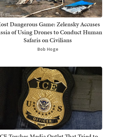
ost Dangerous Game: Zelensky Accuses
ssia of Using Drones to Conduct Human
Safaris on Civilians
Bob Hoge
ICE Torches Media Outlet That Tried to