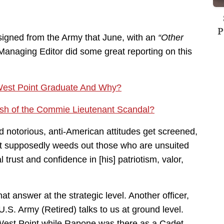
P
igned from the Army that June, with an
“Other
anaging Editor did some great reporting on this
est Point Graduate And Why?
sh of the Commie Lieutenant Scandal?
notorious, anti-American attitudes get screened,
hat supposedly weeds out those who are unsuited
 trust and confidence in [his] patriotism, valor,
t answer at the strategic level. Another officer,
.S. Army (Retired) talks to us at ground level.
 West Point while Rapone was there as a Cadet.