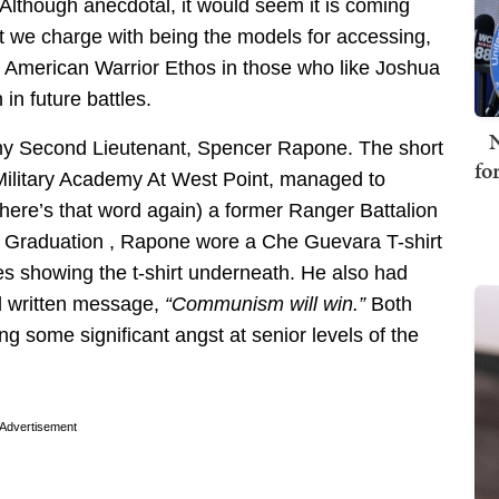
lthough anecdotal, it would seem it is coming
that we charge with being the models for accessing,
the American Warrior Ethos in those who like Joshua
in future battles.
N
rmy Second Lieutenant, Spencer Rapone. The short
fo
Military Academy At West Point, managed to
here’s that word again) a former Ranger Battalion
 Graduation , Rapone wore a Che Guevara T-shirt
ures showing the t-shirt underneath. He also had
nd written message,
“Communism will win.”
Both
ng some significant angst at senior levels of the
Advertisement