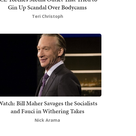
Gin Up Scandal Over Bodycams
Teri Christoph
atch: Bill Maher Savages the Socialists
and Fauci in Withering Takes
Nick Arama