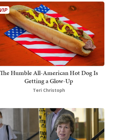
The Humble All-American Hot Dog Is
Getting a Glow-Up
Teri Christoph