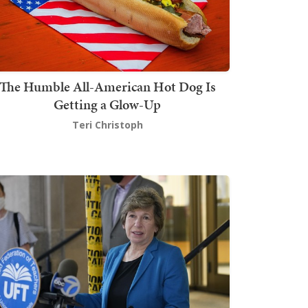
The Humble All-American Hot Dog Is
Getting a Glow-Up
Teri Christoph