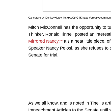
Caricature by DonkeyHotey flic.kr/p/Ct4G4K https://creativecommons
Mitch MicConnell has the opportunity to t
Thinker, Ronald Tinnell posted an interest
Mirrored Nancy?”
It’s a neat little piece
Speaker Nancy Pelosi, as she refuses to s
Senate for trial.
As we all know, and is noted in Tinell’s ar
Impeachment Articles to the Senate until she