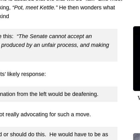
nking,
“Pot, meet Kettle.”
He then wonders what
kind
e this:
“The Senate cannot accept an
produced by an unfair process, and making
ts’ likely response:
ignation from the left would be deafening.
W
not really advocating for such a move.
d or should do this. He would have to be as