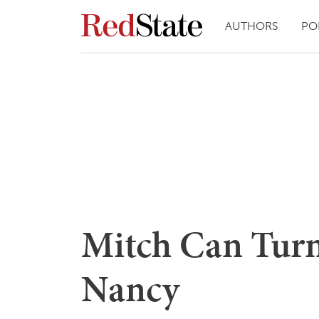
AUTHORS
PO
Mitch Can Turn
Nancy