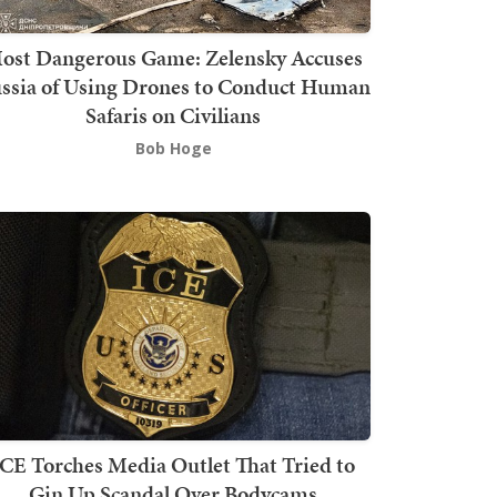
ost Dangerous Game: Zelensky Accuses
ssia of Using Drones to Conduct Human
Safaris on Civilians
Bob Hoge
ICE Torches Media Outlet That Tried to
Gin Up Scandal Over Bodycams