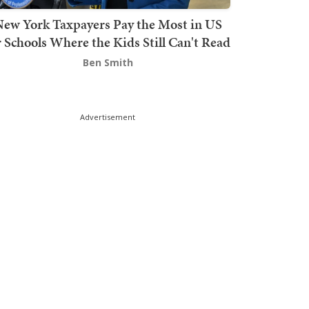
ew York Taxpayers Pay the Most in US
r Schools Where the Kids Still Can't Read
Ben Smith
Advertisement