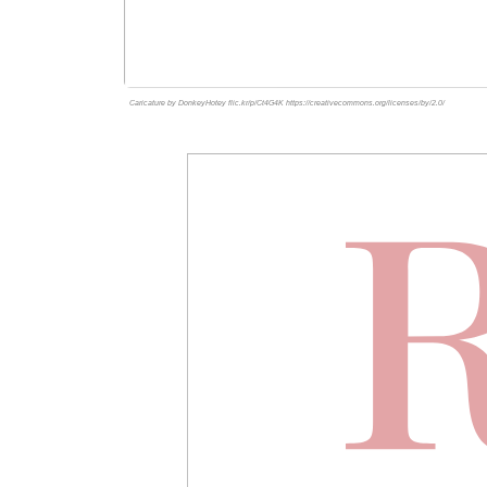
Caricature by DonkeyHotey flic.kr/p/Ct4G4K https://creativecommons.org/licenses/by/2.0/