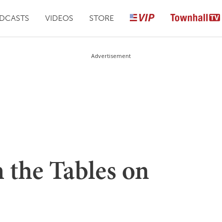
DCASTS
VIDEOS
STORE
Advertisement
 the Tables on