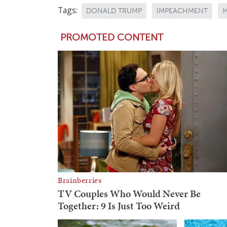
Tags:
DONALD TRUMP
IMPEACHMENT