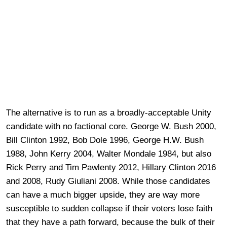
The alternative is to run as a broadly-acceptable Unity
candidate with no factional core. George W. Bush 2000,
Bill Clinton 1992, Bob Dole 1996, George H.W. Bush
1988, John Kerry 2004, Walter Mondale 1984, but also
Rick Perry and Tim Pawlenty 2012, Hillary Clinton 2016
and 2008, Rudy Giuliani 2008. While those candidates
can have a much bigger upside, they are way more
susceptible to sudden collapse if their voters lose faith
that they have a path forward, because the bulk of their