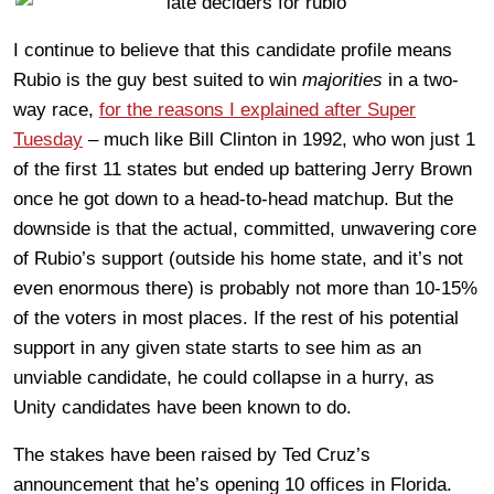
I continue to believe that this candidate profile means
Rubio is the guy best suited to win
majorities
in a two-
way race,
for the reasons I explained after Super
Tuesday
– much like Bill Clinton in 1992, who won just 1
of the first 11 states but ended up battering Jerry Brown
once he got down to a head-to-head matchup. But the
downside is that the actual, committed, unwavering core
of Rubio’s support (outside his home state, and it’s not
even enormous there) is probably not more than 10-15%
of the voters in most places. If the rest of his potential
support in any given state starts to see him as an
unviable candidate, he could collapse in a hurry, as
Unity candidates have been known to do.
The stakes have been raised by Ted Cruz’s
announcement that he’s opening 10 offices in Florida.