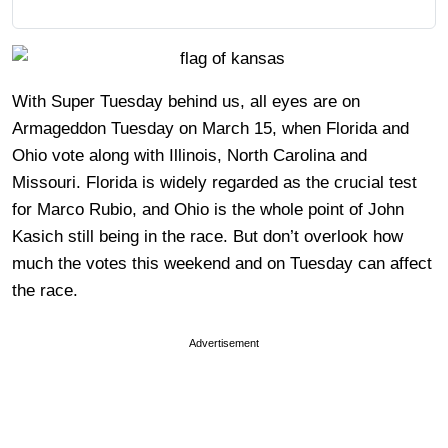
With Super Tuesday behind us, all eyes are on
Armageddon Tuesday on March 15, when Florida and
Ohio vote along with Illinois, North Carolina and
Missouri. Florida is widely regarded as the crucial test
for Marco Rubio, and Ohio is the whole point of John
Kasich still being in the race. But don’t overlook how
much the votes this weekend and on Tuesday can affect
the race.
Advertisement