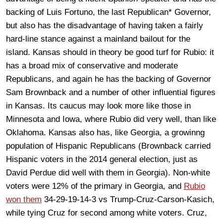
backing of Luis Fortuno, the last Republican* Governor,
but also has the disadvantage of having taken a fairly
hard-line stance against a mainland bailout for the
island. Kansas should in theory be good turf for Rubio: it
has a broad mix of conservative and moderate
Republicans, and again he has the backing of Governor
Sam Brownback and a number of other influential figures
in Kansas. Its caucus may look more like those in
Minnesota and Iowa, where Rubio did very well, than like
Oklahoma. Kansas also has, like Georgia, a growinng
population of Hispanic Republicans (Brownback carried
Hispanic voters in the 2014 general election, just as
David Perdue did well with them in Georgia). Non-white
voters were 12% of the primary in Georgia, and
Rubio
won them
34-29-19-14-3 vs Trump-Cruz-Carson-Kasich,
while tying Cruz for second among white voters. Cruz,