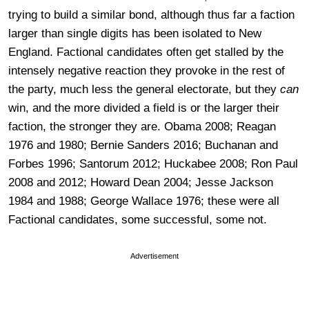
trying to build a similar bond, although thus far a faction
larger than single digits has been isolated to New
England. Factional candidates often get stalled by the
intensely negative reaction they provoke in the rest of
the party, much less the general electorate, but they
can
win, and the more divided a field is or the larger their
faction, the stronger they are. Obama 2008; Reagan
1976 and 1980; Bernie Sanders 2016; Buchanan and
Forbes 1996; Santorum 2012; Huckabee 2008; Ron Paul
2008 and 2012; Howard Dean 2004; Jesse Jackson
1984 and 1988; George Wallace 1976; these were all
Factional candidates, some successful, some not.
Advertisement