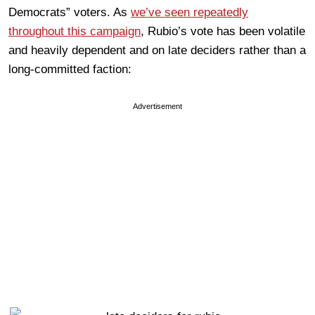
Democrats” voters. As
we’ve seen repeatedly
throughout this campaign
, Rubio’s vote has been volatile
and heavily dependent and on late deciders rather than a
long-committed faction:
Advertisement