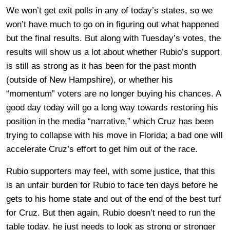
We won’t get exit polls in any of today’s states, so we
won’t have much to go on in figuring out what happened
but the final results. But along with Tuesday’s votes, the
results will show us a lot about whether Rubio’s support
is still as strong as it has been for the past month
(outside of New Hampshire), or whether his
“momentum” voters are no longer buying his chances. A
good day today will go a long way towards restoring his
position in the media “narrative,” which Cruz has been
trying to collapse with his move in Florida; a bad one will
accelerate Cruz’s effort to get him out of the race.
Rubio supporters may feel, with some justice, that this
is an unfair burden for Rubio to face ten days before he
gets to his home state and out of the end of the best turf
for Cruz. But then again, Rubio doesn’t need to run the
table today, he just needs to look as strong or stronger