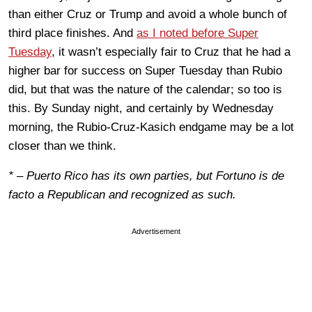
than either Cruz or Trump and avoid a whole bunch of
third place finishes. And
as I noted before Super
Tuesday
, it wasn’t especially fair to Cruz that he had a
higher bar for success on Super Tuesday than Rubio
did, but that was the nature of the calendar; so too is
this. By Sunday night, and certainly by Wednesday
morning, the Rubio-Cruz-Kasich endgame may be a lot
closer than we think.
* – Puerto Rico has its own parties, but Fortuno is de
facto a Republican and recognized as such.
Advertisement