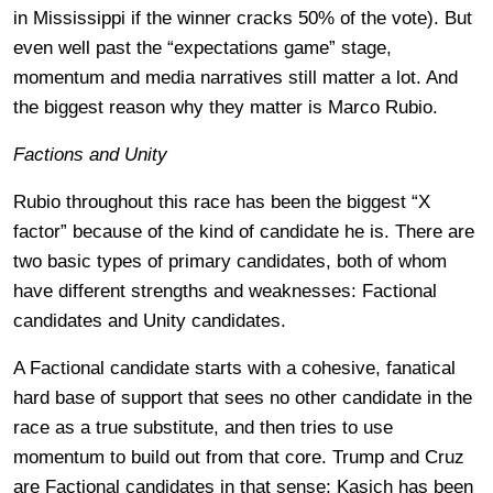
in Mississippi if the winner cracks 50% of the vote). But
even well past the “expectations game” stage,
momentum and media narratives still matter a lot. And
the biggest reason why they matter is Marco Rubio.
Factions and Unity
Rubio throughout this race has been the biggest “X
factor” because of the kind of candidate he is. There are
two basic types of primary candidates, both of whom
have different strengths and weaknesses: Factional
candidates and Unity candidates.
A Factional candidate starts with a cohesive, fanatical
hard base of support that sees no other candidate in the
race as a true substitute, and then tries to use
momentum to build out from that core. Trump and Cruz
are Factional candidates in that sense; Kasich has been