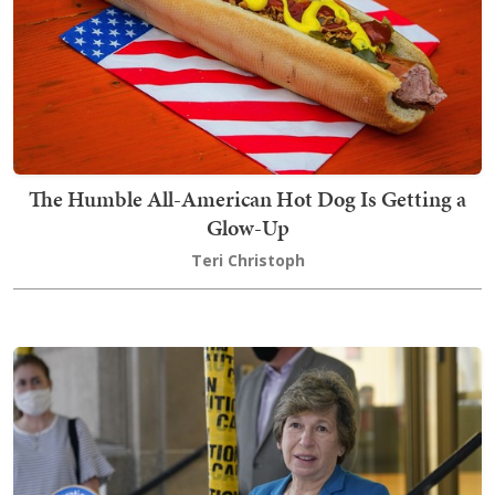
The Humble All-American Hot Dog Is Getting a
Glow-Up
Teri Christoph