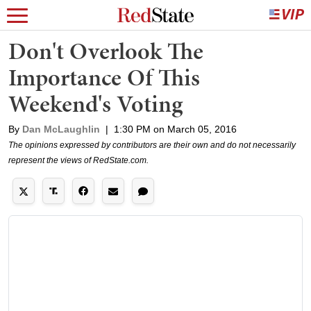
Don't Overlook The
Importance Of This
Weekend's Voting
By
Dan McLaughlin
|
1:30 PM on March 05, 2016
The opinions expressed by contributors are their own and do not necessarily
represent the views of RedState.com.