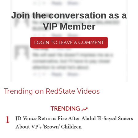
Join the conversation as a
VIP Member
LOGIN TO LEAVE A COMMENT
Trending on RedState Videos
TRENDING
1
JD Vance Returns Fire After Abdul El-Sayed Sneers
About VP's 'Brown' Children