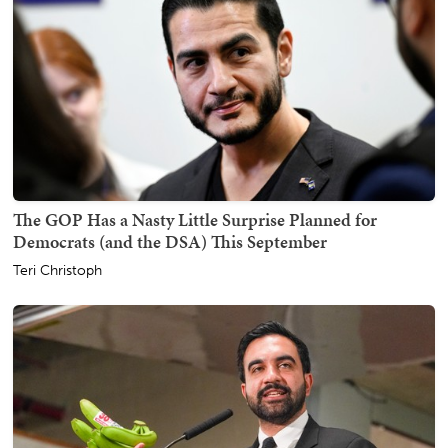
The GOP Has a Nasty Little Surprise Planned for
Democrats (and the DSA) This September
Teri Christoph