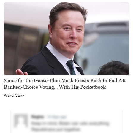
Sauce for the Goose: Elon Musk Boosts Push to End AK
Ranked-Choice Voting... With His Pocketbook
Ward Clark