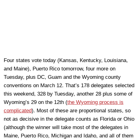
Four states vote today (Kansas, Kentucky, Louisiana,
and Maine), Puerto Rico tomorrow, four more on
Tuesday, plus DC, Guam and the Wyoming county
conventions on March 12. That’s 178 delegates selected
this weekend, 328 by Tuesday, another 28 plus some of
Wyoming’s 29 on the 12th (
the Wyoming process is
complicated
). Most of these are proportional states, so
not as decisive in the delegate counts as Florida or Ohio
(although the winner will take most of the delegates in
Maine, Puerto Rico, Michigan and Idaho, and all of them