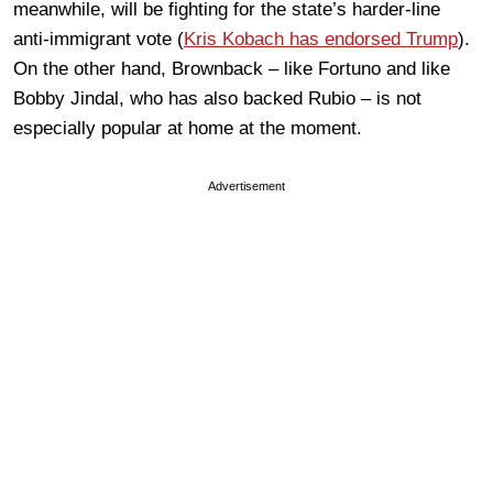
meanwhile, will be fighting for the state’s harder-line
anti-immigrant vote (
Kris Kobach has endorsed Trump
).
On the other hand, Brownback – like Fortuno and like
Bobby Jindal, who has also backed Rubio – is not
especially popular at home at the moment.
Advertisement