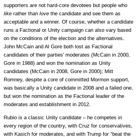
supporters are not hard-core devotees but people who
like
rather than
love
the candidate and see them as
acceptable and a winner. Of course, whether a candidate
runs a Factional or Unity campaign can also vary based
on the conditions of the election and the alternatives.
John McCain and Al Gore both lost as Factional
candidates of their parties’ moderates (McCain in 2000,
Gore in 1988) and won the nomination as Unity
candidates (McCain in 2008, Gore in 2000); Mitt
Romney, despite a core of committed Mormon support,
was basically a Unity candidate in 2008 and a failed one,
but won the nomination as the Factional leader of the
moderates and establishment in 2012.
Rubio is a classic Unity candidate – he competes in
every region of the country, with Cruz for conservatives,
with Kasich for moderates, and with Trump for “beat the