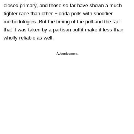
closed primary, and those so far have shown a much
tighter race than other Florida polls with shoddier
methodologies. But the timing of the poll and the fact
that it was taken by a partisan outfit make it less than
wholly reliable as well.
Advertisement