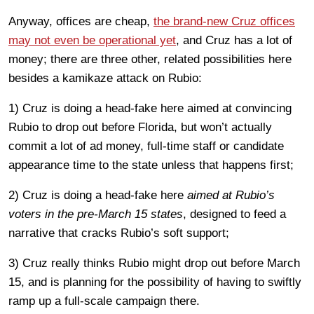
Anyway, offices are cheap,
the brand-new Cruz offices
may not even be operational yet
, and Cruz has a lot of
money; there are three other, related possibilities here
besides a kamikaze attack on Rubio:
1) Cruz is doing a head-fake here aimed at convincing
Rubio to drop out before Florida, but won’t actually
commit a lot of ad money, full-time staff or candidate
appearance time to the state unless that happens first;
2) Cruz is doing a head-fake here
aimed at Rubio’s
voters in the pre-March 15 states
, designed to feed a
narrative that cracks Rubio’s soft support;
3) Cruz really thinks Rubio might drop out before March
15, and is planning for the possibility of having to swiftly
ramp up a full-scale campaign there.