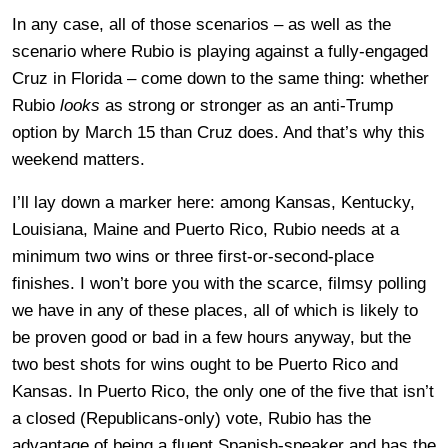
In any case, all of those scenarios – as well as the
scenario where Rubio is playing against a fully-engaged
Cruz in Florida – come down to the same thing: whether
Rubio
looks
as strong or stronger as an anti-Trump
option by March 15 than Cruz does. And that’s why this
weekend matters.
I’ll lay down a marker here: among Kansas, Kentucky,
Louisiana, Maine and Puerto Rico, Rubio needs at a
minimum two wins or three first-or-second-place
finishes. I won’t bore you with the scarce, filmsy polling
we have in any of these places, all of which is likely to
be proven good or bad in a few hours anyway, but the
two best shots for wins ought to be Puerto Rico and
Kansas. In Puerto Rico, the only one of the five that isn’t
a closed (Republicans-only) vote, Rubio has the
advantage of being a fluent Spanish-speaker and has the