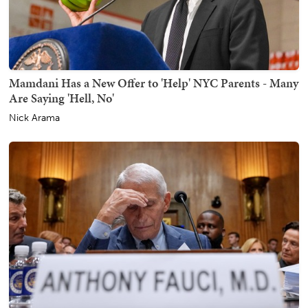
Mamdani Has a New Offer to 'Help' NYC Parents - Many
Are Saying 'Hell, No'
Nick Arama