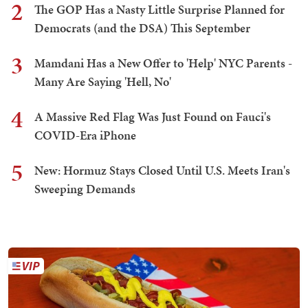
2
The GOP Has a Nasty Little Surprise Planned for
Democrats (and the DSA) This September
3
Mamdani Has a New Offer to 'Help' NYC Parents -
Many Are Saying 'Hell, No'
4
A Massive Red Flag Was Just Found on Fauci's
COVID-Era iPhone
5
New: Hormuz Stays Closed Until U.S. Meets Iran's
Sweeping Demands