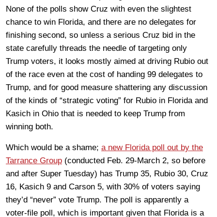
None of the polls show Cruz with even the slightest
chance to win Florida, and there are no delegates for
finishing second, so unless a serious Cruz bid in the
state carefully threads the needle of targeting only
Trump voters, it looks mostly aimed at driving Rubio out
of the race even at the cost of handing 99 delegates to
Trump, and for good measure shattering any discussion
of the kinds of “strategic voting” for Rubio in Florida and
Kasich in Ohio that is needed to keep Trump from
winning both.
Which would be a shame;
a new Florida poll out by the
Tarrance Group
(conducted Feb. 29-March 2, so before
and after Super Tuesday) has Trump 35, Rubio 30, Cruz
16, Kasich 9 and Carson 5, with 30% of voters saying
they’d “never” vote Trump. The poll is apparently a
voter-file poll, which is important given that Florida is a