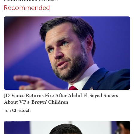
Recommended
JD Vance Returns Fire After Abdul El-Sayed Sneers
About VP's 'Brown' Children
Teri Christoph