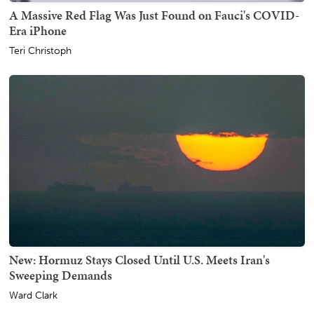
A Massive Red Flag Was Just Found on Fauci's COVID-
Era iPhone
Teri Christoph
New: Hormuz Stays Closed Until U.S. Meets Iran's
Sweeping Demands
Ward Clark