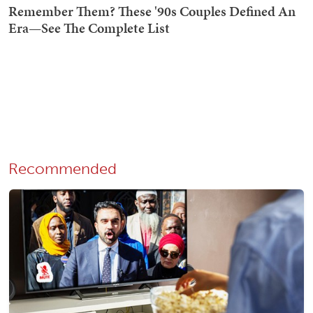
Recommended