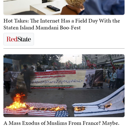
Hot Takes: The Internet Has a Field Day With the
Staten Island Mamdani Boo-Fest
A Mass Exodus of Muslims From France? Maybe.