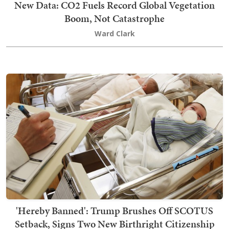
New Data: CO2 Fuels Record Global Vegetation
Boom, Not Catastrophe
Ward Clark
'Hereby Banned': Trump Brushes Off SCOTUS
Setback, Signs Two New Birthright Citizenship