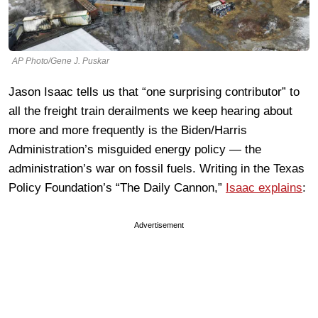
AP Photo/Gene J. Puskar
Jason Isaac tells us that “one surprising contributor” to
all the freight train derailments we keep hearing about
more and more frequently is the Biden/Harris
Administration’s misguided energy policy — the
administration’s war on fossil fuels. Writing in the Texas
Policy Foundation’s “The Daily Cannon,”
Isaac explains
:
Advertisement