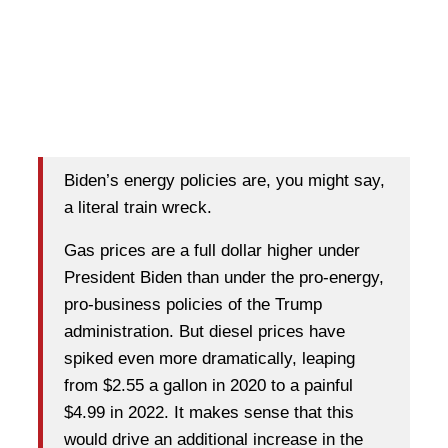
Biden’s energy policies are, you might say,
a literal train wreck.
Gas prices are a full dollar higher under
President Biden than under the pro-energy,
pro-business policies of the Trump
administration. But diesel prices have
spiked even more dramatically, leaping
from $2.55 a gallon in 2020 to a painful
$4.99 in 2022. It makes sense that this
would drive an additional increase in the