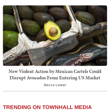
New Violent Action by Mexican Cartels Could
Disrupt Avocados From Entering US Market
Becca Lower
TRENDING ON TOWNHALL MEDIA