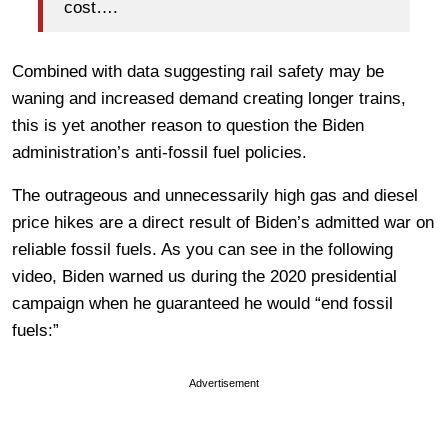
cost….
Combined with data suggesting rail safety may be
waning and increased demand creating longer trains,
this is yet another reason to question the Biden
administration’s anti-fossil fuel policies.
The outrageous and unnecessarily high gas and diesel
price hikes are a direct result of Biden’s admitted war on
reliable fossil fuels. As you can see in the following
video, Biden warned us during the 2020 presidential
campaign when he guaranteed he would “end fossil
fuels:”
Advertisement