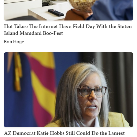
Hot Takes: The Internet Has a Field Day With the Staten
Island Mamdani Boo-Fest
Bob Hoge
AZ Democrat Katie Hobbs Still Could Do the Lamest