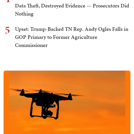
Data Theft, Destroyed Evidence — Prosecutors Did
Nothing
5
Upset: Trump-Backed TN Rep. Andy Ogles Falls in
GOP Primary to Former Agriculture
Commissioner