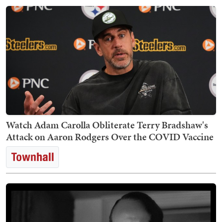
Watch Adam Carolla Obliterate Terry Bradshaw's
Attack on Aaron Rodgers Over the COVID Vaccine