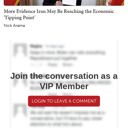
More Evidence Iran May Be Reaching the Economic
'Tipping Point'
Nick Arama
Join the conversation as a
VIP Member
LOGIN TO LEAVE A COMMENT