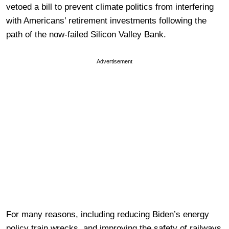
vetoed a bill to prevent climate politics from interfering
with Americans’ retirement investments following the
path of the now-failed Silicon Valley Bank.
Advertisement
For many reasons, including reducing Biden’s energy
policy train wrecks, and improving the safety of railways