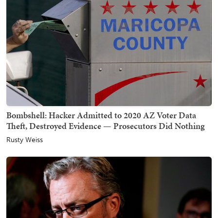
Bombshell: Hacker Admitted to 2020 AZ Voter Data
Theft, Destroyed Evidence — Prosecutors Did Nothing
Rusty Weiss