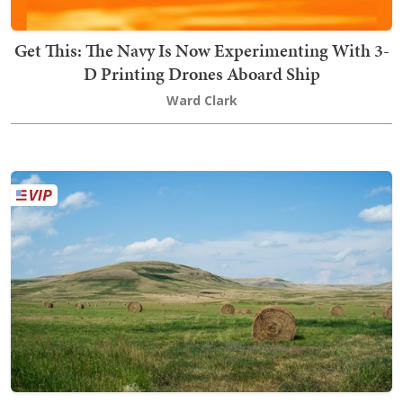
Get This: The Navy Is Now Experimenting With 3-
D Printing Drones Aboard Ship
Ward Clark