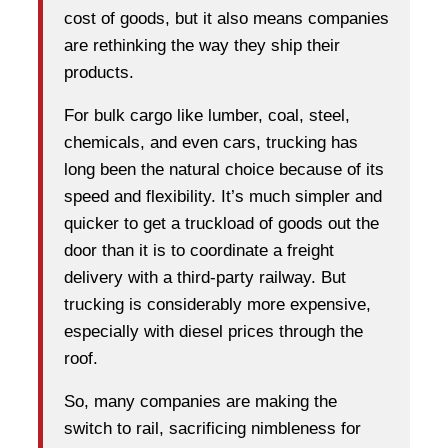
cost of goods, but it also means companies
are rethinking the way they ship their
products.
For bulk cargo like lumber, coal, steel,
chemicals, and even cars, trucking has
long been the natural choice because of its
speed and flexibility. It’s much simpler and
quicker to get a truckload of goods out the
door than it is to coordinate a freight
delivery with a third-party railway. But
trucking is considerably more expensive,
especially with diesel prices through the
roof.
So, many companies are making the
switch to rail, sacrificing nimbleness for