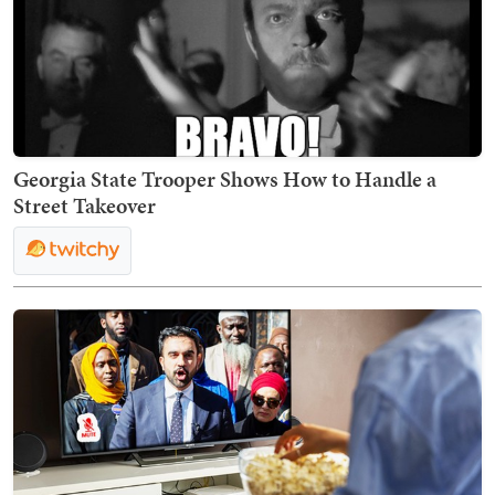
Georgia State Trooper Shows How to Handle a
Street Takeover