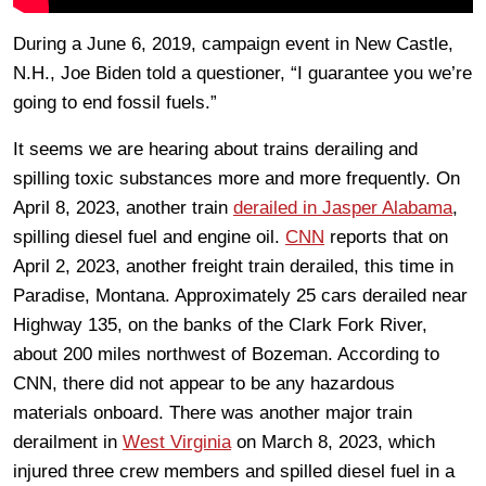
During a June 6, 2019, campaign event in New Castle,
N.H., Joe Biden told a questioner, “I guarantee you we’re
going to end fossil fuels.”
It seems we are hearing about trains derailing and
spilling toxic substances more and more frequently. On
April 8, 2023, another train
derailed in Jasper Alabama
,
spilling diesel fuel and engine oil.
CNN
reports that on
April 2, 2023, another freight train derailed, this time in
Paradise, Montana. Approximately 25 cars derailed near
Highway 135, on the banks of the Clark Fork River,
about 200 miles northwest of Bozeman. According to
CNN, there did not appear to be any hazardous
materials onboard. There was another major train
derailment in
West Virginia
on March 8, 2023, which
injured three crew members and spilled diesel fuel in a