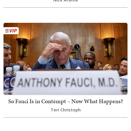
So Fauci Is in Contempt – Now What Happens?
Teri Christoph