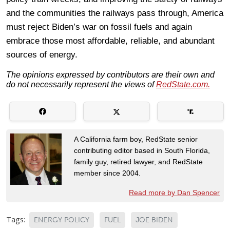
and the communities the railways pass through, America
must reject Biden’s war on fossil fuels and again
embrace those most affordable, reliable, and abundant
sources of energy.
The opinions expressed by contributors are their own and
do not necessarily represent the views of
RedState.com.
A California farm boy, RedState senior
contributing editor based in South Florida,
family guy, retired lawyer, and RedState
member since 2004.
Read more by Dan Spencer
Tags:
ENERGY POLICY
FUEL
JOE BIDEN