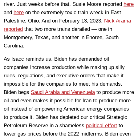
river. Just weeks before that, Susie Moore reported
here
and
here
on the extremely toxic train wreck in East
Palestine, Ohio. And on February 13, 2023,
Nick Arama
reported
that two more trains derailed — one in
Montgomery, Texas, and another in Enoree, South
Carolina.
As Isacc reminds us, Biden has demanded oil
companies increase production while making up silly
rules, regulations, and executive orders that make it
impossible for the companies to meet his demands.
Biden begs
Saudi Arabia and Venezuela
to produce more
oil and even makes it possible for Iran to produce more
oil instead of empowering American energy companies
to produce it. Biden has depleted our critical Strategic
Petroleum Reserve in a shameless
political effort
to
lower gas prices before the 2022 midterms. Biden even