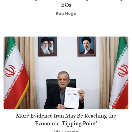
EOs
Bob Hoge
More Evidence Iran May Be Reaching the
Economic 'Tipping Point'
Nick Arama