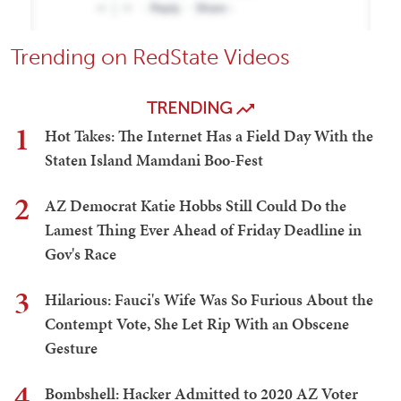
Trending on RedState Videos
TRENDING
1
Hot Takes: The Internet Has a Field Day With the
Staten Island Mamdani Boo-Fest
2
AZ Democrat Katie Hobbs Still Could Do the
Lamest Thing Ever Ahead of Friday Deadline in
Gov's Race
3
Hilarious: Fauci's Wife Was So Furious About the
Contempt Vote, She Let Rip With an Obscene
Gesture
4
Bombshell: Hacker Admitted to 2020 AZ Voter