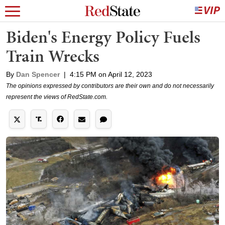
Biden's Energy Policy Fuels
Train Wrecks
By
Dan Spencer
|
4:15 PM on April 12, 2023
The opinions expressed by contributors are their own and do not necessarily
represent the views of RedState.com.