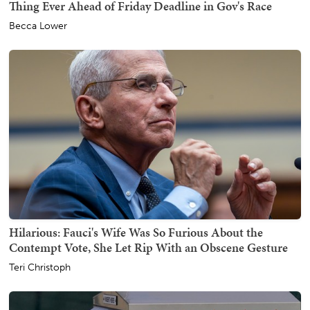
Thing Ever Ahead of Friday Deadline in Gov's Race
Becca Lower
Hilarious: Fauci's Wife Was So Furious About the
Contempt Vote, She Let Rip With an Obscene Gesture
Teri Christoph