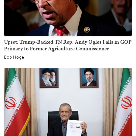
Upset: Trump-Backed TN Rep. Andy Ogles Falls in GOP
Primary to Former Agriculture Commissioner
Bob Hoge