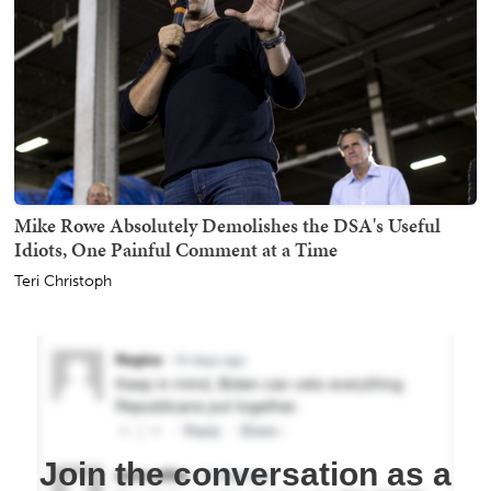
Mike Rowe Absolutely Demolishes the DSA's Useful
Idiots, One Painful Comment at a Time
Teri Christoph
Join the conversation as a