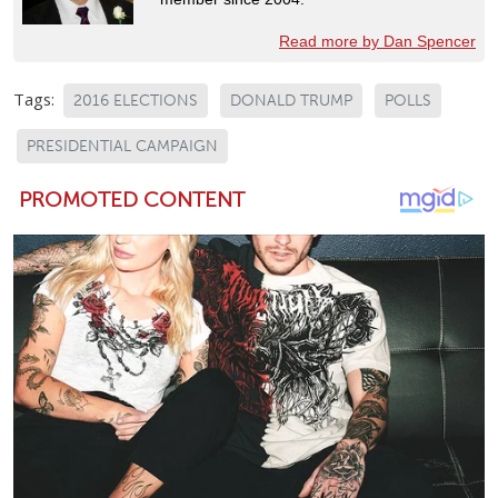
Read more by Dan Spencer
Tags:
2016 ELECTIONS
DONALD TRUMP
POLLS
PRESIDENTIAL CAMPAIGN