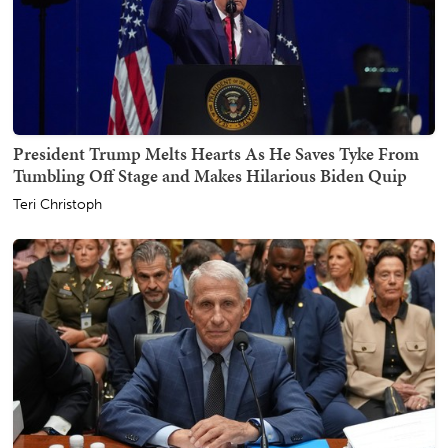
President Trump Melts Hearts As He Saves Tyke From
Tumbling Off Stage and Makes Hilarious Biden Quip
Teri Christoph