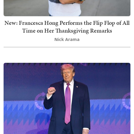
New: Francesca Hong Performs the Flip Flop of All
Time on Her Thanksgiving Remarks
Nick Arama