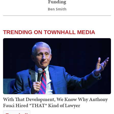
Funding
Ben Smith
TRENDING ON TOWNHALL MEDIA
With That Development, We Know Why Anthony
Fauci Hired *THAT* Kind of Lawyer