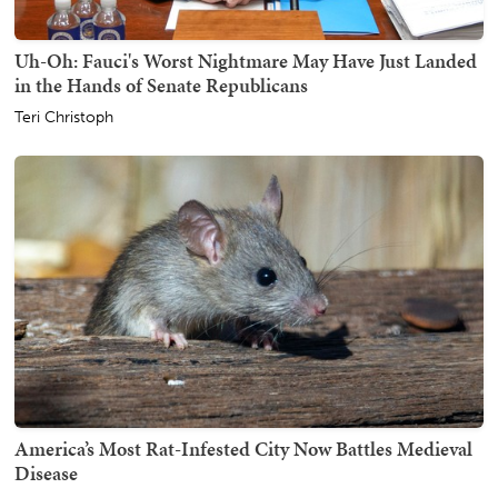
Uh-Oh: Fauci's Worst Nightmare May Have Just Landed
in the Hands of Senate Republicans
Teri Christoph
America’s Most Rat-Infested City Now Battles Medieval
Disease