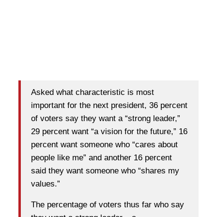
Asked what characteristic is most
important for the next president, 36 percent
of voters say they want a “strong leader,”
29 percent want “a vision for the future,” 16
percent want someone who “cares about
people like me” and another 16 percent
said they want someone who “shares my
values.”
The percentage of voters thus far who say