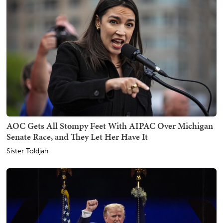
AOC Gets All Stompy Feet With AIPAC Over Michigan
Senate Race, and They Let Her Have It
Sister Toldjah