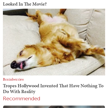
Recommended