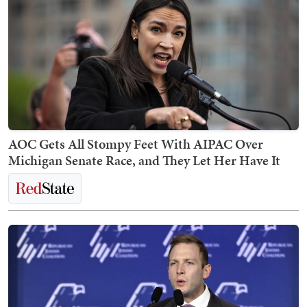
AOC Gets All Stompy Feet With AIPAC Over
Michigan Senate Race, and They Let Her Have It