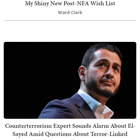
My Shiny New Post-NFA Wish List
Ward Clark
Counterterrorism Expert Sounds Alarm About El-
Sayed Amid Questions About Terror-Linked