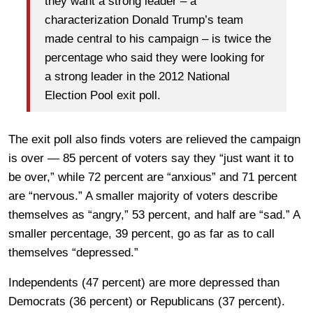
they want a strong leader – a
characterization Donald Trump’s team
made central to his campaign – is twice the
percentage who said they were looking for
a strong leader in the 2012 National
Election Pool exit poll.
The exit poll also finds voters are relieved the campaign
is over — 85 percent of voters say they “just want it to
be over,” while 72 percent are “anxious” and 71 percent
are “nervous.” A smaller majority of voters describe
themselves as “angry,” 53 percent, and half are “sad.” A
smaller percentage, 39 percent, go as far as to call
themselves “depressed.”
Independents (47 percent) are more depressed than
Democrats (36 percent) or Republicans (37 percent).