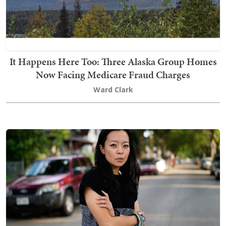
It Happens Here Too: Three Alaska Group Homes
Now Facing Medicare Fraud Charges
Ward Clark