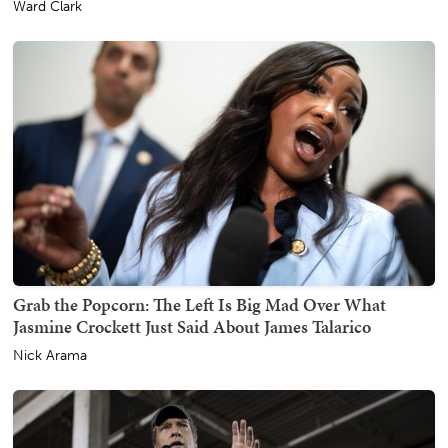
Ward Clark
Grab the Popcorn: The Left Is Big Mad Over What
Jasmine Crockett Just Said About James Talarico
Nick Arama