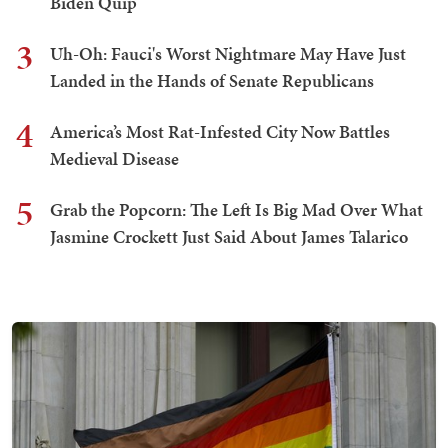
Biden Quip
3
Uh-Oh: Fauci's Worst Nightmare May Have Just
Landed in the Hands of Senate Republicans
4
America’s Most Rat-Infested City Now Battles
Medieval Disease
5
Grab the Popcorn: The Left Is Big Mad Over What
Jasmine Crockett Just Said About James Talarico