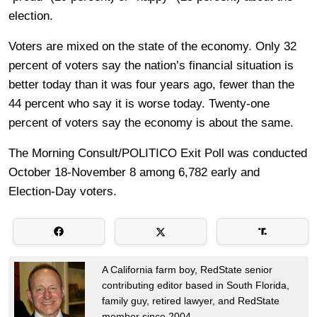
election.
Voters are mixed on the state of the economy. Only 32
percent of voters say the nation’s financial situation is
better today than it was four years ago, fewer than the
44 percent who say it is worse today. Twenty-one
percent of voters say the economy is about the same.
The Morning Consult/POLITICO Exit Poll was conducted
October 18-November 8 among 6,782 early and
Election-Day voters.
A California farm boy, RedState senior
contributing editor based in South Florida,
family guy, retired lawyer, and RedState
member since 2004.