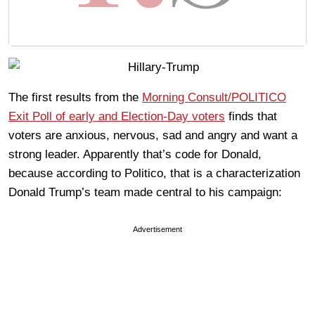
The first results from the
Morning Consult/POLITICO
Exit Poll of early and Election-Day voters
finds that
voters are anxious, nervous, sad and angry and want a
strong leader. Apparently that’s code for Donald,
because according to Politico, that is a characterization
Donald Trump’s team made central to his campaign:
Advertisement