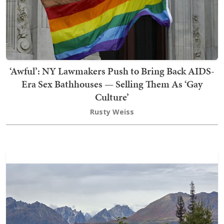
‘Awful’: NY Lawmakers Push to Bring Back AIDS-
Era Sex Bathhouses — Selling Them As ‘Gay
Culture’
Rusty Weiss