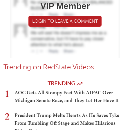
VIP Member
LOGIN TO LEAVE A COMMENT
Trending on RedState Videos
TRENDING
1
AOC Gets All Stompy Feet With AIPAC Over
Michigan Senate Race, and They Let Her Have It
2
President Trump Melts Hearts As He Saves Tyke
From Tumbling Off Stage and Makes Hilarious