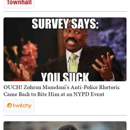
OUCH! Zohran Mamdani's Anti-Police Rhetoric
Came Back to Bite Him at an NYPD Event