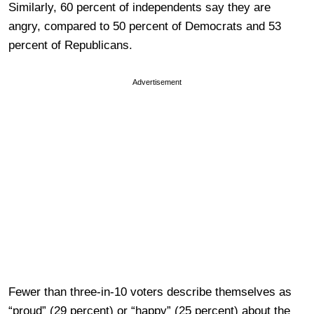
Similarly, 60 percent of independents say they are
angry, compared to 50 percent of Democrats and 53
percent of Republicans.
Advertisement
Fewer than three-in-10 voters describe themselves as
“proud” (29 percent) or “happy” (25 percent) about the