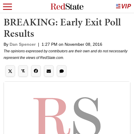
BREAKING: Early Exit Poll
Results
By
Dan Spencer
|
1:27 PM on November 08, 2016
The opinions expressed by contributors are their own and do not necessarily
represent the views of RedState.com.