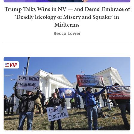
Trump Talks Wins in NV — and Dems' Embrace of
'Deadly Ideology of Misery and Squalor' in
Midterms
Becca Lower