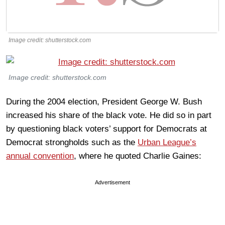
Image credit: shutterstock.com
Image credit: shutterstock.com
During the 2004 election, President George W. Bush
increased his share of the black vote. He did so in part
by questioning black voters’ support for Democrats at
Democrat strongholds such as the
Urban League’s
annual convention
, where he quoted Charlie Gaines:
Advertisement