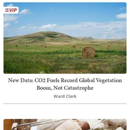
New Data: CO2 Fuels Record Global Vegetation
Boom, Not Catastrophe
Ward Clark