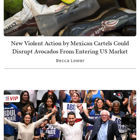
New Violent Action by Mexican Cartels Could
Disrupt Avocados From Entering US Market
Becca Lower