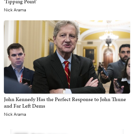
'Tipping Point'
Nick Arama
John Kennedy Has the Perfect Response to John Thune
and Far Left Dems
Nick Arama