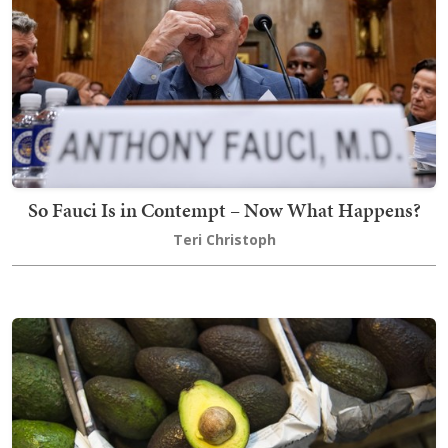
So Fauci Is in Contempt – Now What Happens?
Teri Christoph