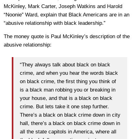
McKinley, Mark Carter, Joseph Watkins and Harold
“Noonie” Ward, explain that Black Americans are in an
“abusive relationship with black leadership.”
The money quote is Paul McKinley’s description of the
abusive relationship:
“They always talk about black on black
crime, and when you hear the words black
on black crime, the first thing you think of
is a black man robbing you or breaking in
your house, and that is a black on black
crime. But lets take it one step further.
There’s a black on black crime down in city
hall, there’s a black on black crime down in
all the state capitols in America, where all