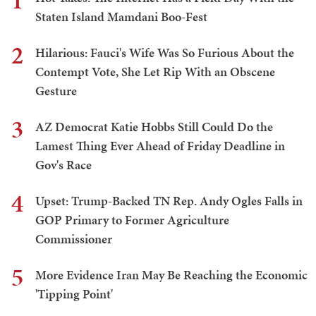
1
Staten Island Mamdani Boo-Fest
2
Hilarious: Fauci's Wife Was So Furious About the
Contempt Vote, She Let Rip With an Obscene
Gesture
3
AZ Democrat Katie Hobbs Still Could Do the
Lamest Thing Ever Ahead of Friday Deadline in
Gov's Race
4
Upset: Trump-Backed TN Rep. Andy Ogles Falls in
GOP Primary to Former Agriculture
Commissioner
5
More Evidence Iran May Be Reaching the Economic
'Tipping Point'