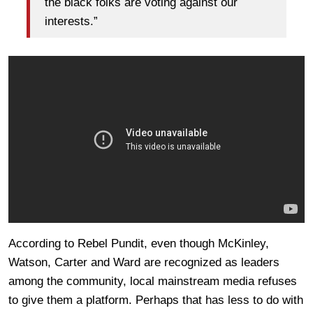
the black folks are voting against our
interests.”
According to Rebel Pundit, even though McKinley,
Watson, Carter and Ward are recognized as leaders
among the community, local mainstream media refuses
to give them a platform. Perhaps that has less to do with