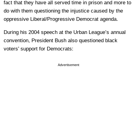
fact that they have all served time in prison and more to
do with them questioning the injustice caused by the
oppressive Liberal/Progressive Democrat agenda.
During his 2004 speech at the Urban League’s annual
convention, President Bush also questioned black
voters’ support for Democrats:
Advertisement