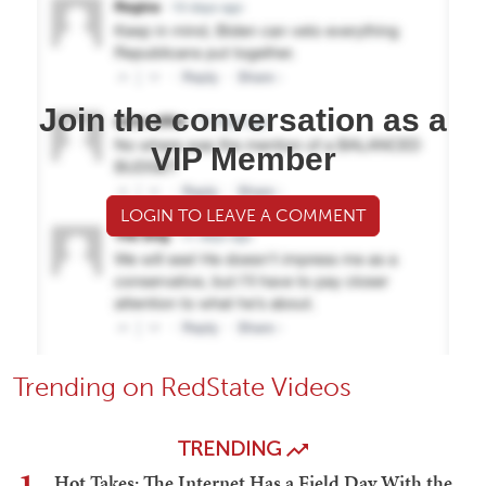
Join the conversation as a
VIP Member
LOGIN TO LEAVE A COMMENT
Trending on RedState Videos
TRENDING
Hot Takes: The Internet Has a Field Day With the