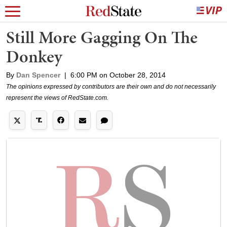
Still More Gagging On The
Donkey
By
Dan Spencer
|
6:00 PM on October 28, 2014
The opinions expressed by contributors are their own and do not necessarily
represent the views of RedState.com.