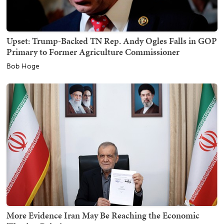
Upset: Trump-Backed TN Rep. Andy Ogles Falls in GOP
Primary to Former Agriculture Commissioner
Bob Hoge
More Evidence Iran May Be Reaching the Economic