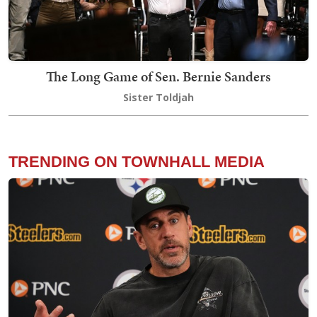
The Long Game of Sen. Bernie Sanders
Sister Toldjah
TRENDING ON TOWNHALL MEDIA