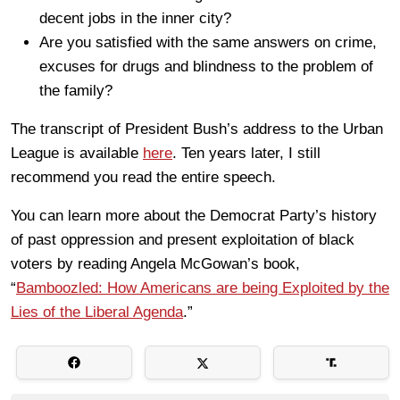
decent jobs in the inner city?
Are you satisfied with the same answers on crime,
excuses for drugs and blindness to the problem of
the family?
The transcript of President Bush’s address to the Urban
League is available
here
. Ten years later, I still
recommend you read the entire speech.
You can learn more about the Democrat Party’s history
of past oppression and present exploitation of black
voters by reading Angela McGowan’s book,
“
Bamboozled: How Americans are being Exploited by the
Lies of the Liberal Agenda
.”