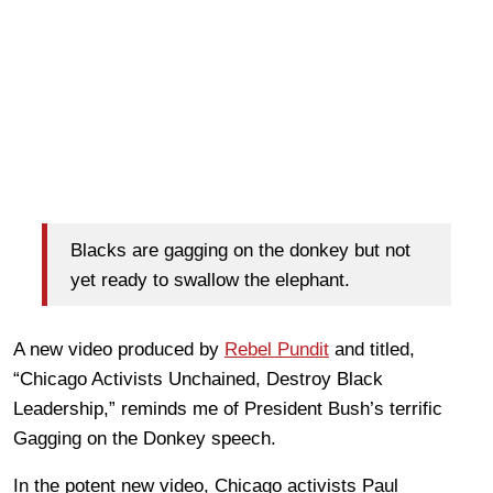
Blacks are gagging on the donkey but not
yet ready to swallow the elephant.
A new video produced by
Rebel Pundit
and titled,
“Chicago Activists Unchained, Destroy Black
Leadership,” reminds me of President Bush’s terrific
Gagging on the Donkey speech.
In the potent new video, Chicago activists Paul