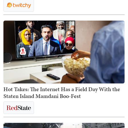
Hot Takes: The Internet Has a Field Day With the
Staten Island Mamdani Boo-Fest