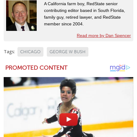
A California farm boy, RedState senior
contributing editor based in South Florida,
family guy, retired lawyer, and RedState
member since 2004.
Read more by Dan Spencer
Tags:
CHICAGO
GEORGE W BUSH