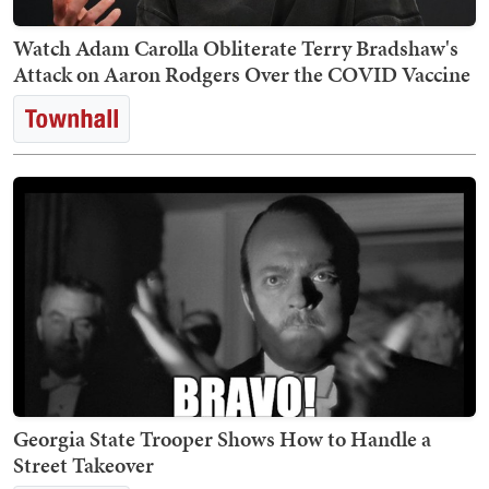
Watch Adam Carolla Obliterate Terry Bradshaw's
Attack on Aaron Rodgers Over the COVID Vaccine
Georgia State Trooper Shows How to Handle a
Street Takeover