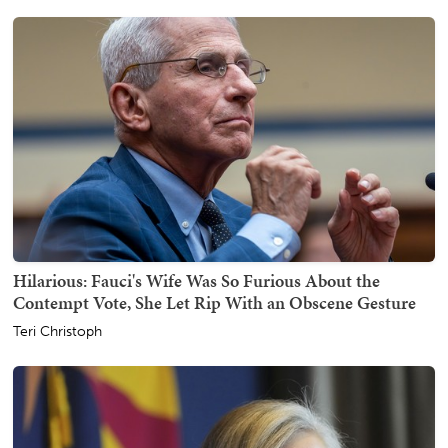
Hilarious: Fauci's Wife Was So Furious About the
Contempt Vote, She Let Rip With an Obscene Gesture
Teri Christoph