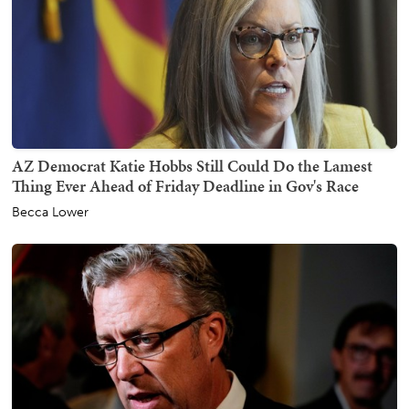
AZ Democrat Katie Hobbs Still Could Do the Lamest
Thing Ever Ahead of Friday Deadline in Gov's Race
Becca Lower