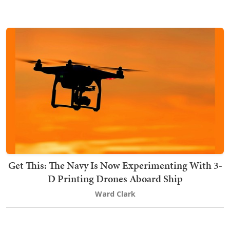
Get This: The Navy Is Now Experimenting With 3-
D Printing Drones Aboard Ship
Ward Clark