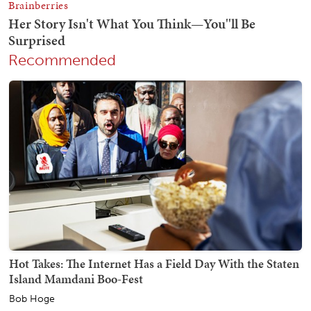
Recommended
Hot Takes: The Internet Has a Field Day With the Staten
Island Mamdani Boo-Fest
Bob Hoge