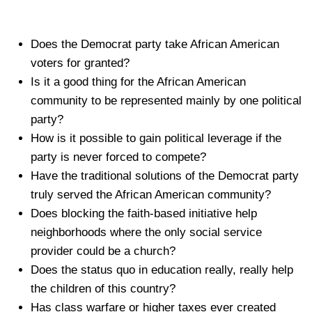
Does the Democrat party take African American
voters for granted?
Is it a good thing for the African American
community to be represented mainly by one political
party?
How is it possible to gain political leverage if the
party is never forced to compete?
Have the traditional solutions of the Democrat party
truly served the African American community?
Does blocking the faith-based initiative help
neighborhoods where the only social service
provider could be a church?
Does the status quo in education really, really help
the children of this country?
Has class warfare or higher taxes ever created