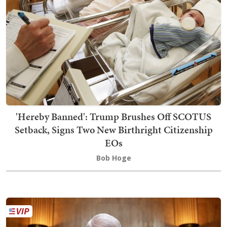
'Hereby Banned': Trump Brushes Off SCOTUS
Setback, Signs Two New Birthright Citizenship
EOs
Bob Hoge