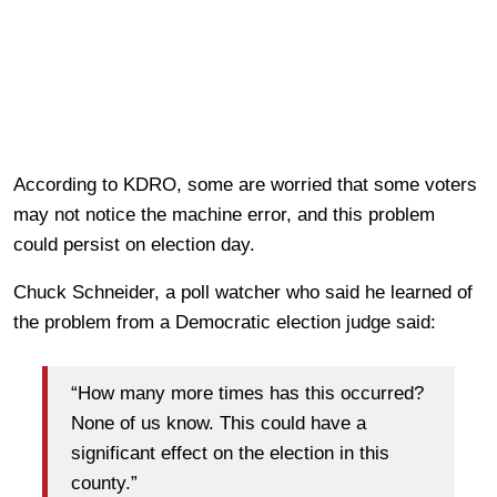
According to KDRO, some are worried that some voters
may not notice the machine error, and this problem
could persist on election day.
Chuck Schneider, a poll watcher who said he learned of
the problem from a Democratic election judge said:
“How many more times has this occurred?
None of us know. This could have a
significant effect on the election in this
county.”