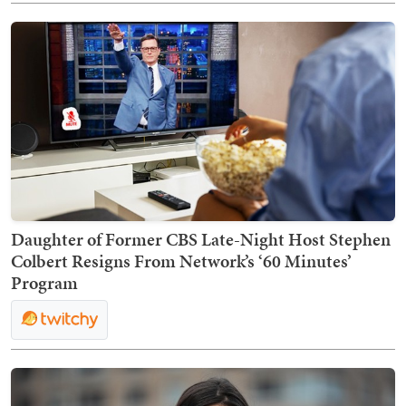
Daughter of Former CBS Late-Night Host Stephen
Colbert Resigns From Network’s ‘60 Minutes’
Program