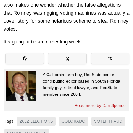
also makes one wonder whether the false allegations
that Romney was rigging voting machines was actually a
cover story for some nefarious scheme to steal Romney
votes.
It’s going to be an interesting week.
A California farm boy, RedState senior
contributing editor based in South Florida,
family guy, retired lawyer, and RedState
member since 2004.
Read more by Dan Spencer
Tags:
2012 ELECTIONS
COLORADO
VOTER FRAUD