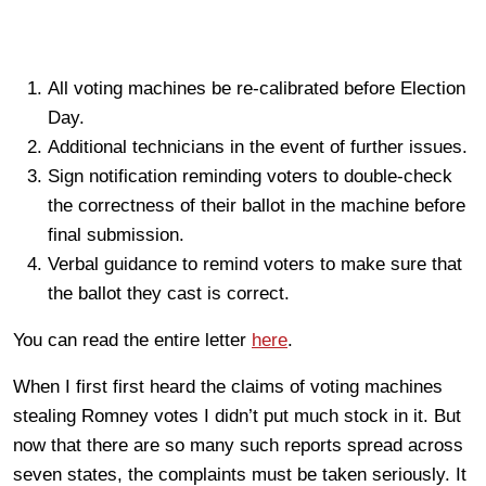
All voting machines be re-calibrated before Election
Day.
Additional technicians in the event of further issues.
Sign notification reminding voters to double-check
the correctness of their ballot in the machine before
final submission.
Verbal guidance to remind voters to make sure that
the ballot they cast is correct.
You can read the entire letter
here
.
When I first first heard the claims of voting machines
stealing Romney votes I didn’t put much stock in it. But
now that there are so many such reports spread across
seven states, the complaints must be taken seriously. It