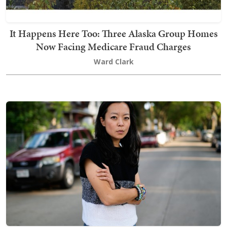
It Happens Here Too: Three Alaska Group Homes
Now Facing Medicare Fraud Charges
Ward Clark