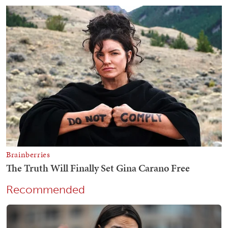
Recommended