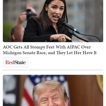
AOC Gets All Stompy Feet With AIPAC Over
Michigan Senate Race, and They Let Her Have It