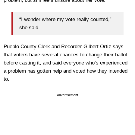
problem, but still feels unsure about her vote:
“I wonder where my vote really counted,”
she said.
Pueblo County Clerk and Recorder Gilbert Ortiz says
that voters have several chances to change their ballot
before casting it, and said everyone who’s experienced
a problem has gotten help and voted how they intended
to.
Advertisement