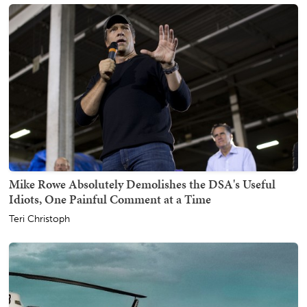
Mike Rowe Absolutely Demolishes the DSA's Useful
Idiots, One Painful Comment at a Time
Teri Christoph