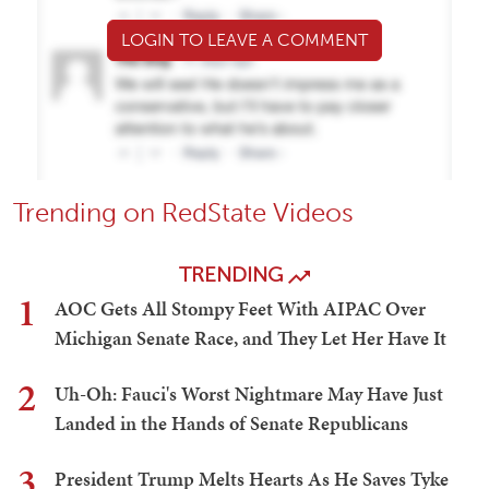
LOGIN TO LEAVE A COMMENT
Trending on RedState Videos
TRENDING
1
AOC Gets All Stompy Feet With AIPAC Over
Michigan Senate Race, and They Let Her Have It
2
Uh-Oh: Fauci's Worst Nightmare May Have Just
Landed in the Hands of Senate Republicans
3
President Trump Melts Hearts As He Saves Tyke