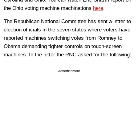
the Ohio voting machine machinations
here
.
The Republican National Committee has sent a letter to
election officials in the seven states where voters have
reported machines switching votes from Romney to
Obama demanding tighter controls on touch-screen
machines. In the letter the RNC asked for the following:
Advertisement