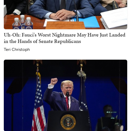
Uh-Oh: Fauci's Worst Nightmare May Have Just Landed
in the Hands of Senate Republicans
Teri Christoph