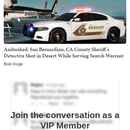
Ambushed: San Bernardino, CA County Sheriff's
Detective Shot in Desert While Serving Search Warrant
Bob Hoge
Join the conversation as a
VIP Member