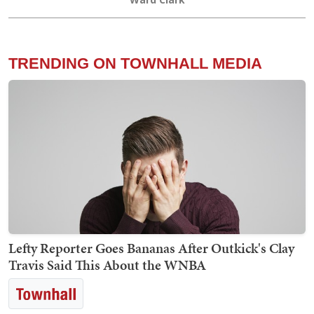
TRENDING ON TOWNHALL MEDIA
Lefty Reporter Goes Bananas After Outkick's Clay
Travis Said This About the WNBA