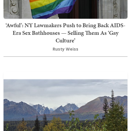
‘Awful’: NY Lawmakers Push to Bring Back AIDS-
Era Sex Bathhouses — Selling Them As ‘Gay
Culture’
Rusty Weiss