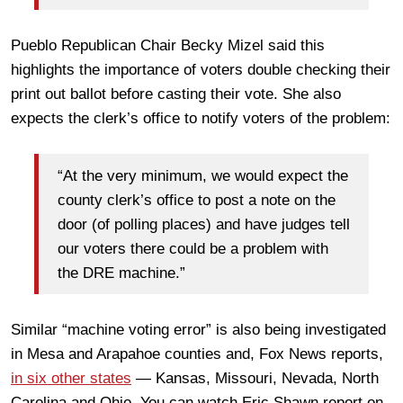
Pueblo Republican Chair Becky Mizel said this
highlights the importance of voters double checking their
print out ballot before casting their vote. She also
expects the clerk’s office to notify voters of the problem:
“At the very minimum, we would expect the
county clerk’s office to post a note on the
door (of polling places) and have judges tell
our voters there could be a problem with
the DRE machine.”
Similar “machine voting error” is also being investigated
in Mesa and Arapahoe counties and, Fox News reports,
in six other states
— Kansas, Missouri, Nevada, North
Carolina and Ohio. You can watch Eric Shawn report on