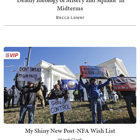
'Deadly Ideology of Misery and Squalor' in
Midterms
Becca Lower
My Shiny New Post-NFA Wish List
Ward Clark