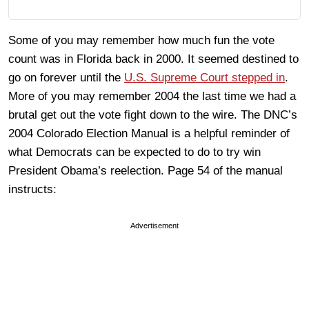
Some of you may remember how much fun the vote
count was in Florida back in 2000. It seemed destined to
go on forever until the
U.S. Supreme Court stepped in
.
More of you may remember 2004 the last time we had a
brutal get out the vote fight down to the wire. The DNC’s
2004 Colorado Election Manual is a helpful reminder of
what Democrats can be expected to do to try win
President Obama’s reelection. Page 54 of the manual
instructs:
Advertisement