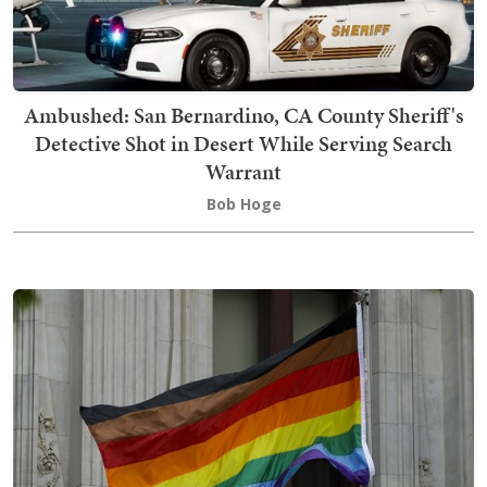
Ambushed: San Bernardino, CA County Sheriff's
Detective Shot in Desert While Serving Search
Warrant
Bob Hoge