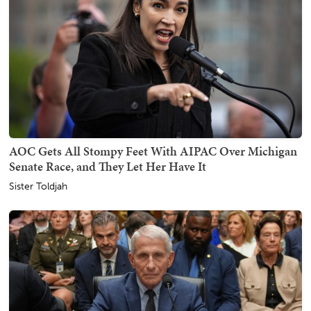
AOC Gets All Stompy Feet With AIPAC Over Michigan
Senate Race, and They Let Her Have It
Sister Toldjah