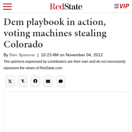
Dem playbook in action,
voting machines stealing
Colorado
By
Dan Spencer
|
10:23 AM on November 04, 2012
The opinions expressed by contributors are their own and do not necessarily
represent the views of RedState.com.