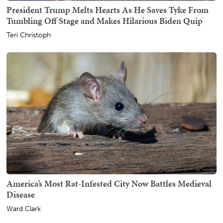
President Trump Melts Hearts As He Saves Tyke From
Tumbling Off Stage and Makes Hilarious Biden Quip
Teri Christoph
America’s Most Rat-Infested City Now Battles Medieval
Disease
Ward Clark