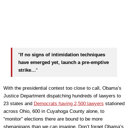
“
If no signs of intimidation techniques
have emerged yet, launch a pre-emptive
strike…
“
With the presidential contest too close to call, Obama’s
Justice Department dispatching hundreds of lawyers to
23 states and
Democrats having 2,500 lawyers
stationed
across Ohio, 600 in Cuyahoga County alone, to
“monitor” elections there are bound to be more
shenanigans than we can imagine. Don’t forget Obama’s