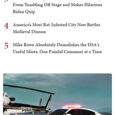
From Tumbling Off Stage and Makes Hilarious
Biden Quip
4
America’s Most Rat-Infested City Now Battles
Medieval Disease
5
Mike Rowe Absolutely Demolishes the DSA's
Useful Idiots, One Painful Comment at a Time