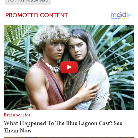
VOTING MACHINES