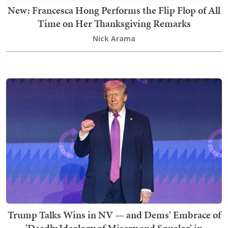
New: Francesca Hong Performs the Flip Flop of All
Time on Her Thanksgiving Remarks
Nick Arama
Trump Talks Wins in NV — and Dems' Embrace of