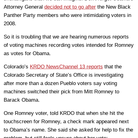
Attorney General
decided not to go after
the New Black
Panther Party members who were intimidating voters in
2008.
So it is troubling that we are hearing numerous reports
of voting machines recording votes intended for Romney
as votes for Obama.
Colorado’s
KRDO NewsChannel 13 reports
that the
Colorado Secretary of State’s Office is investigating
after more than a dozen Pueblo voters say voting
machines switched their pick from Mitt Romney to
Barack Obama.
One Romney voter, told KRDO that when she hit the
touchscreen for Romney, a check mark appeared next
to Obama’s name. She said she asked for help to fix the