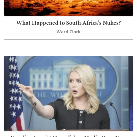
What Happened to South Africa's Nukes?
Ward Clark