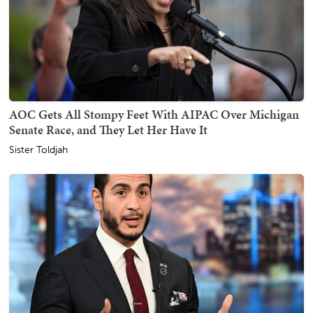
AOC Gets All Stompy Feet With AIPAC Over Michigan
Senate Race, and They Let Her Have It
Sister Toldjah