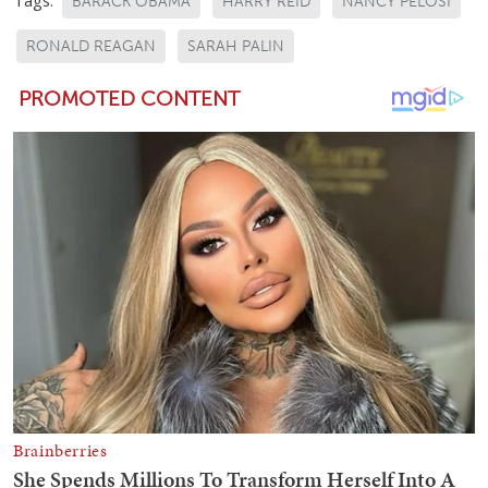
BARACK OBAMA
HARRY REID
NANCY PELOSI
RONALD REAGAN
SARAH PALIN