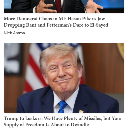
More Democrat Chaos in MI: Hasan Piker's Jaw-
Dropping Rant and Fetterman's Dare to El-Sayed
Nick Arama
Trump to Leakers: We Have Plenty of Missiles, but Your
Supply of Freedom Is About to Dwindle