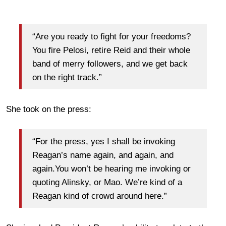
“Are you ready to fight for your freedoms?
You fire Pelosi, retire Reid and their whole
band of merry followers, and we get back
on the right track.”
She took on the press:
“For the press, yes I shall be invoking
Reagan’s name again, and again, and
again.You won’t be hearing me invoking or
quoting Alinsky, or Mao. We’re kind of a
Reagan kind of crowd around here.”