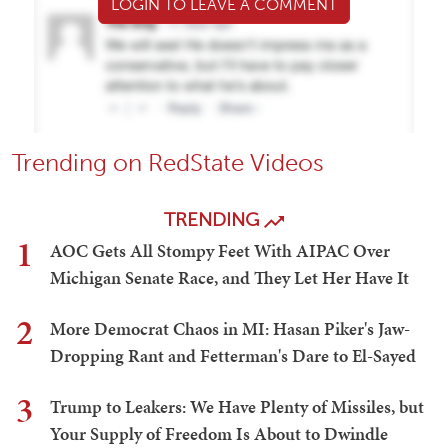
LOGIN TO LEAVE A COMMENT
Trending on RedState Videos
TRENDING
1
AOC Gets All Stompy Feet With AIPAC Over
Michigan Senate Race, and They Let Her Have It
2
More Democrat Chaos in MI: Hasan Piker's Jaw-
Dropping Rant and Fetterman's Dare to El-Sayed
3
Trump to Leakers: We Have Plenty of Missiles, but
Your Supply of Freedom Is About to Dwindle