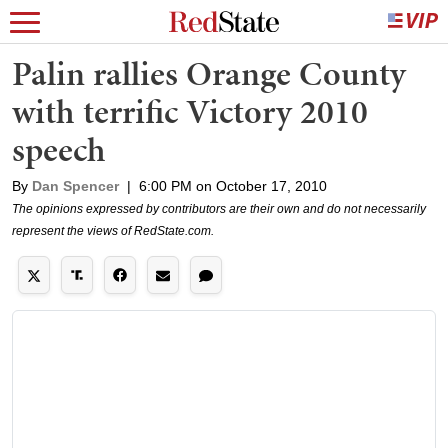
Palin rallies Orange County
with terrific Victory 2010
speech
By
Dan Spencer
|
6:00 PM on October 17, 2010
The opinions expressed by contributors are their own and do not necessarily
represent the views of RedState.com.