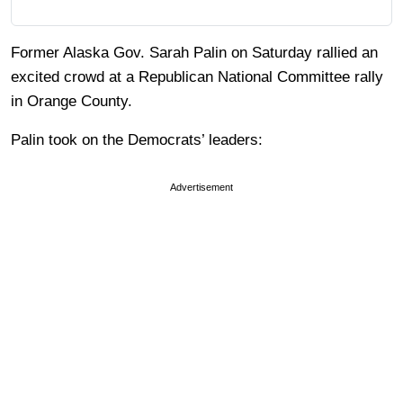
Former Alaska Gov. Sarah Palin on Saturday rallied an
excited crowd at a Republican National Committee rally
in Orange County.
Palin took on the Democrats’ leaders:
Advertisement