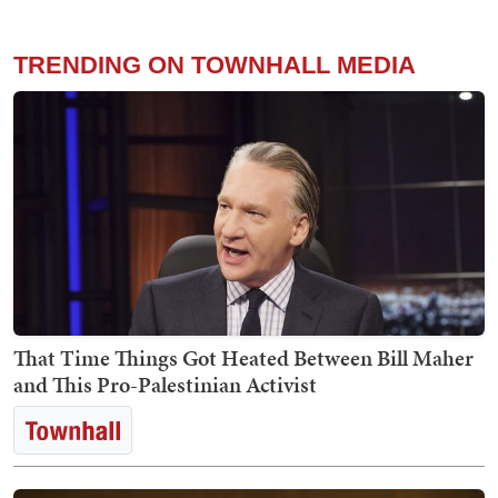
TRENDING ON TOWNHALL MEDIA
That Time Things Got Heated Between Bill Maher
and This Pro-Palestinian Activist