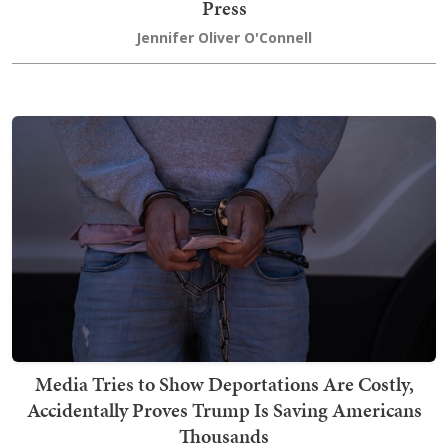
Press
Jennifer Oliver O'Connell
Media Tries to Show Deportations Are Costly,
Accidentally Proves Trump Is Saving Americans
Thousands