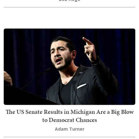
The US Senate Results in Michigan Are a Big Blow
to Democrat Chances
Adam Turner