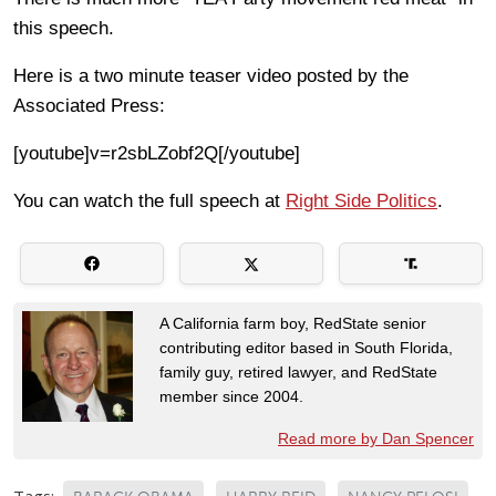
this speech.
Here is a two minute teaser video posted by the
Associated Press:
[youtube]v=r2sbLZobf2Q[/youtube]
You can watch the full speech at
Right Side Politics
.
A California farm boy, RedState senior
contributing editor based in South Florida,
family guy, retired lawyer, and RedState
member since 2004.
Read more by Dan Spencer
Tags: