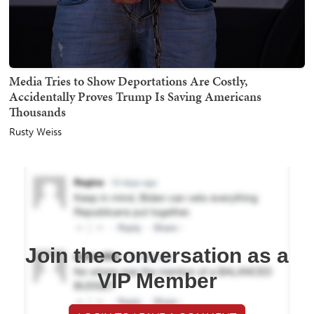
Media Tries to Show Deportations Are Costly,
Accidentally Proves Trump Is Saving Americans
Thousands
Rusty Weiss
Join the conversation as a
VIP Member