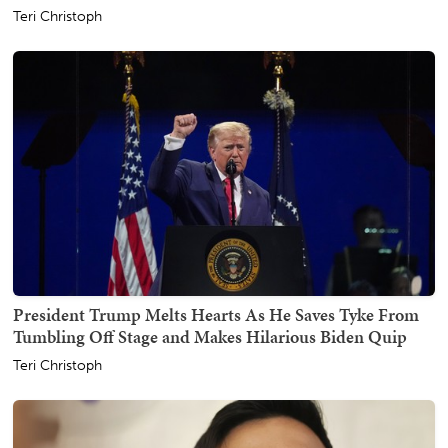
Teri Christoph
President Trump Melts Hearts As He Saves Tyke From
Tumbling Off Stage and Makes Hilarious Biden Quip
Teri Christoph