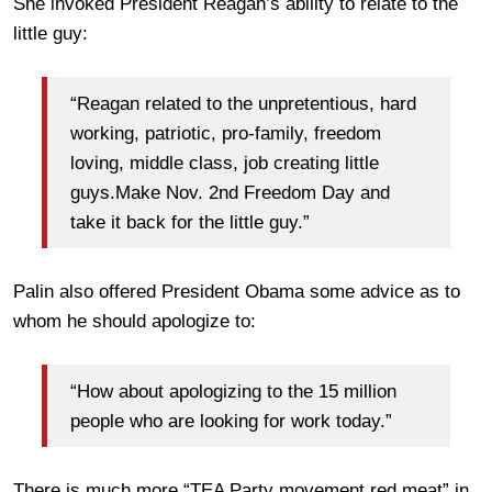
She invoked President Reagan’s ability to relate to the
little guy:
“Reagan related to the unpretentious, hard
working, patriotic, pro-family, freedom
loving, middle class, job creating little
guys.Make Nov. 2nd Freedom Day and
take it back for the little guy.”
Palin also offered President Obama some advice as to
whom he should apologize to:
“How about apologizing to the 15 million
people who are looking for work today.”
There is much more “TEA Party movement red meat” in