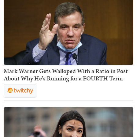
Mark Warner Gets Walloped With a Ratio in Post
About Why He's Running for a FOURTH Term