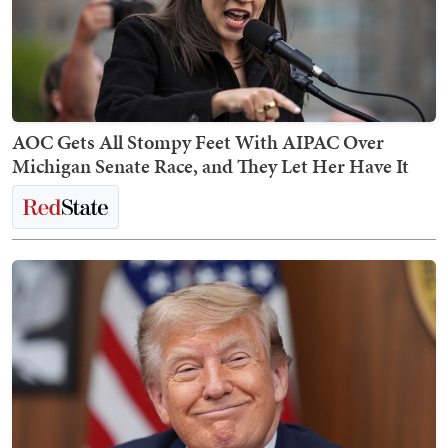
AOC Gets All Stompy Feet With AIPAC Over
Michigan Senate Race, and They Let Her Have It