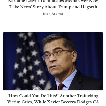
Karoline Leavitt Demolishes Media Over New
'Fake News' Story About Trump and Hegseth
Nick Arama
'How Could You Do This?' Another Trafficking
Victim Cries, While Xavier Becerra Dodges CA