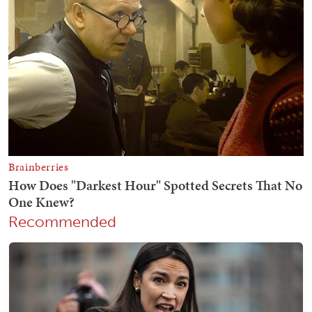
Recommended