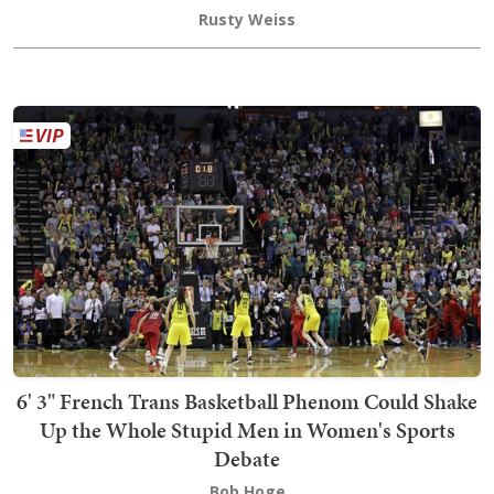
Rusty Weiss
6' 3" French Trans Basketball Phenom Could Shake
Up the Whole Stupid Men in Women's Sports
Debate
Bob Hoge