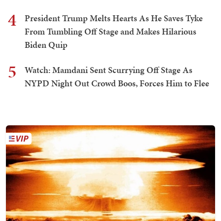
4
President Trump Melts Hearts As He Saves Tyke
From Tumbling Off Stage and Makes Hilarious
Biden Quip
5
Watch: Mamdani Sent Scurrying Off Stage As
NYPD Night Out Crowd Boos, Forces Him to Flee