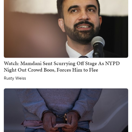
Watch: Mamdani Sent Scurrying Off Stage As NYPD
Night Out Crowd Boos, Forces Him to Flee
Rusty Weiss