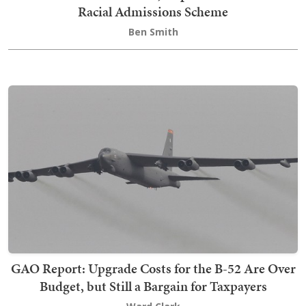
Racial Admissions Scheme
Ben Smith
GAO Report: Upgrade Costs for the B-52 Are Over
Budget, but Still a Bargain for Taxpayers