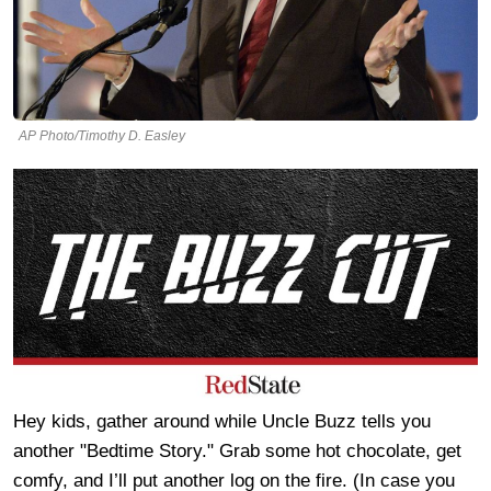
AP Photo/Timothy D. Easley
Hey kids, gather around while Uncle Buzz tells you
another "Bedtime Story." Grab some hot chocolate, get
comfy, and I’ll put another log on the fire. (In case you