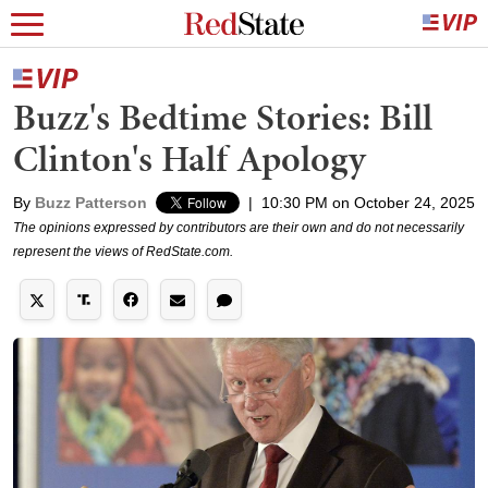
Buzz's Bedtime Stories: Bill
Clinton's Half Apology
By
Buzz Patterson
|
10:30 PM on October 24, 2025
The opinions expressed by contributors are their own and do not necessarily
represent the views of RedState.com.