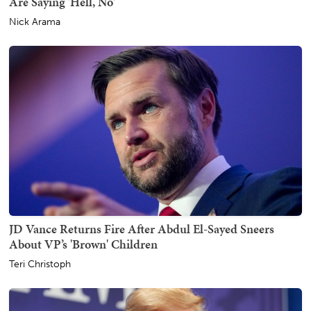
Are Saying 'Hell, No'
Nick Arama
JD Vance Returns Fire After Abdul El-Sayed Sneers
About VP’s 'Brown' Children
Teri Christoph