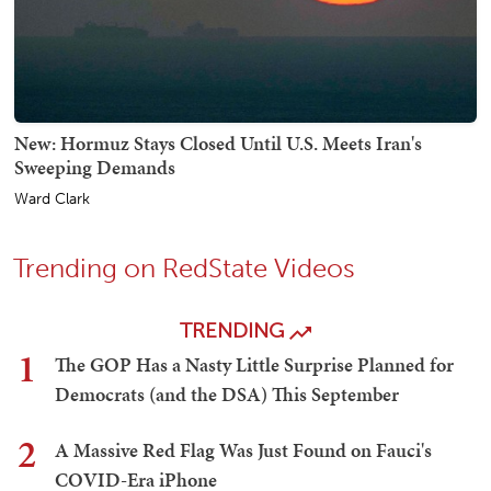
New: Hormuz Stays Closed Until U.S. Meets Iran's
Sweeping Demands
Ward Clark
Trending on RedState Videos
TRENDING
1
The GOP Has a Nasty Little Surprise Planned for
Democrats (and the DSA) This September
2
A Massive Red Flag Was Just Found on Fauci's
COVID-Era iPhone