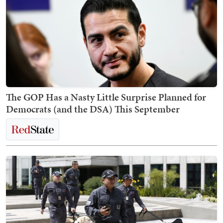
The GOP Has a Nasty Little Surprise Planned for
Democrats (and the DSA) This September