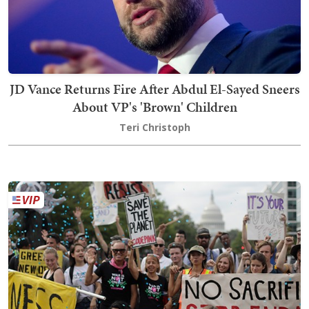
JD Vance Returns Fire After Abdul El-Sayed Sneers
About VP's 'Brown' Children
Teri Christoph