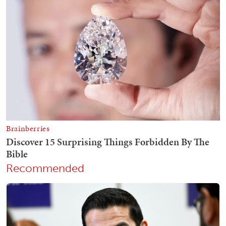
Recommended