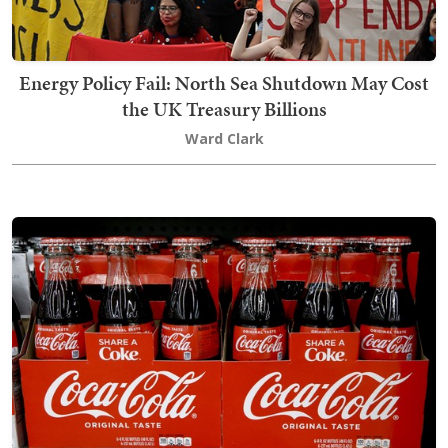
Energy Policy Fail: North Sea Shutdown May Cost
the UK Treasury Billions
Ward Clark