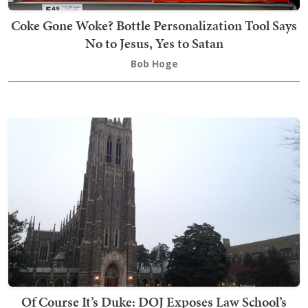
Coke Gone Woke? Bottle Personalization Tool Says
No to Jesus, Yes to Satan
Bob Hoge
Of Course It’s Duke: DOJ Exposes Law School’s