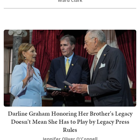
Ward Clark
Darline Graham Honoring Her Brother's Legacy
Doesn't Mean She Has to Play by Legacy Press
Rules
Jennifer Oliver O'Connell