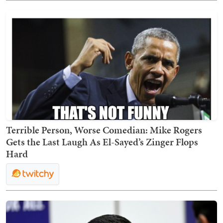
Terrible Person, Worse Comedian: Mike Rogers
Gets the Last Laugh As El-Sayed’s Zinger Flops
Hard