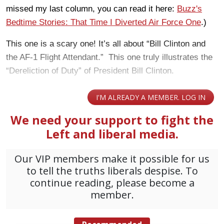
missed my last column, you can read it here:
Buzz's
Bedtime Stories: That Time I Diverted Air Force One
.)
This one is a scary one! It’s all about “Bill Clinton and
the AF-1 Flight Attendant.” This one truly illustrates the
“Dereliction of Duty” of President Bill Clinton.