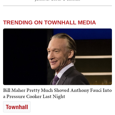
TRENDING ON TOWNHALL MEDIA
Bill Maher Pretty Much Shoved Anthony Fauci Into
a Pressure Cooker Last Night