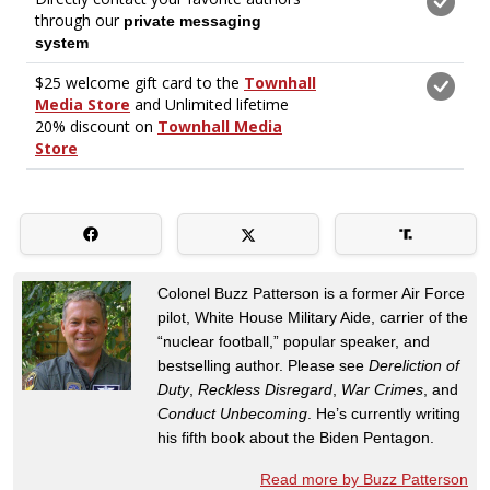
Colonel Buzz Patterson is a former Air Force
pilot, White House Military Aide, carrier of the
“nuclear football,” popular speaker, and
bestselling author. Please see
Dereliction of
Duty
,
Reckless Disregard
,
War Crimes
, and
Conduct Unbecoming
. He’s currently writing
his fifth book about the Biden Pentagon.
Read more by Buzz Patterson