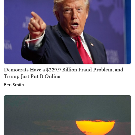
Democrats Have a $229.9 Billion Fraud Problem, and
Trump Just Put It Online
Ben Smith