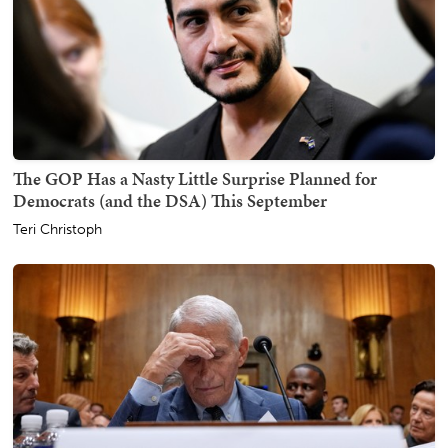
The GOP Has a Nasty Little Surprise Planned for
Democrats (and the DSA) This September
Teri Christoph