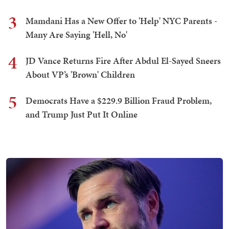
3
Mamdani Has a New Offer to 'Help' NYC Parents -
Many Are Saying 'Hell, No'
4
JD Vance Returns Fire After Abdul El-Sayed Sneers
About VP’s 'Brown' Children
5
Democrats Have a $229.9 Billion Fraud Problem,
and Trump Just Put It Online