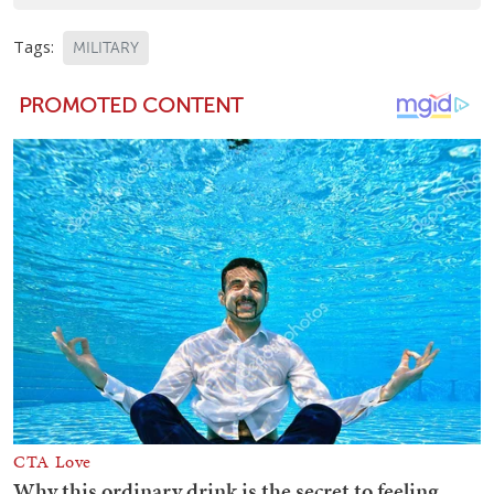
Tags:
MILITARY