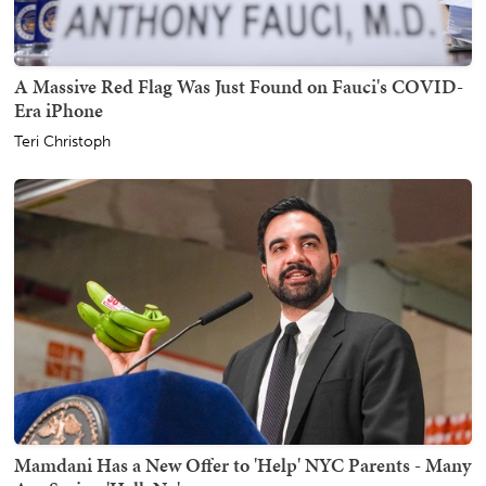
A Massive Red Flag Was Just Found on Fauci's COVID-
Era iPhone
Teri Christoph
Mamdani Has a New Offer to 'Help' NYC Parents - Many