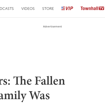
DCASTS
VIDEOS
STORE
Advertisement
s: The Fallen
Family Was