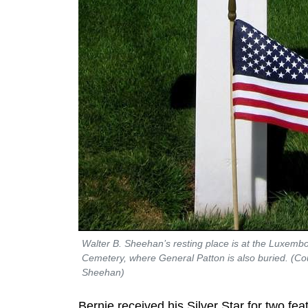
Walter B. Sheehan’s resting place is at the Luxem
Cemetery, where General Patton is also buried. (Cou
Sheehan)
Bernie received his Silver Star for two fea