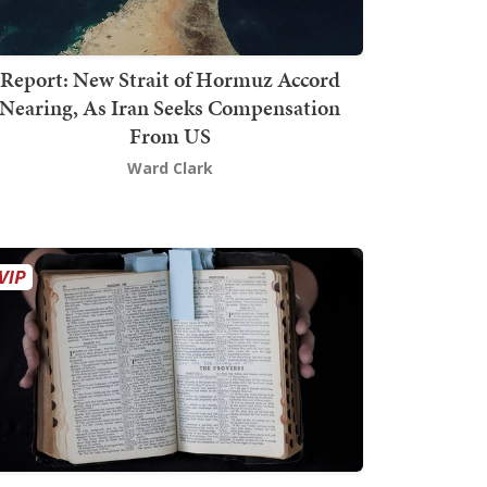
Report: New Strait of Hormuz Accord
Nearing, As Iran Seeks Compensation
From US
Ward Clark