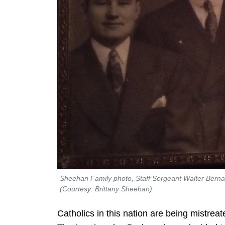
Sheehan Family photo, Staff Sergeant Walter Bernard 
(Courtesy: Brittany Sheehan)
Catholics in this nation are being mistreate