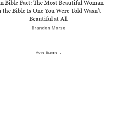
n Bible Fact: The Most Beautiful Woman
n the Bible Is One You Were Told Wasn't
Beautiful at All
Brandon Morse
Advertisement