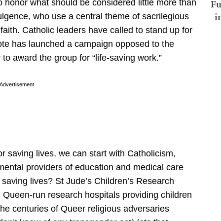
Fu
honor what should be considered little more than
i
dulgence, who use a central theme of sacrilegious
aith. Catholic leaders have called to stand up for
cVote has launched a campaign opposed to the
to award the group for “life-saving work.”
Advertisement
r saving lives, we can start with Catholicism,
ental providers of education and medical care
saving lives? St Jude’s Children’s Research
g Queen-run research hospitals providing children
 the centuries of Queer religious adversaries