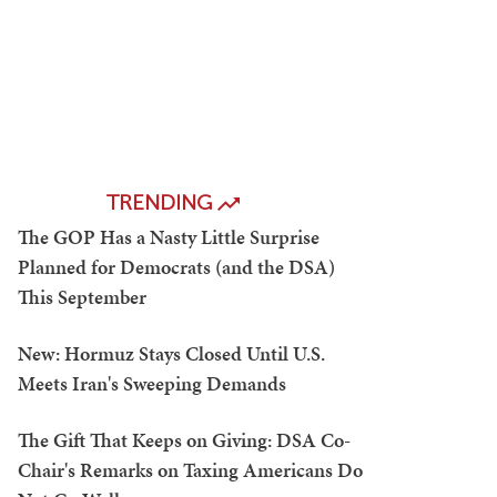
TRENDING
The GOP Has a Nasty Little Surprise
Planned for Democrats (and the DSA)
This September
New: Hormuz Stays Closed Until U.S.
Meets Iran's Sweeping Demands
The Gift That Keeps on Giving: DSA Co-
Chair's Remarks on Taxing Americans Do