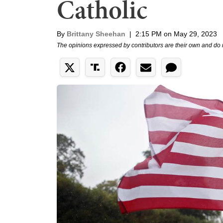
Catholic
By
Brittany Sheehan
|
2:15 PM on May 29, 2023
The opinions expressed by contributors are their own and do 