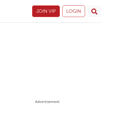
JOIN VIP
LOGIN
Advertisement