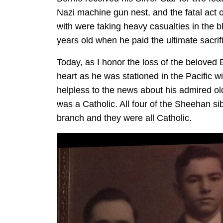
Nazi machine gun nest, and the fatal act 
with were taking heavy casualties in the 
years old when he paid the ultimate sacrif
Today, as I honor the loss of the beloved B
heart as he was stationed in the Pacific wi
helpless to the news about his admired old
was a Catholic. All four of the Sheehan sib
branch and they were all Catholic.