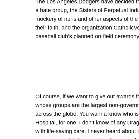
The Los Angeles Dodgers have decided to 
a hate group, the Sisters of Perpetual In
mockery of nuns and other aspects of the f
their faith, and the organization Catholi
baseball club’s planned on-field ceremony 
Of course, if we want to give out awards fo
whose groups are the largest non-governm
across the globe. You wanna know who is 
Hospital, for one. I don’t know of any Dra
with life-saving care. I never heard about