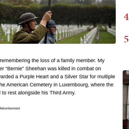
4
5
y remembering the loss of a family member. My
ter “Bernie” Sheehan was killed in combat on
ded a Purple Heart and a Silver Star for multiple
 at the American Cemetery in Luxembourg, where the
to rest alongside his Third Army.
Advertisement