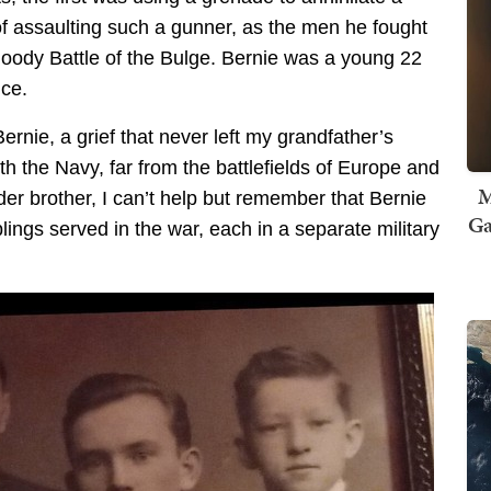
of assaulting such a gunner, as the men he fought
bloody Battle of the Bulge. Bernie was a young 22
ice.
ernie, a grief that never left my grandfather’s
th the Navy, far from the battlefields of Europe and
M
er brother, I can’t help but remember that Bernie
Ga
lings served in the war, each in a separate military