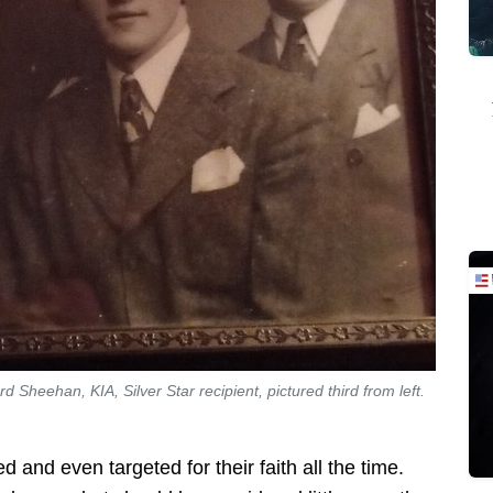
Sheehan, KIA, Silver Star recipient, pictured third from left.
d and even targeted for their faith all the time.