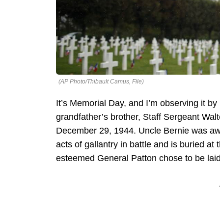
(AP Photo/Thibault Camus, File)
It’s Memorial Day, and I’m observing it b
grandfather’s brother, Staff Sergeant Wal
December 29, 1944. Uncle Bernie was awar
acts of gallantry in battle and is buried
esteemed General Patton chose to be laid 