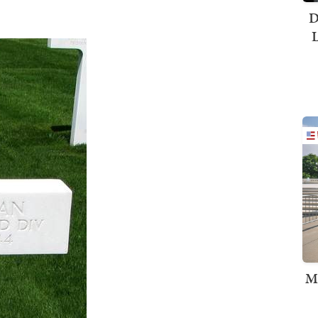
D
L
M