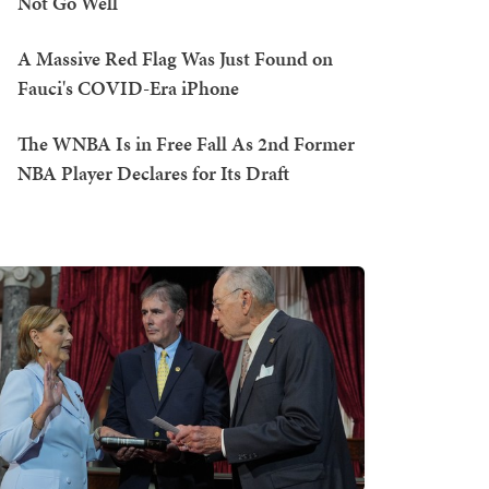
Not Go Well
A Massive Red Flag Was Just Found on
Fauci's COVID-Era iPhone
The WNBA Is in Free Fall As 2nd Former
NBA Player Declares for Its Draft