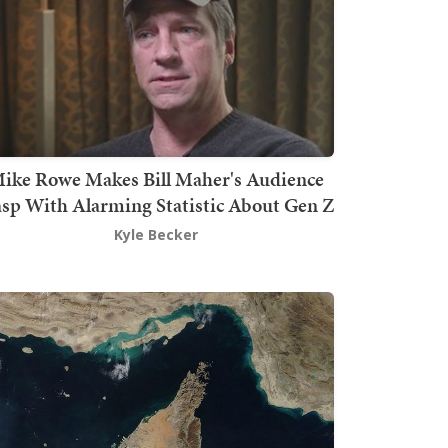
ike Rowe Makes Bill Maher's Audience
sp With Alarming Statistic About Gen Z
Kyle Becker