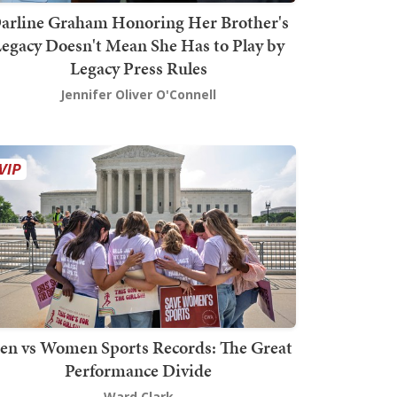
arline Graham Honoring Her Brother's
egacy Doesn't Mean She Has to Play by
Legacy Press Rules
Jennifer Oliver O'Connell
en vs Women Sports Records: The Great
Performance Divide
Ward Clark