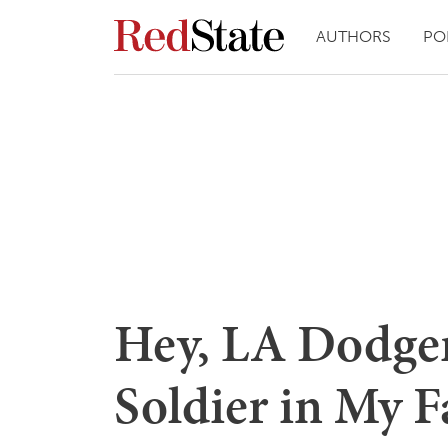
AUTHORS
PO
Hey, LA Dodger
Soldier in My 