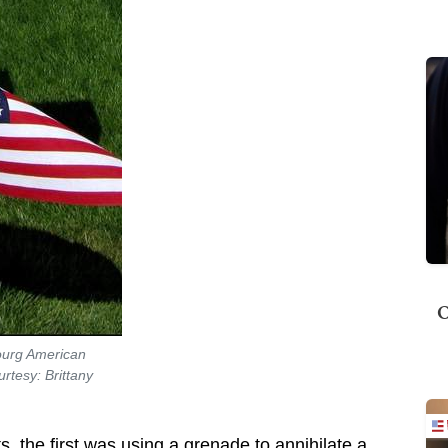
O
bourg American
rtesy: Brittany
ts, the first was using a grenade to annihilate a