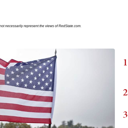
not necessarily represent the views of RedState.com.
1
2
3