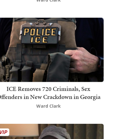
ICE Removes 720 Criminals, Sex
ffenders in New Crackdown in Georgia
Ward Clark