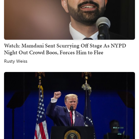
Watch: Mamdani Sent Scurrying Off Stage As NYPD
Night Out Crowd Boos, Forces Him to Flee
Rusty Weiss