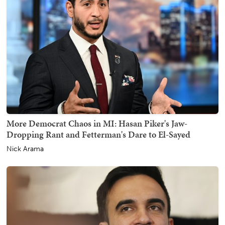
More Democrat Chaos in MI: Hasan Piker's Jaw-
Dropping Rant and Fetterman's Dare to El-Sayed
Nick Arama