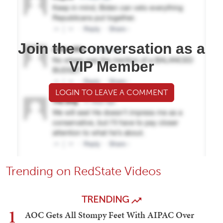
Join the conversation as a
VIP Member
LOGIN TO LEAVE A COMMENT
Trending on RedState Videos
TRENDING
1
AOC Gets All Stompy Feet With AIPAC Over