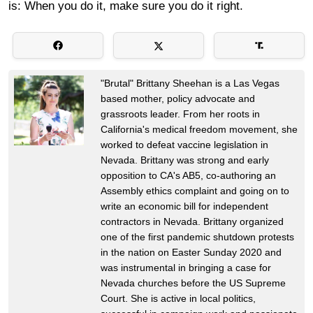
is: When you do it, make sure you do it right.
"Brutal" Brittany Sheehan is a Las Vegas
based mother, policy advocate and
grassroots leader. From her roots in
California's medical freedom movement, she
worked to defeat vaccine legislation in
Nevada. Brittany was strong and early
opposition to CA's AB5, co-authoring an
Assembly ethics complaint and going on to
write an economic bill for independent
contractors in Nevada. Brittany organized
one of the first pandemic shutdown protests
in the nation on Easter Sunday 2020 and
was instrumental in bringing a case for
Nevada churches before the US Supreme
Court. She is active in local politics,