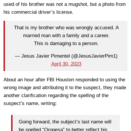
used of his brother was not a mugshot, but a photo from
his commercial driver’s license.
That is my brother who was wrongly accused. A
married man with a family and a career.
This is damaging to a person.
— Jesus Javier Pimentel (@JesusJavierPim1)
April 30, 2023
About an hour after FBI Houston responded to using the
wrong image and attributing it to the suspect, they made
another clarification regarding the spelling of the
suspect’s name, writing:
Going forward, the subject’s last name will
be spelled “Oropesa” to better reflect his