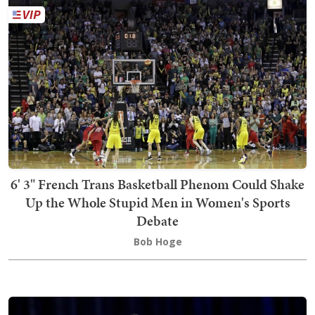
6' 3" French Trans Basketball Phenom Could Shake
Up the Whole Stupid Men in Women's Sports
Debate
Bob Hoge