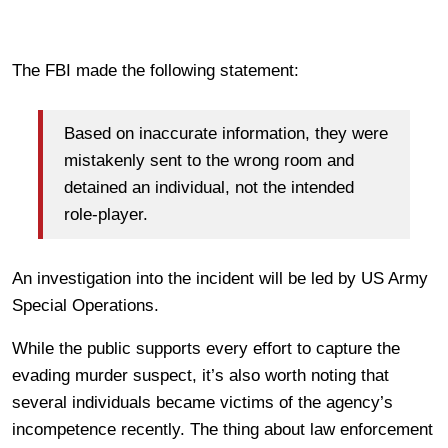
The FBI made the following statement:
Based on inaccurate information, they were
mistakenly sent to the wrong room and
detained an individual, not the intended
role-player.
An investigation into the incident will be led by US Army
Special Operations.
While the public supports every effort to capture the
evading murder suspect, it’s also worth noting that
several individuals became victims of the agency’s
incompetence recently. The thing about law enforcement