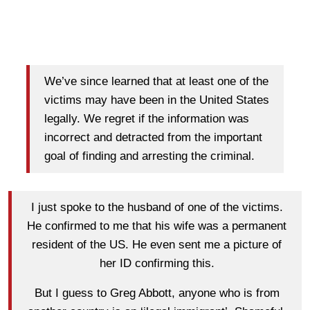
We’ve since learned that at least one of the
victims may have been in the United States
legally. We regret if the information was
incorrect and detracted from the important
goal of finding and arresting the criminal.
I just spoke to the husband of one of the victims.
He confirmed to me that his wife was a permanent
resident of the US. He even sent me a picture of
her ID confirming this.
But I guess to Greg Abbott, anyone who is from