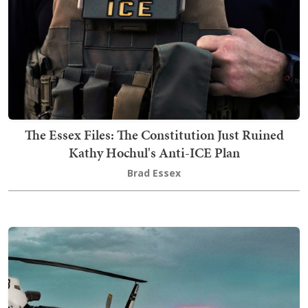
The Essex Files: The Constitution Just Ruined
Kathy Hochul's Anti-ICE Plan
Brad Essex