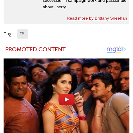
successful in campaign work and passionate
about liberty.
Read more by Brittany Sheehan
Tags:
FBI