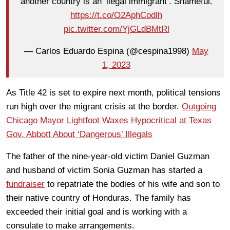
another country is an ‘ilegal immigrant’. Shameful.
https://t.co/O2AphCodlh
pic.twitter.com/YjGLdBMtRl
— Carlos Eduardo Espina (@cespina1998)
May
1, 2023
As Title 42 is set to expire next month, political tensions
run high over the migrant crisis at the border.
Outgoing
Chicago Mayor Lightfoot Waxes Hypocritical at Texas
Gov. Abbott About ‘Dangerous’ Illegals
The father of the nine-year-old victim Daniel Guzman
and husband of victim Sonia Guzman has started a
fundraiser
to repatriate the bodies of his wife and son to
their native country of Honduras. The family has
exceeded their initial goal and is working with a
consulate to make arrangements.