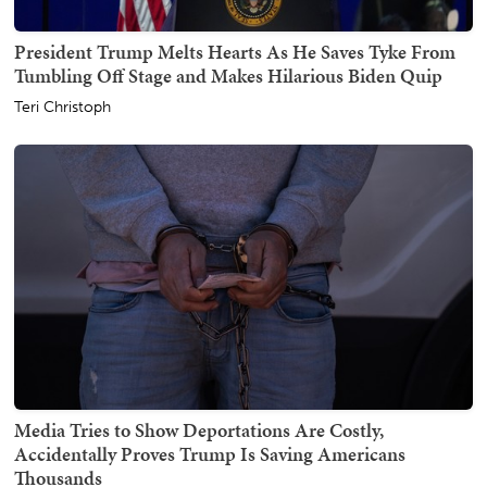
President Trump Melts Hearts As He Saves Tyke From
Tumbling Off Stage and Makes Hilarious Biden Quip
Teri Christoph
Media Tries to Show Deportations Are Costly,
Accidentally Proves Trump Is Saving Americans
Thousands