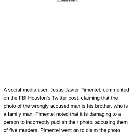
Advertisement
A social media user, Jesus Javier Pimentel, commented
on the FBI Houston’s Twitter post, claiming that the
photo of the wrongly accused man is his brother, who is
a family man. Pimentel noted that it is damaging to a
person to incorrectly publish their photo, accusing them
of five murders. Pimentel went on to claim the photo