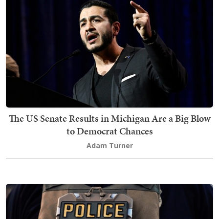
The US Senate Results in Michigan Are a Big Blow
to Democrat Chances
Adam Turner