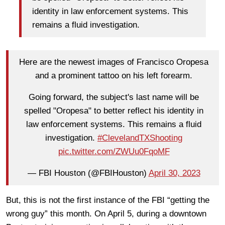
identity in law enforcement systems. This
remains a fluid investigation.
Here are the newest images of Francisco Oropesa
and a prominent tattoo on his left forearm.
Going forward, the subject's last name will be
spelled "Oropesa" to better reflect his identity in
law enforcement systems. This remains a fluid
investigation.
#ClevelandTXShooting
pic.twitter.com/ZWUu0FqoMF
— FBI Houston (@FBIHouston)
April 30, 2023
But, this is not the first instance of the FBI “getting the
wrong guy” this month. On April 5, during a downtown