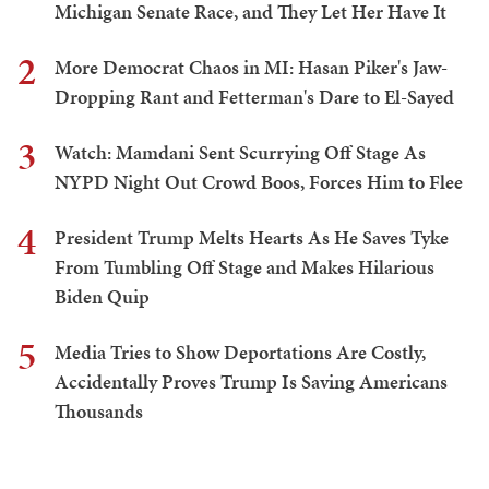
Michigan Senate Race, and They Let Her Have It
2
More Democrat Chaos in MI: Hasan Piker's Jaw-
Dropping Rant and Fetterman's Dare to El-Sayed
3
Watch: Mamdani Sent Scurrying Off Stage As
NYPD Night Out Crowd Boos, Forces Him to Flee
4
President Trump Melts Hearts As He Saves Tyke
From Tumbling Off Stage and Makes Hilarious
Biden Quip
5
Media Tries to Show Deportations Are Costly,
Accidentally Proves Trump Is Saving Americans
Thousands