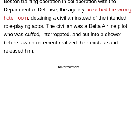
Boston training operation in collaboration with the
Department of Defense, the agency
breached the wrong
hotel room
, detaining a civilian instead of the intended
role-playing actor. The civilian was a Delta Airline pilot,
who was cuffed, interrogated, and put into a shower
before law enforcement realized their mistake and
released him.
Advertisement