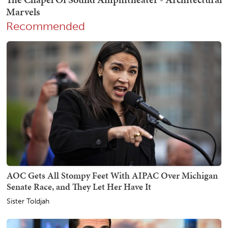
Recommended
AOC Gets All Stompy Feet With AIPAC Over Michigan
Senate Race, and They Let Her Have It
Sister Toldjah