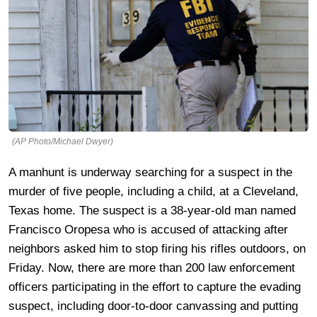
(AP Photo/Michael Dwyer)
A manhunt is underway searching for a suspect in the
murder of five people, including a child, at a Cleveland,
Texas home. The suspect is a 38-year-old man named
Francisco Oropesa who is accused of attacking after
neighbors asked him to stop firing his rifles outdoors, on
Friday. Now, there are more than 200 law enforcement
officers participating in the effort to capture the evading
suspect, including door-to-door canvassing and putting