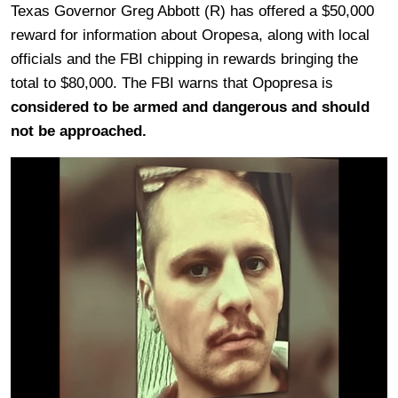
Texas Governor Greg Abbott (R) has offered a $50,000
reward for information about Oropesa, along with local
officials and the FBI chipping in rewards bringing the
total to $80,000. The FBI warns that Opopresa is
considered to be armed and dangerous and should
not be approached.