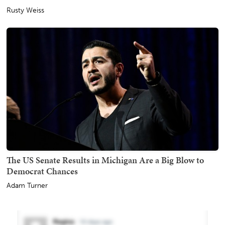
Rusty Weiss
The US Senate Results in Michigan Are a Big Blow to
Democrat Chances
Adam Turner