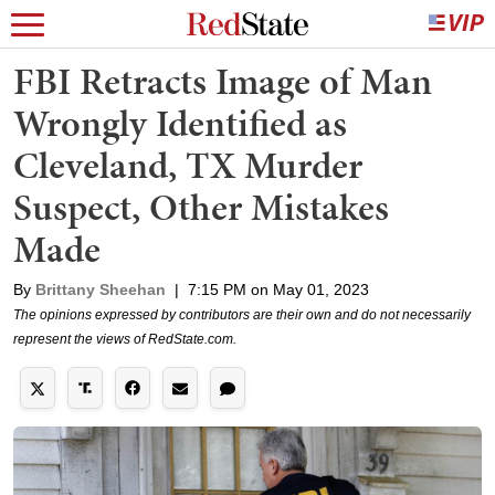
FBI Retracts Image of Man
Wrongly Identified as
Cleveland, TX Murder
Suspect, Other Mistakes
Made
By
Brittany Sheehan
|
7:15 PM on May 01, 2023
The opinions expressed by contributors are their own and do not necessarily
represent the views of RedState.com.