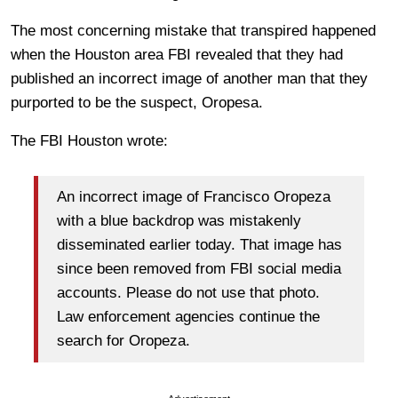
The most concerning mistake that transpired happened
when the Houston area FBI revealed that they had
published an incorrect image of another man that they
purported to be the suspect, Oropesa.
The FBI Houston wrote:
An incorrect image of Francisco Oropeza
with a blue backdrop was mistakenly
disseminated earlier today. That image has
since been removed from FBI social media
accounts. Please do not use that photo.
Law enforcement agencies continue the
search for Oropeza.