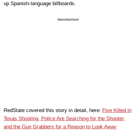
up Spanish-language billboards.
Advertisement
RedState covered this story in detail, here:
Five Killed in
Texas Shooting, Police Are Searching for the Shooter,
and the Gun Grabbers for a Reason to Look Away