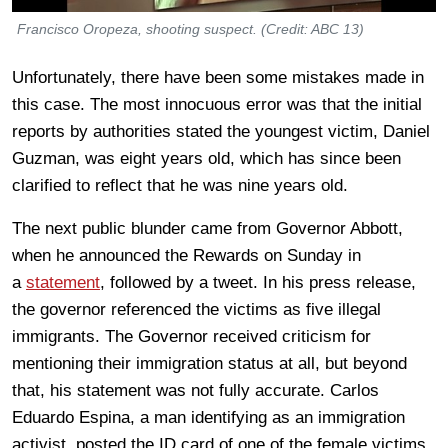
Francisco Oropeza, shooting suspect. (Credit: ABC 13)
Unfortunately, there have been some mistakes made in
this case. The most innocuous error was that the initial
reports by authorities stated the youngest victim, Daniel
Guzman, was eight years old, which has since been
clarified to reflect that he was nine years old.
The next public blunder came from Governor Abbott,
when he announced the Rewards on Sunday in
a
statement
, followed by a tweet. In his press release,
the governor referenced the victims as five illegal
immigrants. The Governor received criticism for
mentioning their immigration status at all, but beyond
that, his statement was not fully accurate. Carlos
Eduardo Espina, a man identifying as an immigration
activist, posted the ID card of one of the female victims,