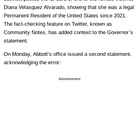
Diana Velasquez Alvarado, showing that she was a legal
Permanent Resident of the United States since 2021.
The fact-checking feature on Twitter, known as
Community Notes, has added context to the Governor’s
statement.
On Monday, Abbott’s office issued a second statement,
acknowledging the error:
Advertisement