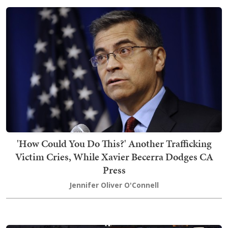
'How Could You Do This?' Another Trafficking
Victim Cries, While Xavier Becerra Dodges CA
Press
Jennifer Oliver O'Connell